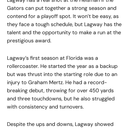
Gators can put together a strong season and
contend for a playoff spot. It won’t be easy, as
they face a tough schedule, but Lagway has the
talent and the opportunity to make a run at the
prestigious award.
Lagway’s first season at Florida was a
rollercoaster. He started the year as a backup
but was thrust into the starting role due to an
injury to Graham Mertz. He had a record-
breaking debut, throwing for over 450 yards
and three touchdowns, but he also struggled
with consistency and turnovers.
Despite the ups and downs, Lagway showed