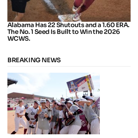
Alabama Has 22 Shutouts and a 1.60 ERA.
The No. 1 Seed Is Built to Win the 2026
WCWS.
BREAKING NEWS