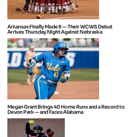
Arkansas Finally Made It — Their WCWS Debut
Arrives Thursday Night Against Nebraska
Megan Grant Brings 40 Home Runs and a Record to
Devon Park — and Faces Alabama