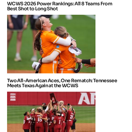
WCWS 2026 Power Rankings: All 8 Teams From
Best Shot to Long Shot
Two All-American Aces, One Rematch: Tennessee
Meets Texas Again at the WCWS