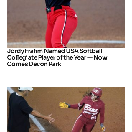
Jordy Frahm Named USA Softball
Collegiate Player of the Year — Now
Comes Devon Park