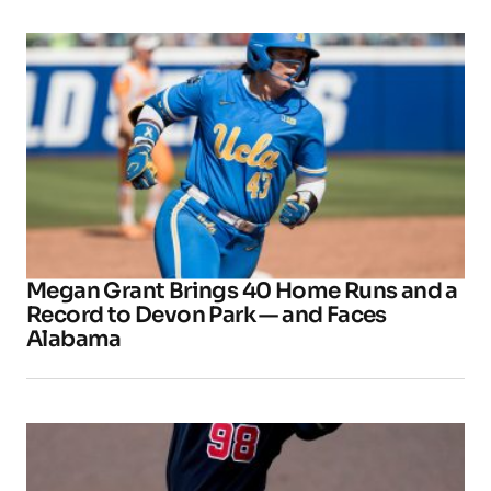
Megan Grant Brings 40 Home Runs and a
Record to Devon Park — and Faces
Alabama