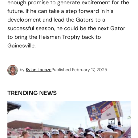
enough promise to generate excitement for the
future. If he can take a step forward in his
development and lead the Gators to a
successful season, he could be the next Gator
to bring the Heisman Trophy back to
Gainesville.
by
Kylan Lacaze
Published
February 17, 2025
TRENDING NEWS