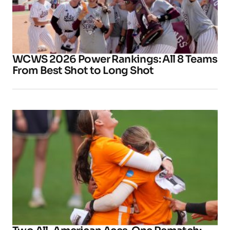
WCWS 2026 Power Rankings: All 8 Teams
From Best Shot to Long Shot