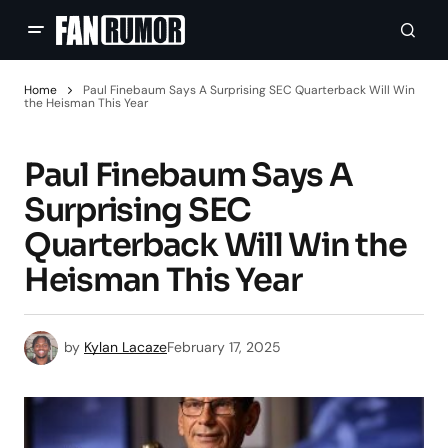
Home
Paul Finebaum Says A Surprising SEC Quarterback Will Win
the Heisman This Year
Paul Finebaum Says A
Surprising SEC
Quarterback Will Win the
Heisman This Year
by
Kylan Lacaze
February 17, 2025