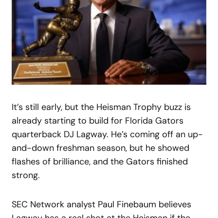
It’s still early, but the Heisman Trophy buzz is
already starting to build for Florida Gators
quarterback DJ Lagway. He’s coming off an up-
and-down freshman season, but he showed
flashes of brilliance, and the Gators finished
strong.
SEC Network analyst Paul Finebaum believes
Lagway has a real shot at the Heisman if the