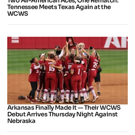
Two All-American Aces, One Rematch:
Tennessee Meets Texas Again at the
WCWS
Arkansas Finally Made It — Their WCWS
Debut Arrives Thursday Night Against
Nebraska