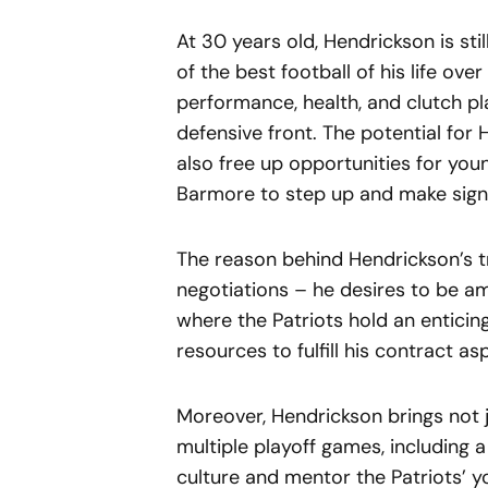
At 30 years old, Hendrickson is sti
of the best football of his life ov
performance, health, and clutch pl
defensive front. The potential f
also free up opportunities for you
Barmore to step up and make signi
The reason behind Hendrickson’s 
negotiations – he desires to be am
where the Patriots hold an entici
resources to fulfill his contract a
Moreover, Hendrickson brings not j
multiple playoff games, including a 
culture and mentor the Patriots’ y