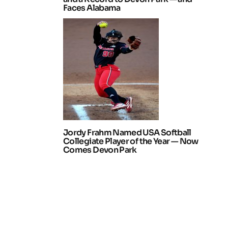
Faces Alabama
Jordy Frahm Named USA Softball
Collegiate Player of the Year — Now
Comes Devon Park