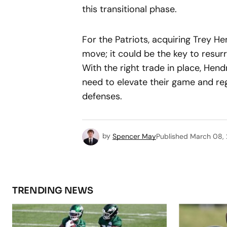
this transitional phase.
For the Patriots, acquiring Trey H
move; it could be the key to resur
With the right trade in place, Hen
need to elevate their game and rega
defenses.
by
Spencer May
Published
March 08,
TRENDING NEWS