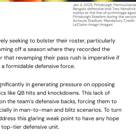
Jan 4, 2025; Pittsburgh, Pennsylvania
Bengals defensive end Trey Hendrick
rushes at the line of scrimmage agai
Pittsburgh Steelers during the secon
Acrisure Stadium. Mandatory Credit:
LeClaire-Imagn Images
ly seeking to bolster their roster, particularly
 Coming off a season where they recorded the
ar that revamping their pass rush is imperative if
s a formidable defensive force.
ignificantly in generating pressure on opposing
ics like QB hits and knockdowns. This lack of
n the team’s defensive backs, forcing them to
ially in man-to-man and blitz scenarios. To turn
ddress this glaring weak point to have any hope
top-tier defensive unit.