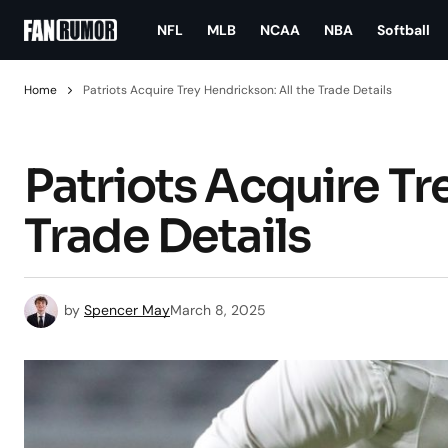
NFL
MLB
NCAA
NBA
Softball
Home
Patriots Acquire Trey Hendrickson: All the Trade Details
Patriots Acquire Tr
Trade Details
by
Spencer May
March 8, 2025