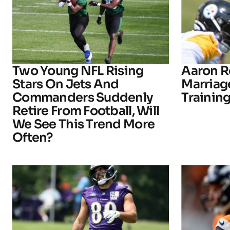
Two Young NFL Rising
Aaron R
Stars On Jets And
Marriage
Commanders Suddenly
Trainin
Retire From Football, Will
We See This Trend More
Often?