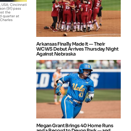
, USA; Cincinnati
son (91) pass
nst the
d quarter at
 Charles
Arkansas Finally Made It — Their
WCWS Debut Arrives Thursday Night
Against Nebraska
Megan Grant Brings 40 Home Runs
and a Record to Devon Park — and