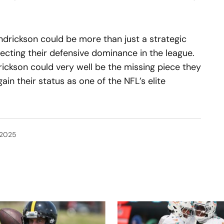
endrickson could be more than just a strategic
recting their defensive dominance in the league.
drickson could very well be the missing piece they
in their status as one of the NFL’s elite
 2025