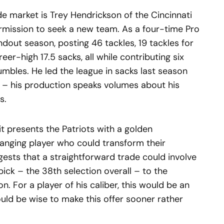
de market is Trey Hendrickson of the Cincinnati
rmission to seek a new team. As a four-time Pro
dout season, posting 46 tackles, 19 tackles for
eer-high 17.5 sacks, all while contributing six
mbles. He led the league in sacks last season
s – his production speaks volumes about his
s.
it presents the Patriots with a golden
anging player who could transform their
ggests that a straightforward trade could involve
ick – the 38th selection overall – to the
. For a player of his caliber, this would be an
ould be wise to make this offer sooner rather