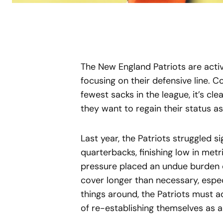
The New England Patriots are active
focusing on their defensive line.
fewest sacks in the league, it’s cle
they want to regain their status a
Last year, the Patriots struggled s
quarterbacks, finishing low in metr
pressure placed an undue burden o
cover longer than necessary, espec
things around, the Patriots must a
of re-establishing themselves as a 