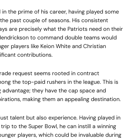
ll in the prime of his career, having played some
er the past couple of seasons. His consistent
ays are precisely what the Patriots need on their
or Hendrickson to command double teams would
nger players like Keion White and Christian
ficant contributions.
trade request seems rooted in contract
ong the top-paid rushers in the league. This is
ng advantage; they have the cap space and
spirations, making them an appealing destination.
ust talent but also experience. Having played in
trip to the Super Bowl, he can instill a winning
ounger players, which could be invaluable during