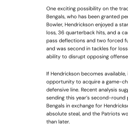
One exciting possibility on the tra
Bengals, who has been granted pe
Bowler, Hendrickson enjoyed a stan
loss, 36 quarterback hits, and a car
pass deflections and two forced fu
and was second in tackles for los
ability to disrupt opposing offense
If Hendrickson becomes available, 
opportunity to acquire a game-ch
defensive line. Recent analysis su
sending this year’s second-round p
Bengals in exchange for Hendrickson
absolute steal, and the Patriots w
than later.