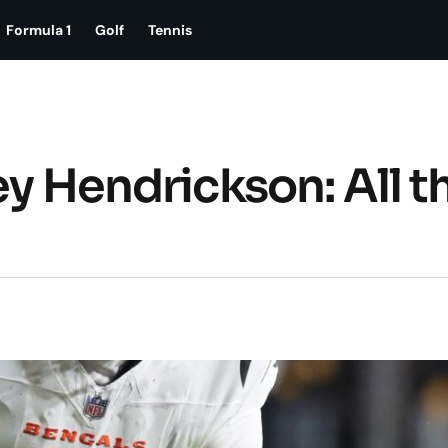
Formula 1
Golf
Tennis
ey Hendrickson: All t