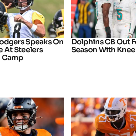
odgers Speaks On
Dolphins CB Out F
 At Steelers
Season With Knee 
g Camp