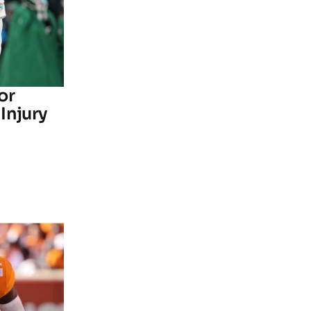
or
Injury