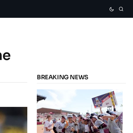
he
BREAKING NEWS