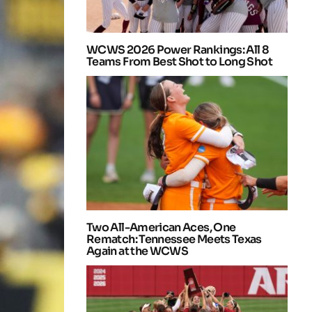
WCWS 2026 Power Rankings: All 8
Teams From Best Shot to Long Shot
Two All-American Aces, One
Rematch: Tennessee Meets Texas
Again at the WCWS