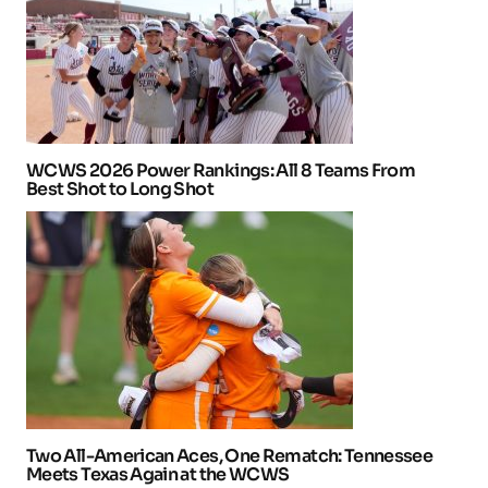
WCWS 2026 Power Rankings: All 8 Teams From
Best Shot to Long Shot
Two All-American Aces, One Rematch: Tennessee
Meets Texas Again at the WCWS