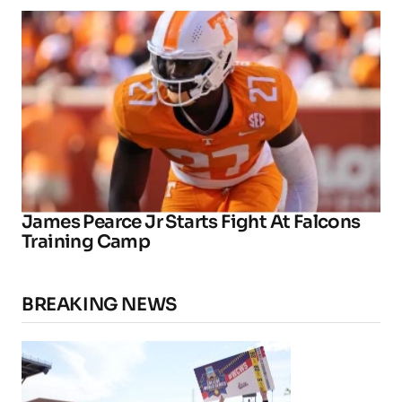
James Pearce Jr Starts Fight At Falcons
Training Camp
BREAKING NEWS