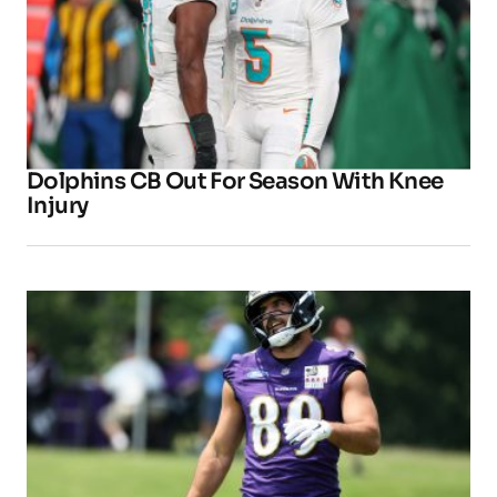
Dolphins CB Out For Season With Knee
Injury