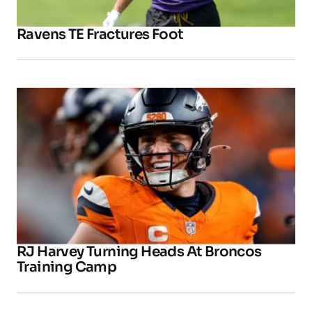
Ravens TE Fractures Foot
RJ Harvey Turning Heads At Broncos
Training Camp