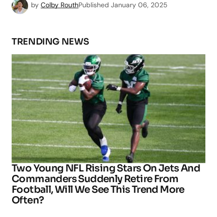
by
Colby Routh
Published
January 06, 2025
TRENDING NEWS
Two Young NFL Rising Stars On Jets And
Commanders Suddenly Retire From
Football, Will We See This Trend More
Often?