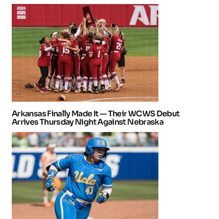
Arkansas Finally Made It — Their WCWS Debut
Arrives Thursday Night Against Nebraska