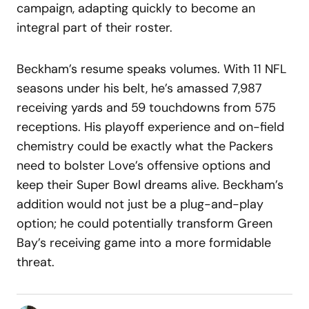
campaign, adapting quickly to become an
integral part of their roster.
Beckham’s resume speaks volumes. With 11 NFL
seasons under his belt, he’s amassed 7,987
receiving yards and 59 touchdowns from 575
receptions. His playoff experience and on-field
chemistry could be exactly what the Packers
need to bolster Love’s offensive options and
keep their Super Bowl dreams alive. Beckham’s
addition would not just be a plug-and-play
option; he could potentially transform Green
Bay’s receiving game into a more formidable
threat.