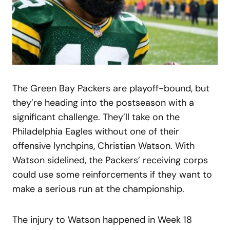
The Green Bay Packers are playoff-bound, but
they’re heading into the postseason with a
significant challenge. They’ll take on the
Philadelphia Eagles without one of their
offensive lynchpins, Christian Watson. With
Watson sidelined, the Packers’ receiving corps
could use some reinforcements if they want to
make a serious run at the championship.
The injury to Watson happened in Week 18