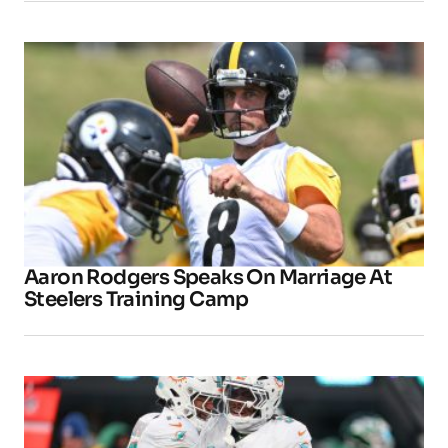
Aaron Rodgers Speaks On Marriage At
Steelers Training Camp