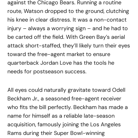
against the Chicago Bears. Running a routine
route, Watson dropped to the ground, clutching
his knee in clear distress. It was a non-contact
injury – always a worrying sign – and he had to
be carted off the field. With Green Bay’s aerial
attack short-staffed, they’ll likely turn their eyes
toward the free-agent market to ensure
quarterback Jordan Love has the tools he
needs for postseason success.
All eyes could naturally gravitate toward Odell
Beckham Jr., a seasoned free-agent receiver
who fits the bill perfectly. Beckham has made a
name for himself as a reliable late-season
acquisition, famously joining the Los Angeles
Rams during their Super Bowl-winning