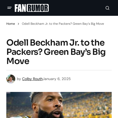
Home
Odell Beckham Jr. to the Packers? Green Bay’s Big Move
Odell Beckham Jr. to the
Packers? Green Bay’s Big
Move
by
Colby Routh
January 6, 2025