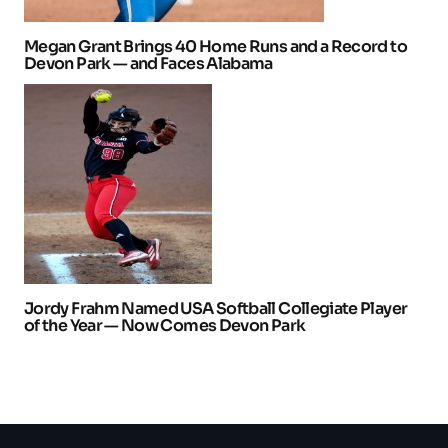
Megan Grant Brings 40 Home Runs and a Record to
Devon Park — and Faces Alabama
Jordy Frahm Named USA Softball Collegiate Player
of the Year — Now Comes Devon Park