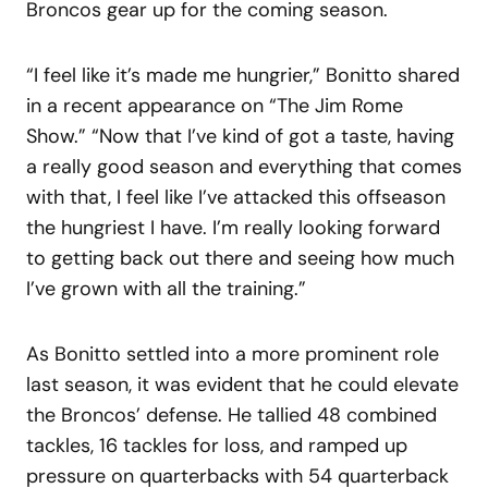
Broncos gear up for the coming season.
“I feel like it’s made me hungrier,” Bonitto shared
in a recent appearance on “The Jim Rome
Show.” “Now that I’ve kind of got a taste, having
a really good season and everything that comes
with that, I feel like I’ve attacked this offseason
the hungriest I have. I’m really looking forward
to getting back out there and seeing how much
I’ve grown with all the training.”
As Bonitto settled into a more prominent role
last season, it was evident that he could elevate
the Broncos’ defense. He tallied 48 combined
tackles, 16 tackles for loss, and ramped up
pressure on quarterbacks with 54 quarterback