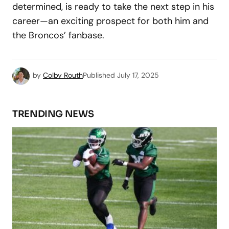
determined, is ready to take the next step in his
career—an exciting prospect for both him and
the Broncos’ fanbase.
by
Colby Routh
Published
July 17, 2025
TRENDING NEWS