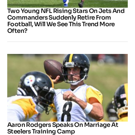
Two Young NFL Rising Stars On Jets And
Commanders Suddenly Retire From
Football, Will We See This Trend More
Often?
Aaron Rodgers Speaks On Marriage At
Steelers Training Camp