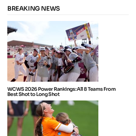
BREAKING NEWS
WCWS 2026 Power Rankings: All 8 Teams From
Best Shot to Long Shot