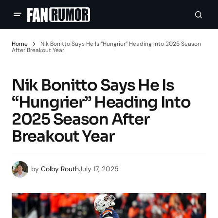
Home
Nik Bonitto Says He Is “Hungrier” Heading Into 2025 Season
After Breakout Year
Nik Bonitto Says He Is
“Hungrier” Heading Into
2025 Season After
Breakout Year
by
Colby Routh
July 17, 2025