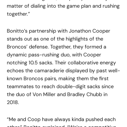
matter of dialing into the game plan and rushing
together.”
Bonitto’s partnership with Jonathon Cooper
stands out as one of the highlights of the
Broncos’ defense. Together, they formed a
dynamic pass-rushing duo, with Cooper
notching 10.5 sacks. Their collaborative energy
echoes the camaraderie displayed by past well-
known Broncos pairs, making them the first
teammates to reach double-digit sacks since
the duo of Von Miller and Bradley Chubb in
2018.
“Me and Coop have always kinda pushed each