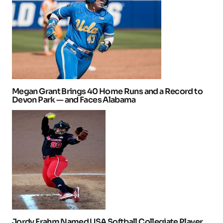
Megan Grant Brings 40 Home Runs and a Record to
Devon Park — and Faces Alabama
Jordy Frahm Named USA Softball Collegiate Player