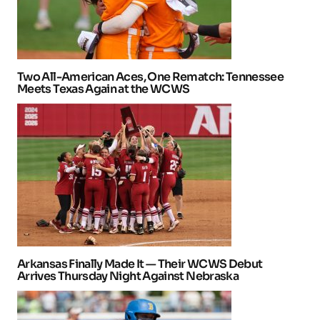
Two All-American Aces, One Rematch: Tennessee
Meets Texas Again at the WCWS
Arkansas Finally Made It — Their WCWS Debut
Arrives Thursday Night Against Nebraska