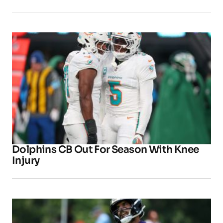
Dolphins CB Out For Season With Knee
Injury