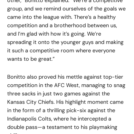
other,” Bonitto explained. “We’re a competitive
group, and we remind ourselves of the goals we
came into the league with. There’s a healthy
competition and a brotherhood between us,
and I’m glad with how it’s going. We’re
spreading it onto the younger guys and making
it such a competitive room where everyone
wants to be great.”
Bonitto also proved his mettle against top-tier
competition in the AFC West, managing to snag
three sacks in just two games against the
Kansas City Chiefs. His highlight moment came
in the form of a thrilling pick-six against the
Indianapolis Colts, where he intercepted a
double pass—a testament to his playmaking