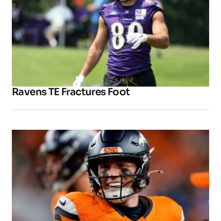
Ravens TE Fractures Foot