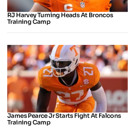
RJ Harvey Turning Heads At Broncos
Training Camp
James Pearce Jr Starts Fight At Falcons
Training Camp