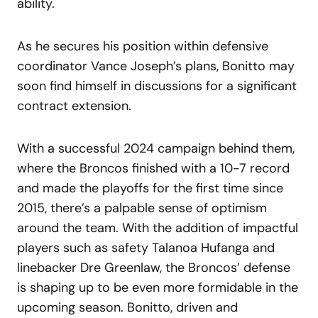
ability.
As he secures his position within defensive
coordinator Vance Joseph’s plans, Bonitto may
soon find himself in discussions for a significant
contract extension.
With a successful 2024 campaign behind them,
where the Broncos finished with a 10-7 record
and made the playoffs for the first time since
2015, there’s a palpable sense of optimism
around the team. With the addition of impactful
players such as safety Talanoa Hufanga and
linebacker Dre Greenlaw, the Broncos’ defense
is shaping up to be even more formidable in the
upcoming season. Bonitto, driven and