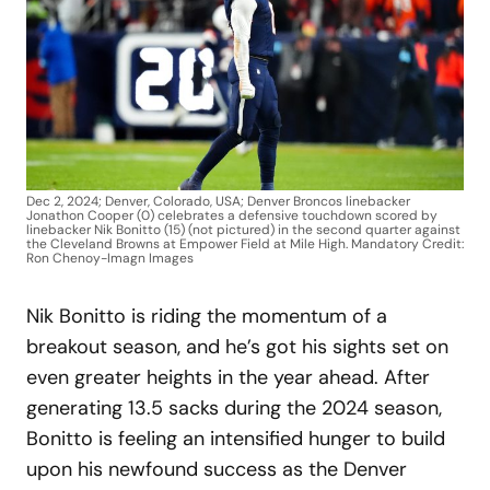
Dec 2, 2024; Denver, Colorado, USA; Denver Broncos linebacker
Jonathon Cooper (0) celebrates a defensive touchdown scored by
linebacker Nik Bonitto (15) (not pictured) in the second quarter against
the Cleveland Browns at Empower Field at Mile High. Mandatory Credit:
Ron Chenoy-Imagn Images
Nik Bonitto is riding the momentum of a
breakout season, and he’s got his sights set on
even greater heights in the year ahead. After
generating 13.5 sacks during the 2024 season,
Bonitto is feeling an intensified hunger to build
upon his newfound success as the Denver