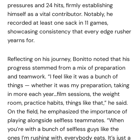
pressures and 24 hits, firmly establishing
himself as a vital contributor. Notably, he
recorded at least one sack in 11 games,
showcasing consistency that every edge rusher
yearns for.
Reflecting on his journey, Bonitto noted that his
progress stemmed from a mix of preparation
and teamwork. “I feel like it was a bunch of
things — whether it was my preparation, taking
in more each year…film sessions, the weight
room, practice habits, things like that,” he said.
On the field, he emphasized the importance of
playing alongside selfless teammates. “When
you’re with a bunch of selfless guys like the
ones I’m rushing with, everybody eats. It’s just a