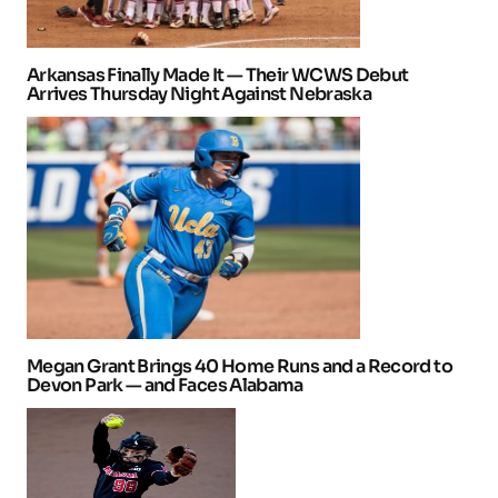
Arkansas Finally Made It — Their WCWS Debut
Arrives Thursday Night Against Nebraska
Megan Grant Brings 40 Home Runs and a Record to
Devon Park — and Faces Alabama