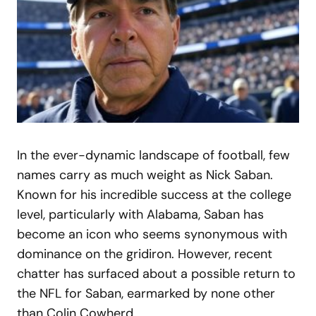
In the ever-dynamic landscape of football, few
names carry as much weight as Nick Saban.
Known for his incredible success at the college
level, particularly with Alabama, Saban has
become an icon who seems synonymous with
dominance on the gridiron. However, recent
chatter has surfaced about a possible return to
the NFL for Saban, earmarked by none other
than Colin Cowherd.