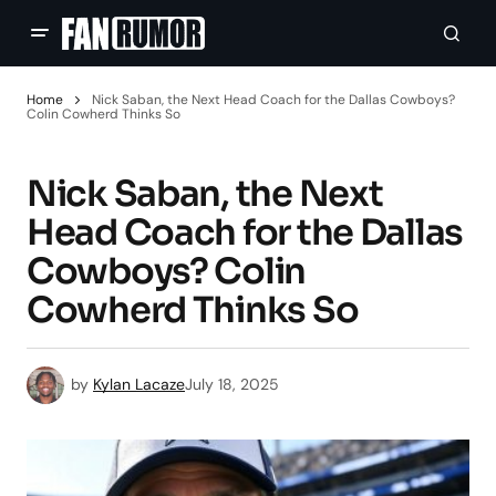
Home
Nick Saban, the Next Head Coach for the Dallas Cowboys?
Colin Cowherd Thinks So
Nick Saban, the Next
Head Coach for the Dallas
Cowboys? Colin
Cowherd Thinks So
by
Kylan Lacaze
July 18, 2025