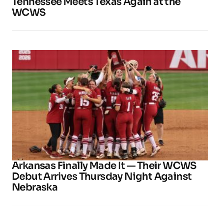
Tennessee Meets Texas Again at the
WCWS
Arkansas Finally Made It — Their WCWS
Debut Arrives Thursday Night Against
Nebraska