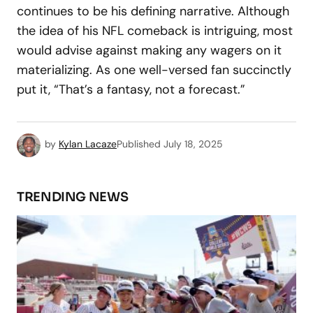
continues to be his defining narrative. Although
the idea of his NFL comeback is intriguing, most
would advise against making any wagers on it
materializing. As one well-versed fan succinctly
put it, “That’s a fantasy, not a forecast.”
by
Kylan Lacaze
Published
July 18, 2025
TRENDING NEWS