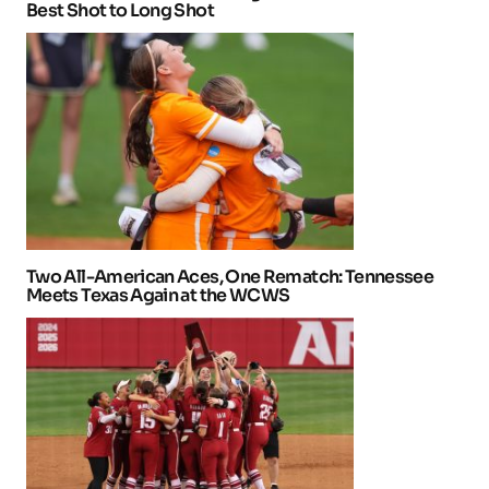
Best Shot to Long Shot
Two All-American Aces, One Rematch: Tennessee
Meets Texas Again at the WCWS