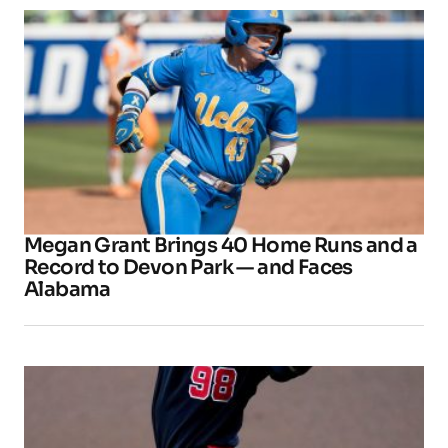
Megan Grant Brings 40 Home Runs and a
Record to Devon Park — and Faces
Alabama