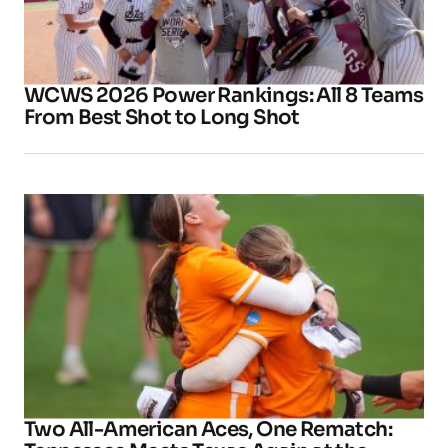
WCWS 2026 Power Rankings: All 8 Teams
From Best Shot to Long Shot
Two All-American Aces, One Rematch: