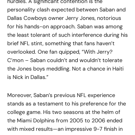
hurdles. A significant contention is the
personality clash expected between Saban and
Dallas Cowboys owner Jerry Jones, notorious
for his hands-on approach. Saban was among
the least tolerant of such interference during his
brief NFL stint, something that fans haven’t
overlooked. One fan quipped, “With Jerry?
C’mon – Saban couldn’t and wouldn’t tolerate
the Jones boys meddling. Not a chance in Haiti
is Nick in Dallas.”
Moreover, Saban’s previous NFL experience
stands as a testament to his preference for the
college game. His two seasons at the helm of
the Miami Dolphins from 2005 to 2006 ended
with mixed results—an impressive 9-7 finish in