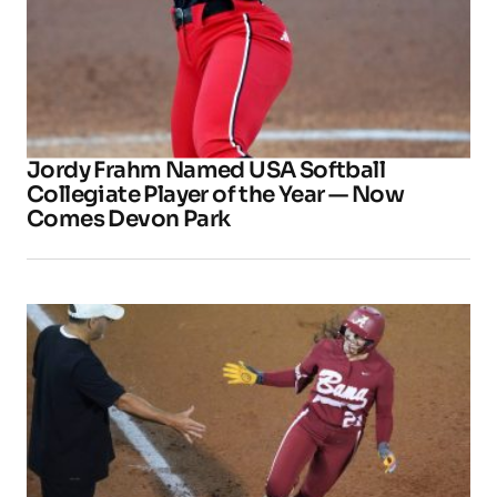
Jordy Frahm Named USA Softball
Collegiate Player of the Year — Now
Comes Devon Park