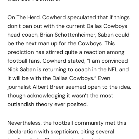
On The Herd, Cowherd speculated that if things
don’t pan out with the current Dallas Cowboys
head coach, Brian Schottenheimer, Saban could
be the next man up for the Cowboys. This
prediction has stirred quite a reaction among
football fans. Cowherd stated, “I am convinced
Nick Saban is returning to coach in the NFL and
it will be with the Dallas Cowboys.” Even
journalist Albert Breer seemed open to the idea,
though acknowledging it wasn’t the most
outlandish theory ever posited.
Nevertheless, the football community met this
declaration with skepticism, citing several