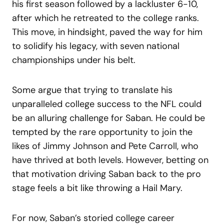
his first season followed by a lackluster 6-10,
after which he retreated to the college ranks.
This move, in hindsight, paved the way for him
to solidify his legacy, with seven national
championships under his belt.
Some argue that trying to translate his
unparalleled college success to the NFL could
be an alluring challenge for Saban. He could be
tempted by the rare opportunity to join the
likes of Jimmy Johnson and Pete Carroll, who
have thrived at both levels. However, betting on
that motivation driving Saban back to the pro
stage feels a bit like throwing a Hail Mary.
For now, Saban’s storied college career