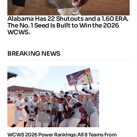
Alabama Has 22 Shutouts and a 1.60 ERA.
The No. 1 Seed Is Built to Win the 2026
WCWS.
BREAKING NEWS
WCWS 2026 Power Rankings: All 8 Teams From