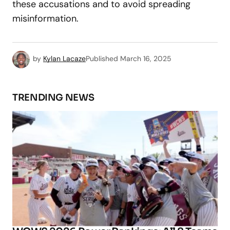
these accusations and to avoid spreading
misinformation.
by
Kylan Lacaze
Published
March 16, 2025
TRENDING NEWS