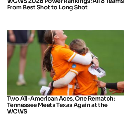
WCWS 2026 Power Rankings: All 8 Teams
From Best Shot to Long Shot
Two All-American Aces, One Rematch:
Tennessee Meets Texas Again at the
WCWS