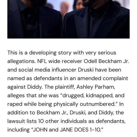
This is a developing story with very serious
allegations. NFL wide receiver Odell Beckham Jr.
and social media influencer Druski have been
named as defendants in an amended complaint
against Diddy. The plaintiff, Ashley Parham,
alleges that she was “drugged, kidnapped, and
raped while being physically outnumbered.” In
addition to Beckham Jr., Druski, and Diddy, the
lawsuit lists 10 other individuals as defendants,
including “JOHN and JANE DOES 1-10.”