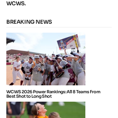
WCWS.
BREAKING NEWS
WCWS 2026 Power Rankings: All 8 Teams From
Best Shot to Long Shot