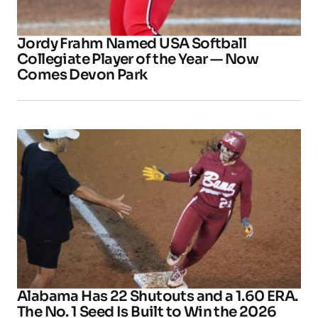
Jordy Frahm Named USA Softball
Collegiate Player of the Year — Now
Comes Devon Park
Alabama Has 22 Shutouts and a 1.60 ERA.
The No. 1 Seed Is Built to Win the 2026