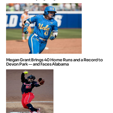
Megan Grant Brings 40 Home Runs and a Record to
Devon Park — and Faces Alabama