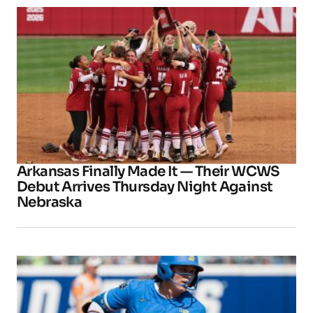
Arkansas Finally Made It — Their WCWS
Debut Arrives Thursday Night Against
Nebraska