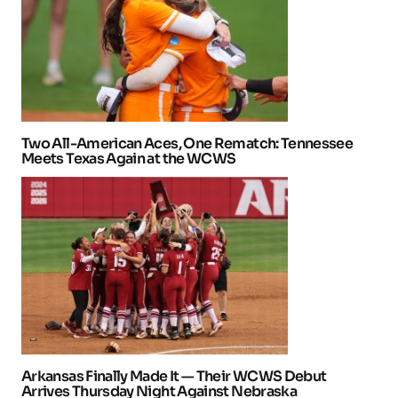
Two All-American Aces, One Rematch: Tennessee
Meets Texas Again at the WCWS
Arkansas Finally Made It — Their WCWS Debut
Arrives Thursday Night Against Nebraska