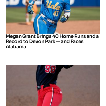
Megan Grant Brings 40 Home Runs and a
Record to Devon Park — and Faces
Alabama