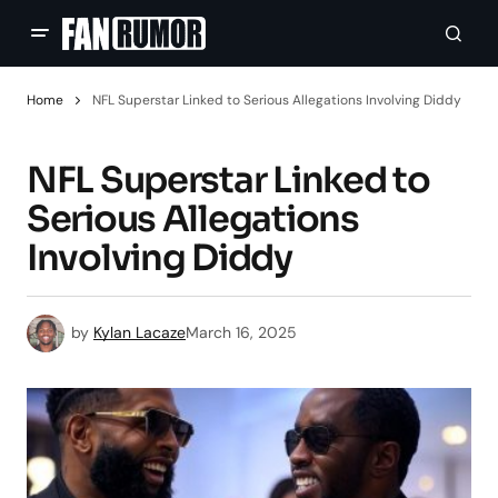
Home
NFL Superstar Linked to Serious Allegations Involving Diddy
NFL Superstar Linked to
Serious Allegations
Involving Diddy
by
Kylan Lacaze
March 16, 2025