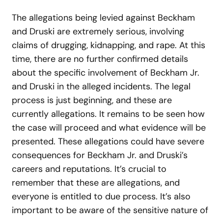
The allegations being levied against Beckham
and Druski are extremely serious, involving
claims of drugging, kidnapping, and rape. At this
time, there are no further confirmed details
about the specific involvement of Beckham Jr.
and Druski in the alleged incidents. The legal
process is just beginning, and these are
currently allegations. It remains to be seen how
the case will proceed and what evidence will be
presented. These allegations could have severe
consequences for Beckham Jr. and Druski’s
careers and reputations. It’s crucial to
remember that these are allegations, and
everyone is entitled to due process. It’s also
important to be aware of the sensitive nature of