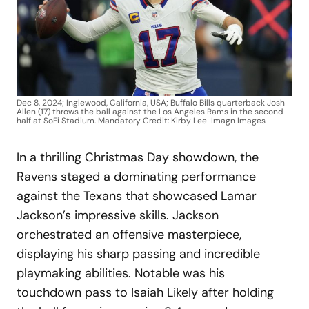
Dec 8, 2024; Inglewood, California, USA; Buffalo Bills quarterback Josh
Allen (17) throws the ball against the Los Angeles Rams in the second
half at SoFi Stadium. Mandatory Credit: Kirby Lee-Imagn Images
In a thrilling Christmas Day showdown, the
Ravens staged a dominating performance
against the Texans that showcased Lamar
Jackson’s impressive skills. Jackson
orchestrated an offensive masterpiece,
displaying his sharp passing and incredible
playmaking abilities. Notable was his
touchdown pass to Isaiah Likely after holding