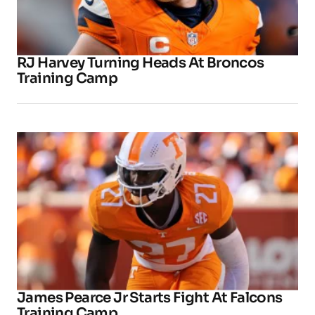
RJ Harvey Turning Heads At Broncos
Training Camp
James Pearce Jr Starts Fight At Falcons
Training Camp