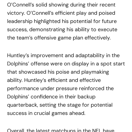
O’Connell’s solid showing during their recent
victory. O’Connell’s efficient play and poised
leadership highlighted his potential for future
success, demonstrating his ability to execute
the team’s offensive game plan effectively.
Huntley’s improvement and adaptability in the
Dolphins’ offense were on display in a spot start
that showcased his poise and playmaking
ability. Huntley’s efficient and effective
performance under pressure reinforced the
Dolphins’ confidence in their backup
quarterback, setting the stage for potential
success in crucial games ahead.
Overall, the latest matchups in the NFL have