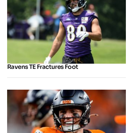
Ravens TE Fractures Foot