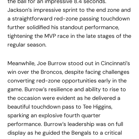
the ball for an impressive 8.4 seconds.
Jackson’s impressive sprint to the end zone and
a straightforward red-zone passing touchdown
further solidified his standout performance,
tightening the MVP race in the late stages of the
regular season.
Meanwhile, Joe Burrow stood out in Cincinnati’s
win over the Broncos, despite facing challenges
converting red-zone opportunities early in the
game. Burrow’s resilience and ability to rise to
the occasion were evident as he delivered a
beautiful touchdown pass to Tee Higgins,
sparking an explosive fourth quarter
performance. Burrow’s leadership was on full
display as he guided the Bengals to a critical