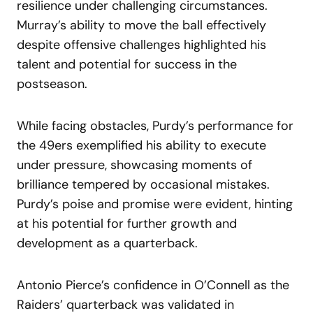
resilience under challenging circumstances.
Murray’s ability to move the ball effectively
despite offensive challenges highlighted his
talent and potential for success in the
postseason.
While facing obstacles, Purdy’s performance for
the 49ers exemplified his ability to execute
under pressure, showcasing moments of
brilliance tempered by occasional mistakes.
Purdy’s poise and promise were evident, hinting
at his potential for further growth and
development as a quarterback.
Antonio Pierce’s confidence in O’Connell as the
Raiders’ quarterback was validated in