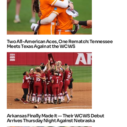
Two All-American Aces, One Rematch: Tennessee
Meets Texas Again at the WCWS
Arkansas Finally Made It — Their WCWS Debut
Arrives Thursday Night Against Nebraska