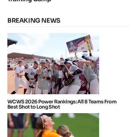
BREAKING NEWS
WCWS 2026 Power Rankings: All 8 Teams From
Best Shot to Long Shot