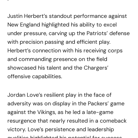
Justin Herbert’s standout performance against
New England highlighted his ability to excel
under pressure, carving up the Patriots’ defense
with precision passing and efficient play.
Herbert’s connection with his receiving corps
and commanding presence on the field
showcased his talent and the Chargers’
offensive capabilities.
Jordan Love’s resilient play in the face of
adversity was on display in the Packers’ game
against the Vikings, as he led a late-game
resurgence that nearly resulted in a comeback
victory. Love’s persistence and leadership
qualities highlighted his potential for success,