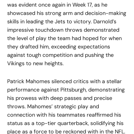
was evident once again in Week 17, as he
showcased his strong arm and decision-making
skills in leading the Jets to victory. Darnold’s
impressive touchdown throws demonstrated
the level of play the team had hoped for when
they drafted him, exceeding expectations
against tough competition and pushing the
Vikings to new heights.
Patrick Mahomes silenced critics with a stellar
performance against Pittsburgh, demonstrating
his prowess with deep passes and precise
throws. Mahomes’ strategic play and
connection with his teammates reaffirmed his
status as a top-tier quarterback, solidifying his
place as a force to be reckoned with in the NFL.