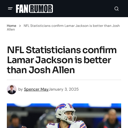
Home
NFL Statisticians confirm Lamar Jackson is better than Josh
Allen
NFL Statisticians confirm
Lamar Jackson is better
than Josh Allen
by
Spencer May
January 3, 2025