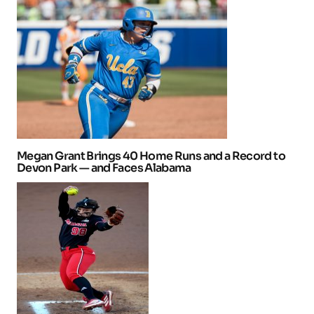
Megan Grant Brings 40 Home Runs and a Record to
Devon Park — and Faces Alabama