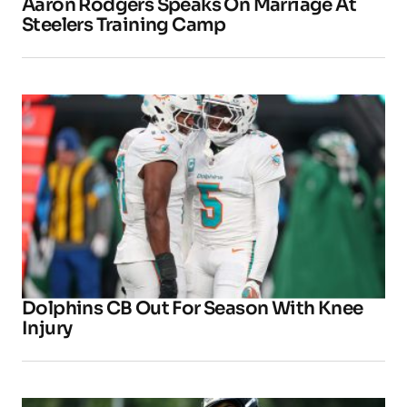
Aaron Rodgers Speaks On Marriage At
Steelers Training Camp
Dolphins CB Out For Season With Knee
Injury