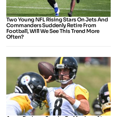
Two Young NFL Rising Stars On Jets And
Commanders Suddenly Retire From
Football, Will We See This Trend More
Often?