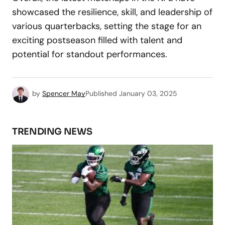
showcased the resilience, skill, and leadership of
various quarterbacks, setting the stage for an
exciting postseason filled with talent and
potential for standout performances.
by
Spencer May
Published
January 03, 2025
TRENDING NEWS