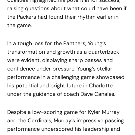
raising questions about what could have been if
the Packers had found their rhythm earlier in
the game.
In a tough loss for the Panthers, Young’s
transformation and growth as a quarterback
were evident, displaying sharp passes and
confidence under pressure. Young’s stellar
performance in a challenging game showcased
his potential and bright future in Charlotte
under the guidance of coach Dave Canales.
Despite a low-scoring game for Kyler Murray
and the Cardinals, Murray’s impressive passing
performance underscored his leadership and