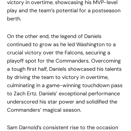
victory in overtime, showcasing his MVP-level
play and the team’s potential for a postseason
berth.
On the other end, the legend of Daniels
continued to grow as he led Washington to a
crucial victory over the Falcons, securing a
playoff spot for the Commanders. Overcoming
a tough first half, Daniels showcased his talents
by driving the team to victory in overtime,
culminating in a game-winning touchdown pass
to Zach Ertz. Daniels’ exceptional performance
underscored his star power and solidified the
Commanders’ magical season.
Sam Darnold’s consistent rise to the occasion