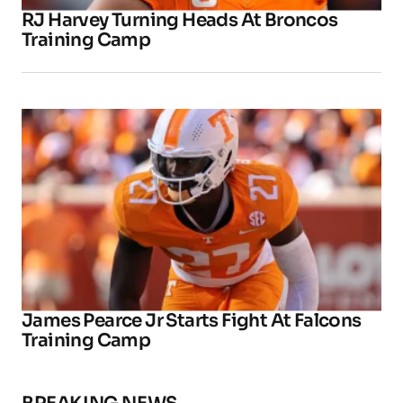
RJ Harvey Turning Heads At Broncos
Training Camp
James Pearce Jr Starts Fight At Falcons
Training Camp