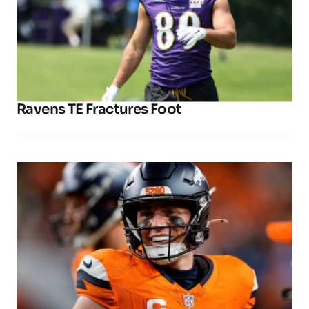
Ravens TE Fractures Foot