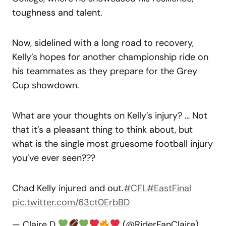
toughness and talent.
Now, sidelined with a long road to recovery,
Kelly’s hopes for another championship ride on
his teammates as they prepare for the Grey
Cup showdown.
What are your thoughts on Kelly’s injury? … Not
that it’s a pleasant thing to think about, but
what is the single most gruesome football injury
you’ve ever seen???
Chad Kelly injured and out.
#CFL
#EastFinal
pic.twitter.com/63ct0ErbBD
— Claire D
(@RiderFanClaire)