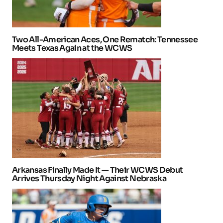
Two All-American Aces, One Rematch: Tennessee
Meets Texas Again at the WCWS
Arkansas Finally Made It — Their WCWS Debut
Arrives Thursday Night Against Nebraska