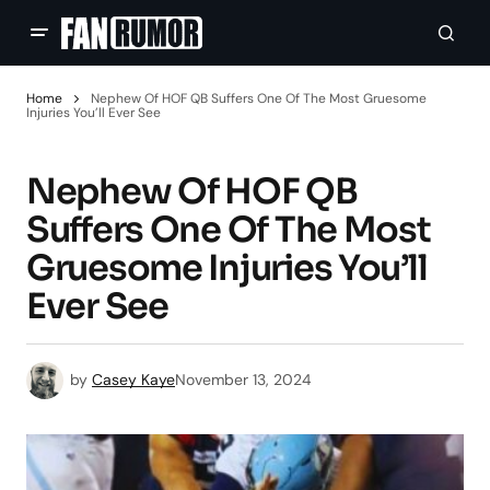
Home
Nephew Of HOF QB Suffers One Of The Most Gruesome
Injuries You’ll Ever See
Nephew Of HOF QB
Suffers One Of The Most
Gruesome Injuries You’ll
Ever See
by
Casey Kaye
November 13, 2024