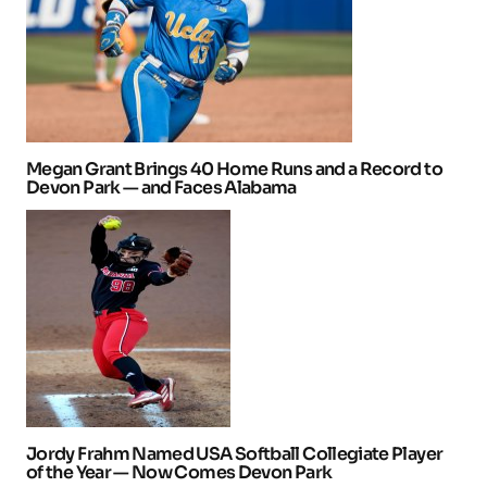
Megan Grant Brings 40 Home Runs and a Record to
Devon Park — and Faces Alabama
Jordy Frahm Named USA Softball Collegiate Player
of the Year — Now Comes Devon Park