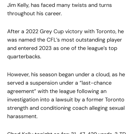
Jim Kelly, has faced many twists and turns
throughout his career.
After a 2022 Grey Cup victory with Toronto, he
was named the CFL’s most outstanding player
and entered 2023 as one of the league’s top
quarterbacks.
However, his season began under a cloud, as he
served a suspension under a “last-chance
agreement” with the league following an
investigation into a lawsuit by a former Toronto
strength and conditioning coach alleging sexual
harassment.