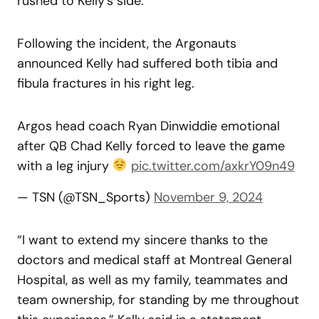
rushed to Kelly’s side.
Following the incident, the Argonauts
announced Kelly had suffered both tibia and
fibula fractures in his right leg.
Argos head coach Ryan Dinwiddie emotional
after QB Chad Kelly forced to leave the game
with a leg injury
pic.twitter.com/axkrY09n49
— TSN (@TSN_Sports)
November 9, 2024
“I want to extend my sincere thanks to the
doctors and medical staff at Montreal General
Hospital, as well as my family, teammates and
team ownership, for standing by me throughout