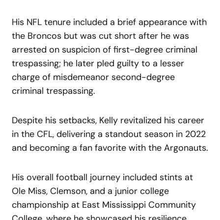
His NFL tenure included a brief appearance with
the Broncos but was cut short after he was
arrested on suspicion of first-degree criminal
trespassing; he later pled guilty to a lesser
charge of misdemeanor second-degree
criminal trespassing.
Despite his setbacks, Kelly revitalized his career
in the CFL, delivering a standout season in 2022
and becoming a fan favorite with the Argonauts.
His overall football journey included stints at
Ole Miss, Clemson, and a junior college
championship at East Mississippi Community
College, where he showcased his resilience,