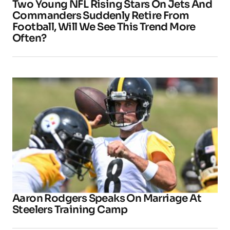
Two Young NFL Rising Stars On Jets And
Commanders Suddenly Retire From
Football, Will We See This Trend More
Often?
Aaron Rodgers Speaks On Marriage At
Steelers Training Camp