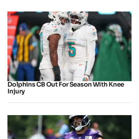
Dolphins CB Out For Season With Knee
Injury