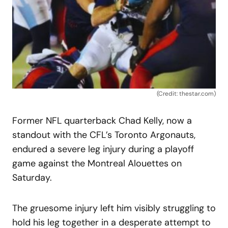
(Credit: thestar.com)
Former NFL quarterback Chad Kelly, now a
standout with the CFL’s Toronto Argonauts,
endured a severe leg injury during a playoff
game against the Montreal Alouettes on
Saturday.
The gruesome injury left him visibly struggling to
hold his leg together in a desperate attempt to