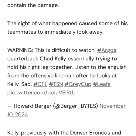
contain the damage.
The sight of what happened caused some of his
teammates to immediately look away.
WARNING: This is difficult to watch.
#Argos
quarterback Chad Kelly essentially trying to
hold his right leg together. Listen to the anguish
from the offensive lineman after he looks at
Kelly. Sad.
#CFL
#TSN
#GreyCup
#Leafs
pic.twitter.com/po1aVEIRtU
— Howard Berger (@Berger_BYTES)
November
10, 2024
Kelly, previously with the Denver Broncos and