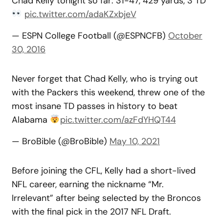
Chad Kelly tonight so far: 31-47, 429 yards, 3 TD
pic.twitter.com/adaKZxbjeV
— ESPN College Football (@ESPNCFB)
October
30, 2016
Never forget that Chad Kelly, who is trying out
with the Packers this weekend, threw one of the
most insane TD passes in history to beat
Alabama
pic.twitter.com/azFdYHQT44
— BroBible (@BroBible)
May 10, 2021
Before joining the CFL, Kelly had a short-lived
NFL career, earning the nickname “Mr.
Irrelevant” after being selected by the Broncos
with the final pick in the 2017 NFL Draft.