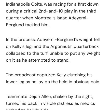
Indianapolis Colts, was racing for a first down
during a critical 2nd-and-10 play in the third
quarter when Montreal’s Isaac Adeyemi-
Berglund tackled him.
In the process, Adeyemi-Berglund’s weight fell
on Kelly’s leg, and the Argonauts’ quarterback
collapsed to the turf, unable to put any weight
on it as he attempted to stand.
The broadcast captured Kelly clutching his
lower leg as he lay on the field in obvious pain.
Teammate Dejon Allen, shaken by the sight,
turned his back in visible distress as medics