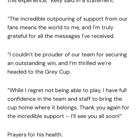
this experience,” Kelly said in a statement.
“The incredible outpouring of support from our
fans means the world to me, and I’m truly
grateful for all the messages I’ve received.
“I couldn’t be prouder of our team for securing
an outstanding win, and I’m thrilled we’re
headed to the Grey Cup.
“While I regret not being able to play, I have full
confidence in the team and staff to bring the
cup home where it belongs. Thank you again for
the incredible support – I’ll see you all soon!”
Prayers for his health.