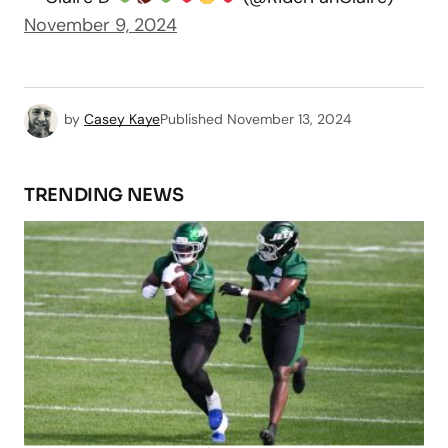
November 9, 2024
by
Casey Kaye
Published
November 13, 2024
TRENDING NEWS