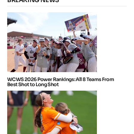
BREAKING NEWS
WCWS 2026 Power Rankings: All 8 Teams From
Best Shot to Long Shot