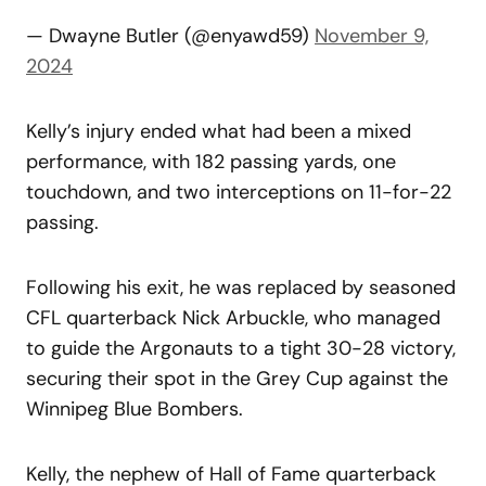
— Dwayne Butler (@enyawd59)
November 9,
2024
Kelly’s injury ended what had been a mixed
performance, with 182 passing yards, one
touchdown, and two interceptions on 11-for-22
passing.
Following his exit, he was replaced by seasoned
CFL quarterback Nick Arbuckle, who managed
to guide the Argonauts to a tight 30-28 victory,
securing their spot in the Grey Cup against the
Winnipeg Blue Bombers.
Kelly, the nephew of Hall of Fame quarterback