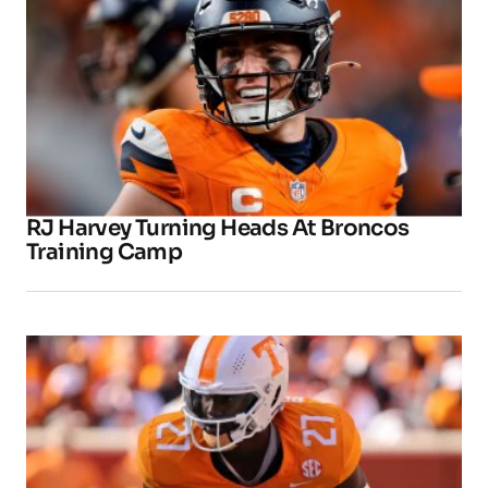
RJ Harvey Turning Heads At Broncos
Training Camp