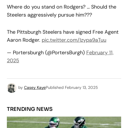
Where do you stand on Rodgers? … Should the
Steelers aggressively pursue him???
The Pittsburgh Steelers have signed Free Agent
Aaron Rodger.
pic.twitter.com/Izypa9aTuu
— Portersburgh (@PortersBurgh)
February 11,
2025
by
Casey Kaye
Published
February 13, 2025
TRENDING NEWS