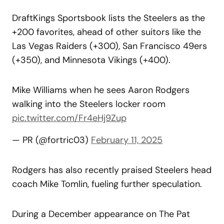
DraftKings Sportsbook lists the Steelers as the
+200 favorites, ahead of other suitors like the
Las Vegas Raiders (+300), San Francisco 49ers
(+350), and Minnesota Vikings (+400).
Mike Williams when he sees Aaron Rodgers
walking into the Steelers locker room
pic.twitter.com/Fr4eHj9Zup
— PR (@fortric03)
February 11, 2025
Rodgers has also recently praised Steelers head
coach Mike Tomlin, fueling further speculation.
During a December appearance on The Pat