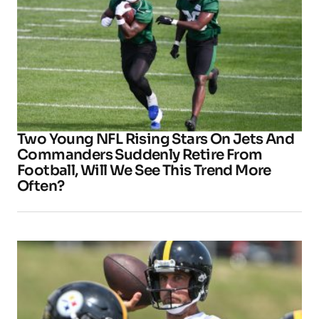
Two Young NFL Rising Stars On Jets And
Commanders Suddenly Retire From
Football, Will We See This Trend More
Often?