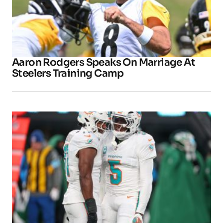
Aaron Rodgers Speaks On Marriage At
Steelers Training Camp