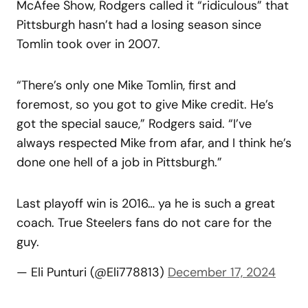
McAfee Show, Rodgers called it “ridiculous” that
Pittsburgh hasn’t had a losing season since
Tomlin took over in 2007.
“There’s only one Mike Tomlin, first and
foremost, so you got to give Mike credit. He’s
got the special sauce,” Rodgers said. “I’ve
always respected Mike from afar, and I think he’s
done one hell of a job in Pittsburgh.”
Last playoff win is 2016… ya he is such a great
coach. True Steelers fans do not care for the
guy.
— Eli Punturi (@Eli778813)
December 17, 2024