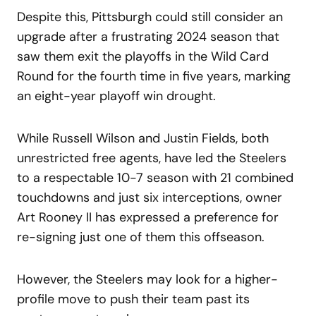
Despite this, Pittsburgh could still consider an
upgrade after a frustrating 2024 season that
saw them exit the playoffs in the Wild Card
Round for the fourth time in five years, marking
an eight-year playoff win drought.
While Russell Wilson and Justin Fields, both
unrestricted free agents, have led the Steelers
to a respectable 10-7 season with 21 combined
touchdowns and just six interceptions, owner
Art Rooney II has expressed a preference for
re-signing just one of them this offseason.
However, the Steelers may look for a higher-
profile move to push their team past its