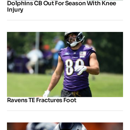
Dolphins CB Out For Season With Knee
Injury
Ravens TE Fractures Foot