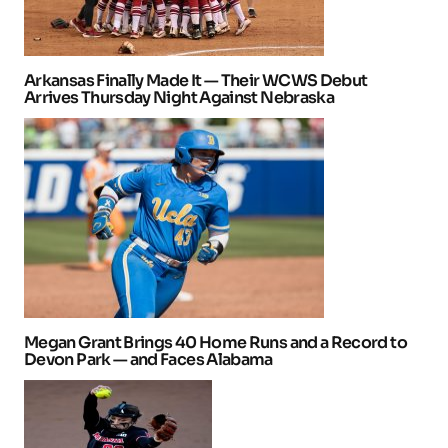
Arkansas Finally Made It — Their WCWS Debut
Arrives Thursday Night Against Nebraska
Megan Grant Brings 40 Home Runs and a Record to
Devon Park — and Faces Alabama