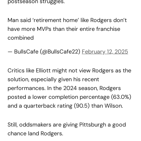
postseason struggles.
Man said ‘retirement home’ like Rodgers don’t
have more MVPs than their entire franchise
combined
— BullsCafe (@BullsCafe22)
February 12, 2025
Critics like Elliott might not view Rodgers as the
solution, especially given his recent
performances. In the 2024 season, Rodgers
posted a lower completion percentage (63.0%)
and a quarterback rating (90.5) than Wilson.
Still, oddsmakers are giving Pittsburgh a good
chance land Rodgers.