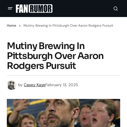
Home
Mutiny Brewing In Pittsburgh Over Aaron Rodgers Pursuit
Mutiny Brewing In
Pittsburgh Over Aaron
Rodgers Pursuit
by
Casey Kaye
February 13, 2025