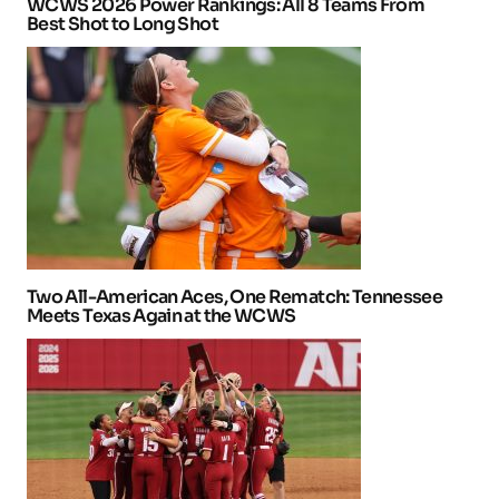
WCWS 2026 Power Rankings: All 8 Teams From
Best Shot to Long Shot
Two All-American Aces, One Rematch: Tennessee
Meets Texas Again at the WCWS