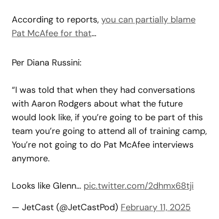
According to reports,
you can partially blame
Pat McAfee for that
…
Per Diana Russini:
“I was told that when they had conversations
with Aaron Rodgers about what the future
would look like, if you’re going to be part of this
team you’re going to attend all of training camp,
You’re not going to do Pat McAfee interviews
anymore.
Looks like Glenn…
pic.twitter.com/2dhmx68tji
— JetCast (@JetCastPod)
February 11, 2025