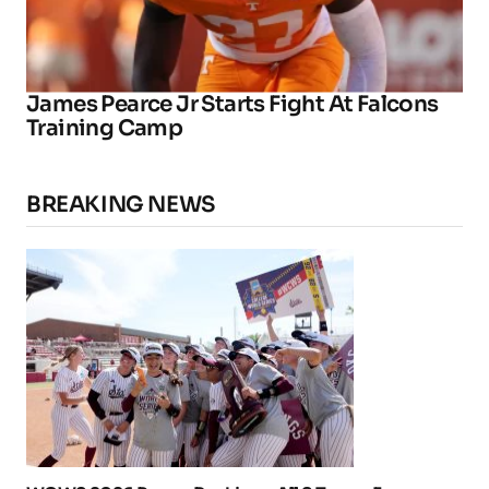
James Pearce Jr Starts Fight At Falcons
Training Camp
BREAKING NEWS