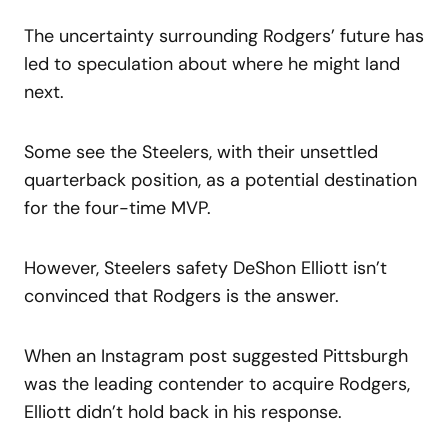
The uncertainty surrounding Rodgers’ future has
led to speculation about where he might land
next.
Some see the Steelers, with their unsettled
quarterback position, as a potential destination
for the four-time MVP.
However, Steelers safety DeShon Elliott isn’t
convinced that Rodgers is the answer.
When an Instagram post suggested Pittsburgh
was the leading contender to acquire Rodgers,
Elliott didn’t hold back in his response.