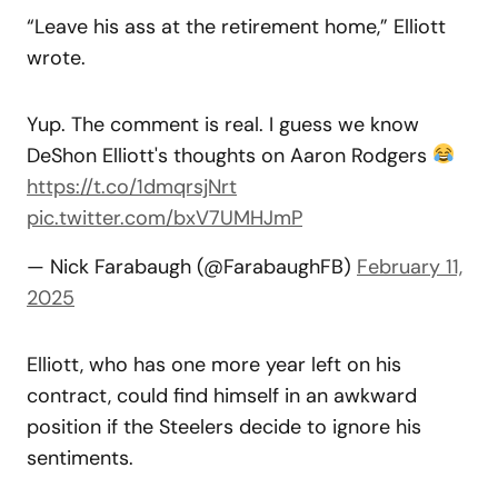
“Leave his ass at the retirement home,” Elliott
wrote.
Yup. The comment is real. I guess we know
DeShon Elliott's thoughts on Aaron Rodgers
https://t.co/1dmqrsjNrt
pic.twitter.com/bxV7UMHJmP
— Nick Farabaugh (@FarabaughFB)
February 11,
2025
Elliott, who has one more year left on his
contract, could find himself in an awkward
position if the Steelers decide to ignore his
sentiments.