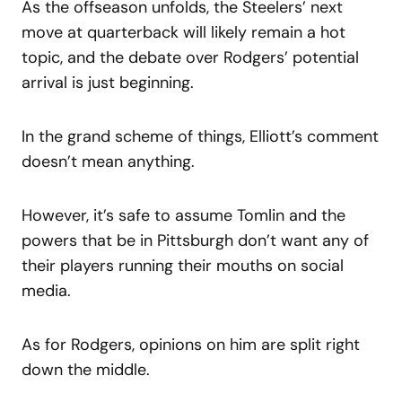
As the offseason unfolds, the Steelers’ next
move at quarterback will likely remain a hot
topic, and the debate over Rodgers’ potential
arrival is just beginning.
In the grand scheme of things, Elliott’s comment
doesn’t mean anything.
However, it’s safe to assume Tomlin and the
powers that be in Pittsburgh don’t want any of
their players running their mouths on social
media.
As for Rodgers, opinions on him are split right
down the middle.