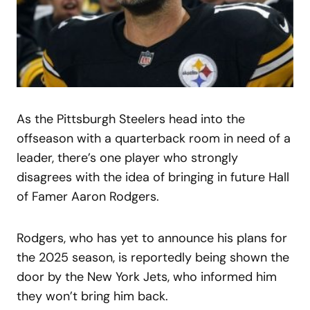
As the Pittsburgh Steelers head into the
offseason with a quarterback room in need of a
leader, there’s one player who strongly
disagrees with the idea of bringing in future Hall
of Famer Aaron Rodgers.
Rodgers, who has yet to announce his plans for
the 2025 season, is reportedly being shown the
door by the New York Jets, who informed him
they won’t bring him back.