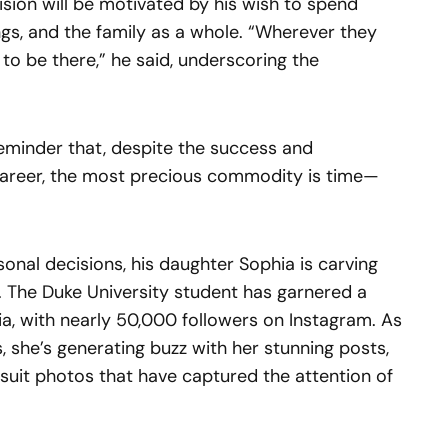
sion will be motivated by his wish to spend
lings, and the family as a whole. “Wherever they
 to be there,” he said, underscoring the
 reminder that, despite the success and
career, the most precious commodity is time—
onal decisions, his daughter Sophia is carving
. The Duke University student has garnered a
dia, with nearly 50,000 followers on Instagram. As
he’s generating buzz with her stunning posts,
uit photos that have captured the attention of