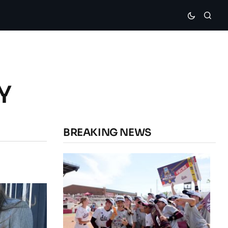
Y
BREAKING NEWS