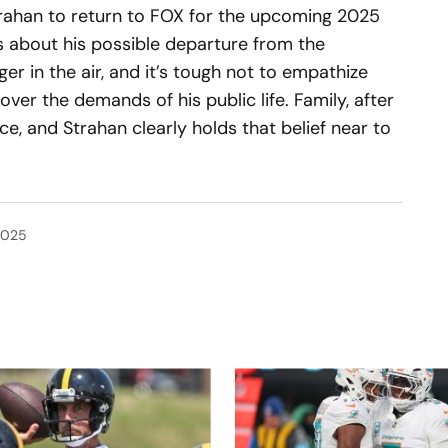
rahan to return to FOX for the upcoming 2025
 about his possible departure from the
er in the air, and it’s tough not to empathize
 over the demands of his public life. Family, after
nce, and Strahan clearly holds that belief near to
2025