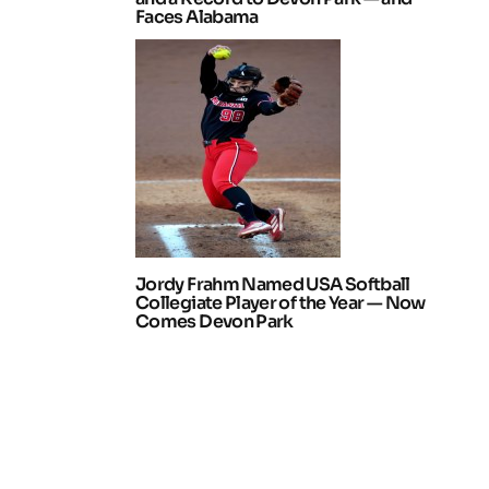
Faces Alabama
Jordy Frahm Named USA Softball
Collegiate Player of the Year — Now
Comes Devon Park