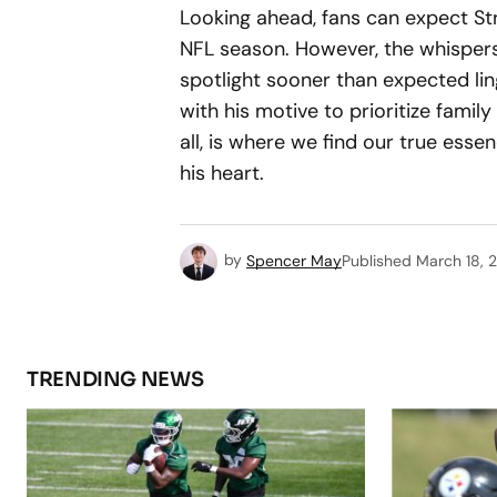
Looking ahead, fans can expect St
NFL season. However, the whispers
spotlight sooner than expected ling
with his motive to prioritize family
all, is where we find our true esse
his heart.
by
Spencer May
Published
March 18, 
TRENDING NEWS