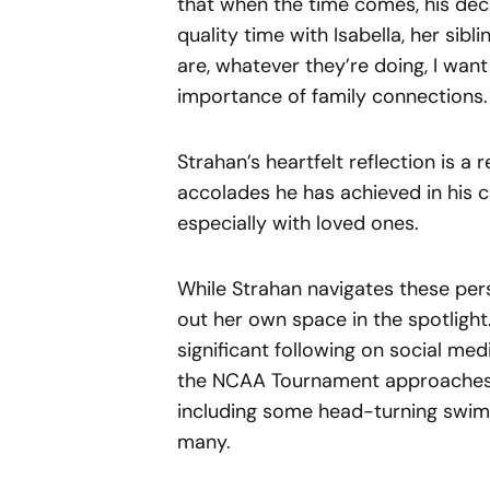
that when the time comes, his deci
quality time with Isabella, her sib
are, whatever they’re doing, I want
importance of family connections.
Strahan’s heartfelt reflection is a
accolades he has achieved in his 
especially with loved ones.
While Strahan navigates these pers
out her own space in the spotlight
significant following on social me
the NCAA Tournament approaches, s
including some head-turning swims
many.