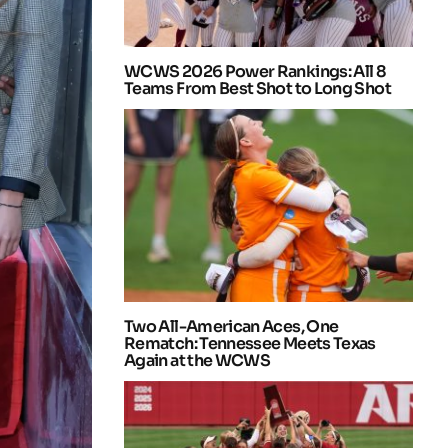
WCWS 2026 Power Rankings: All 8
Teams From Best Shot to Long Shot
Two All-American Aces, One
Rematch: Tennessee Meets Texas
Again at the WCWS