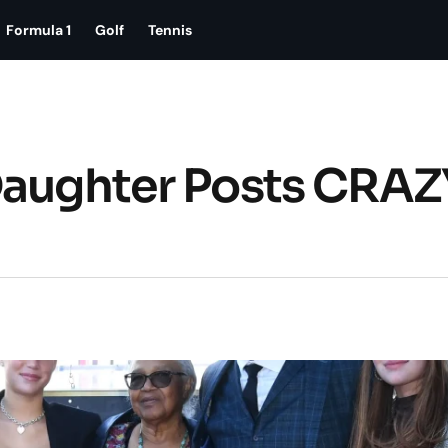
Formula 1
Golf
Tennis
Daughter Posts CRAZ