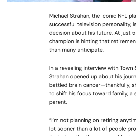
Michael Strahan, the iconic NFL pl
successful television personality, 
decision about his future. At just 
champion is hinting that retirement
than many anticipate.
In a revealing interview with Town
Strahan opened up about his journe
battled brain cancer—thankfully, 
to shift his focus toward family, 
parent.
“I’m not planning on retiring anytim
lot sooner than a lot of people pro