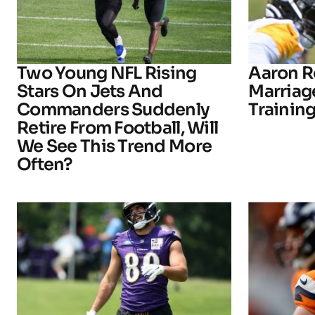
Two Young NFL Rising
Aaron R
Stars On Jets And
Marriage
Commanders Suddenly
Trainin
Retire From Football, Will
We See This Trend More
Often?