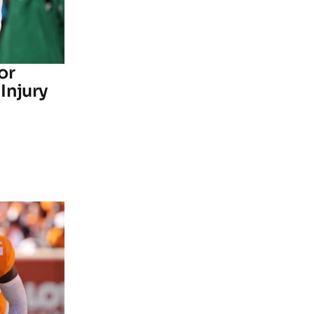
or
Injury