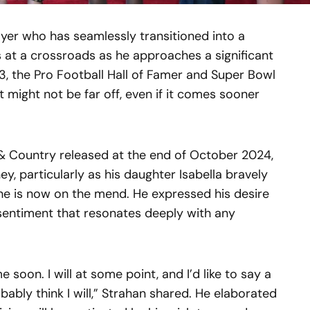
ayer who has seamlessly transitioned into a
is at a crossroads as he approaches a significant
53, the Pro Football Hall of Famer and Super Bowl
 might not be far off, even if it comes sooner
 & Country released at the end of October 2024,
y, particularly as his daughter Isabella bravely
she is now on the mend. He expressed his desire
a sentiment that resonates deeply with any
e soon. I will at some point, and I’d like to say a
bably think I will,” Strahan shared. He elaborated