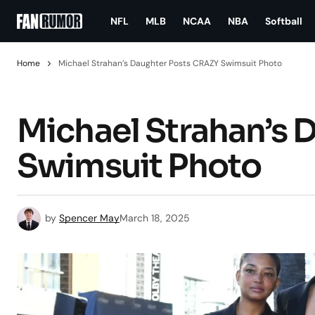
NFL
MLB
NCAA
NBA
Softball
Home
Michael Strahan’s Daughter Posts CRAZY Swimsuit Photo
Michael Strahan’s 
Swimsuit Photo
by
Spencer May
March 18, 2025