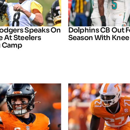
odgers Speaks On
Dolphins CB Out F
 At Steelers
Season With Knee 
g Camp