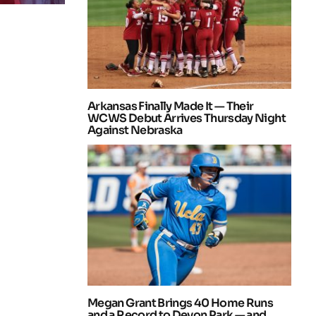
Arkansas Finally Made It — Their
WCWS Debut Arrives Thursday Night
Against Nebraska
Megan Grant Brings 40 Home Runs
and a Record to Devon Park — and