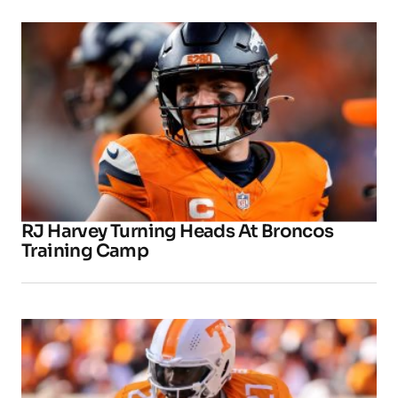
RJ Harvey Turning Heads At Broncos
Training Camp