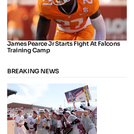
James Pearce Jr Starts Fight At Falcons
Training Camp
BREAKING NEWS