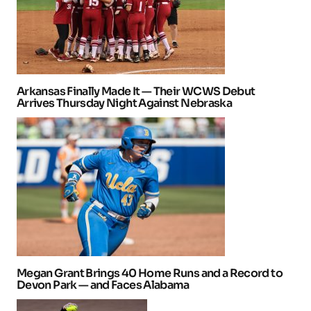
Arkansas Finally Made It — Their WCWS Debut
Arrives Thursday Night Against Nebraska
Megan Grant Brings 40 Home Runs and a Record to
Devon Park — and Faces Alabama