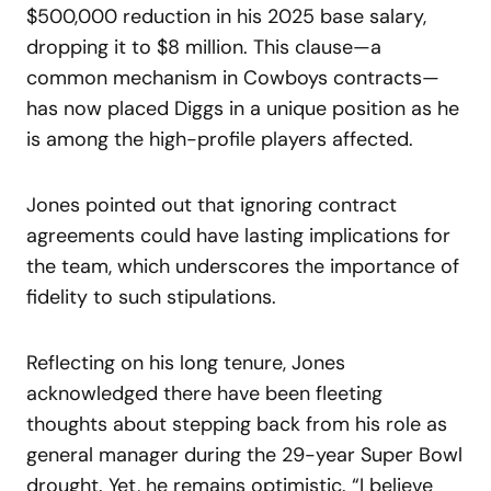
$500,000 reduction in his 2025 base salary,
dropping it to $8 million. This clause—a
common mechanism in Cowboys contracts—
has now placed Diggs in a unique position as he
is among the high-profile players affected.
Jones pointed out that ignoring contract
agreements could have lasting implications for
the team, which underscores the importance of
fidelity to such stipulations.
Reflecting on his long tenure, Jones
acknowledged there have been fleeting
thoughts about stepping back from his role as
general manager during the 29-year Super Bowl
drought. Yet, he remains optimistic. “I believe