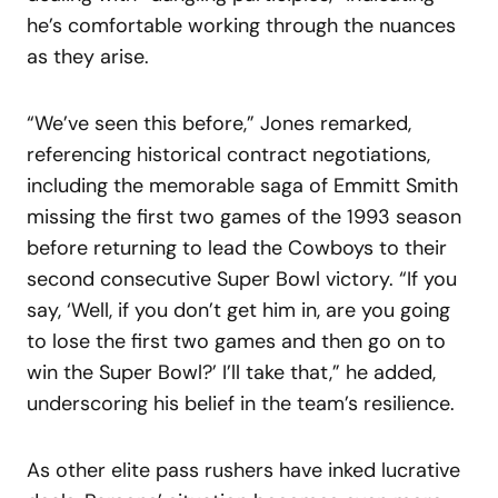
he’s comfortable working through the nuances
as they arise.
“We’ve seen this before,” Jones remarked,
referencing historical contract negotiations,
including the memorable saga of Emmitt Smith
missing the first two games of the 1993 season
before returning to lead the Cowboys to their
second consecutive Super Bowl victory. “If you
say, ‘Well, if you don’t get him in, are you going
to lose the first two games and then go on to
win the Super Bowl?’ I’ll take that,” he added,
underscoring his belief in the team’s resilience.
As other elite pass rushers have inked lucrative