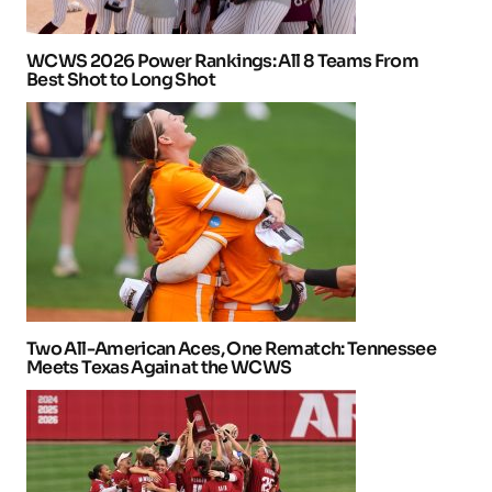
WCWS 2026 Power Rankings: All 8 Teams From
Best Shot to Long Shot
Two All-American Aces, One Rematch: Tennessee
Meets Texas Again at the WCWS