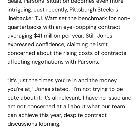
deals, Parsons’ situation becomes even more
intriguing. Just recently, Pittsburgh Steelers
linebacker T.J. Watt set the benchmark for non-
quarterbacks with an eye-popping contract
averaging $41 million per year. Still, Jones
expressed confidence, claiming he isn’t
concerned about the rising costs of contracts
affecting negotiations with Parsons.
“It’s just the times you’re in and the money
you’re at,” Jones stated. “I’m not trying to be
cute about it; it’s all relevant. I have no issue and
am not concerned at all about what our team
can achieve this year, despite contract
discussions looming.”