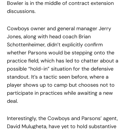
Bowler is in the middle of contract extension
discussions.
Cowboys owner and general manager Jerry
Jones, along with head coach Brian
Schottenheimer, didn’t explicitly confirm
whether Parsons would be stepping onto the
practice field, which has led to chatter about a
possible “hold-in” situation for the defensive
standout. It’s a tactic seen before, where a
player shows up to camp but chooses not to
participate in practices while awaiting a new
deal.
Interestingly, the Cowboys and Parsons’ agent,
David Mulugheta, have yet to hold substantive