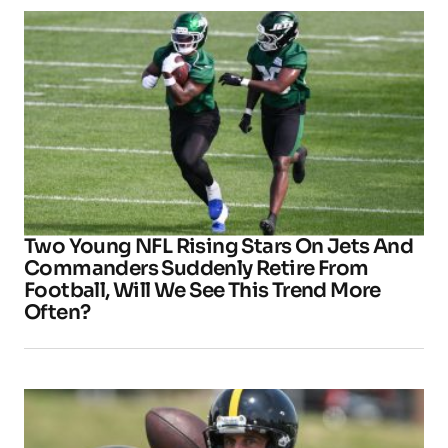
Two Young NFL Rising Stars On Jets And
Commanders Suddenly Retire From
Football, Will We See This Trend More
Often?