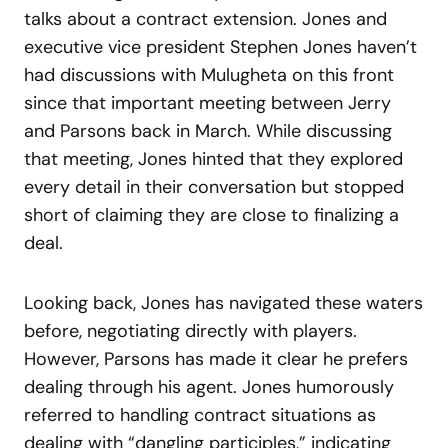
talks about a contract extension. Jones and
executive vice president Stephen Jones haven’t
had discussions with Mulugheta on this front
since that important meeting between Jerry
and Parsons back in March. While discussing
that meeting, Jones hinted that they explored
every detail in their conversation but stopped
short of claiming they are close to finalizing a
deal.
Looking back, Jones has navigated these waters
before, negotiating directly with players.
However, Parsons has made it clear he prefers
dealing through his agent. Jones humorously
referred to handling contract situations as
dealing with “dangling participles,” indicating