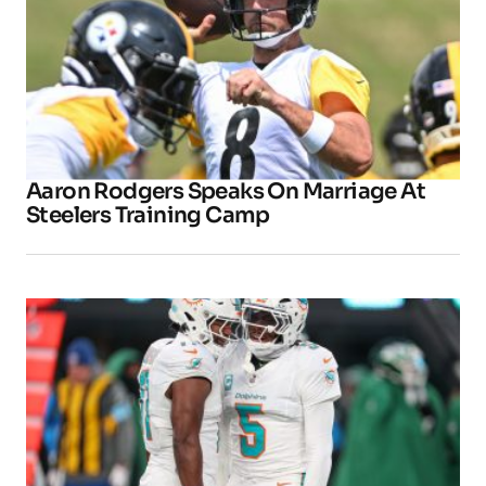
Aaron Rodgers Speaks On Marriage At
Steelers Training Camp