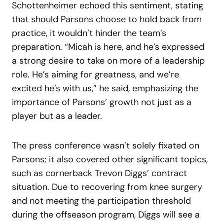
Schottenheimer echoed this sentiment, stating
that should Parsons choose to hold back from
practice, it wouldn’t hinder the team’s
preparation. “Micah is here, and he’s expressed
a strong desire to take on more of a leadership
role. He’s aiming for greatness, and we’re
excited he’s with us,” he said, emphasizing the
importance of Parsons’ growth not just as a
player but as a leader.
The press conference wasn’t solely fixated on
Parsons; it also covered other significant topics,
such as cornerback Trevon Diggs’ contract
situation. Due to recovering from knee surgery
and not meeting the participation threshold
during the offseason program, Diggs will see a