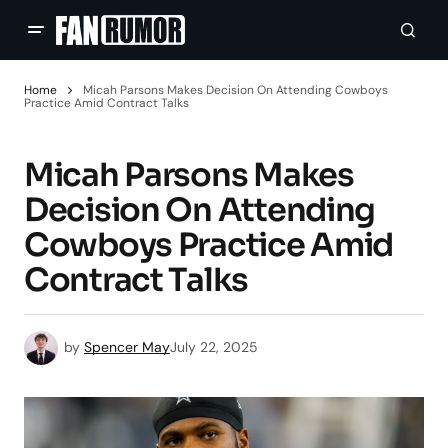
Home
Micah Parsons Makes Decision On Attending Cowboys
Practice Amid Contract Talks
Micah Parsons Makes
Decision On Attending
Cowboys Practice Amid
Contract Talks
by
Spencer May
July 22, 2025