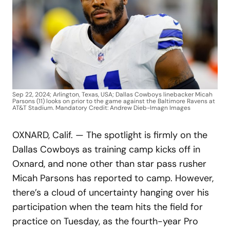
Sep 22, 2024; Arlington, Texas, USA; Dallas Cowboys linebacker Micah
Parsons (11) looks on prior to the game against the Baltimore Ravens at
AT&T Stadium. Mandatory Credit: Andrew Dieb-Imagn Images
OXNARD, Calif. — The spotlight is firmly on the
Dallas Cowboys as training camp kicks off in
Oxnard, and none other than star pass rusher
Micah Parsons has reported to camp. However,
there’s a cloud of uncertainty hanging over his
participation when the team hits the field for
practice on Tuesday, as the fourth-year Pro