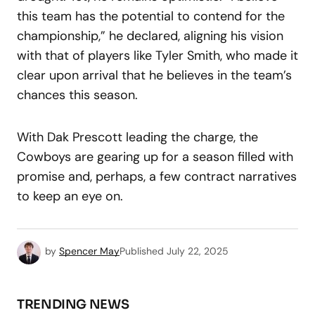
this team has the potential to contend for the
championship,” he declared, aligning his vision
with that of players like Tyler Smith, who made it
clear upon arrival that he believes in the team’s
chances this season.
With Dak Prescott leading the charge, the
Cowboys are gearing up for a season filled with
promise and, perhaps, a few contract narratives
to keep an eye on.
by
Spencer May
Published
July 22, 2025
TRENDING NEWS