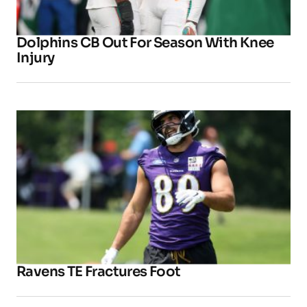
Dolphins CB Out For Season With Knee
Injury
Ravens TE Fractures Foot