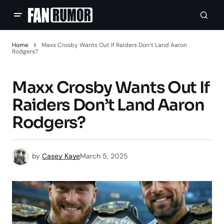
Home
Maxx Crosby Wants Out If Raiders Don’t Land Aaron
Rodgers?
Maxx Crosby Wants Out If
Raiders Don’t Land Aaron
Rodgers?
by
Casey Kaye
March 5, 2025