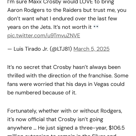
I’m sure Maxx Crosby would LOVE to bring
Aaron Rodgers to the Raiders but trust me, you
don’t want what I endured over the last few
years on the Jets. It’s not worth it
pic.twitter.com/u9TmvuZNVE
— Luis Tirado Jr. (@LTJ81)
March 5, 2025
It’s no secret that Crosby hasn’t always been
thrilled with the direction of the franchise. Some
fans were worried that his days in Vegas could
be numbered because of it.
Fortunately, whether with or without Rodgers,
it’s now official that Crosby isn’t going
anywhere … He just signed a three-year, $106.5