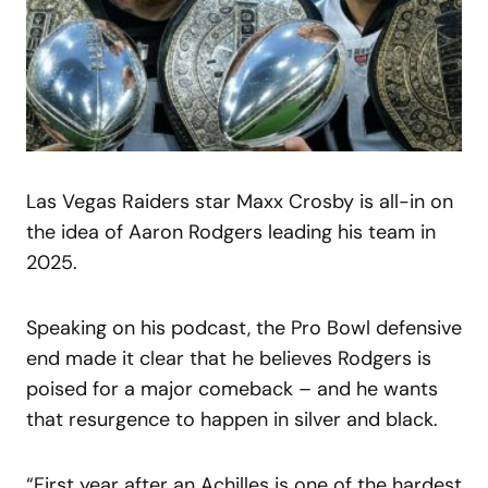
Las Vegas Raiders star Maxx Crosby is all-in on
the idea of Aaron Rodgers leading his team in
2025.
Speaking on his podcast, the Pro Bowl defensive
end made it clear that he believes Rodgers is
poised for a major comeback – and he wants
that resurgence to happen in silver and black.
“First year after an Achilles is one of the hardest