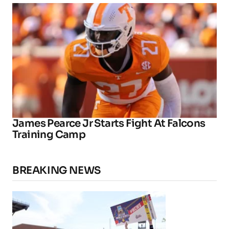
James Pearce Jr Starts Fight At Falcons
Training Camp
BREAKING NEWS