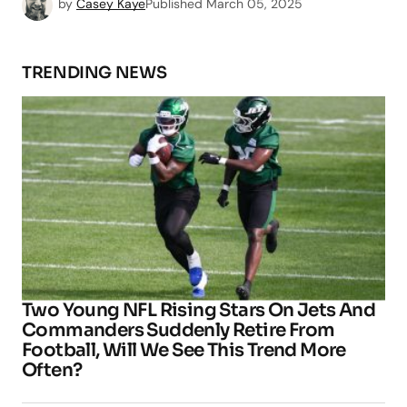
by
Casey Kaye
Published
March 05, 2025
TRENDING NEWS
Two Young NFL Rising Stars On Jets And
Commanders Suddenly Retire From
Football, Will We See This Trend More
Often?