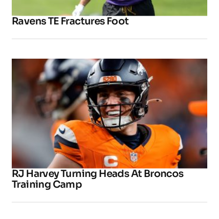
Ravens TE Fractures Foot
RJ Harvey Turning Heads At Broncos
Training Camp