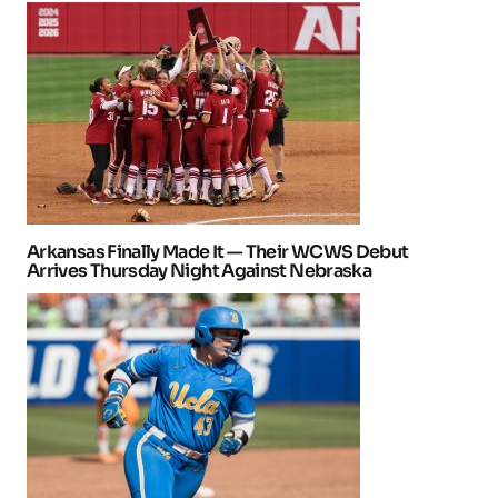
Arkansas Finally Made It — Their WCWS Debut
Arrives Thursday Night Against Nebraska