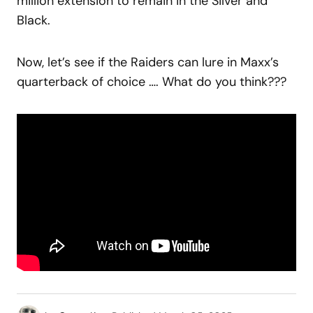
million extension to remain in the Silver and
Black.
Now, let’s see if the Raiders can lure in Maxx’s
quarterback of choice …. What do you think???