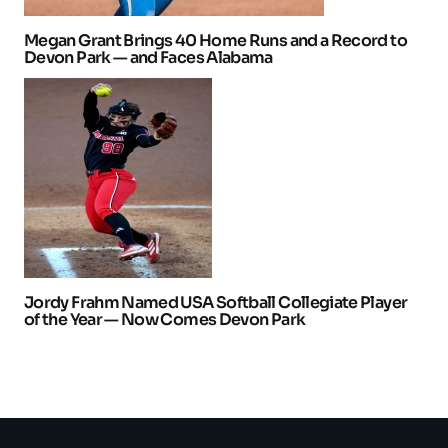
Megan Grant Brings 40 Home Runs and a Record to
Devon Park — and Faces Alabama
Jordy Frahm Named USA Softball Collegiate Player
of the Year — Now Comes Devon Park