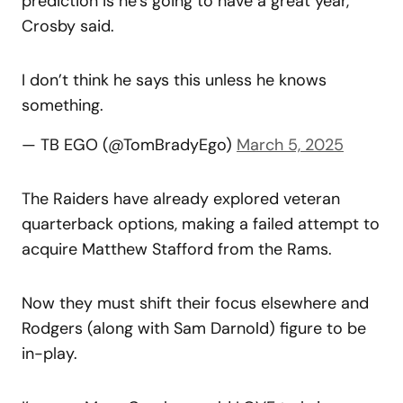
prediction is he’s going to have a great year,”
Crosby said.
I don’t think he says this unless he knows
something.
— TB EGO (@TomBradyEgo)
March 5, 2025
The Raiders have already explored veteran
quarterback options, making a failed attempt to
acquire Matthew Stafford from the Rams.
Now they must shift their focus elsewhere and
Rodgers (along with Sam Darnold) figure to be
in-play.