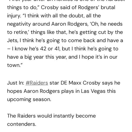
things to do,” Crosby said of Rodgers’ brutal
injury. “I think with all the doubt, all the
negativity around Aaron Rodgers, ‘Oh, he needs
to retire,’ things like that, he’s getting cut by the
Jets, I think he’s going to come back and have a
– I know he’s 42 or 41, but I think he’s going to
have a big year this year, and I hope it’s in our
town.”
Just In:
#Raiders
star DE Maxx Crosby says he
hopes Aaron Rodgers plays in Las Vegas this
upcoming season.
The Raiders would instantly become
contenders.