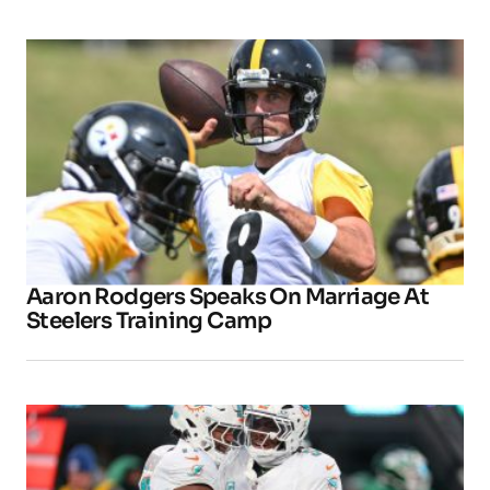
Aaron Rodgers Speaks On Marriage At
Steelers Training Camp