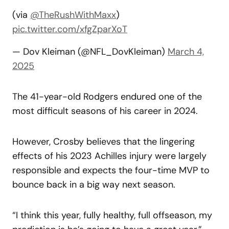
(via
@TheRushWithMaxx
)
pic.twitter.com/xfgZparXoT
— Dov Kleiman (@NFL_DovKleiman)
March 4,
2025
The 41-year-old Rodgers endured one of the
most difficult seasons of his career in 2024.
However, Crosby believes that the lingering
effects of his 2023 Achilles injury were largely
responsible and expects the four-time MVP to
bounce back in a big way next season.
“I think this year, fully healthy, full offseason, my