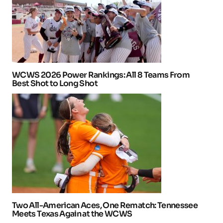
WCWS 2026 Power Rankings: All 8 Teams From
Best Shot to Long Shot
Two All-American Aces, One Rematch: Tennessee
Meets Texas Again at the WCWS