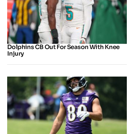
Dolphins CB Out For Season With Knee
Injury