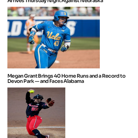
Arrives Thursday Night Against Nebraska
Megan Grant Brings 40 Home Runs and a Record to
Devon Park — and Faces Alabama