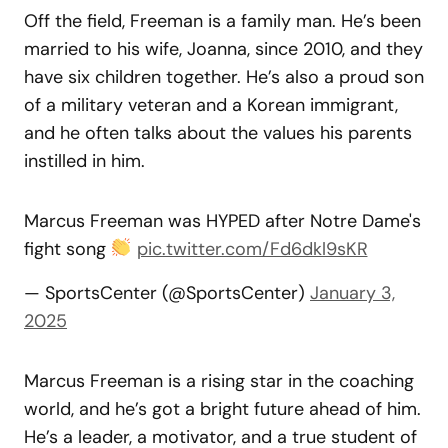
Off the field, Freeman is a family man. He’s been
married to his wife, Joanna, since 2010, and they
have six children together. He’s also a proud son
of a military veteran and a Korean immigrant,
and he often talks about the values his parents
instilled in him.
Marcus Freeman was HYPED after Notre Dame's
fight song
pic.twitter.com/Fd6dkl9sKR
— SportsCenter (@SportsCenter)
January 3,
2025
Marcus Freeman is a rising star in the coaching
world, and he’s got a bright future ahead of him.
He’s a leader, a motivator, and a true student of