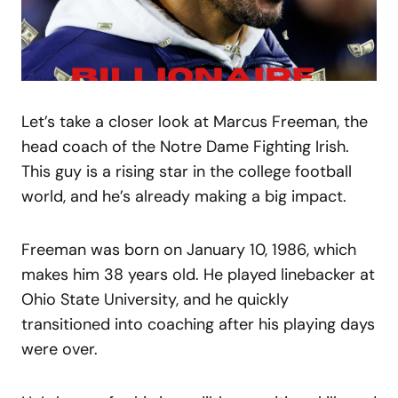
Let’s take a closer look at Marcus Freeman, the
head coach of the Notre Dame Fighting Irish.
This guy is a rising star in the college football
world, and he’s already making a big impact.
Freeman was born on January 10, 1986, which
makes him 38 years old. He played linebacker at
Ohio State University, and he quickly
transitioned into coaching after his playing days
were over.