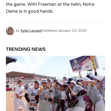
the game. With Freeman at the helm, Notre
Dame is in good hands.
by
Kylan Lacaze
Published
January 03, 2025
TRENDING NEWS