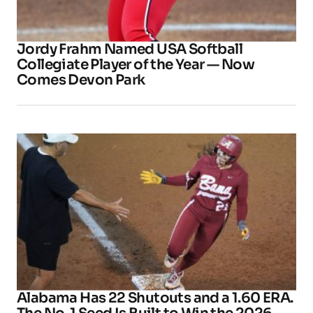
Jordy Frahm Named USA Softball
Collegiate Player of the Year — Now
Comes Devon Park
Alabama Has 22 Shutouts and a 1.60 ERA.