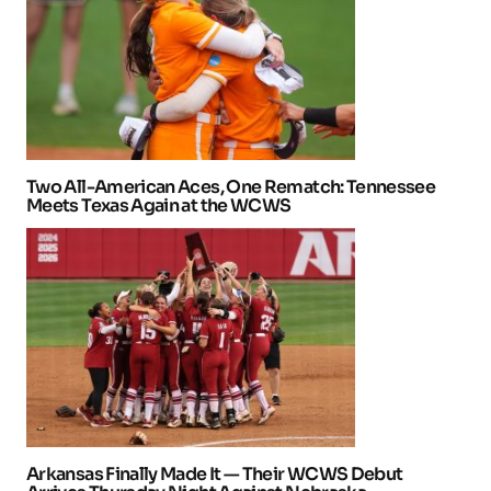
Two All-American Aces, One Rematch: Tennessee
Meets Texas Again at the WCWS
Arkansas Finally Made It — Their WCWS Debut