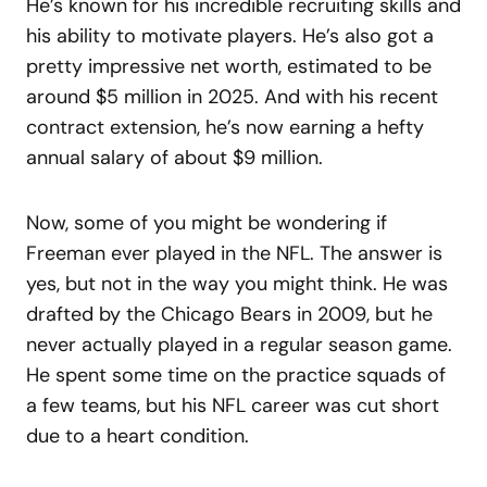
He’s known for his incredible recruiting skills and
his ability to motivate players. He’s also got a
pretty impressive net worth, estimated to be
around $5 million in 2025. And with his recent
contract extension, he’s now earning a hefty
annual salary of about $9 million.
Now, some of you might be wondering if
Freeman ever played in the NFL. The answer is
yes, but not in the way you might think. He was
drafted by the Chicago Bears in 2009, but he
never actually played in a regular season game.
He spent some time on the practice squads of
a few teams, but his NFL career was cut short
due to a heart condition.