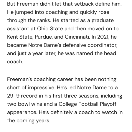
But Freeman didn’t let that setback define him.
He jumped into coaching and quickly rose
through the ranks. He started as a graduate
assistant at Ohio State and then moved on to
Kent State, Purdue, and Cincinnati. In 2021, he
became Notre Dame’s defensive coordinator,
and just a year later, he was named the head
coach.
Freeman’s coaching career has been nothing
short of impressive. He’s led Notre Dame to a
29-9 record in his first three seasons, including
two bowl wins and a College Football Playoff
appearance. He’s definitely a coach to watch in
the coming years.