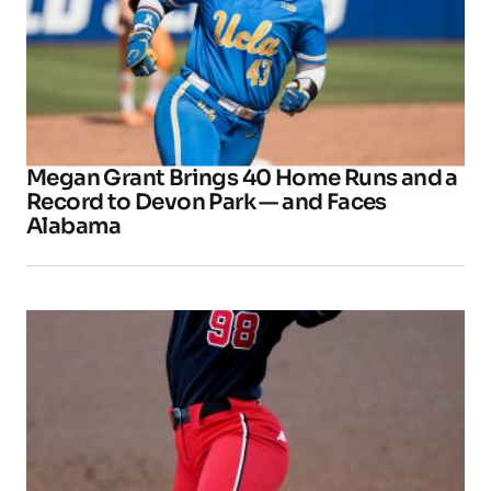
Megan Grant Brings 40 Home Runs and a
Record to Devon Park — and Faces
Alabama