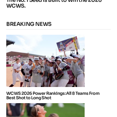
The No. 1 Seed Is Built to Win the 2026
WCWS.
BREAKING NEWS
WCWS 2026 Power Rankings: All 8 Teams From
Best Shot to Long Shot