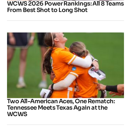
WCWS 2026 Power Rankings: All 8 Teams
From Best Shot to Long Shot
Two All-American Aces, One Rematch:
Tennessee Meets Texas Again at the
WCWS