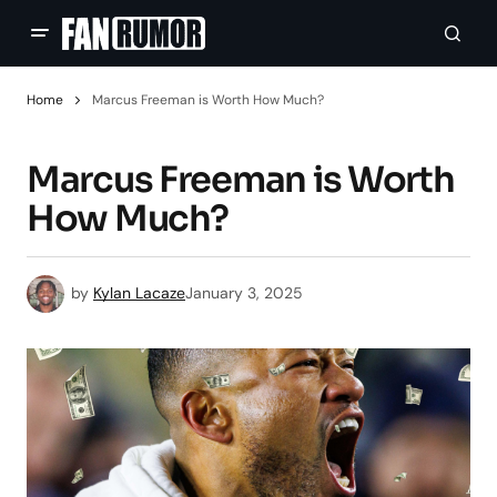
Home
Marcus Freeman is Worth How Much?
Marcus Freeman is Worth
How Much?
by
Kylan Lacaze
January 3, 2025