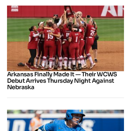
Arkansas Finally Made It — Their WCWS
Debut Arrives Thursday Night Against
Nebraska