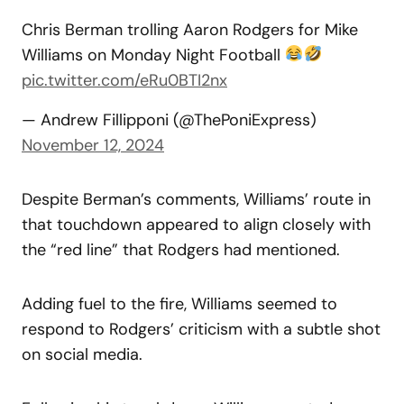
Chris Berman trolling Aaron Rodgers for Mike
Williams on Monday Night Football
pic.twitter.com/eRu0BTI2nx
— Andrew Fillipponi (@ThePoniExpress)
November 12, 2024
Despite Berman’s comments, Williams’ route in
that touchdown appeared to align closely with
the “red line” that Rodgers had mentioned.
Adding fuel to the fire, Williams seemed to
respond to Rodgers’ criticism with a subtle shot
on social media.