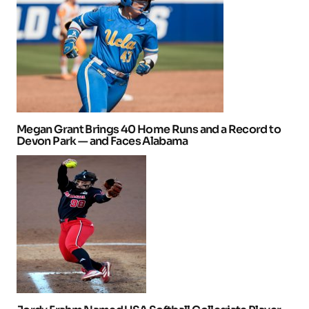
Megan Grant Brings 40 Home Runs and a Record to
Devon Park — and Faces Alabama