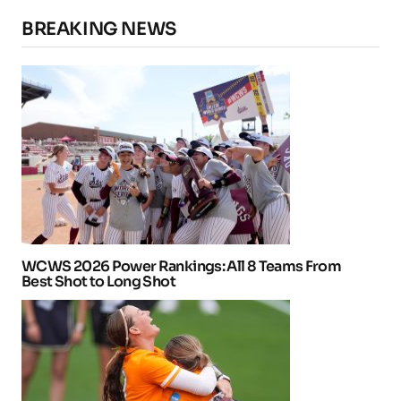
BREAKING NEWS
WCWS 2026 Power Rankings: All 8 Teams From
Best Shot to Long Shot