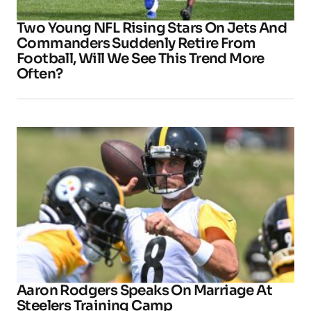
Two Young NFL Rising Stars On Jets And
Commanders Suddenly Retire From
Football, Will We See This Trend More
Often?
Aaron Rodgers Speaks On Marriage At
Steelers Training Camp