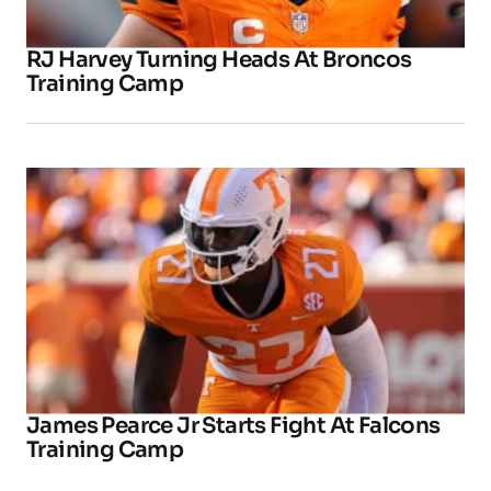
RJ Harvey Turning Heads At Broncos
Training Camp
James Pearce Jr Starts Fight At Falcons
Training Camp