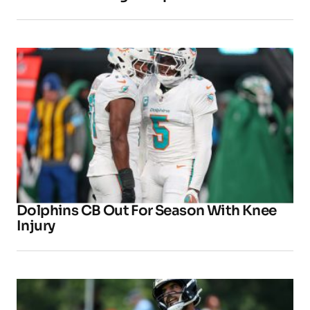
Dolphins CB Out For Season With Knee
Injury