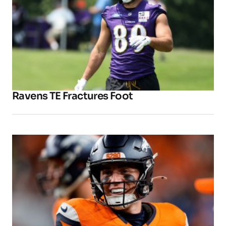
Ravens TE Fractures Foot