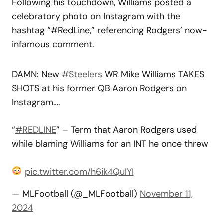
Following his touchdown, Williams posted a
celebratory photo on Instagram with the
hashtag “#RedLine,” referencing Rodgers’ now-
infamous comment.
DAMN: New
#Steelers
WR Mike Williams TAKES
SHOTS at his former QB Aaron Rodgers on
Instagram….
“
#REDLINE
” – Term that Aaron Rodgers used
while blaming Williams for an INT he once threw
pic.twitter.com/h6ik4QuIYI
— MLFootball (@_MLFootball)
November 11,
2024