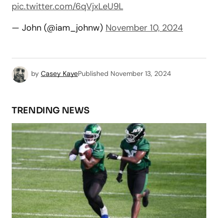
pic.twitter.com/6qVjxLeU9L
— John (@iam_johnw)
November 10, 2024
by
Casey Kaye
Published
November 13, 2024
TRENDING NEWS