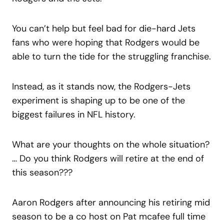
You can’t help but feel bad for die-hard Jets
fans who were hoping that Rodgers would be
able to turn the tide for the struggling franchise.
Instead, as it stands now, the Rodgers-Jets
experiment is shaping up to be one of the
biggest failures in NFL history.
What are your thoughts on the whole situation?
… Do you think Rodgers will retire at the end of
this season???
Aaron Rodgers after announcing his retiring mid
season to be a co host on Pat mcafee full time