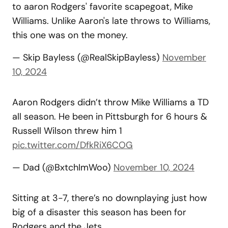
to aaron Rodgers' favorite scapegoat, Mike
Williams. Unlike Aaron's late throws to Williams,
this one was on the money.
— Skip Bayless (@RealSkipBayless)
November
10, 2024
Aaron Rodgers didn’t throw Mike Williams a TD
all season. He been in Pittsburgh for 6 hours &
Russell Wilson threw him 1
pic.twitter.com/DfkRiX6COG
— Dad (@BxtchImWoo)
November 10, 2024
Sitting at 3-7, there’s no downplaying just how
big of a disaster this season has been for
Rodgers and the Jets.