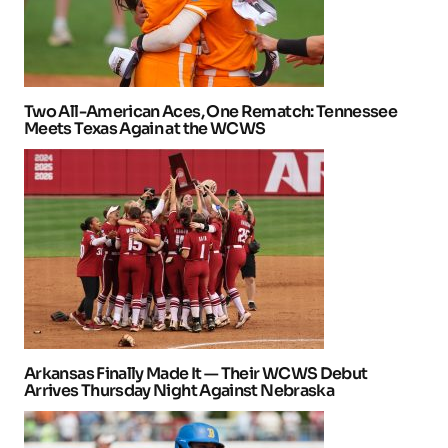
Two All-American Aces, One Rematch: Tennessee
Meets Texas Again at the WCWS
Arkansas Finally Made It — Their WCWS Debut
Arrives Thursday Night Against Nebraska