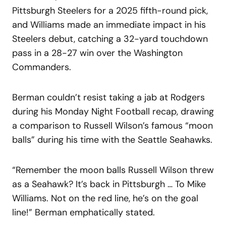
Pittsburgh Steelers for a 2025 fifth-round pick,
and Williams made an immediate impact in his
Steelers debut, catching a 32-yard touchdown
pass in a 28-27 win over the Washington
Commanders.
Berman couldn’t resist taking a jab at Rodgers
during his Monday Night Football recap, drawing
a comparison to Russell Wilson’s famous “moon
balls” during his time with the Seattle Seahawks.
“Remember the moon balls Russell Wilson threw
as a Seahawk? It’s back in Pittsburgh … To Mike
Williams. Not on the red line, he’s on the goal
line!” Berman emphatically stated.