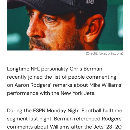
(Credit: foxsports.com)
Longtime NFL personality Chris Berman
recently joined the list of people commenting
on Aaron Rodgers’ remarks about Mike Williams’
performance with the New York Jets.
During the ESPN Monday Night Football halftime
segment last night, Berman referenced Rodgers’
comments about Williams after the Jets’ 23-20