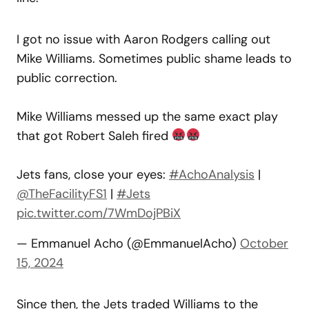
I got no issue with Aaron Rodgers calling out
Mike Williams. Sometimes public shame leads to
public correction.
Mike Williams messed up the same exact play
that got Robert Saleh fired
Jets fans, close your eyes:
#AchoAnalysis
|
@TheFacilityFS1
|
#Jets
pic.twitter.com/7WmDojPBiX
— Emmanuel Acho (@EmmanuelAcho)
October
15, 2024
Since then, the Jets traded Williams to the