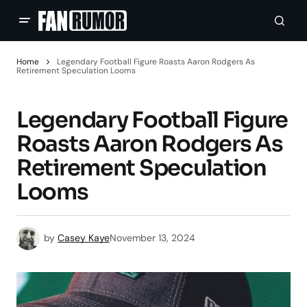
Home
Legendary Football Figure Roasts Aaron Rodgers As
Retirement Speculation Looms
Legendary Football Figure
Roasts Aaron Rodgers As
Retirement Speculation
Looms
by
Casey Kaye
November 13, 2024