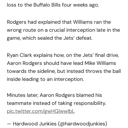
loss to the Buffalo Bills four weeks ago.
Rodgers had explained that Williams ran the
wrong route on a crucial interception late in the
game, which sealed the Jets’ defeat.
Ryan Clark explains how, on the Jets’ final drive,
Aaron Rodgers should have lead Mike Williams
towards the sideline, but instead throws the ball
inside leading to an interception.
Minutes later, Aaron Rodgers blamed his
teammate instead of taking responsibility.
pic.twitter.com/gwHGlwwlbL
— Hardwood Junkies (@hardwoodjunkies)