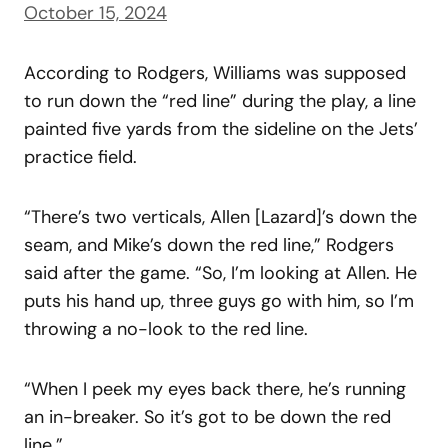
October 15, 2024
According to Rodgers, Williams was supposed
to run down the “red line” during the play, a line
painted five yards from the sideline on the Jets’
practice field.
“There’s two verticals, Allen [Lazard]’s down the
seam, and Mike’s down the red line,” Rodgers
said after the game. “So, I’m looking at Allen. He
puts his hand up, three guys go with him, so I’m
throwing a no-look to the red line.
“When I peek my eyes back there, he’s running
an in-breaker. So it’s got to be down the red
line.”