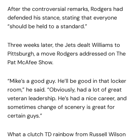
After the controversial remarks, Rodgers had
defended his stance, stating that everyone
“should be held to a standard.”
Three weeks later, the Jets dealt Williams to
Pittsburgh, a move Rodgers addressed on The
Pat McAfee Show.
“Mike’s a good guy. He’ll be good in that locker
room,” he said. “Obviously, had a lot of great
veteran leadership. He’s had a nice career, and
sometimes change of scenery is great for
certain guys.”
What a clutch TD rainbow from Russell Wilson