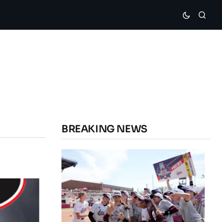
BREAKING NEWS