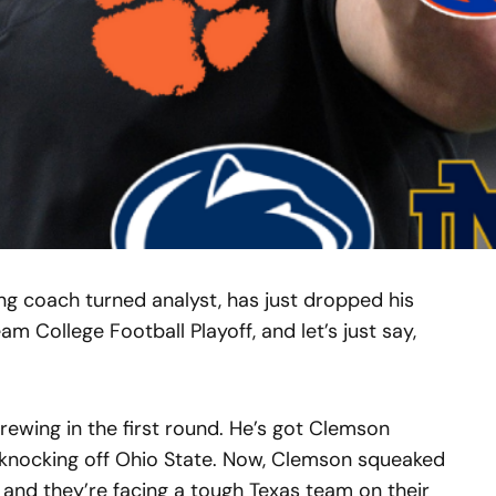
g coach turned analyst, has just dropped his
am College Football Playoff, and let’s just say,
wing in the first round. He’s got Clemson
knocking off Ohio State. Now, Clemson squeaked
, and they’re facing a tough Texas team on their