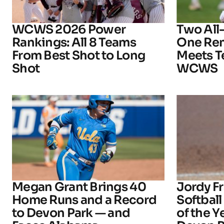
WCWS 2026 Power
Two All
Rankings: All 8 Teams
One Rem
From Best Shot to Long
Meets T
Shot
WCWS
Megan Grant Brings 40
Jordy 
Home Runs and a Record
Softball
to Devon Park — and
of the 