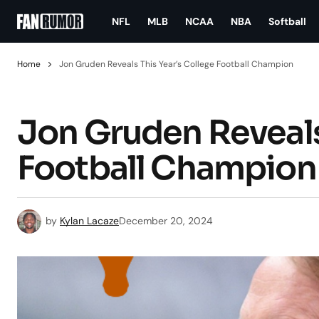
NFL
MLB
NCAA
NBA
Softball
Home
Jon Gruden Reveals This Year’s College Football Champion
Jon Gruden Reveals
Football Champion
by
Kylan Lacaze
December 20, 2024