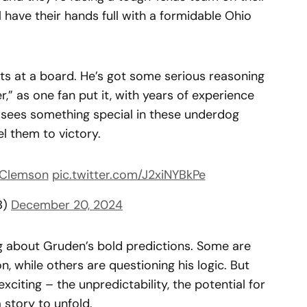
l have their hands full with a formidable Ohio
ts at a board. He’s got some serious reasoning
r,” as one fan put it, with years of experience
e sees something special in these underdog
l them to victory.
Clemson
pic.twitter.com/J2xiNYBkPe
B)
December 20, 2024
ng about Gruden’s bold predictions. Some are
n, while others are questioning his logic. But
xciting – the unpredictability, the potential for
 story to unfold.