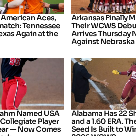
-American Aces,
Arkansas Finally M
atch: Tennessee
Their WCWS Debu
exas Again at the
Arrives Thursday 
Against Nebraska
Frahm Named USA
Alabama Has 22 S
 Collegiate Player
and a 1.60 ERA. The
Year — Now Comes
Seed Is Built to Wi