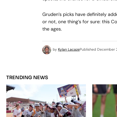
Gruden’s picks have definitely add
or not, one thing’s for sure: this C
the ages.
by
Kylan Lacaze
Published
December 
TRENDING NEWS