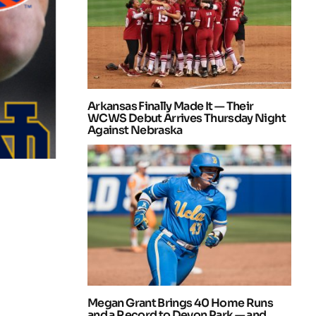
Arkansas Finally Made It — Their
WCWS Debut Arrives Thursday Night
Against Nebraska
Megan Grant Brings 40 Home Runs
and a Record to Devon Park — and