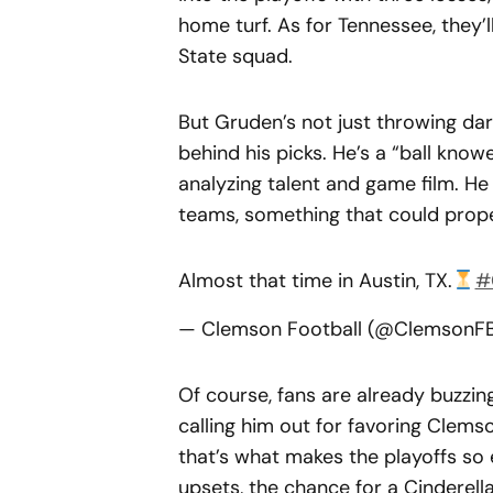
home turf. As for Tennessee, they’l
State squad.
But Gruden’s not just throwing dar
behind his picks. He’s a “ball knowe
analyzing talent and game film. H
teams, something that could prope
Almost that time in Austin, TX.
#
— Clemson Football (@ClemsonF
Of course, fans are already buzzi
calling him out for favoring Clemso
that’s what makes the playoffs so e
upsets, the chance for a Cinderella