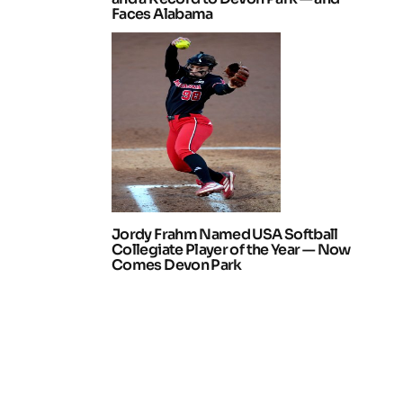
Faces Alabama
Jordy Frahm Named USA Softball
Collegiate Player of the Year — Now
Comes Devon Park