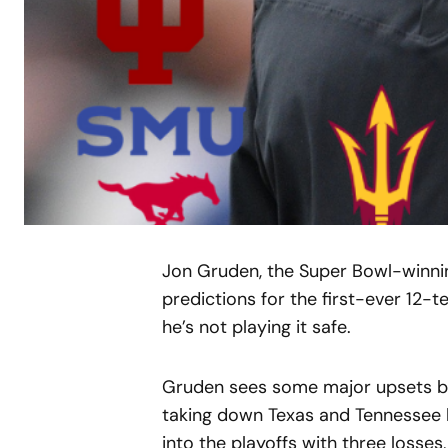
Jon Gruden, the Super Bowl-winnin
predictions for the first-ever 12-te
he’s not playing it safe.
Gruden sees some major upsets bre
taking down Texas and Tennessee 
into the playoffs with three losses