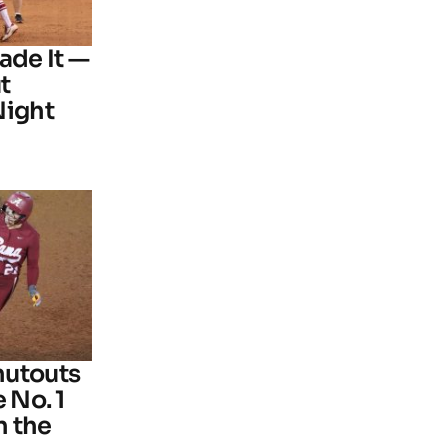
ade It —
t
Night
hutouts
 No. 1
n the