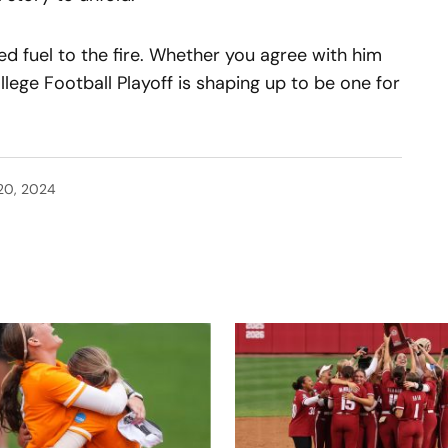
ed fuel to the fire. Whether you agree with him
ollege Football Playoff is shaping up to be one for
20, 2024