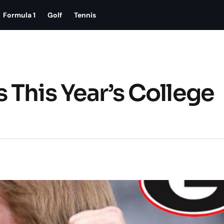
Formula 1
Golf
Tennis
 This Year’s College