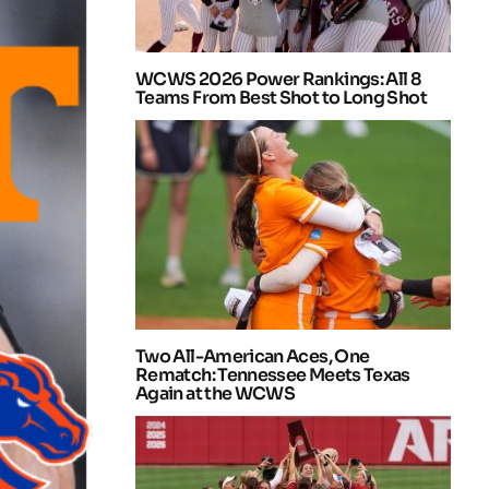
WCWS 2026 Power Rankings: All 8
Teams From Best Shot to Long Shot
Two All-American Aces, One
Rematch: Tennessee Meets Texas
Again at the WCWS