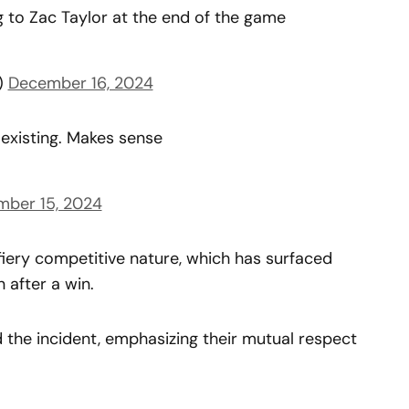
 to Zac Taylor at the end of the game
)
December 16, 2024
existing. Makes sense
ber 15, 2024
iery competitive nature, which has surfaced
 after a win.
the incident, emphasizing their mutual respect