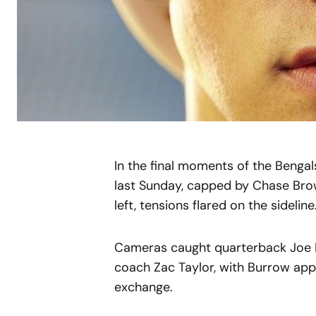
In the final moments of the Bengal
last Sunday, capped by Chase Bro
left, tensions flared on the sideline
Cameras caught quarterback Joe B
coach Zac Taylor, with Burrow appe
exchange.