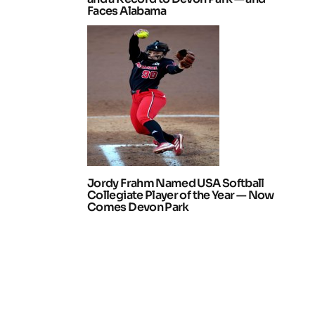
Faces Alabama
Jordy Frahm Named USA Softball
Collegiate Player of the Year — Now
Comes Devon Park