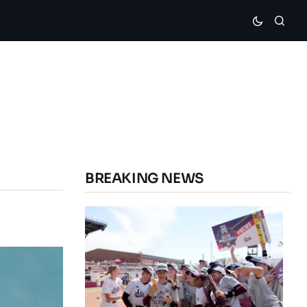
BREAKING NEWS