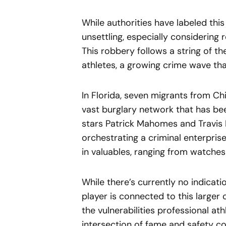
While authorities have labeled this 
unsettling, especially considering 
This robbery follows a string of t
athletes, a growing crime wave th
In Florida, seven migrants from Ch
vast burglary network that has been
stars Patrick Mahomes and Travis 
orchestrating a criminal enterpris
in valuables, ranging from watches
While there’s currently no indicat
player is connected to this larger 
the vulnerabilities professional ath
intersection of fame and safety co