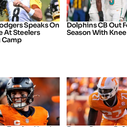
odgers Speaks On
Dolphins CB Out F
 At Steelers
Season With Knee 
g Camp