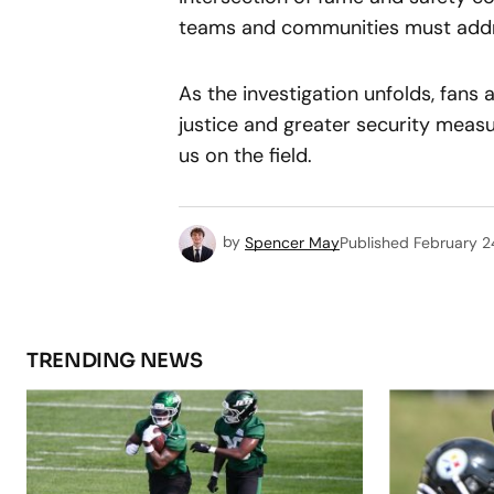
teams and communities must addre
As the investigation unfolds, fans 
justice and greater security measu
us on the field.
by
Spencer May
Published
February 2
TRENDING NEWS