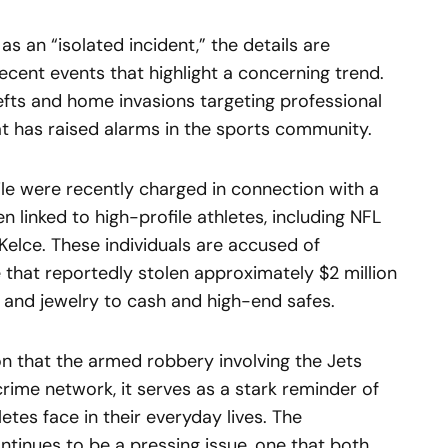
as an “isolated incident,” the details are
recent events that highlight a concerning trend.
hefts and home invasions targeting professional
at has raised alarms in the sports community.
ile were recently charged in connection with a
 linked to high-profile athletes, including NFL
Kelce. These individuals are accused of
e that reportedly stolen approximately $2 million
 and jewelry to cash and high-end safes.
ion that the armed robbery involving the Jets
crime network, it serves as a stark reminder of
letes face in their everyday lives. The
ntinues to be a pressing issue, one that both