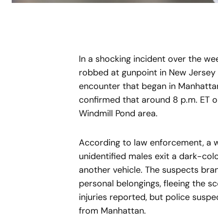
In a shocking incident over the w
robbed at gunpoint in New Jersey 
encounter that began in Manhatta
confirmed that around 8 p.m. ET o
Windmill Pond area.
According to law enforcement, a w
unidentified males exit a dark-co
another vehicle. The suspects br
personal belongings, fleeing the sc
injuries reported, but police suspe
from Manhattan.