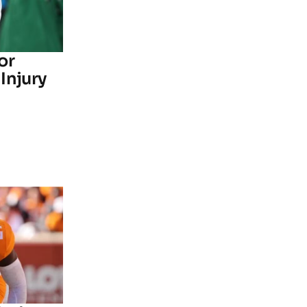
or
Injury