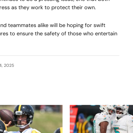
ss as they work to protect their own.
and teammates alike will be hoping for swift
res to ensure the safety of those who entertain
4, 2025