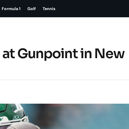
Formula 1
Golf
Tennis
 at Gunpoint in New