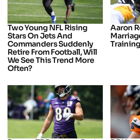
Two Young NFL Rising
Aaron R
Stars On Jets And
Marriage
Commanders Suddenly
Trainin
Retire From Football, Will
We See This Trend More
Often?