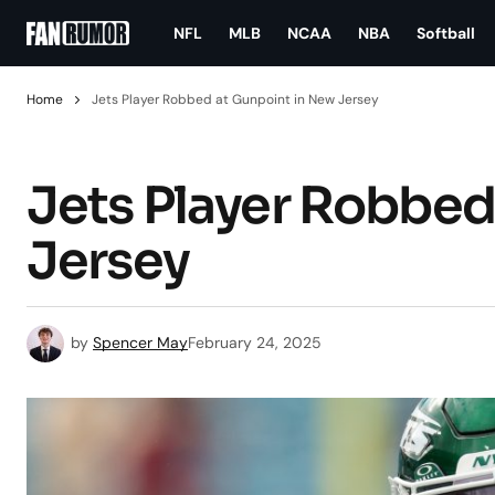
NFL
MLB
NCAA
NBA
Softball
Home
Jets Player Robbed at Gunpoint in New Jersey
Jets Player Robbed
Jersey
by
Spencer May
February 24, 2025