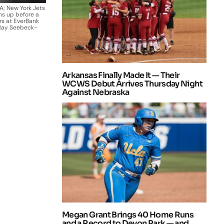
SA; New York Jets
ms up before a
rs at EverBank
 Ray Seebeck-
Arkansas Finally Made It — Their
WCWS Debut Arrives Thursday Night
Against Nebraska
Megan Grant Brings 40 Home Runs
and a Record to Devon Park — and