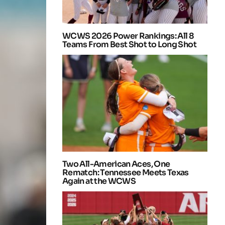
WCWS 2026 Power Rankings: All 8
Teams From Best Shot to Long Shot
Two All-American Aces, One
Rematch: Tennessee Meets Texas
Again at the WCWS