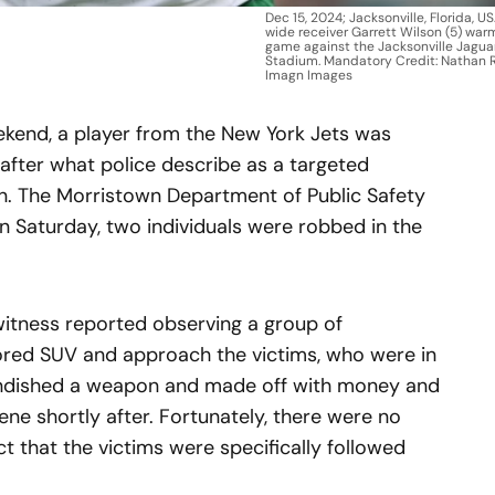
Dec 15, 2024; Jacksonville, Florida, U
wide receiver Garrett Wilson (5) war
game against the Jacksonville Jagua
Stadium. Mandatory Credit: Nathan
Imagn Images
eekend, a player from the New York Jets was
after what police describe as a targeted
n. The Morristown Department of Public Safety
n Saturday, two individuals were robbed in the
itness reported observing a group of
lored SUV and approach the victims, who were in
andished a weapon and made off with money and
ene shortly after. Fortunately, there were no
ct that the victims were specifically followed