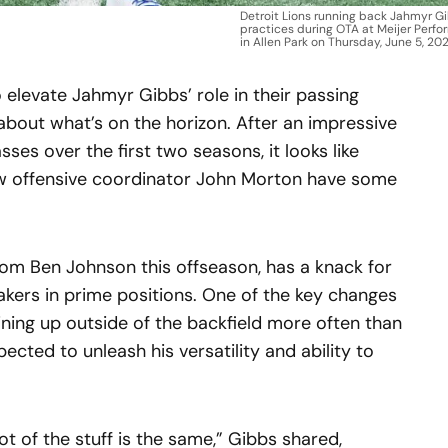
Detroit Lions running back Jahmyr Gi
practices during OTA at Meijer Perf
in Allen Park on Thursday, June 5, 202
 elevate Jahmyr Gibbs’ role in their passing
about what’s on the horizon. After an impressive
sses over the first two seasons, it looks like
 offensive coordinator John Morton have some
.
rom Ben Johnson this offseason, has a knack for
akers in prime positions. One of the key changes
ining up outside of the backfield more often than
pected to unleash his versatility and ability to
t of the stuff is the same,” Gibbs shared,