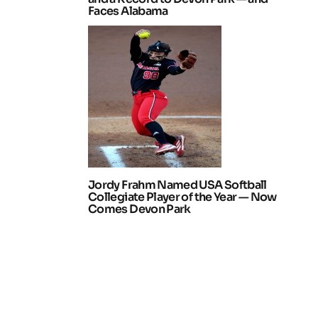
Faces Alabama
Jordy Frahm Named USA Softball
Collegiate Player of the Year — Now
Comes Devon Park