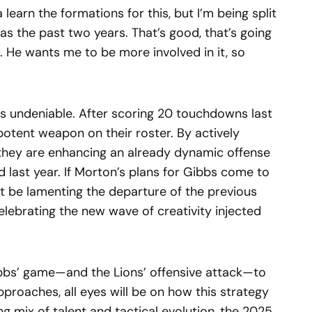
a learn the formations for this, but I’m being split
was the past two years. That’s good, that’s going
t. He wants me to be more involved in it, so
is undeniable. After scoring 20 touchdowns last
 potent weapon on their roster. By actively
they are enhancing an already dynamic offense
d last year. If Morton’s plans for Gibbs come to
y not be lamenting the departure of the previous
elebrating the new wave of creativity injected
ibbs’ game—and the Lions’ offensive attack—to
pproaches, all eyes will be on how this strategy
ling mix of talent and tactical evolution, the 2025