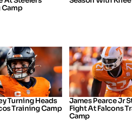
 At Steelers
Season With Knee 
g Camp
ey Turning Heads
James Pearce Jr S
cos Training Camp
Fight At Falcons T
Camp