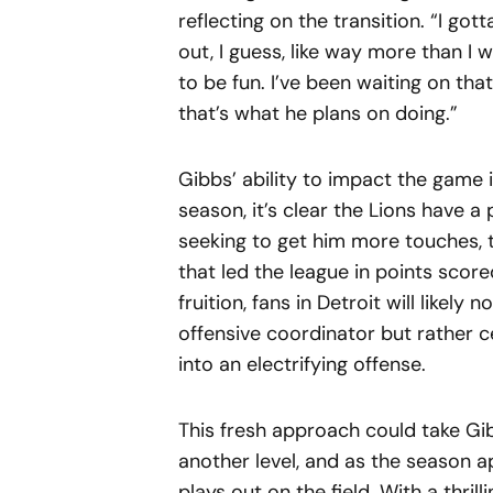
reflecting on the transition. “I gott
out, I guess, like way more than I 
to be fun. I’ve been waiting on tha
that’s what he plans on doing.”
Gibbs’ ability to impact the game 
season, it’s clear the Lions have a
seeking to get him more touches, 
that led the league in points score
fruition, fans in Detroit will likel
offensive coordinator but rather c
into an electrifying offense.
This fresh approach could take G
another level, and as the season a
plays out on the field. With a thril