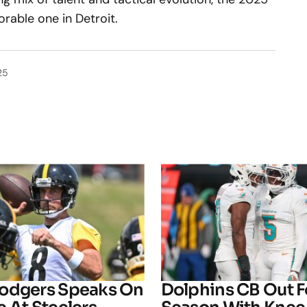
rable one in Detroit.
25
odgers Speaks On
Dolphins CB Out F