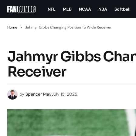
NFL
MLB
NCAA
NBA
Softball
Home
Jahmyr Gibbs Changing Position To Wide Receiver
Jahmyr Gibbs Chan
Receiver
by
Spencer May
July 15, 2025