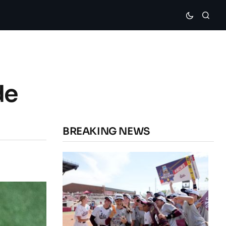
de
BREAKING NEWS