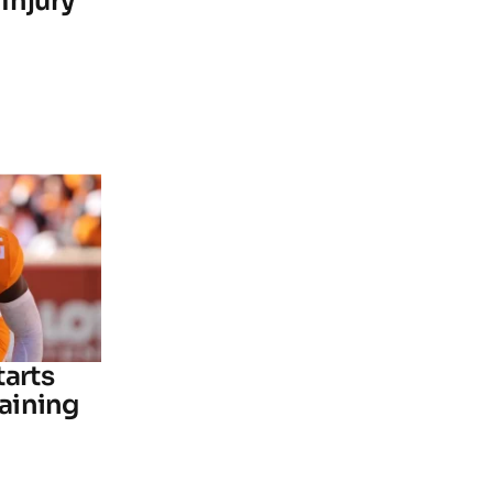
Injury
tarts
raining