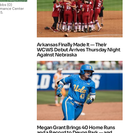
bbs (0)
ormance Center
5.
Arkansas Finally Made It — Their
WCWS Debut Arrives Thursday Night
Against Nebraska
Megan Grant Brings 40 Home Runs
and a Record to Devon Park — and