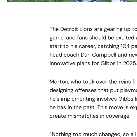
The Detroit Lions are gearing up to
game, and fans should be excited 
start to his career, catching 104 pa
head coach Dan Campbell and new
innovative plans for Gibbs in 2025
Morton, who took over the reins f
designing offenses that put playm
he’s implementing involves Gibbs l
he has in the past. This move is ex
create mismatches in coverage.
“Nothing too much changed, so a lo