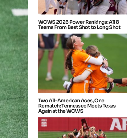
WCWS 2026 Power Rankings: All 8
Teams From Best Shot to Long Shot
Two All-American Aces, One
Rematch: Tennessee Meets Texas
Again at the WCWS