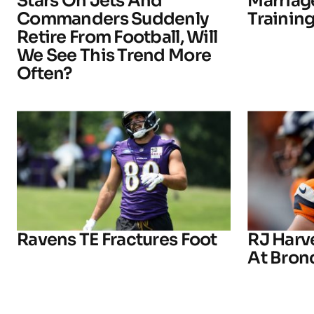
Stars On Jets And
Marriage
Commanders Suddenly
Trainin
Retire From Football, Will
We See This Trend More
Often?
Ravens TE Fractures Foot
RJ Harv
At Bron