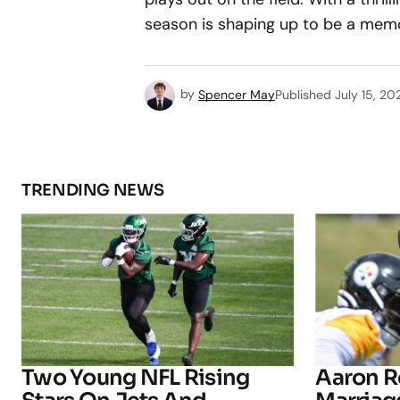
season is shaping up to be a memo
by
Spencer May
Published
July 15, 20
TRENDING NEWS
Two Young NFL Rising
Aaron R