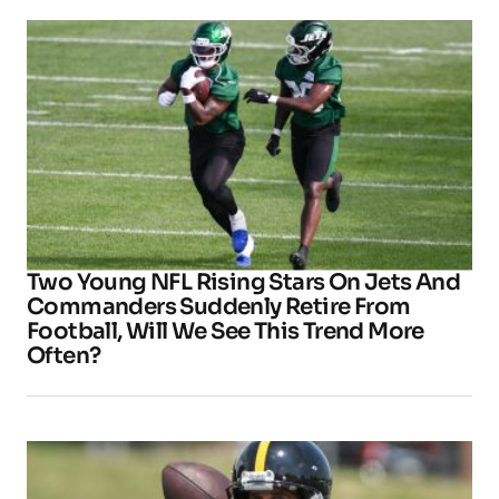
Two Young NFL Rising Stars On Jets And
Commanders Suddenly Retire From
Football, Will We See This Trend More
Often?