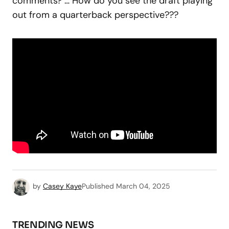
comments? … How do you see the draft playing
out from a quarterback perspective???
by
Casey Kaye
Published
March 04, 2025
TRENDING NEWS