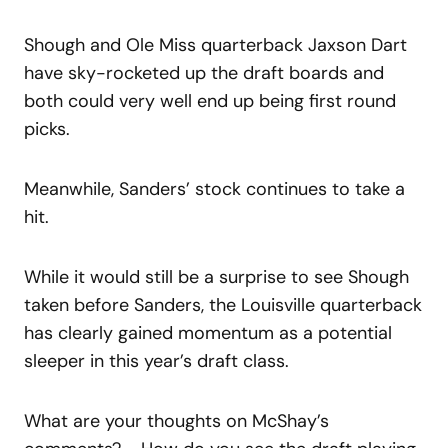
Shough and Ole Miss quarterback Jaxson Dart
have sky-rocketed up the draft boards and
both could very well end up being first round
picks.
Meanwhile, Sanders’ stock continues to take a
hit.
While it would still be a surprise to see Shough
taken before Sanders, the Louisville quarterback
has clearly gained momentum as a potential
sleeper in this year’s draft class.
What are your thoughts on McShay’s