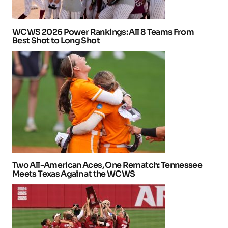
WCWS 2026 Power Rankings: All 8 Teams From
Best Shot to Long Shot
Two All-American Aces, One Rematch: Tennessee
Meets Texas Again at the WCWS