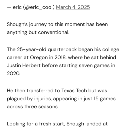
— eric (@eric_cool)
March 4, 2025
Shough’s journey to this moment has been
anything but conventional.
The 25-year-old quarterback began his college
career at Oregon in 2018, where he sat behind
Justin Herbert before starting seven games in
2020.
He then transferred to Texas Tech but was
plagued by injuries, appearing in just 15 games
across three seasons.
Looking for a fresh start, Shough landed at