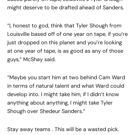
might deserve to be drafted ahead of Sanders.
“I, honest to god, think that Tyler Shough from
Louisville based off of one year on tape, if you’re
just dropped on this planet and you’re looking
at one year of tape, is as good as any of those
guys,” McShay said.
“Maybe you start him at two behind Cam Ward
in terms of natural talent and what Ward could
develop into. I might take him, if I didn’t know
anything about anything, I might take Tyler
Shough over Shedeur Sanders.”
Stay away teams . This will be a wasted pick.