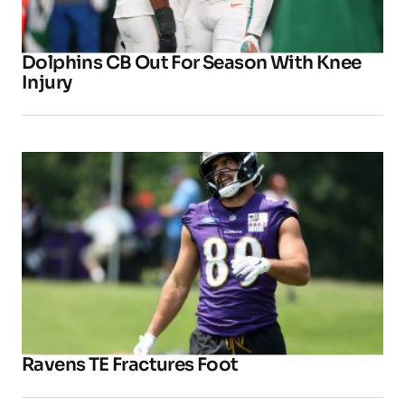
Dolphins CB Out For Season With Knee
Injury
Ravens TE Fractures Foot