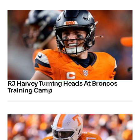
RJ Harvey Turning Heads At Broncos
Training Camp