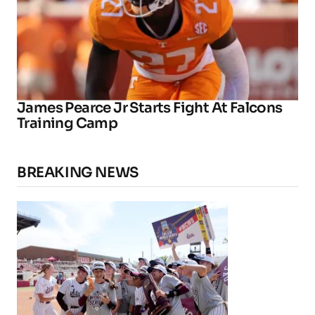
James Pearce Jr Starts Fight At Falcons
Training Camp
BREAKING NEWS