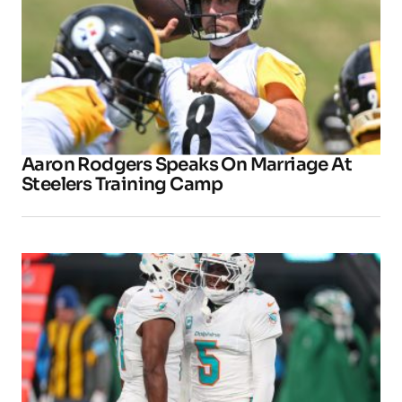
Aaron Rodgers Speaks On Marriage At
Steelers Training Camp