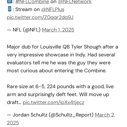
:
#NFLCombine
on
@NFLNetwork
: Stream on
@NFLPlus
pic.twitter.com/Z0qqr2dq9J
— NFL (@NFL)
March 1, 2025
Major dub for Louisville QB Tyler Shough after a
very impressive showcase in Indy. Had several
evaluators tell me he was the guy they were
most curious about entering the Combine.
Rare size at 6-5, 224 pounds with a good, live
arm and surprisingly deft feet. Will move up
draft…
pic.twitter.com/ipXx4tjecz
— Jordan Schultz (@Schultz_Report)
March 2,
2025