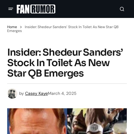
Home
Insider: Shedeur Sanders’ Stock In Toilet As New Star QB
Emerges
Insider: Shedeur Sanders’
Stock In Toilet As New
Star QB Emerges
by
Casey Kaye
March 4, 2025