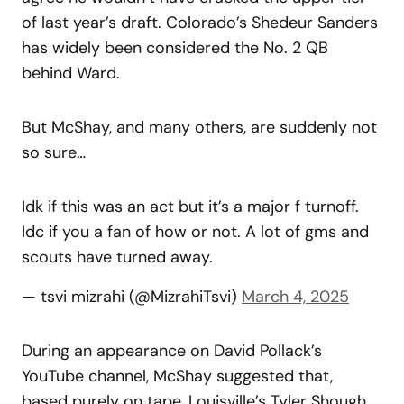
of last year’s draft. Colorado’s Shedeur Sanders
has widely been considered the No. 2 QB
behind Ward.
But McShay, and many others, are suddenly not
so sure…
Idk if this was an act but it’s a major f turnoff.
Idc if you a fan of how or not. A lot of gms and
scouts have turned away.
— tsvi mizrahi (@MizrahiTsvi)
March 4, 2025
During an appearance on David Pollack’s
YouTube channel, McShay suggested that,
based purely on tape, Louisville’s Tyler Shough