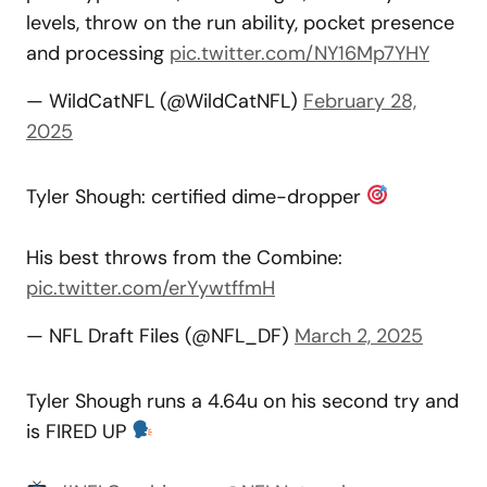
levels, throw on the run ability, pocket presence
and processing
pic.twitter.com/NY16Mp7YHY
— WildCatNFL (@WildCatNFL)
February 28,
2025
Tyler Shough: certified dime-dropper
His best throws from the Combine:
pic.twitter.com/erYywtffmH
— NFL Draft Files (@NFL_DF)
March 2, 2025
Tyler Shough runs a 4.64u on his second try and
is FIRED UP