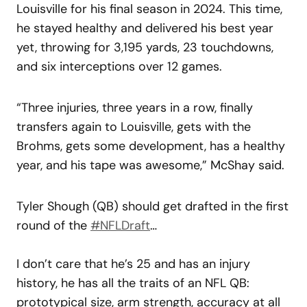
Louisville for his final season in 2024. This time,
he stayed healthy and delivered his best year
yet, throwing for 3,195 yards, 23 touchdowns,
and six interceptions over 12 games.
“Three injuries, three years in a row, finally
transfers again to Louisville, gets with the
Brohms, gets some development, has a healthy
year, and his tape was awesome,” McShay said.
Tyler Shough (QB) should get drafted in the first
round of the
#NFLDraft
…
I don’t care that he’s 25 and has an injury
history, he has all the traits of an NFL QB:
prototypical size, arm strength, accuracy at all