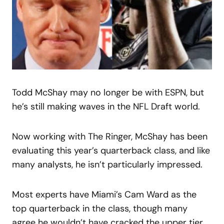
Todd McShay may no longer be with ESPN, but
he’s still making waves in the NFL Draft world.
Now working with The Ringer, McShay has been
evaluating this year’s quarterback class, and like
many analysts, he isn’t particularly impressed.
Most experts have Miami’s Cam Ward as the
top quarterback in the class, though many
agree he wouldn’t have cracked the upper tier