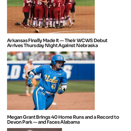
Arkansas Finally Made It — Their WCWS Debut
Arrives Thursday Night Against Nebraska
Megan Grant Brings 40 Home Runs and a Record to
Devon Park — and Faces Alabama