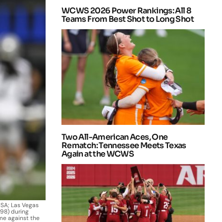
WCWS 2026 Power Rankings: All 8
Teams From Best Shot to Long Shot
Two All-American Aces, One
Rematch: Tennessee Meets Texas
Again at the WCWS
USA; Las Vegas
98) during
e against the