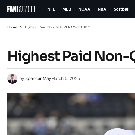
NFL
MLB
NCAA
NBA
Softball
Home
Highest Paid Non-QB EVER!! Worth It??
Highest Paid Non-Q
by
Spencer May
March 5, 2025