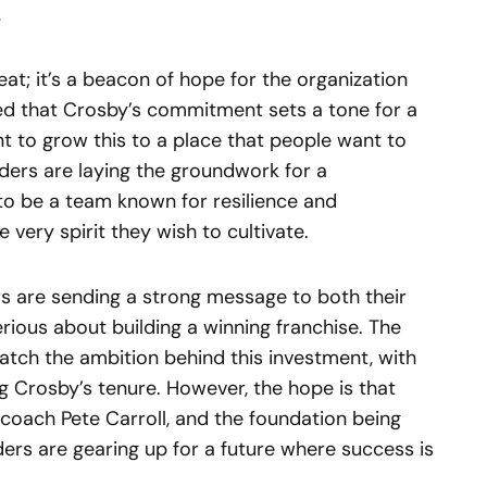
 feat; it’s a beacon of hope for the organization
d that Crosby’s commitment sets a tone for a
t to grow this to a place that people want to
aiders are laying the groundwork for a
 to be a team known for resilience and
ery spirit they wish to cultivate.
rs are sending a strong message to both their
erious about building a winning franchise. The
match the ambition behind this investment, with
g Crosby’s tenure. However, the hope is that
coach Pete Carroll, and the foundation being
iders are gearing up for a future where success is