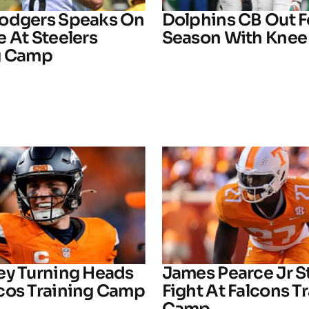
odgers Speaks On
Dolphins CB Out F
 At Steelers
Season With Knee 
g Camp
ey Turning Heads
James Pearce Jr S
cos Training Camp
Fight At Falcons T