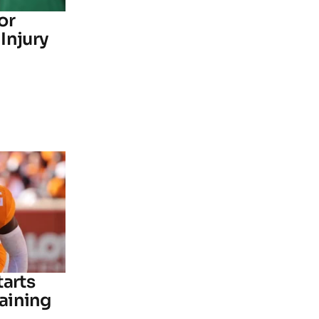
or
Injury
tarts
raining