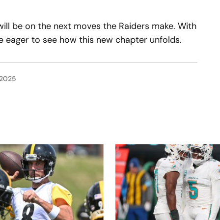
 will be on the next moves the Raiders make. With
e eager to see how this new chapter unfolds.
 2025