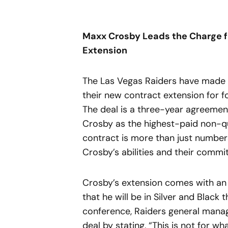
Maxx Crosby Leads the Charge fo
Extension
The Las Vegas Raiders have made 
their new contract extension for 
The deal is a three-year agreement
Crosby as the highest-paid non-q
contract is more than just numbers;
Crosby’s abilities and their comm
Crosby’s extension comes with an 
that he will be in Silver and Black
conference, Raiders general manag
deal by stating, “This is not for w