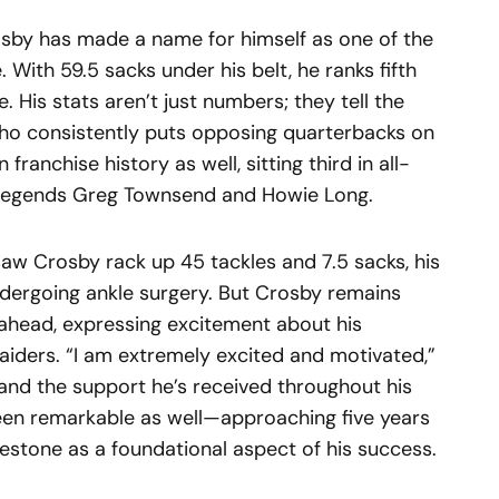
rosby has made a name for himself as one of the
 With 59.5 sacks under his belt, he ranks fifth
. His stats aren’t just numbers; they tell the
who consistently puts opposing quarterbacks on
 franchise history as well, sitting third in all-
d legends Greg Townsend and Howie Long.
aw Crosby rack up 45 tackles and 7.5 sacks, his
ndergoing ankle surgery. But Crosby remains
 ahead, expressing excitement about his
aiders. “I am extremely excited and motivated,”
y and the support he’s received throughout his
een remarkable as well—approaching five years
lestone as a foundational aspect of his success.