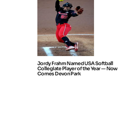
Jordy Frahm Named USA Softball
Collegiate Player of the Year — Now
Comes Devon Park