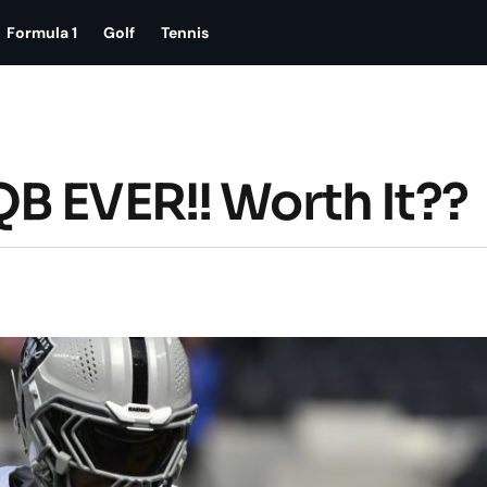
Formula 1
Golf
Tennis
B EVER!! Worth It??