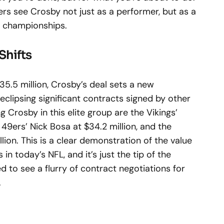
iders see Crosby not just as a performer, but as a
re championships.
Shifts
35.5 million, Crosby’s deal sets a new
clipsing significant contracts signed by other
ng Crosby in this elite group are the Vikings’
e 49ers’ Nick Bosa at $34.2 million, and the
on. This is a clear demonstration of the value
in today’s NFL, and it’s just the tip of the
d to see a flurry of contract negotiations for
.