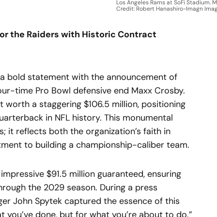
Los Angeles Rams at SoFi Stadium. 
Credit: Robert Hanashiro-Imagn Ima
r the Raiders with Historic Contract
a bold statement with the announcement of
four-time Pro Bowl defensive end Maxx Crosby.
 worth a staggering $106.5 million, positioning
uarterback in NFL history. This monumental
 it reflects both the organization’s faith in
itment to building a championship-caliber team.
impressive $91.5 million guaranteed, ensuring
 through the 2029 season. During a press
er John Spytek captured the essence of this
hat you’ve done, but for what you’re about to do.”