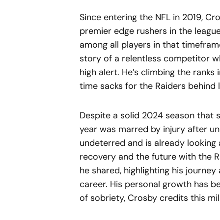
Since entering the NFL in 2019, C
premier edge rushers in the league.
among all players in that timeframe
story of a relentless competitor 
high alert. He’s climbing the ranks in
time sacks for the Raiders behin
Despite a solid 2024 season that s
year was marred by injury after u
undeterred and is already looking
recovery and the future with the R
he shared, highlighting his journe
career. His personal growth has b
of sobriety, Crosby credits this mi