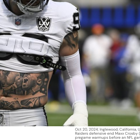
Oct 20, 2024; Inglewood, California, 
Raiders defensive end Maxx Crosby (
pregame warmups before an NFL gam