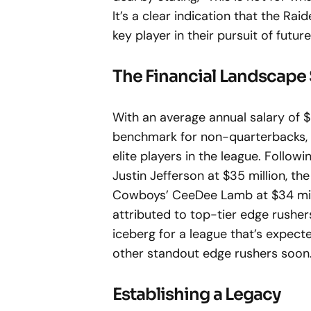
It’s a clear indication that the Ra
key player in their pursuit of futu
The Financial Landscape 
With an average annual salary of $
benchmark for non-quarterbacks, e
elite players in the league. Followi
Justin Jefferson at $35 million, th
Cowboys’ CeeDee Lamb at $34 milli
attributed to top-tier edge rushers 
iceberg for a league that’s expecte
other standout edge rushers soon
Establishing a Legacy