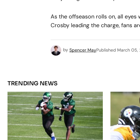
As the offseason rolls on, all eyes
Crosby leading the charge, fans ar
by
Spencer May
Published
March 05,
TRENDING NEWS