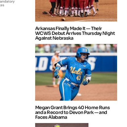
Mandatory
ges
Arkansas Finally Made It — Their
WCWS Debut Arrives Thursday Night
Against Nebraska
Megan Grant Brings 40 Home Runs
and a Record to Devon Park — and
Faces Alabama