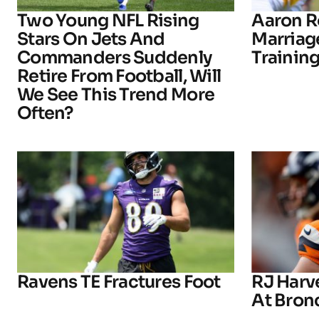
Two Young NFL Rising
Aaron R
Stars On Jets And
Marriage
Commanders Suddenly
Trainin
Retire From Football, Will
We See This Trend More
Often?
Ravens TE Fractures Foot
RJ Harv
At Bron