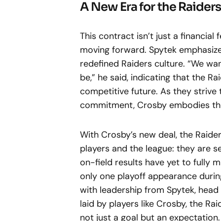
A New Era for the Raiders
This contract isn’t just a financial
moving forward. Spytek emphasize
redefined Raiders culture. “We wan
be,” he said, indicating that the R
competitive future. As they strive
commitment, Crosby embodies the v
With Crosby’s new deal, the Raide
players and the league: they are s
on-field results have yet to fully 
only one playoff appearance durin
with leadership from Spytek, head 
laid by players like Crosby, the Ra
not just a goal but an expectation.