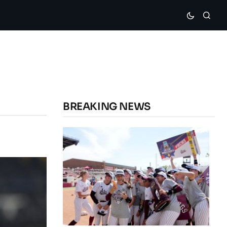
BREAKING NEWS