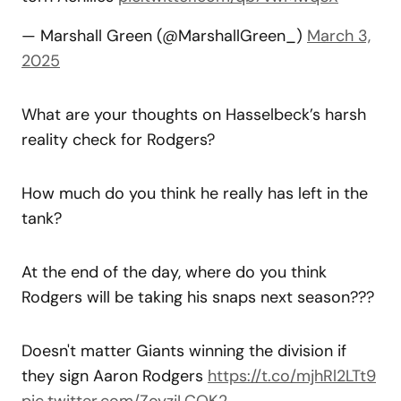
— Marshall Green (@MarshallGreen_)
March 3,
2025
What are your thoughts on Hasselbeck’s harsh
reality check for Rodgers?
How much do you think he really has left in the
tank?
At the end of the day, where do you think
Rodgers will be taking his snaps next season???
Doesn't matter Giants winning the division if
they sign Aaron Rodgers
https://t.co/mjhRl2LTt9
pic.twitter.com/ZoyzjLCQK2