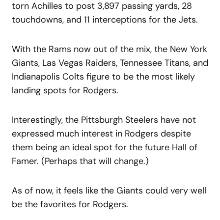
torn Achilles to post 3,897 passing yards, 28
touchdowns, and 11 interceptions for the Jets.
With the Rams now out of the mix, the New York
Giants, Las Vegas Raiders, Tennessee Titans, and
Indianapolis Colts figure to be the most likely
landing spots for Rodgers.
Interestingly, the Pittsburgh Steelers have not
expressed much interest in Rodgers despite
them being an ideal spot for the future Hall of
Famer. (Perhaps that will change.)
As of now, it feels like the Giants could very well
be the favorites for Rodgers.