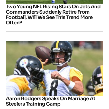
Two Young NFL Rising Stars On Jets And
Commanders Suddenly Retire From
Football, Will We See This Trend More
Often?
Aaron Rodgers Speaks On Marriage At
Steelers Training Camp