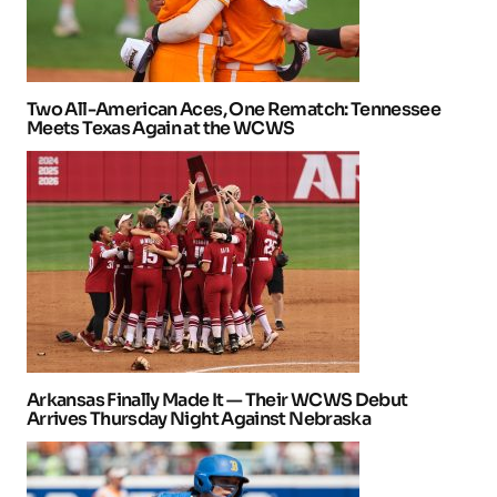
Two All-American Aces, One Rematch: Tennessee
Meets Texas Again at the WCWS
Arkansas Finally Made It — Their WCWS Debut
Arrives Thursday Night Against Nebraska