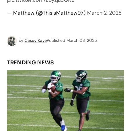
— Matthew (@ThisIsMatthew97)
March 2, 2025
by
Casey Kaye
Published
March 03, 2025
TRENDING NEWS