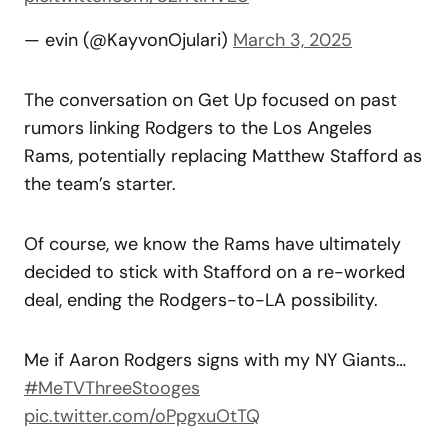
— evin (@KayvonOjulari)
March 3, 2025
The conversation on Get Up focused on past
rumors linking Rodgers to the Los Angeles
Rams, potentially replacing Matthew Stafford as
the team’s starter.
Of course, we know the Rams have ultimately
decided to stick with Stafford on a re-worked
deal, ending the Rodgers-to-LA possibility.
Me if Aaron Rodgers signs with my NY Giants…
#MeTVThreeStooges
pic.twitter.com/oPpgxuOtTQ