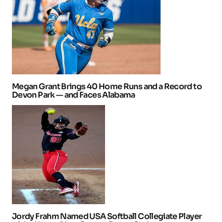
Megan Grant Brings 40 Home Runs and a Record to
Devon Park — and Faces Alabama
Jordy Frahm Named USA Softball Collegiate Player