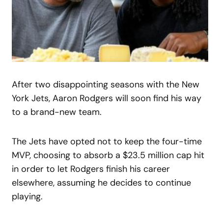
After two disappointing seasons with the New
York Jets, Aaron Rodgers will soon find his way
to a brand-new team.
The Jets have opted not to keep the four-time
MVP, choosing to absorb a $23.5 million cap hit
in order to let Rodgers finish his career
elsewhere, assuming he decides to continue
playing.