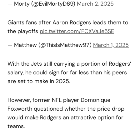
— Morty (@EvilMortyD69)
March 2, 2025
Giants fans after Aaron Rodgers leads them to
the playoffs
pic.twitter.com/FCXVaJe5SE
— Matthew (@ThisIsMatthew97)
March 1, 2025
With the Jets still carrying a portion of Rodgers’
salary, he could sign for far less than his peers
are set to make in 2025.
However, former NFL player Domonique
Foxworth questioned whether the price drop
would make Rodgers an attractive option for
teams.