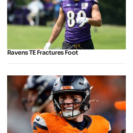
Ravens TE Fractures Foot