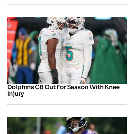
Dolphins CB Out For Season With Knee
Injury