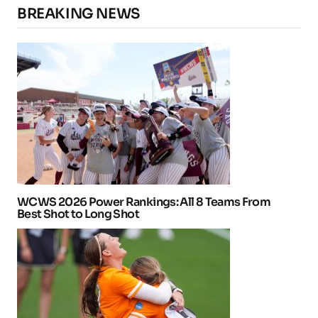
BREAKING NEWS
WCWS 2026 Power Rankings: All 8 Teams From
Best Shot to Long Shot