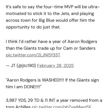
It’s safe to say the four-time MVP will be ultra-
motivated to stick it to the Jets, and playing
across town for Big Blue would offer him the
opportunity to do just that.
I think I’d rather have a year of Aaron Rodgers
than the Giants trade up for Cam or Sanders
pic.twitter.com/2LJNi5Y3ST
— JT (@jtc190)
February 28, 2025
"Aaron Rodgers is WASHED!!!! If the Giants sign
him I am DONE!!!!"
3,987 YDS, 29 TD & 11 INT a year removed from a
torn Achilles
pic.twitter.com/qb7vwMwq5X