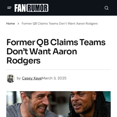
Home
Former QB Claims Teams Don’t Want Aaron Rodgers
Former QB Claims Teams
Don’t Want Aaron
Rodgers
by
Casey Kaye
March 3, 2025