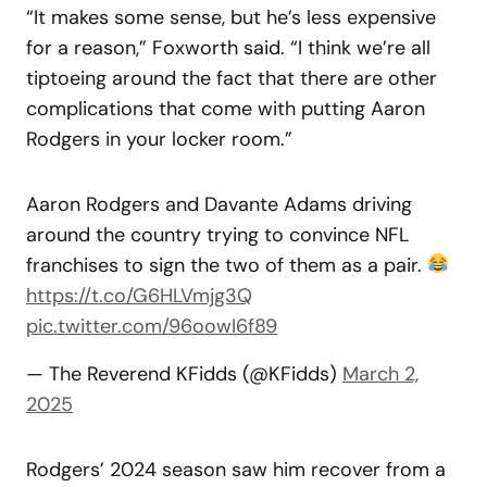
“It makes some sense, but he’s less expensive
for a reason,” Foxworth said. “I think we’re all
tiptoeing around the fact that there are other
complications that come with putting Aaron
Rodgers in your locker room.”
Aaron Rodgers and Davante Adams driving
around the country trying to convince NFL
franchises to sign the two of them as a pair.
https://t.co/G6HLVmjg3Q
pic.twitter.com/96oowI6f89
— The Reverend KFidds (@KFidds)
March 2,
2025
Rodgers’ 2024 season saw him recover from a