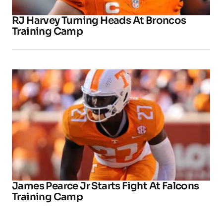
RJ Harvey Turning Heads At Broncos
Training Camp
James Pearce Jr Starts Fight At Falcons
Training Camp