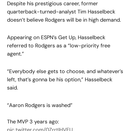
Despite his prestigious career, former
quarterback-turned-analyst Tim Hasselbeck
doesn’t believe Rodgers will be in high demand.
Appearing on ESPN’s Get Up, Hasselbeck
referred to Rodgers as a “low-priority free
agent.”
“Everybody else gets to choose, and whatever’s
left, that’s gonna be his option,” Hasselbeck
said.
“Aaron Rodgers is washed”
The MVP 3 years ago:
pic.twitter.com/0ZrrtIHVEU