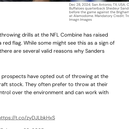
Dec 28, 2024; San Antonio, TX, USA; 
Buffaloes quarterback Shedeur Sand
before the game against the Brigha
at Alamodome. Mandatory Credit: Tr
Imagn Images
throwing drills at the NFL Combine has raised
a red flag. While some might see this as a sign of
 there are several valid reasons why Sanders
k prospects have opted out of throwing at the
raft stock. They often prefer to throw at their
ntrol over the environment and can work with
https://t.co/zyDJLbkHxS