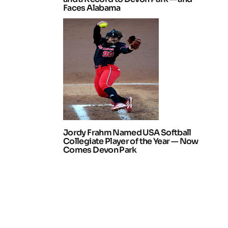
Faces Alabama
Jordy Frahm Named USA Softball
Collegiate Player of the Year — Now
Comes Devon Park