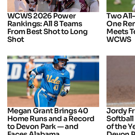
WCWS 2026 Power
Two All
Rankings: All 8 Teams
One Rem
From Best Shot to Long
Meets T
Shot
WCWS
Megan Grant Brings 40
Jordy 
Home Runs and a Record
Softball
to Devon Park — and
of the 
Faces Alabama
Devon P