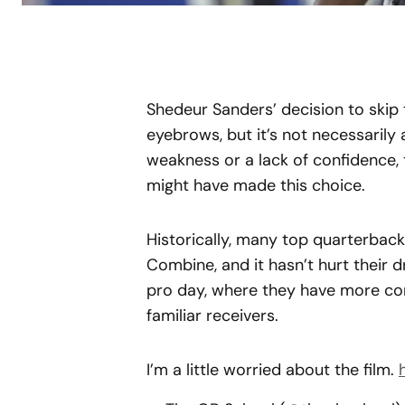
Shedeur Sanders’ decision to skip 
eyebrows, but it’s not necessarily 
weakness or a lack of confidence,
might have made this choice.
Historically, many top quarterbac
Combine, and it hasn’t hurt their d
pro day, where they have more co
familiar receivers.
I’m a little worried about the film.