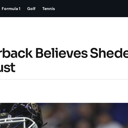
Formula 1
Golf
Tennis
rback Believes Shed
ust