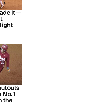
ade It —
t
Night
hutouts
 No. 1
n the