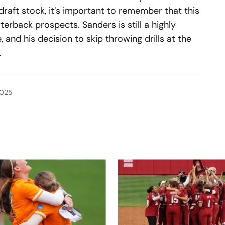
draft stock, it’s important to remember that this
erback prospects. Sanders is still a highly
, and his decision to skip throwing drills at the
.
2025