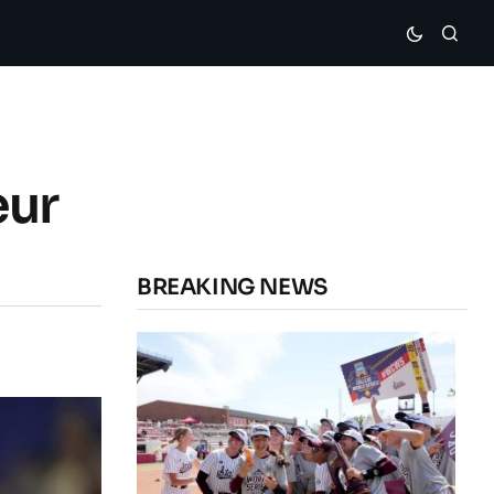
eur
BREAKING NEWS