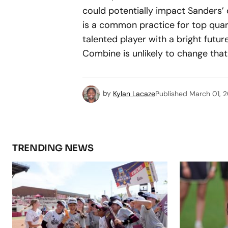
could potentially impact Sanders’ 
is a common practice for top quart
talented player with a bright future
Combine is unlikely to change that
by
Kylan Lacaze
Published
March 01, 
TRENDING NEWS