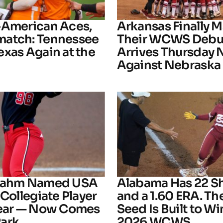
-American Aces,
Arkansas Finally M
atch: Tennessee
Their WCWS Debu
exas Again at the
Arrives Thursday 
Against Nebraska
Frahm Named USA
Alabama Has 22 S
 Collegiate Player
and a 1.60 ERA. The
Year — Now Comes
Seed Is Built to Wi
ark
2026 WCWS.