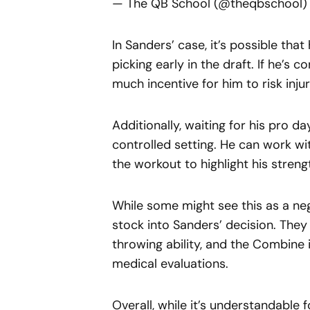
— The QB School (@theqbschool
In Sanders’ case, it’s possible th
picking early in the draft. If he’s c
much incentive for him to risk inj
Additionally, waiting for his pro d
controlled setting. He can work w
the workout to highlight his streng
While some might see this as a ne
stock into Sanders’ decision. They
throwing ability, and the Combine
medical evaluations.
Overall, while it’s understandable