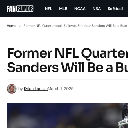
NFL
MLB
NCAA
NBA
Softball
Home
Former NFL Quarterback Believes Shedeur Sanders Will Be a Bust
Former NFL Quarte
Sanders Will Be a B
by
Kylan Lacaze
March 1, 2025