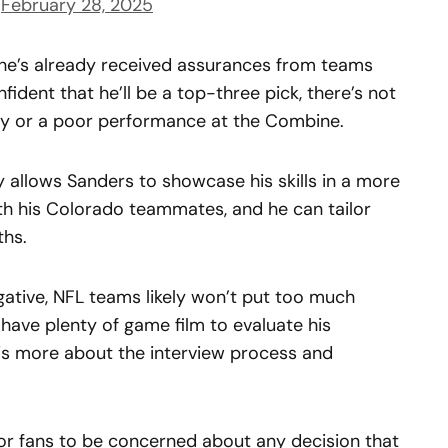
)
February 28, 2025
at he’s already received assurances from teams
onfident that he’ll be a top-three pick, there’s not
ury or a poor performance at the Combine.
ay allows Sanders to showcase his skills in a more
ith his Colorado teammates, and he can tailor
ths.
gative, NFL teams likely won’t put too much
 have plenty of game film to evaluate his
 is more about the interview process and
 for fans to be concerned about any decision that