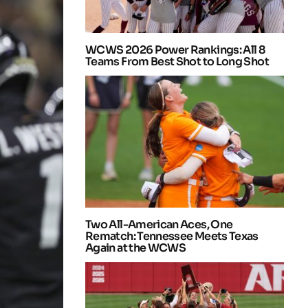
WCWS 2026 Power Rankings: All 8
Teams From Best Shot to Long Shot
Two All-American Aces, One
Rematch: Tennessee Meets Texas
Again at the WCWS