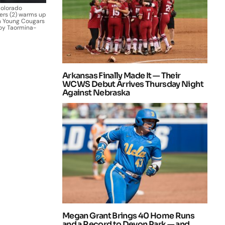
Colorado
ers (2) warms up
m Young Cougars
oy Taormina-
Arkansas Finally Made It — Their
WCWS Debut Arrives Thursday Night
Against Nebraska
Megan Grant Brings 40 Home Runs
and a Record to Devon Park — and