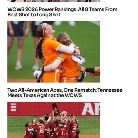
WCWS 2026 Power Rankings: All 8 Teams From
Best Shot to Long Shot
Two All-American Aces, One Rematch: Tennessee
Meets Texas Again at the WCWS