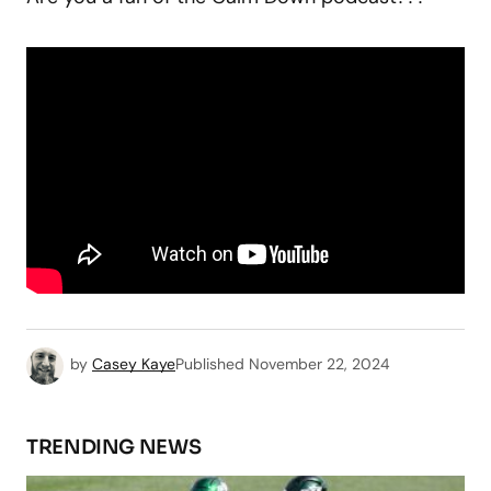
by
Casey Kaye
Published
November 22, 2024
TRENDING NEWS