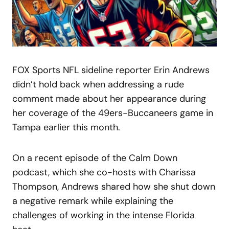
FOX Sports NFL sideline reporter Erin Andrews
didn’t hold back when addressing a rude
comment made about her appearance during
her coverage of the 49ers-Buccaneers game in
Tampa earlier this month.
On a recent episode of the Calm Down
podcast, which she co-hosts with Charissa
Thompson, Andrews shared how she shut down
a negative remark while explaining the
challenges of working in the intense Florida