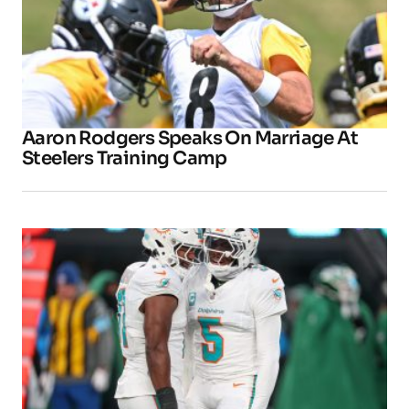
Aaron Rodgers Speaks On Marriage At
Steelers Training Camp