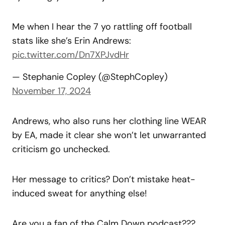
Me when I hear the 7 yo rattling off football
stats like she’s Erin Andrews:
pic.twitter.com/Dn7XPJvdHr
— Stephanie Copley (@StephCopley)
November 17, 2024
Andrews, who also runs her clothing line WEAR
by EA, made it clear she won’t let unwarranted
criticism go unchecked.
Her message to critics? Don’t mistake heat-
induced sweat for anything else!
Are you a fan of the Calm Down podcast???