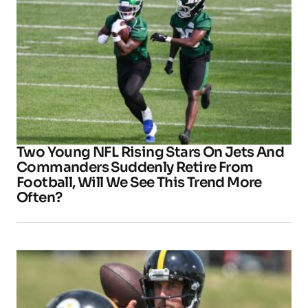
Two Young NFL Rising Stars On Jets And
Commanders Suddenly Retire From
Football, Will We See This Trend More
Often?