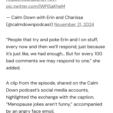
pic.twitter.com/lWPi5aKheM
— Calm Down with Erin and Charissa
(@calmdownpodcast)
November 21, 2024
“People that try and poke Erin and I on stuff,
every now and then we’ll respond, just because
it’s just like, we had enough… But for every 100
bad comments we may respond to one,” she
added.
A clip from the episode, shared on the Calm
Down podcast’s social media accounts,
highlighted the exchange with the caption,
“Menopause jokes aren’t funny,” accompanied
by an angry face emoji.