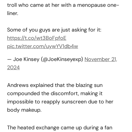
troll who came at her with a menopause one-
liner.
Some of you guys are just asking for it:
https://t.co/wt3BoFpfoE
pic.twitter.com/uywYV1db4w
— Joe Kinsey (@JoeKinseyexp)
November 21,
2024
Andrews explained that the blazing sun
compounded the discomfort, making it
impossible to reapply sunscreen due to her
body makeup.
The heated exchange came up during a fan