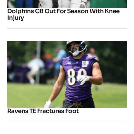
Dolphins CB Out For Season With Knee
Injury
Ravens TE Fractures Foot