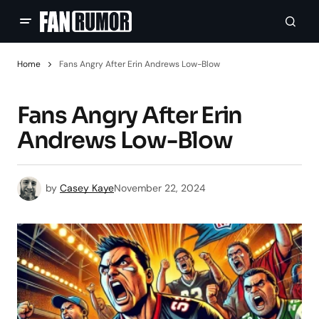
Home
Fans Angry After Erin Andrews Low-Blow
Fans Angry After Erin
Andrews Low-Blow
by
Casey Kaye
November 22, 2024