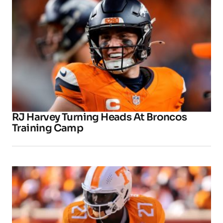
RJ Harvey Turning Heads At Broncos
Training Camp