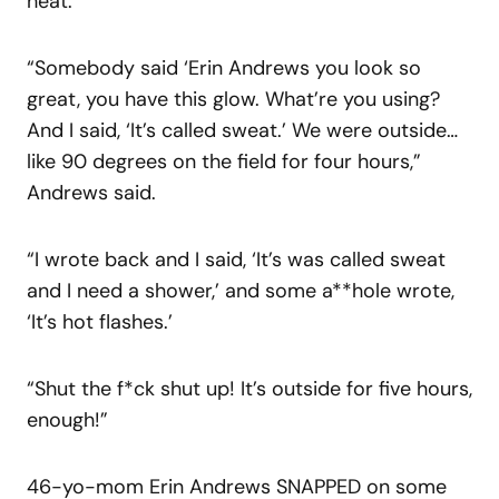
heat.
“Somebody said ‘Erin Andrews you look so
great, you have this glow. What’re you using?
And I said, ‘It’s called sweat.’ We were outside…
like 90 degrees on the field for four hours,”
Andrews said.
“I wrote back and I said, ‘It’s was called sweat
and I need a shower,’ and some a**hole wrote,
‘It’s hot flashes.’
“Shut the f*ck shut up! It’s outside for five hours,
enough!”
46-yo-mom Erin Andrews SNAPPED on some