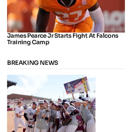
James Pearce Jr Starts Fight At Falcons
Training Camp
BREAKING NEWS