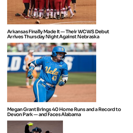
Arkansas Finally Made It — Their WCWS Debut
Arrives Thursday Night Against Nebraska
Megan Grant Brings 40 Home Runs and a Record to
Devon Park — and Faces Alabama