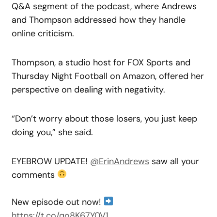
Q&A segment of the podcast, where Andrews
and Thompson addressed how they handle
online criticism.
Thompson, a studio host for FOX Sports and
Thursday Night Football on Amazon, offered her
perspective on dealing with negativity.
“Don’t worry about those losers, you just keep
doing you,” she said.
EYEBROW UPDATE!
@ErinAndrews
saw all your
comments
New episode out now!
https://t.co/qo8K67Y0V1