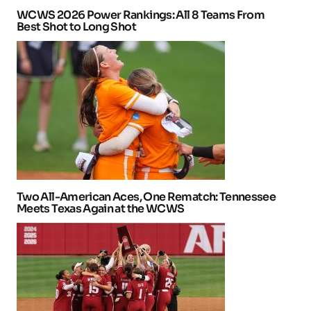
WCWS 2026 Power Rankings: All 8 Teams From
Best Shot to Long Shot
Two All-American Aces, One Rematch: Tennessee
Meets Texas Again at the WCWS