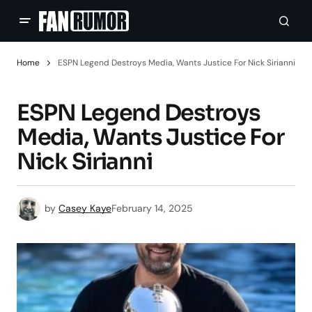
Home
ESPN Legend Destroys Media, Wants Justice For Nick Sirianni
ESPN Legend Destroys
Media, Wants Justice For
Nick Sirianni
by
Casey Kaye
February 14, 2025