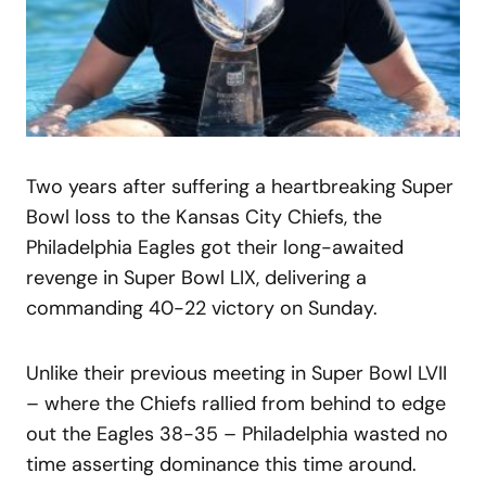
Two years after suffering a heartbreaking Super
Bowl loss to the Kansas City Chiefs, the
Philadelphia Eagles got their long-awaited
revenge in Super Bowl LIX, delivering a
commanding 40-22 victory on Sunday.
Unlike their previous meeting in Super Bowl LVII
– where the Chiefs rallied from behind to edge
out the Eagles 38-35 – Philadelphia wasted no
time asserting dominance this time around.