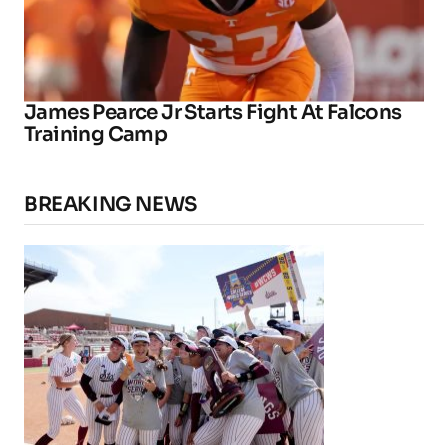
James Pearce Jr Starts Fight At Falcons
Training Camp
BREAKING NEWS