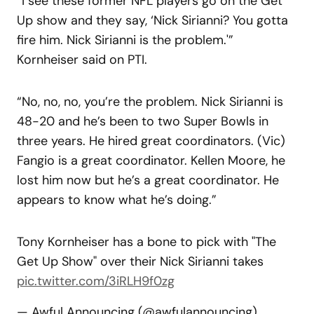
“I see these former NFL players go on the Get
Up show and they say, ‘Nick Sirianni? You gotta
fire him. Nick Sirianni is the problem.'”
Kornheiser said on PTI.
“No, no, no, you’re the problem. Nick Sirianni is
48-20 and he’s been to two Super Bowls in
three years. He hired great coordinators. (Vic)
Fangio is a great coordinator. Kellen Moore, he
lost him now but he’s a great coordinator. He
appears to know what he’s doing.”
Tony Kornheiser has a bone to pick with "The
Get Up Show" over their Nick Sirianni takes
pic.twitter.com/3iRLH9f0zg
— Awful Announcing (@awfulannouncing)