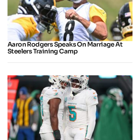
Aaron Rodgers Speaks On Marriage At
Steelers Training Camp