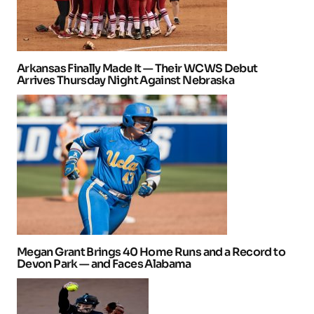
Arkansas Finally Made It — Their WCWS Debut
Arrives Thursday Night Against Nebraska
Megan Grant Brings 40 Home Runs and a Record to
Devon Park — and Faces Alabama