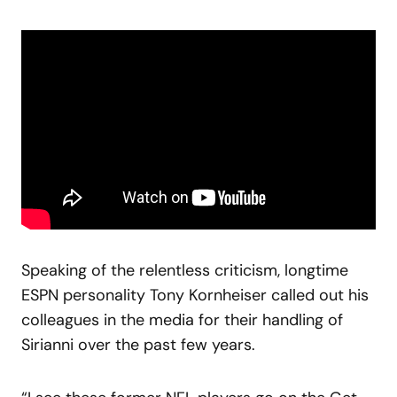
Speaking of the relentless criticism, longtime
ESPN personality Tony Kornheiser called out his
colleagues in the media for their handling of
Sirianni over the past few years.