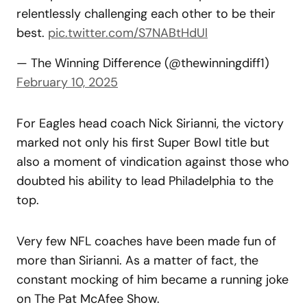
relentlessly challenging each other to be their
best.
pic.twitter.com/S7NABtHdUl
— The Winning Difference (@thewinningdiff1)
February 10, 2025
For Eagles head coach Nick Sirianni, the victory
marked not only his first Super Bowl title but
also a moment of vindication against those who
doubted his ability to lead Philadelphia to the
top.
Very few NFL coaches have been made fun of
more than Sirianni. As a matter of fact, the
constant mocking of him became a running joke
on The Pat McAfee Show.