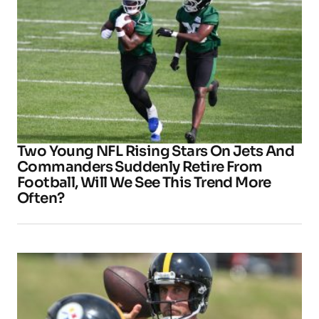
Two Young NFL Rising Stars On Jets And
Commanders Suddenly Retire From
Football, Will We See This Trend More
Often?