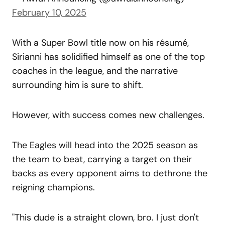
February 10, 2025
With a Super Bowl title now on his résumé,
Sirianni has solidified himself as one of the top
coaches in the league, and the narrative
surrounding him is sure to shift.
However, with success comes new challenges.
The Eagles will head into the 2025 season as
the team to beat, carrying a target on their
backs as every opponent aims to dethrone the
reigning champions.
"This dude is a straight clown, bro. I just don't