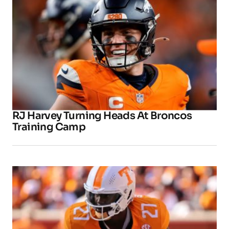
RJ Harvey Turning Heads At Broncos
Training Camp