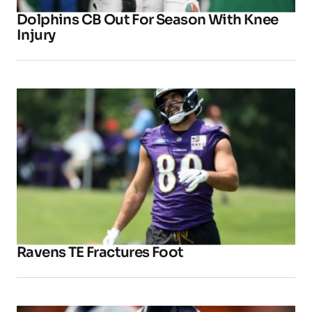
Dolphins CB Out For Season With Knee
Injury
Ravens TE Fractures Foot