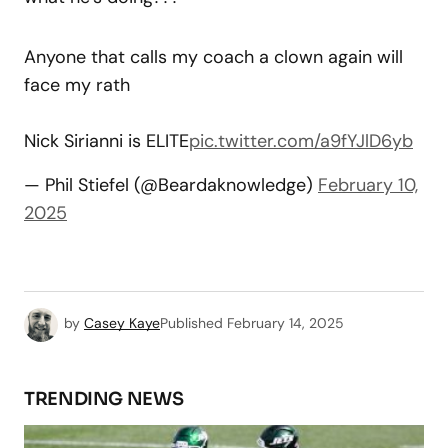
Anyone that calls my coach a clown again will
face my rath
Nick Sirianni is ELITE
pic.twitter.com/a9fYJlD6yb
— Phil Stiefel (@Beardaknowledge)
February 10,
2025
by
Casey Kaye
Published
February 14, 2025
TRENDING NEWS