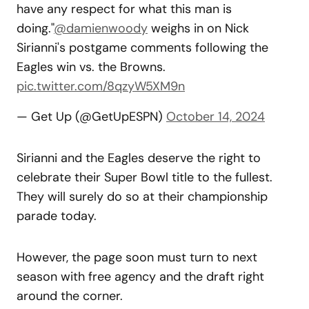
have any respect for what this man is
doing."
@damienwoody
weighs in on Nick
Sirianni's postgame comments following the
Eagles win vs. the Browns.
pic.twitter.com/8qzyW5XM9n
— Get Up (@GetUpESPN)
October 14, 2024
Sirianni and the Eagles deserve the right to
celebrate their Super Bowl title to the fullest.
They will surely do so at their championship
parade today.
However, the page soon must turn to next
season with free agency and the draft right
around the corner.