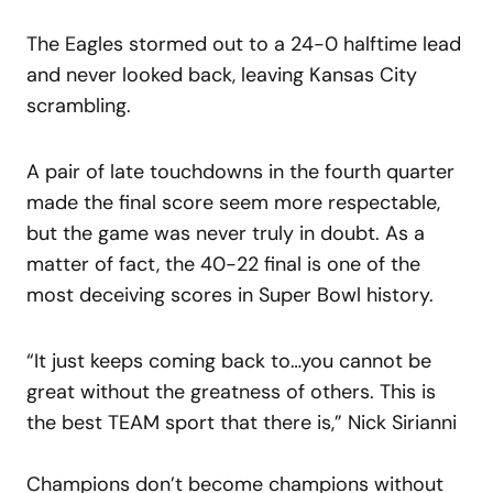
The Eagles stormed out to a 24-0 halftime lead
and never looked back, leaving Kansas City
scrambling.
A pair of late touchdowns in the fourth quarter
made the final score seem more respectable,
but the game was never truly in doubt. As a
matter of fact, the 40-22 final is one of the
most deceiving scores in Super Bowl history.
“It just keeps coming back to…you cannot be
great without the greatness of others. This is
the best TEAM sport that there is,” Nick Sirianni
Champions don’t become champions without