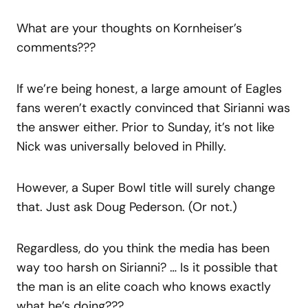
What are your thoughts on Kornheiser’s
comments???
If we’re being honest, a large amount of Eagles
fans weren’t exactly convinced that Sirianni was
the answer either. Prior to Sunday, it’s not like
Nick was universally beloved in Philly.
However, a Super Bowl title will surely change
that. Just ask Doug Pederson. (Or not.)
Regardless, do you think the media has been
way too harsh on Sirianni? … Is it possible that
the man is an elite coach who knows exactly
what he’s doing???