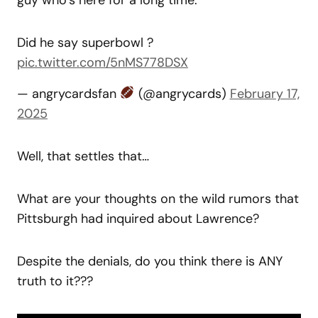
Did he say superbowl ?
pic.twitter.com/5nMS778DSX
— angrycardsfan
(@angrycards)
February 17,
2025
Well, that settles that…
What are your thoughts on the wild rumors that
Pittsburgh had inquired about Lawrence?
Despite the denials, do you think there is ANY
truth to it???