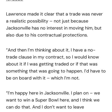
Lawrence made it clear that a trade was never
a realistic possibility – not just because
Jacksonville has no interest in moving him, but
also due to his contractual protections.
“And then I’m thinking about it, I have a no-
trade clause in my contract, so I would know
about it if I was getting traded or if that was
something that was going to happen. I’d have to
be on board with it – which I’m not.
“I’m happy here in Jacksonville. I plan on – we
want to win a Super Bowl here, and I think we
can do that. And I don’t want to leave