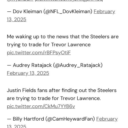
— Dov Kleiman (@NFL_DovKleiman)
February
13, 2025
Me waking up to the news that the Steelers are
trying to trade for Trevor Lawrence
pic.twitter.com/rBFPsyOtiF
— Audrey Ratajack (@Audrey_Ratajack)
February 13, 2025
Justin Fields fans after finding out the Steelers
are trying to trade for Trevor Lawrence.
pic.twitter.com/CkMu7YY86v
— Billy Hartford (@CamHeywardFan)
February
13, 2025