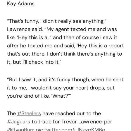
Kay Adams.
“That’s funny, I didn’t really see anything,”
Lawrence said. “My agent texted me and was
like, ‘Hey this is a…’ and then of course I saw it
after he texted me and said, ‘Hey this is a report
that’s out there. I don’t think there’s anything to
it, but I’ll check into it.’
“But I saw it, and it’s funny though, when he sent
it to me, I wouldn’t say your heart drops, but
you’re kind of like, ‘What?’”
The
#Steelers
have reached out to the
#Jaguars
to trade for Trevor Lawrence, per
@RyanBurr
pic.twitter.com/jUNkgpKM6q