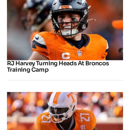
RJ Harvey Turning Heads At Broncos
Training Camp