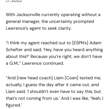
With Jacksonville currently operating without a
general manager, the uncertainty prompted
Lawrence’s agent to seek clarity.
“I think my agent reached out to [ESPN’s] Adam
Schefter and said, ‘Hey, have you heard anything
about this?’ Because you’re right, we don’t have
a G.M.,” Lawrence continued.
“And [new head coach] Liam [Coen] texted me,
actually, I guess the day after it came out, and
Liam said, ‘I shouldn’t even have to say this, but
that’s not coming from us.’ And I was like, ‘Yeah, I
figured.’