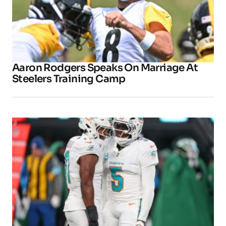
Aaron Rodgers Speaks On Marriage At
Steelers Training Camp