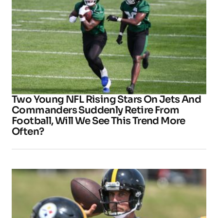
Two Young NFL Rising Stars On Jets And
Commanders Suddenly Retire From
Football, Will We See This Trend More
Often?