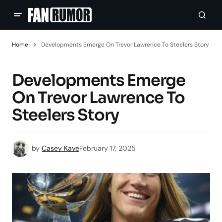
Home
Developments Emerge On Trevor Lawrence To Steelers Story
Developments Emerge
On Trevor Lawrence To
Steelers Story
by
Casey Kaye
February 17, 2025