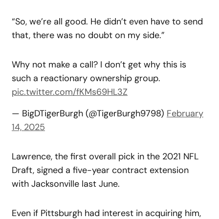
“So, we’re all good. He didn’t even have to send
that, there was no doubt on my side.”
Why not make a call? I don’t get why this is
such a reactionary ownership group.
pic.twitter.com/fKMs69HL3Z
— BigDTigerBurgh (@TigerBurgh9798)
February
14, 2025
Lawrence, the first overall pick in the 2021 NFL
Draft, signed a five-year contract extension
with Jacksonville last June.
Even if Pittsburgh had interest in acquiring him,