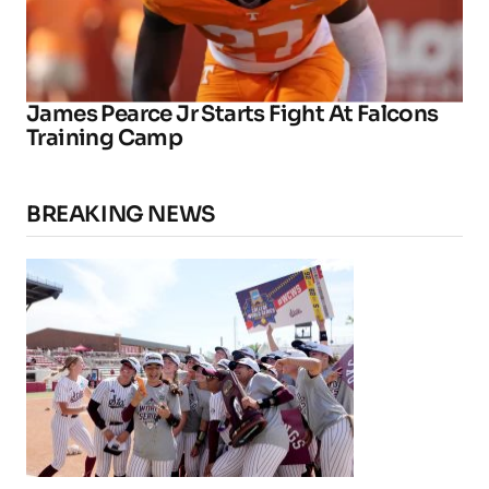
James Pearce Jr Starts Fight At Falcons
Training Camp
BREAKING NEWS