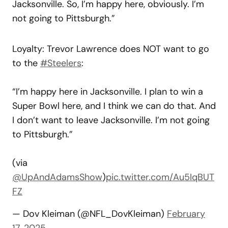
Jacksonville. So, I’m happy here, obviously. I’m
not going to Pittsburgh.”
Loyalty: Trevor Lawrence does NOT want to go
to the
#Steelers
:
“I’m happy here in Jacksonville. I plan to win a
Super Bowl here, and I think we can do that. And
I don’t want to leave Jacksonville. I’m not going
to Pittsburgh.”
(via
@UpAndAdamsShow
)
pic.twitter.com/Au5IqBUT
FZ
— Dov Kleiman (@NFL_DovKleiman)
February
17, 2025