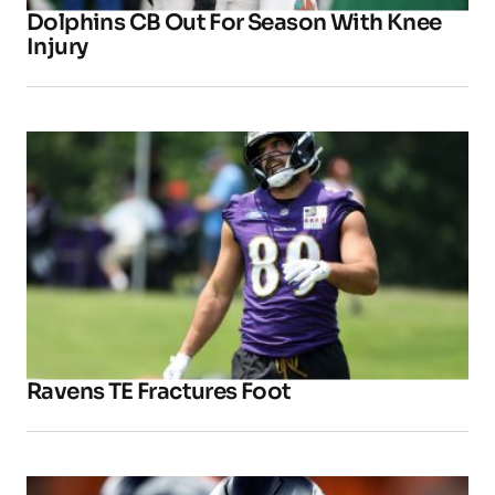
Dolphins CB Out For Season With Knee
Injury
Ravens TE Fractures Foot