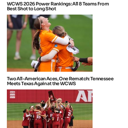
WCWS 2026 Power Rankings: All 8 Teams From
Best Shot to Long Shot
Two All-American Aces, One Rematch: Tennessee
Meets Texas Again at the WCWS