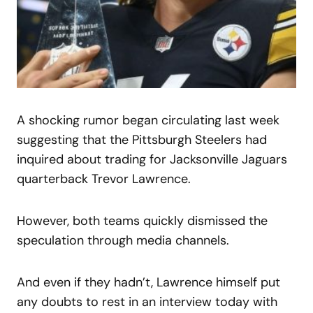
A shocking rumor began circulating last week
suggesting that the Pittsburgh Steelers had
inquired about trading for Jacksonville Jaguars
quarterback Trevor Lawrence.
However, both teams quickly dismissed the
speculation through media channels.
And even if they hadn’t, Lawrence himself put
any doubts to rest in an interview today with