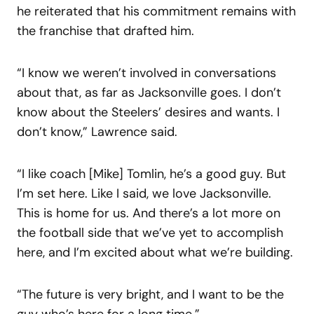
he reiterated that his commitment remains with
the franchise that drafted him.
“I know we weren’t involved in conversations
about that, as far as Jacksonville goes. I don’t
know about the Steelers’ desires and wants. I
don’t know,” Lawrence said.
“I like coach [Mike] Tomlin, he’s a good guy. But
I’m set here. Like I said, we love Jacksonville.
This is home for us. And there’s a lot more on
the football side that we’ve yet to accomplish
here, and I’m excited about what we’re building.
“The future is very bright, and I want to be the
guy who’s here for a long time.”