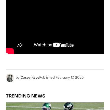
by
Casey Kaye
Published
February 17, 2025
TRENDING NEWS