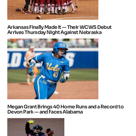
Arkansas Finally Made It — Their WCWS Debut
Arrives Thursday Night Against Nebraska
Megan Grant Brings 40 Home Runs and a Record to
Devon Park — and Faces Alabama