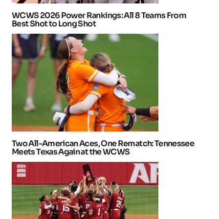
WCWS 2026 Power Rankings: All 8 Teams From
Best Shot to Long Shot
Two All-American Aces, One Rematch: Tennessee
Meets Texas Again at the WCWS