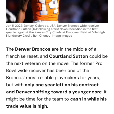
Jan 5, 2025; Denver, Colorado, USA; Denver Broncos wide receiver
Courtland Sutton (14) following a first down reception in the first
quarter against the Kansas City Chiefs at Empower Field at Mile High.
Mandatory Credit: Ron Chenoy-Imagn Images
The
Denver Broncos
are in the middle of a
franchise reset, and
Courtland Sutton
could be
the next veteran on the move. The former Pro
Bowl wide receiver has been one of the
Broncos’ most reliable playmakers for years,
but with
only one year left on his contract
and Denver shifting toward a younger core
, it
might be time for the team to
cash in while his
trade value is high
.