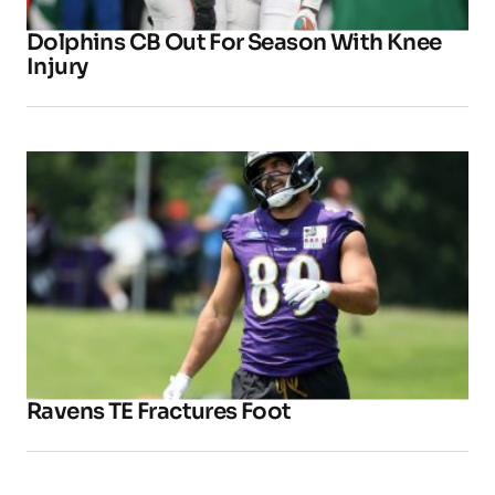
Dolphins CB Out For Season With Knee
Injury
Ravens TE Fractures Foot