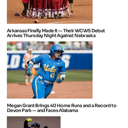
Arkansas Finally Made It — Their WCWS Debut
Arrives Thursday Night Against Nebraska
Megan Grant Brings 40 Home Runs and a Record to
Devon Park — and Faces Alabama