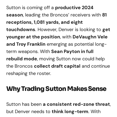
Sutton is coming off a
productive 2024
season
, leading the Broncos’ receivers with
81
receptions, 1,081 yards, and eight
touchdowns
. However, Denver is looking to
get
younger at the position
, with
DeVaughn Vele
and Troy Franklin
emerging as potential long-
term weapons. With
Sean Payton in full
rebuild mode
, moving Sutton now could help
the Broncos
collect draft capital
and continue
reshaping the roster.
Why Trading Sutton Makes Sense
Sutton has been
a consistent red-zone threat
,
but Denver needs to
think long-term
. With