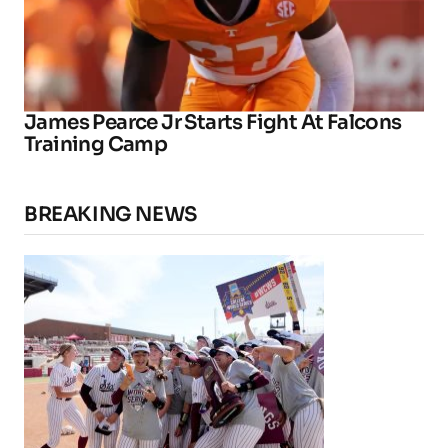
James Pearce Jr Starts Fight At Falcons
Training Camp
BREAKING NEWS