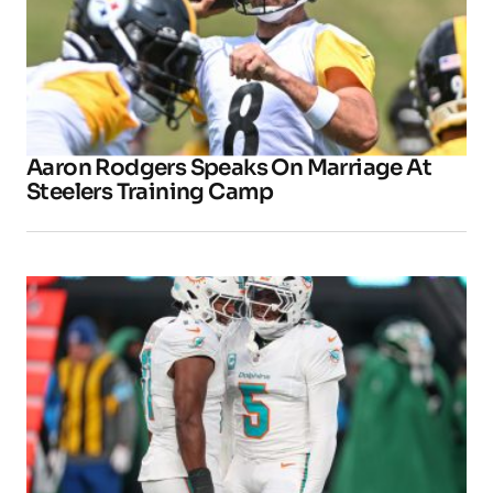
Aaron Rodgers Speaks On Marriage At
Steelers Training Camp