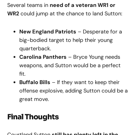
Several teams in
need of a veteran WR1 or
WR2
could jump at the chance to land Sutton:
New England Patriots
– Desperate for a
big-bodied target to help their young
quarterback.
Carolina Panthers
– Bryce Young needs
weapons, and Sutton would be a perfect
fit.
Buffalo Bills
– If they want to keep their
offense explosive, adding Sutton could be a
great move.
Final Thoughts
Courtland Sutton
still has plenty left in the