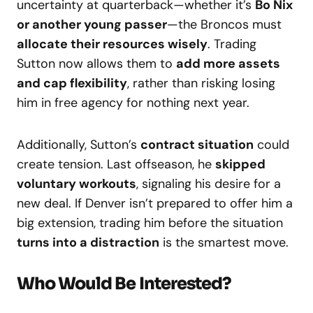
uncertainty at quarterback—whether it’s
Bo Nix
or another young passer
—the Broncos must
allocate their resources wisely
. Trading
Sutton now allows them to
add more assets
and cap flexibility
, rather than risking losing
him in free agency for nothing next year.
Additionally, Sutton’s
contract situation
could
create tension. Last offseason, he
skipped
voluntary workouts
, signaling his desire for a
new deal. If Denver isn’t prepared to offer him a
big extension, trading him before the situation
turns into a distraction
is the smartest move.
Who Would Be Interested?