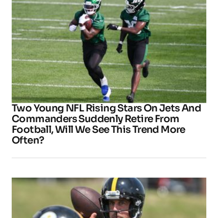
Two Young NFL Rising Stars On Jets And
Commanders Suddenly Retire From
Football, Will We See This Trend More
Often?