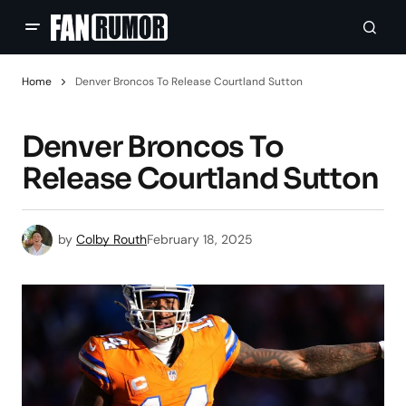
Home
Denver Broncos To Release Courtland Sutton
Denver Broncos To
Release Courtland Sutton
by
Colby Routh
February 18, 2025