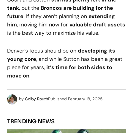
tank
, but the
Broncos are building for the
future
. If they aren’t planning on
extending
him
, moving him now for
valuable draft assets
is the best way to maximize his value.
Denver’s focus should be on
developing its
young core
, and while Sutton has been a great
piece for years,
it’s time for both sides to
move on
.
by
Colby Routh
Published
February 18, 2025
TRENDING NEWS