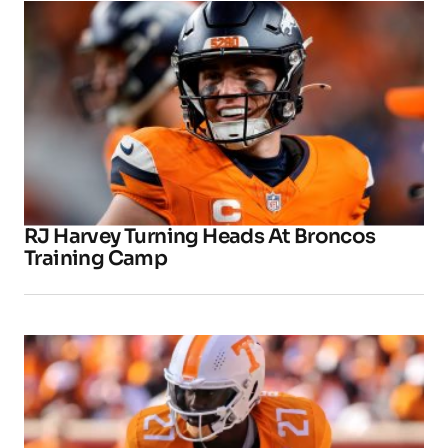
RJ Harvey Turning Heads At Broncos
Training Camp