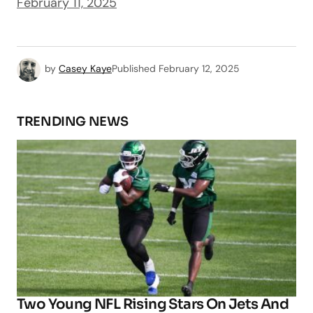
February 11, 2025
by
Casey Kaye
Published
February 12, 2025
TRENDING NEWS
Two Young NFL Rising Stars On Jets And