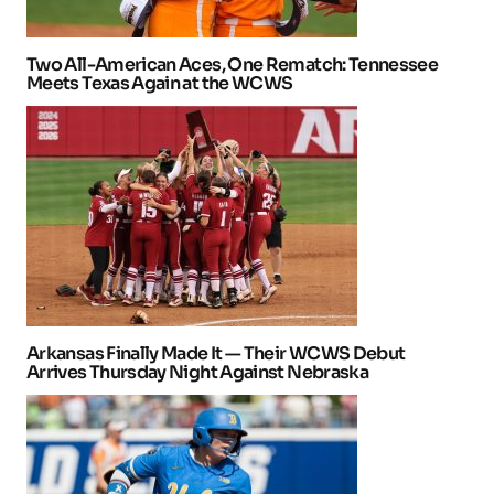
Two All-American Aces, One Rematch: Tennessee
Meets Texas Again at the WCWS
Arkansas Finally Made It — Their WCWS Debut
Arrives Thursday Night Against Nebraska