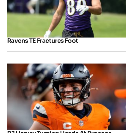
Ravens TE Fractures Foot