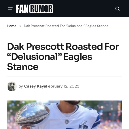
Home
Dak Prescott Roasted For “Delusional” Eagles Stance
Dak Prescott Roasted For
“Delusional” Eagles
Stance
by
Casey Kaye
February 12, 2025