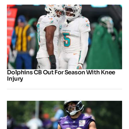
Dolphins CB Out For Season With Knee
Injury