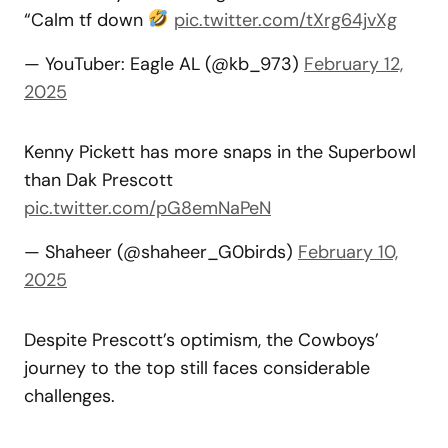
“Calm tf down
pic.twitter.com/tXrg64jvXg
— YouTuber: Eagle AL (@kb_973)
February 12,
2025
Kenny Pickett has more snaps in the Superbowl
than Dak Prescott
pic.twitter.com/pG8emNaPeN
— Shaheer (@shaheer_G0birds)
February 10,
2025
Despite Prescott’s optimism, the Cowboys’
journey to the top still faces considerable
challenges.