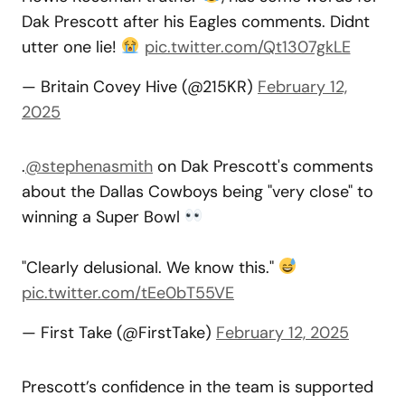
Dak Prescott after his Eagles comments. Didnt
utter one lie!
pic.twitter.com/Qt1307gkLE
— Britain Covey Hive (@215KR)
February 12,
2025
.
@stephenasmith
on Dak Prescott's comments
about the Dallas Cowboys being "very close" to
winning a Super Bowl
"Clearly delusional. We know this."
pic.twitter.com/tEe0bT55VE
— First Take (@FirstTake)
February 12, 2025
Prescott’s confidence in the team is supported