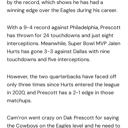
by the record, which shows he has had a
winning edge over the Eagles during his career.
With a 9-4 record against Philadelphia, Prescott
has thrown for 24 touchdowns and just eight
interceptions. Meanwhile, Super Bowl MVP Jalen
Hurts has gone 3-3 against Dallas with nine
touchdowns and five interceptions.
However, the two quarterbacks have faced off
only three times since Hurts entered the league
in 2020, and Prescott has a 2-1 edge in those
matchups.
Cam’ron went crazy on Dak Prescott for saying
the Cowboys on the Eagles level and he need to