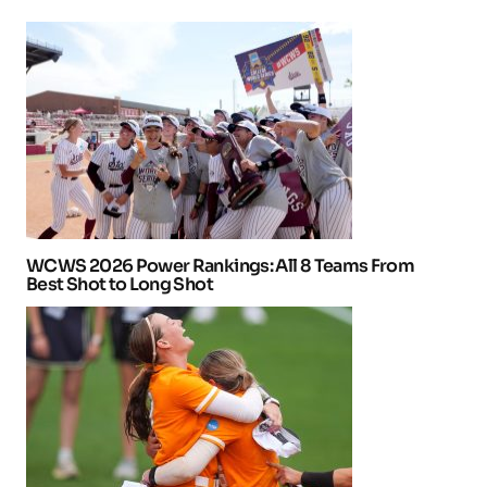
WCWS 2026 Power Rankings: All 8 Teams From
Best Shot to Long Shot