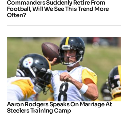
Commanders Suddenly Retire From
Football, Will We See This Trend More
Often?
Aaron Rodgers Speaks On Marriage At
Steelers Training Camp