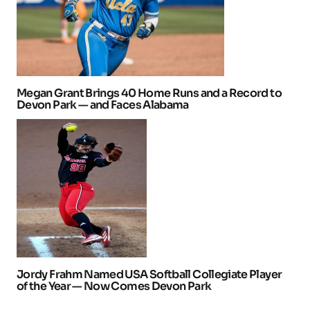
Megan Grant Brings 40 Home Runs and a Record to
Devon Park — and Faces Alabama
Jordy Frahm Named USA Softball Collegiate Player
of the Year — Now Comes Devon Park