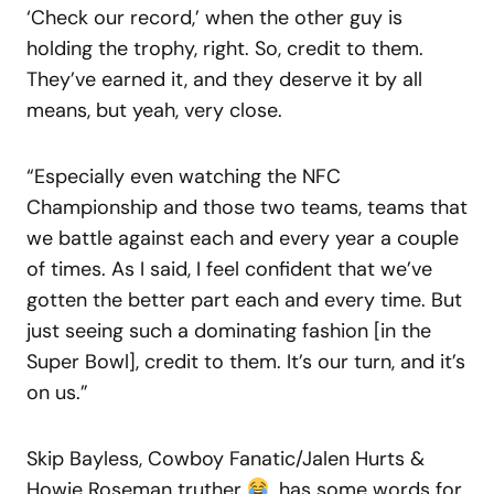
‘Check our record,’ when the other guy is
holding the trophy, right. So, credit to them.
They’ve earned it, and they deserve it by all
means, but yeah, very close.
“Especially even watching the NFC
Championship and those two teams, teams that
we battle against each and every year a couple
of times. As I said, I feel confident that we’ve
gotten the better part each and every time. But
just seeing such a dominating fashion [in the
Super Bowl], credit to them. It’s our turn, and it’s
on us.”
Skip Bayless, Cowboy Fanatic/Jalen Hurts &
Howie Roseman truther
, has some words for