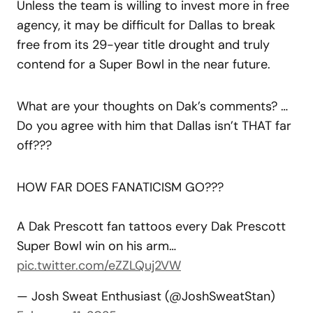
Unless the team is willing to invest more in free
agency, it may be difficult for Dallas to break
free from its 29-year title drought and truly
contend for a Super Bowl in the near future.
What are your thoughts on Dak’s comments? …
Do you agree with him that Dallas isn’t THAT far
off???
HOW FAR DOES FANATICISM GO???
A Dak Prescott fan tattoos every Dak Prescott
Super Bowl win on his arm…
pic.twitter.com/eZZLQuj2VW
— Josh Sweat Enthusiast (@JoshSweatStan)