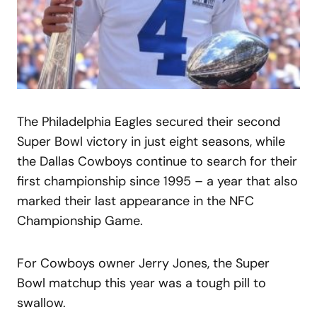
The Philadelphia Eagles secured their second
Super Bowl victory in just eight seasons, while
the Dallas Cowboys continue to search for their
first championship since 1995 – a year that also
marked their last appearance in the NFC
Championship Game.
For Cowboys owner Jerry Jones, the Super
Bowl matchup this year was a tough pill to
swallow.