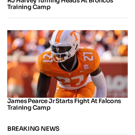
RJ Harvey Turning Heads At Broncos
Training Camp
James Pearce Jr Starts Fight At Falcons
Training Camp
BREAKING NEWS