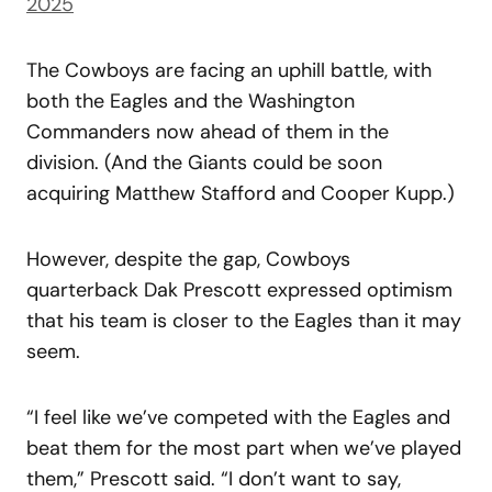
2025
The Cowboys are facing an uphill battle, with
both the Eagles and the Washington
Commanders now ahead of them in the
division. (And the Giants could be soon
acquiring Matthew Stafford and Cooper Kupp.)
However, despite the gap, Cowboys
quarterback Dak Prescott expressed optimism
that his team is closer to the Eagles than it may
seem.
“I feel like we’ve competed with the Eagles and
beat them for the most part when we’ve played
them,” Prescott said. “I don’t want to say,