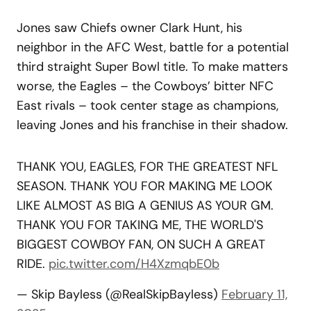
Jones saw Chiefs owner Clark Hunt, his
neighbor in the AFC West, battle for a potential
third straight Super Bowl title. To make matters
worse, the Eagles – the Cowboys’ bitter NFC
East rivals – took center stage as champions,
leaving Jones and his franchise in their shadow.
THANK YOU, EAGLES, FOR THE GREATEST NFL
SEASON. THANK YOU FOR MAKING ME LOOK
LIKE ALMOST AS BIG A GENIUS AS YOUR GM.
THANK YOU FOR TAKING ME, THE WORLD'S
BIGGEST COWBOY FAN, ON SUCH A GREAT
RIDE.
pic.twitter.com/H4XzmqbE0b
— Skip Bayless (@RealSkipBayless)
February 11,