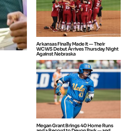
Arkansas Finally Made It — Their
WCWS Debut Arrives Thursday Night
Against Nebraska
Megan Grant Brings 40 Home Runs
and a Record to Devon Park — and