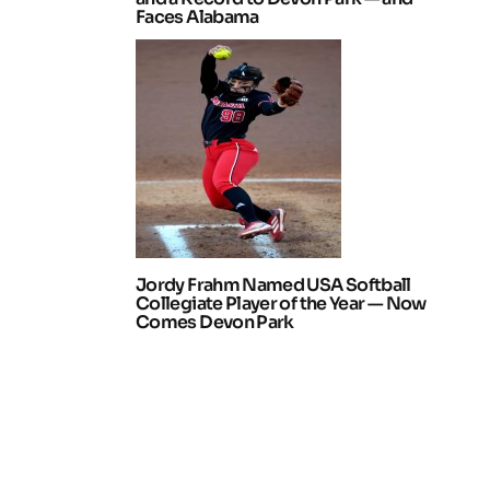
Faces Alabama
Jordy Frahm Named USA Softball
Collegiate Player of the Year — Now
Comes Devon Park