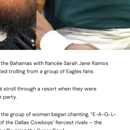
in the Bahamas with fiancée Sarah Jane Ramos
d trolling from a group of Eagles fans.
l stroll through a resort when they were
e party.
 the group of women began chanting, “E-A-G-L-
of the Dallas Cowboys’ fiercest rivals – the