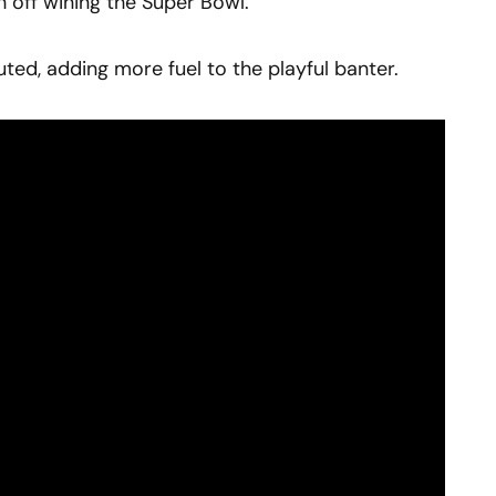
h off wining the Super Bowl.
ed, adding more fuel to the playful banter.