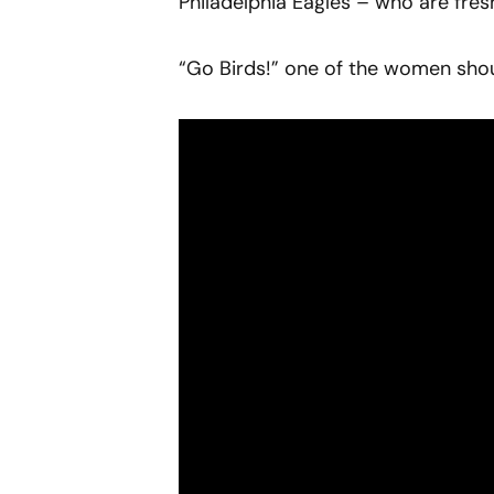
Philadelphia Eagles – who are fres
“Go Birds!” one of the women shout