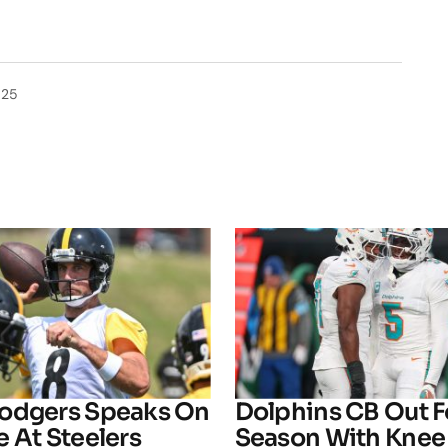
025
odgers Speaks On
Dolphins CB Out F
 At Steelers
Season With Knee 