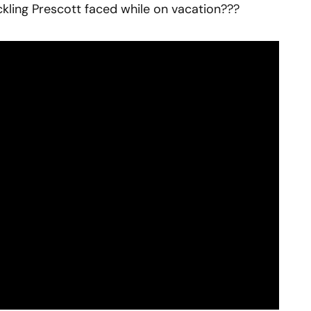
kling Prescott faced while on vacation???