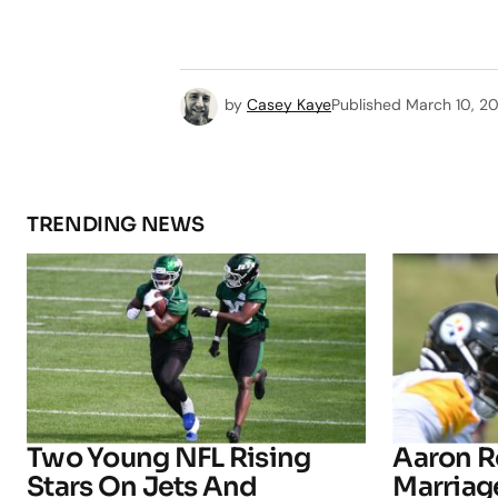
by
Casey Kaye
Published
March 10, 2
TRENDING NEWS
Two Young NFL Rising
Aaron R
Stars On Jets And
Marriage