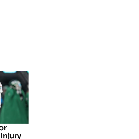
or
Injury