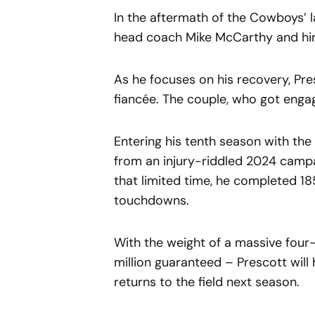
In the aftermath of the Cowboys’ 
head coach Mike McCarthy and hir
As he focuses on his recovery, Pre
fiancée. The couple, who got engage
Entering his tenth season with th
from an injury-riddled 2024 campa
that limited time, he completed 18
touchdowns.
With the weight of a massive four-
million guaranteed – Prescott wil
returns to the field next season.