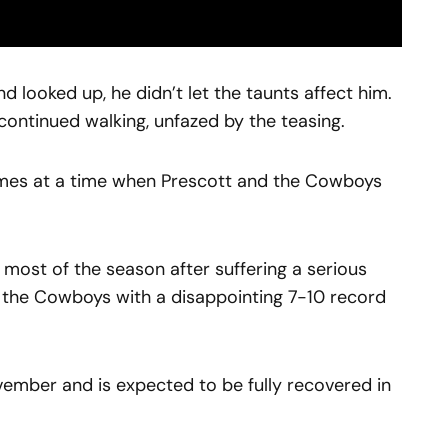
 looked up, he didn’t let the taunts affect him.
ntinued walking, unfazed by the teasing.
omes at a time when Prescott and the Cowboys
most of the season after suffering a serious
g the Cowboys with a disappointing 7-10 record
ember and is expected to be fully recovered in