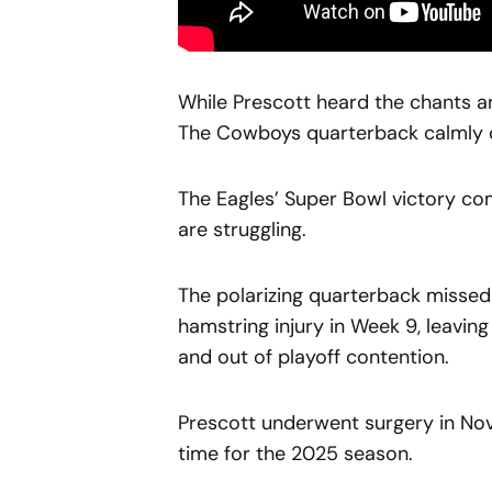
While Prescott heard the chants and
The Cowboys quarterback calmly co
The Eagles’ Super Bowl victory c
are struggling.
The polarizing quarterback missed 
hamstring injury in Week 9, leavin
and out of playoff contention.
Prescott underwent surgery in Nov
time for the 2025 season.