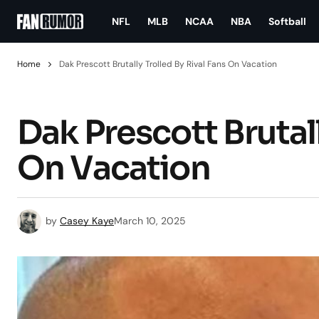
NFL
MLB
NCAA
NBA
Softball
Home
Dak Prescott Brutally Trolled By Rival Fans On Vacation
Dak Prescott Brutall
On Vacation
by
Casey Kaye
March 10, 2025