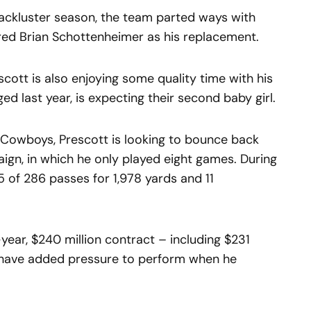
lackluster season, the team parted ways with
ed Brian Schottenheimer as his replacement.
scott is also enjoying some quality time with his
d last year, is expecting their second baby girl.
e Cowboys, Prescott is looking to bounce back
ign, in which he only played eight games. During
5 of 286 passes for 1,978 yards and 11
year, $240 million contract – including $231
l have added pressure to perform when he