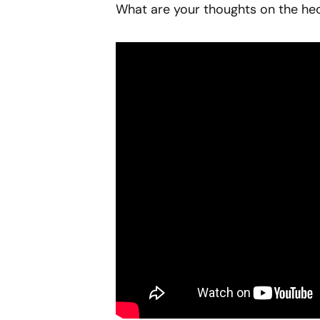
What are your thoughts on the hec