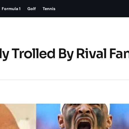
Formula 1
Golf
Tennis
y Trolled By Rival Fa