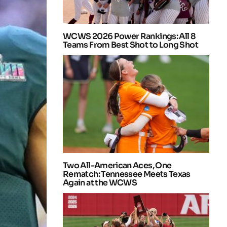
WCWS 2026 Power Rankings: All 8
Teams From Best Shot to Long Shot
Two All-American Aces, One
Rematch: Tennessee Meets Texas
Again at the WCWS