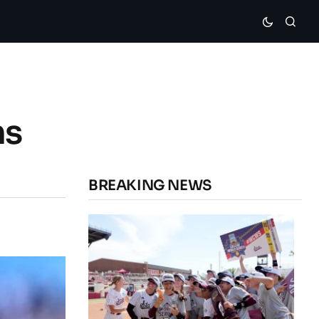
ns
BREAKING NEWS