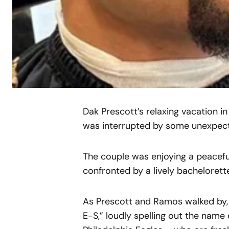
Dak Prescott’s relaxing vacation 
was interrupted by some unexpecte
The couple was enjoying a peacefu
confronted by a lively bachelorett
As Prescott and Ramos walked by,
E-S,” loudly spelling out the name 