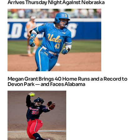
Arrives Thursday Night Against Nebraska
Megan Grant Brings 40 Home Runs and a Record to
Devon Park — and Faces Alabama