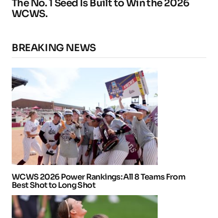
The No. 1 Seed Is Built to Win the 2026
WCWS.
BREAKING NEWS
WCWS 2026 Power Rankings: All 8 Teams From
Best Shot to Long Shot