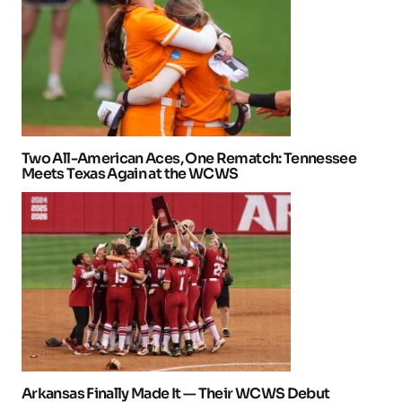
Two All-American Aces, One Rematch: Tennessee
Meets Texas Again at the WCWS
Arkansas Finally Made It — Their WCWS Debut