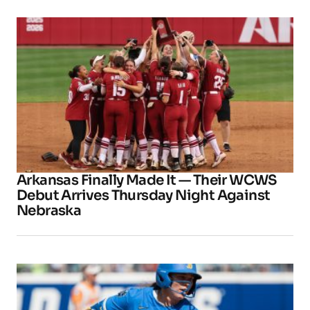
Arkansas Finally Made It — Their WCWS
Debut Arrives Thursday Night Against
Nebraska