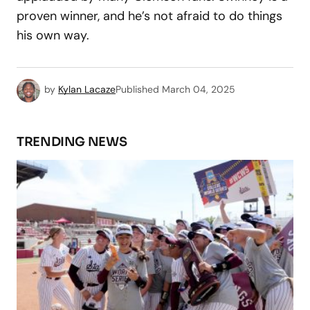
proven winner, and he’s not afraid to do things
his own way.
by
Kylan Lacaze
Published
March 04, 2025
TRENDING NEWS