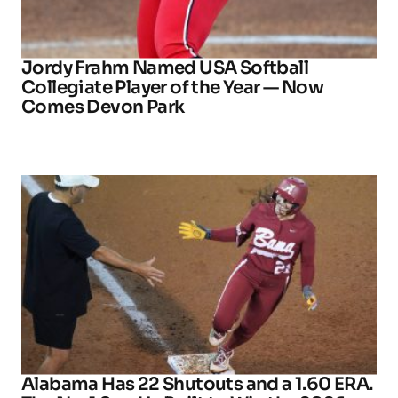
Jordy Frahm Named USA Softball
Collegiate Player of the Year — Now
Comes Devon Park
Alabama Has 22 Shutouts and a 1.60 ERA.