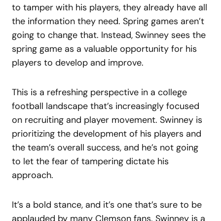
to tamper with his players, they already have all
the information they need. Spring games aren’t
going to change that. Instead, Swinney sees the
spring game as a valuable opportunity for his
players to develop and improve.
This is a refreshing perspective in a college
football landscape that’s increasingly focused
on recruiting and player movement. Swinney is
prioritizing the development of his players and
the team’s overall success, and he’s not going
to let the fear of tampering dictate his
approach.
It’s a bold stance, and it’s one that’s sure to be
applauded by many Clemson fans. Swinney is a