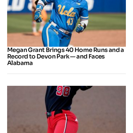
Megan Grant Brings 40 Home Runs and a
Record to Devon Park — and Faces
Alabama