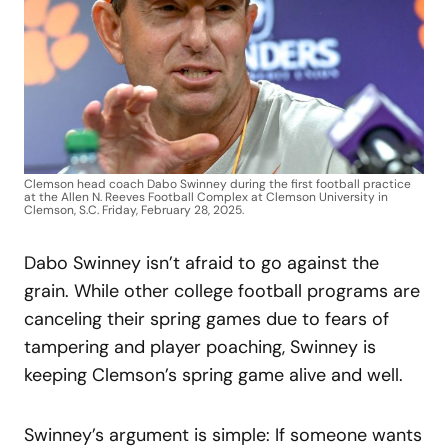
Clemson head coach Dabo Swinney during the first football practice
at the Allen N. Reeves Football Complex at Clemson University in
Clemson, S.C. Friday, February 28, 2025.
Dabo Swinney isn’t afraid to go against the
grain. While other college football programs are
canceling their spring games due to fears of
tampering and player poaching, Swinney is
keeping Clemson’s spring game alive and well.
Swinney’s argument is simple: If someone wants