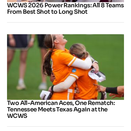
WCWS 2026 Power Rankings: All 8 Teams
From Best Shot to Long Shot
Two All-American Aces, One Rematch:
Tennessee Meets Texas Again at the
WCWS