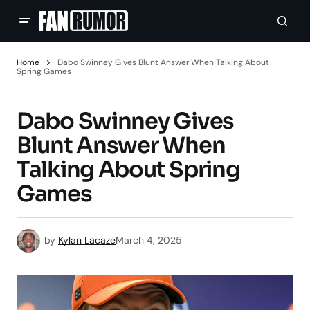
Home
Dabo Swinney Gives Blunt Answer When Talking About
Spring Games
Dabo Swinney Gives
Blunt Answer When
Talking About Spring
Games
by
Kylan Lacaze
March 4, 2025