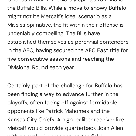
the Buffalo Bills. While a move to snowy Buffalo
might not be Metcalf’s ideal scenario as a
Mississippi native, the fit within their offense is
undeniably compelling. The Bills have
established themselves as perennial contenders
in the AFC, having secured the AFC East title for
five consecutive seasons and reaching the
Divisional Round each year.
Certainly, part of the challenge for Buffalo has
been finding a way to advance further in the
playoffs, often facing off against formidable
opponents like Patrick Mahomes and the
Kansas City Chiefs. A high-caliber receiver like
Metcalf would provide quarterback Josh Allen