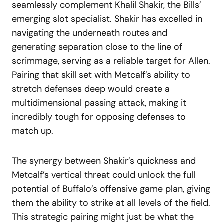
seamlessly complement Khalil Shakir, the Bills’
emerging slot specialist. Shakir has excelled in
navigating the underneath routes and
generating separation close to the line of
scrimmage, serving as a reliable target for Allen.
Pairing that skill set with Metcalf’s ability to
stretch defenses deep would create a
multidimensional passing attack, making it
incredibly tough for opposing defenses to
match up.
The synergy between Shakir’s quickness and
Metcalf’s vertical threat could unlock the full
potential of Buffalo’s offensive game plan, giving
them the ability to strike at all levels of the field.
This strategic pairing might just be what the