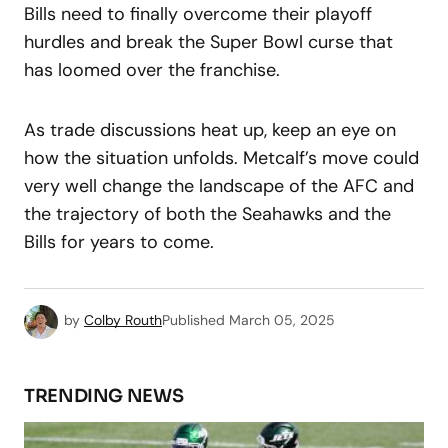
Bills need to finally overcome their playoff
hurdles and break the Super Bowl curse that
has loomed over the franchise.
As trade discussions heat up, keep an eye on
how the situation unfolds. Metcalf’s move could
very well change the landscape of the AFC and
the trajectory of both the Seahawks and the
Bills for years to come.
by
Colby Routh
Published
March 05, 2025
TRENDING NEWS