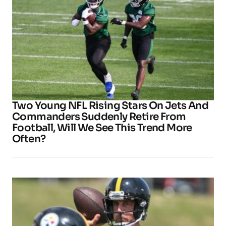
Two Young NFL Rising Stars On Jets And
Commanders Suddenly Retire From
Football, Will We See This Trend More
Often?