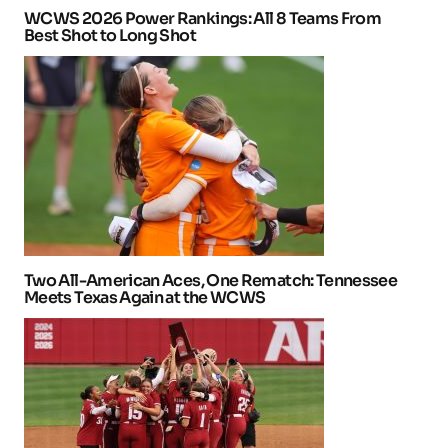
WCWS 2026 Power Rankings: All 8 Teams From
Best Shot to Long Shot
Two All-American Aces, One Rematch: Tennessee
Meets Texas Again at the WCWS