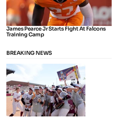
James Pearce Jr Starts Fight At Falcons
Training Camp
BREAKING NEWS