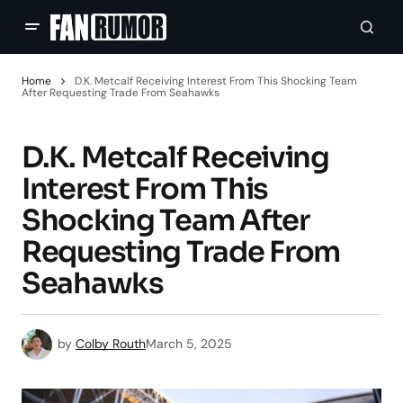
Home
D.K. Metcalf Receiving Interest From This Shocking Team
After Requesting Trade From Seahawks
D.K. Metcalf Receiving
Interest From This
Shocking Team After
Requesting Trade From
Seahawks
by
Colby Routh
March 5, 2025