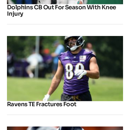
Dolphins CB Out For Season With Knee
Injury
Ravens TE Fractures Foot