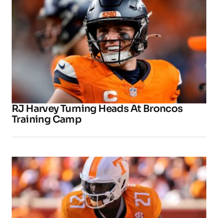
RJ Harvey Turning Heads At Broncos
Training Camp