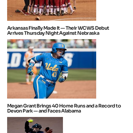
Arkansas Finally Made It — Their WCWS Debut
Arrives Thursday Night Against Nebraska
Megan Grant Brings 40 Home Runs and a Record to
Devon Park — and Faces Alabama