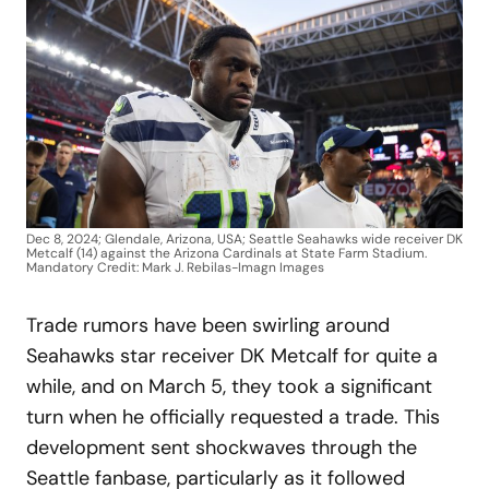
Dec 8, 2024; Glendale, Arizona, USA; Seattle Seahawks wide receiver DK
Metcalf (14) against the Arizona Cardinals at State Farm Stadium.
Mandatory Credit: Mark J. Rebilas-Imagn Images
Trade rumors have been swirling around
Seahawks star receiver DK Metcalf for quite a
while, and on March 5, they took a significant
turn when he officially requested a trade. This
development sent shockwaves through the
Seattle fanbase, particularly as it followed