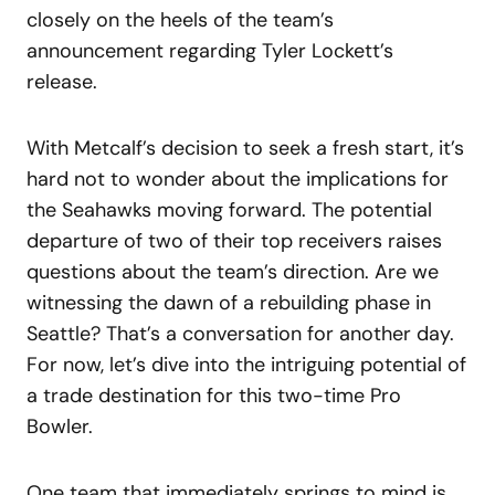
closely on the heels of the team’s
announcement regarding Tyler Lockett’s
release.
With Metcalf’s decision to seek a fresh start, it’s
hard not to wonder about the implications for
the Seahawks moving forward. The potential
departure of two of their top receivers raises
questions about the team’s direction. Are we
witnessing the dawn of a rebuilding phase in
Seattle? That’s a conversation for another day.
For now, let’s dive into the intriguing potential of
a trade destination for this two-time Pro
Bowler.
One team that immediately springs to mind is