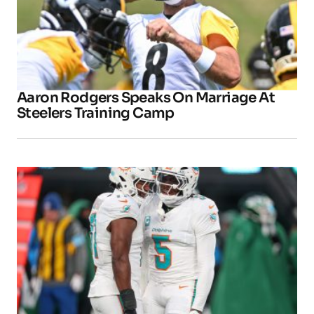
Aaron Rodgers Speaks On Marriage At
Steelers Training Camp