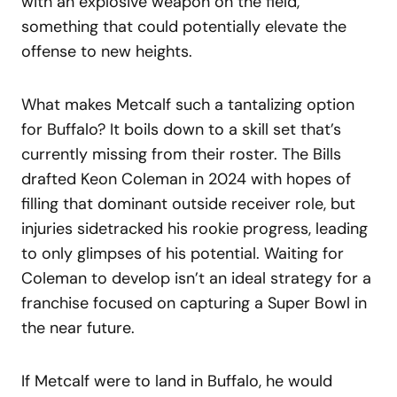
with an explosive weapon on the field,
something that could potentially elevate the
offense to new heights.
What makes Metcalf such a tantalizing option
for Buffalo? It boils down to a skill set that’s
currently missing from their roster. The Bills
drafted Keon Coleman in 2024 with hopes of
filling that dominant outside receiver role, but
injuries sidetracked his rookie progress, leading
to only glimpses of his potential. Waiting for
Coleman to develop isn’t an ideal strategy for a
franchise focused on capturing a Super Bowl in
the near future.
If Metcalf were to land in Buffalo, he would