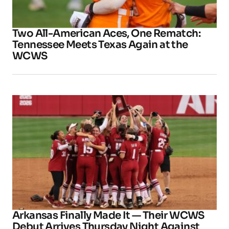
Two All-American Aces, One Rematch:
Tennessee Meets Texas Again at the
WCWS
Arkansas Finally Made It — Their WCWS
Debut Arrives Thursday Night Against