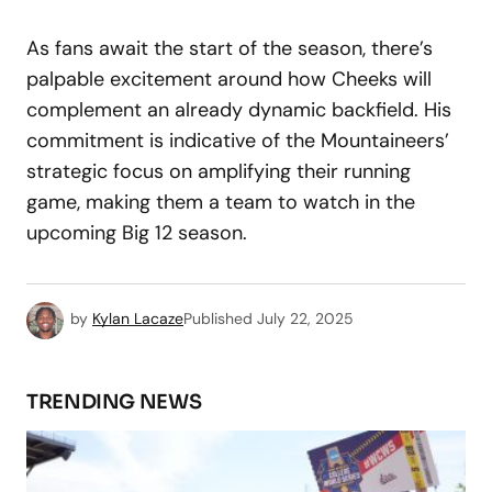
As fans await the start of the season, there’s
palpable excitement around how Cheeks will
complement an already dynamic backfield. His
commitment is indicative of the Mountaineers’
strategic focus on amplifying their running
game, making them a team to watch in the
upcoming Big 12 season.
by
Kylan Lacaze
Published
July 22, 2025
TRENDING NEWS