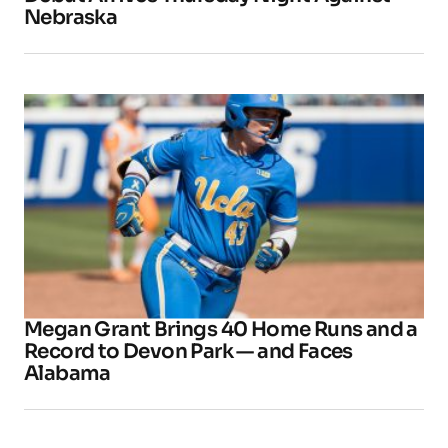
Nebraska
Megan Grant Brings 40 Home Runs and a
Record to Devon Park — and Faces
Alabama