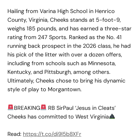
Hailing from Varina High School in Henrico
County, Virginia, Cheeks stands at 5-foot-9,
weighs 185 pounds, and has earned a three-star
rating from 247 Sports. Ranked as the No. 41
running back prospect in the 2026 class, he had
his pick of the litter with over a dozen offers,
including from schools such as Minnesota,
Kentucky, and Pittsburgh, among others.
Ultimately, Cheeks chose to bring his dynamic
style of play to Morgantown.
BREAKING
RB SirPaul ‘Jesus in Cleats’
Cheeks has committed to West Virginia
Read:
https://t.co/di9l5b8XFr