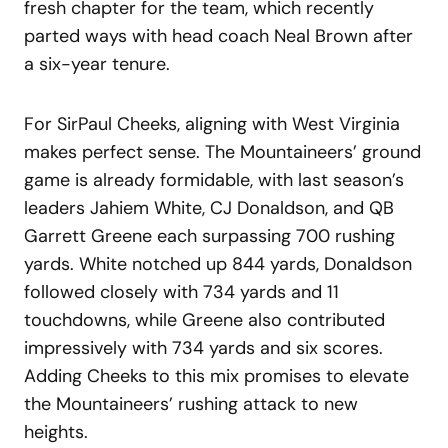
fresh chapter for the team, which recently
parted ways with head coach Neal Brown after
a six-year tenure.
For SirPaul Cheeks, aligning with West Virginia
makes perfect sense. The Mountaineers’ ground
game is already formidable, with last season’s
leaders Jahiem White, CJ Donaldson, and QB
Garrett Greene each surpassing 700 rushing
yards. White notched up 844 yards, Donaldson
followed closely with 734 yards and 11
touchdowns, while Greene also contributed
impressively with 734 yards and six scores.
Adding Cheeks to this mix promises to elevate
the Mountaineers’ rushing attack to new
heights.