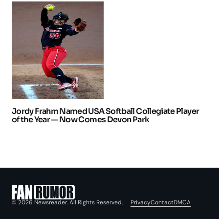
Jordy Frahm Named USA Softball Collegiate Player
of the Year — Now Comes Devon Park
Privacy
Contact
DMCA
© 2026 Newsreader. All Rights Reserved.