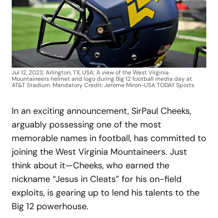
Jul 12, 2023; Arlington, TX, USA; A view of the West Virginia
Mountaineers helmet and logo during Big 12 football media day at
AT&T Stadium. Mandatory Credit: Jerome Miron-USA TODAY Sports
In an exciting announcement, SirPaul Cheeks,
arguably possessing one of the most
memorable names in football, has committed to
joining the West Virginia Mountaineers. Just
think about it—Cheeks, who earned the
nickname “Jesus in Cleats” for his on-field
exploits, is gearing up to lend his talents to the
Big 12 powerhouse.