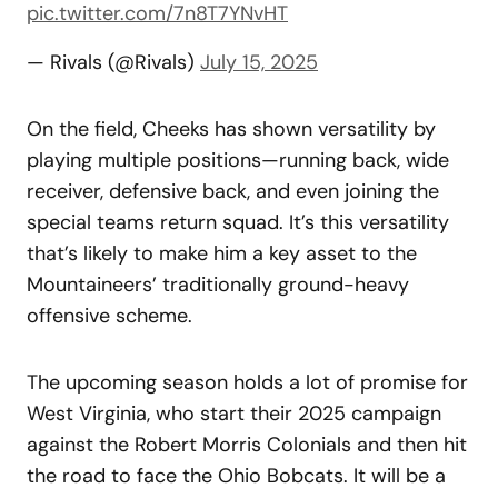
pic.twitter.com/7n8T7YNvHT
— Rivals (@Rivals)
July 15, 2025
On the field, Cheeks has shown versatility by
playing multiple positions—running back, wide
receiver, defensive back, and even joining the
special teams return squad. It’s this versatility
that’s likely to make him a key asset to the
Mountaineers’ traditionally ground-heavy
offensive scheme.
The upcoming season holds a lot of promise for
West Virginia, who start their 2025 campaign
against the Robert Morris Colonials and then hit
the road to face the Ohio Bobcats. It will be a