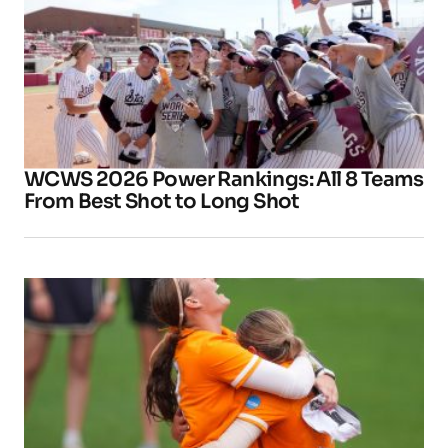
WCWS 2026 Power Rankings: All 8 Teams
From Best Shot to Long Shot