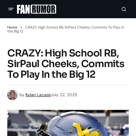
Home
CRAZY: High School RB, SirPaul Cheeks, Commits To Play In
the Big 12
CRAZY: High School RB,
SirPaul Cheeks, Commits
To Play In the Big 12
by
Kylan Lacaze
July 22, 2025