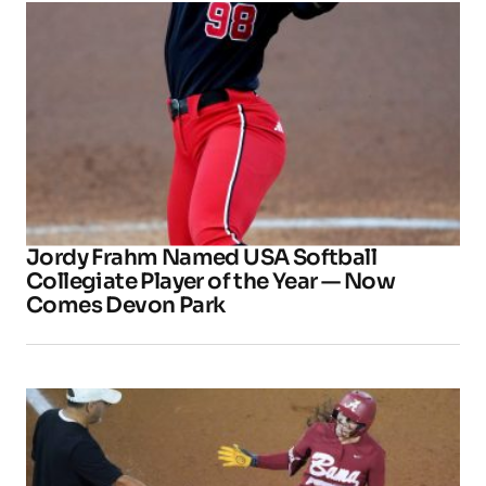
Jordy Frahm Named USA Softball
Collegiate Player of the Year — Now
Comes Devon Park