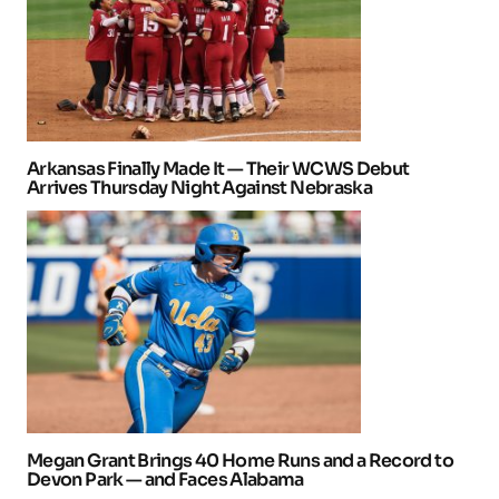
Arkansas Finally Made It — Their WCWS Debut
Arrives Thursday Night Against Nebraska
Megan Grant Brings 40 Home Runs and a Record to
Devon Park — and Faces Alabama