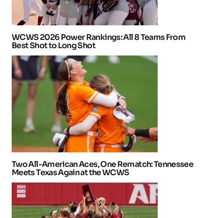
WCWS 2026 Power Rankings: All 8 Teams From
Best Shot to Long Shot
Two All-American Aces, One Rematch: Tennessee
Meets Texas Again at the WCWS