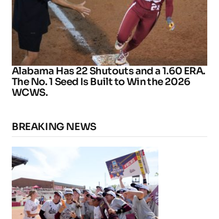
Alabama Has 22 Shutouts and a 1.60 ERA.
The No. 1 Seed Is Built to Win the 2026
WCWS.
BREAKING NEWS