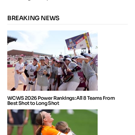
BREAKING NEWS
WCWS 2026 Power Rankings: All 8 Teams From
Best Shot to Long Shot