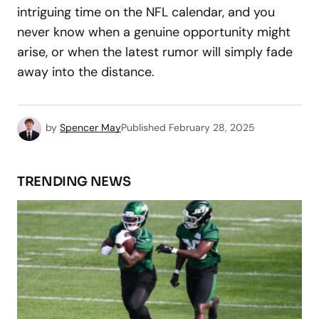
intriguing time on the NFL calendar, and you
never know when a genuine opportunity might
arise, or when the latest rumor will simply fade
away into the distance.
by
Spencer May
Published
February 28, 2025
TRENDING NEWS