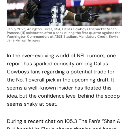
Jan 5, 2025; Arlington, Texas, USA; Dallas Cowboys linebacker Micah
Parsons (11) celebrates after a sack during the first quarter against the
Washington Commanders at AT&T Stadium. Mandatory Credit: Kevin
Jairaj-Imagn Images
In the ever-evolving world of NFL rumors, one
report has sparked curiosity among Dallas
Cowboys fans regarding a potential trade for
the No. 1 overall pick in the upcoming draft. It
seems a well-known insider has floated this
idea, but the confidence level behind the scoop
seems shaky at best.
During a recent chat on 105.3 The Fan’s “Shan &