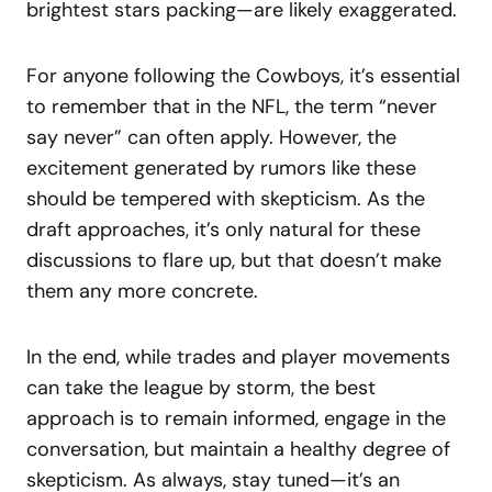
brightest stars packing—are likely exaggerated.
For anyone following the Cowboys, it’s essential
to remember that in the NFL, the term “never
say never” can often apply. However, the
excitement generated by rumors like these
should be tempered with skepticism. As the
draft approaches, it’s only natural for these
discussions to flare up, but that doesn’t make
them any more concrete.
In the end, while trades and player movements
can take the league by storm, the best
approach is to remain informed, engage in the
conversation, but maintain a healthy degree of
skepticism. As always, stay tuned—it’s an