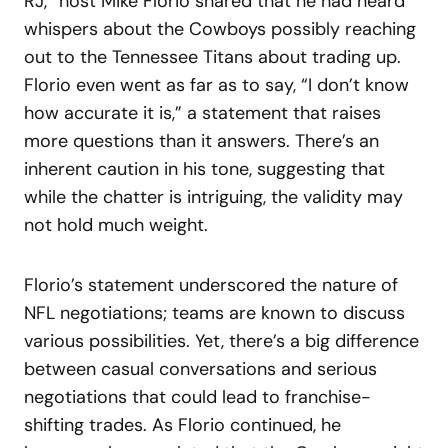
RJ,” host Mike Florio shared that he had heard
whispers about the Cowboys possibly reaching
out to the Tennessee Titans about trading up.
Florio even went as far as to say, “I don’t know
how accurate it is,” a statement that raises
more questions than it answers. There’s an
inherent caution in his tone, suggesting that
while the chatter is intriguing, the validity may
not hold much weight.
Florio’s statement underscored the nature of
NFL negotiations; teams are known to discuss
various possibilities. Yet, there’s a big difference
between casual conversations and serious
negotiations that could lead to franchise-
shifting trades. As Florio continued, he