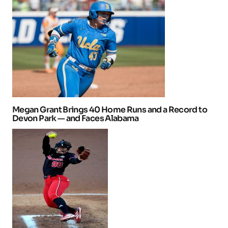
Megan Grant Brings 40 Home Runs and a Record to
Devon Park — and Faces Alabama