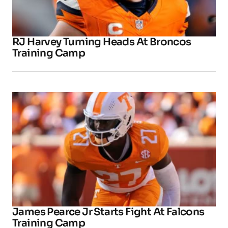
RJ Harvey Turning Heads At Broncos
Training Camp
James Pearce Jr Starts Fight At Falcons
Training Camp