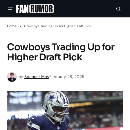
Home
Cowboys Trading Up for Higher Draft Pick
Cowboys Trading Up for
Higher Draft Pick
by
Spencer May
February 28, 2025