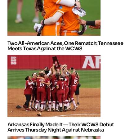
Two All-American Aces, One Rematch: Tennessee
Meets Texas Again at the WCWS
Arkansas Finally Made It — Their WCWS Debut
Arrives Thursday Night Against Nebraska