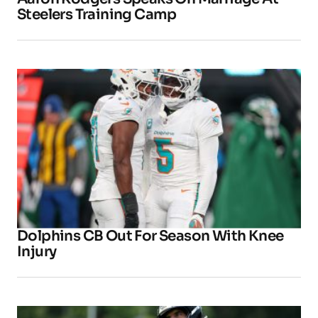
Steelers Training Camp
Dolphins CB Out For Season With Knee
Injury