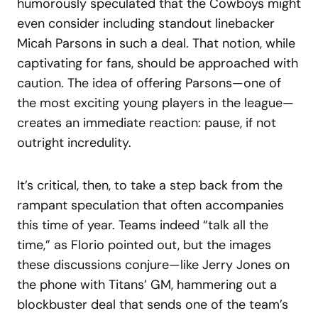
humorously speculated that the Cowboys might
even consider including standout linebacker
Micah Parsons in such a deal. That notion, while
captivating for fans, should be approached with
caution. The idea of offering Parsons—one of
the most exciting young players in the league—
creates an immediate reaction: pause, if not
outright incredulity.
It’s critical, then, to take a step back from the
rampant speculation that often accompanies
this time of year. Teams indeed “talk all the
time,” as Florio pointed out, but the images
these discussions conjure—like Jerry Jones on
the phone with Titans’ GM, hammering out a
blockbuster deal that sends one of the team’s