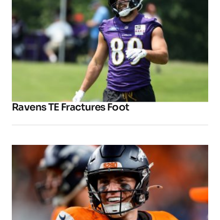
Ravens TE Fractures Foot