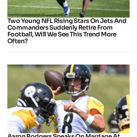
Two Young NFL Rising Stars On Jets And
Commanders Suddenly Retire From
Football, Will We See This Trend More
Often?
Aaron Rodgers Speaks On Marriage At