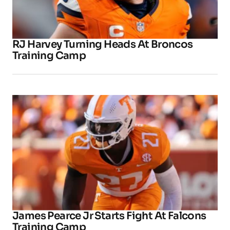
RJ Harvey Turning Heads At Broncos
Training Camp
James Pearce Jr Starts Fight At Falcons
Training Camp