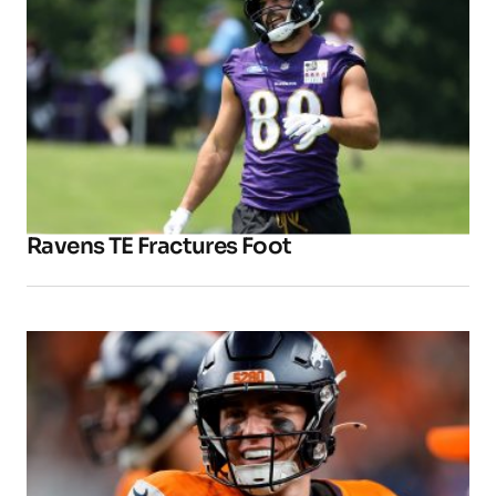
Ravens TE Fractures Foot