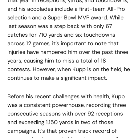
that year in receptions, yards, and touchdowns,
and his accolades include a first-team All-Pro
selection and a Super Bowl MVP award. While
last season was a step back with only 67
catches for 710 yards and six touchdowns
across 12 games, it’s important to note that
injuries have hampered him over the past three
years, causing him to miss a total of 18
contests. However, when Kupp is on the field, he
continues to make a significant impact.
Before his recent challenges with health, Kupp
was a consistent powerhouse, recording three
consecutive seasons with over 92 receptions
and exceeding 1,150 yards in two of those
campaigns. It’s that proven track record of