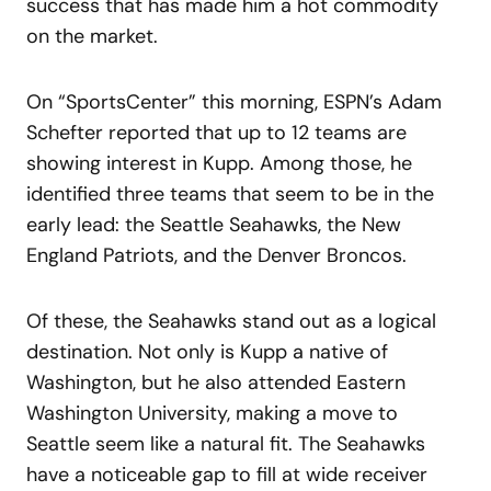
success that has made him a hot commodity
on the market.
On “SportsCenter” this morning, ESPN’s Adam
Schefter reported that up to 12 teams are
showing interest in Kupp. Among those, he
identified three teams that seem to be in the
early lead: the Seattle Seahawks, the New
England Patriots, and the Denver Broncos.
Of these, the Seahawks stand out as a logical
destination. Not only is Kupp a native of
Washington, but he also attended Eastern
Washington University, making a move to
Seattle seem like a natural fit. The Seahawks
have a noticeable gap to fill at wide receiver