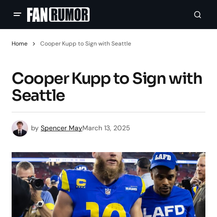
Home
Cooper Kupp to Sign with Seattle
Cooper Kupp to Sign with
Seattle
by
Spencer May
March 13, 2025