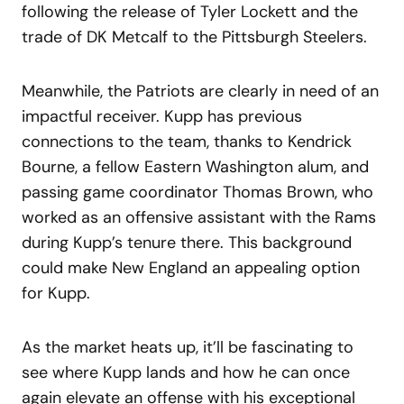
following the release of Tyler Lockett and the
trade of DK Metcalf to the Pittsburgh Steelers.
Meanwhile, the Patriots are clearly in need of an
impactful receiver. Kupp has previous
connections to the team, thanks to Kendrick
Bourne, a fellow Eastern Washington alum, and
passing game coordinator Thomas Brown, who
worked as an offensive assistant with the Rams
during Kupp’s tenure there. This background
could make New England an appealing option
for Kupp.
As the market heats up, it’ll be fascinating to
see where Kupp lands and how he can once
again elevate an offense with his exceptional