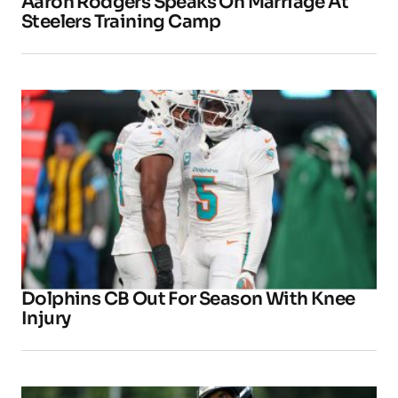
Aaron Rodgers Speaks On Marriage At
Steelers Training Camp
Dolphins CB Out For Season With Knee
Injury