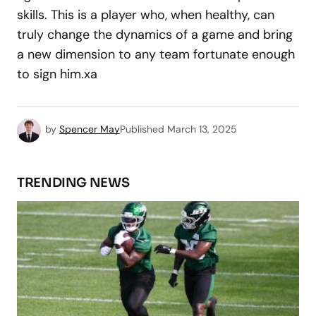
skills. This is a player who, when healthy, can
truly change the dynamics of a game and bring
a new dimension to any team fortunate enough
to sign him.xa
by
Spencer May
Published
March 13, 2025
TRENDING NEWS