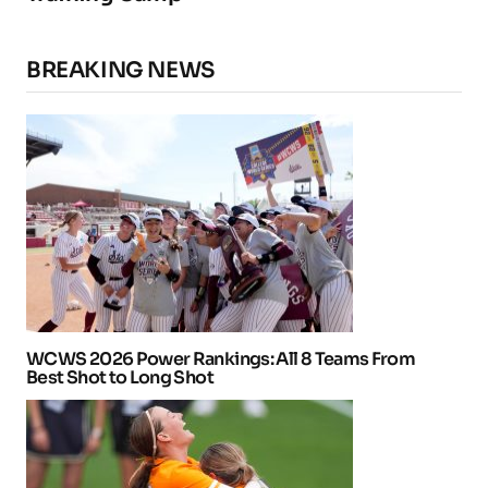
BREAKING NEWS
WCWS 2026 Power Rankings: All 8 Teams From
Best Shot to Long Shot