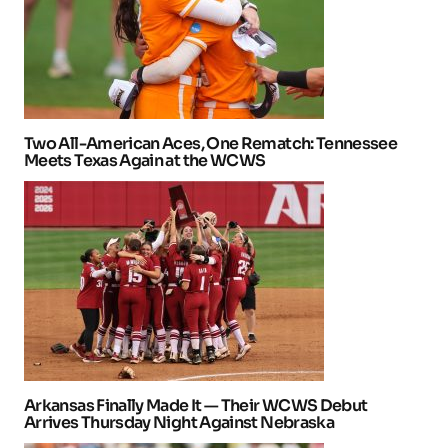
Two All-American Aces, One Rematch: Tennessee
Meets Texas Again at the WCWS
Arkansas Finally Made It — Their WCWS Debut
Arrives Thursday Night Against Nebraska