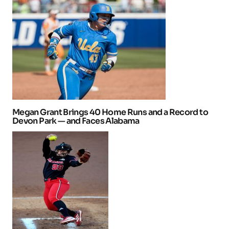
Megan Grant Brings 40 Home Runs and a Record to
Devon Park — and Faces Alabama