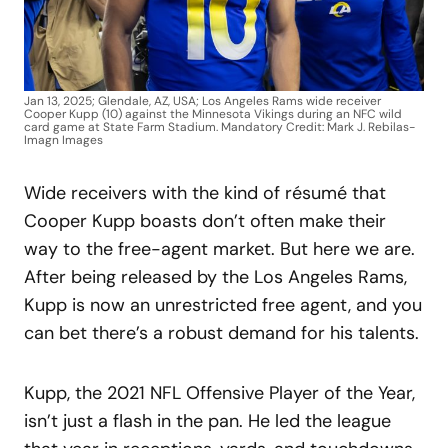
Jan 13, 2025; Glendale, AZ, USA; Los Angeles Rams wide receiver
Cooper Kupp (10) against the Minnesota Vikings during an NFC wild
card game at State Farm Stadium. Mandatory Credit: Mark J. Rebilas-
Imagn Images
Wide receivers with the kind of résumé that
Cooper Kupp boasts don’t often make their
way to the free-agent market. But here we are.
After being released by the Los Angeles Rams,
Kupp is now an unrestricted free agent, and you
can bet there’s a robust demand for his talents.
Kupp, the 2021 NFL Offensive Player of the Year,
isn’t just a flash in the pan. He led the league