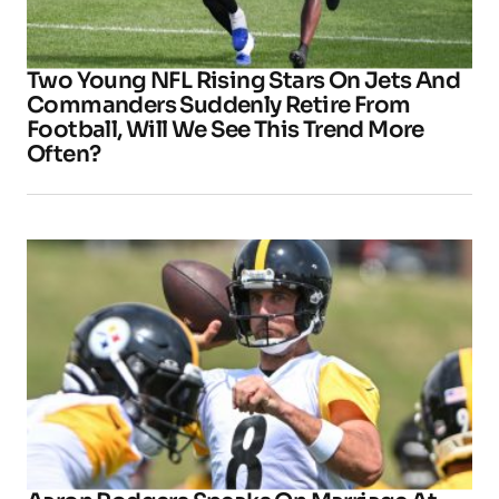
Two Young NFL Rising Stars On Jets And
Commanders Suddenly Retire From
Football, Will We See This Trend More
Often?