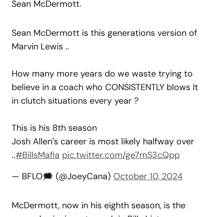
Sean McDermott.
Sean McDermott is this generations version of
Marvin Lewis ..
How many more years do we waste trying to
believe in a coach who CONSISTENTLY blows It
in clutch situations every year ?
This is his 8th season
Josh Allen’s career is most likely halfway over
..
#BillsMafia
pic.twitter.com/ge7mS3cQpp
— BFLO🗯 (@JoeyCana)
October 10, 2024
McDermott, now in his eighth season, is the