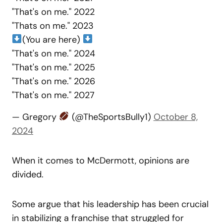
"That's on me." 2022
"Thats on me." 2023
(You are here)
"That's on me." 2024
"That's on me." 2025
"That's on me." 2026
"That's on me." 2027
— Gregory
(@TheSportsBully1)
October 8,
2024
When it comes to McDermott, opinions are
divided.
Some argue that his leadership has been crucial
in stabilizing a franchise that struggled for