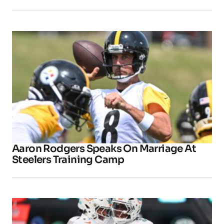
Aaron Rodgers Speaks On Marriage At
Steelers Training Camp