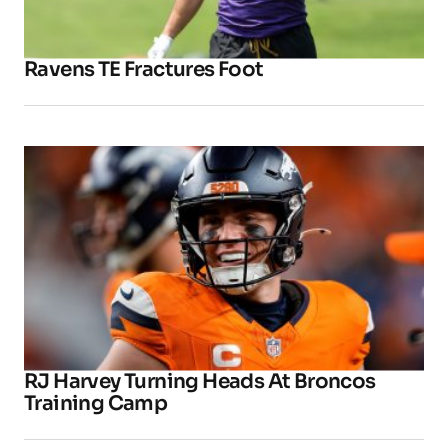
Ravens TE Fractures Foot
RJ Harvey Turning Heads At Broncos
Training Camp