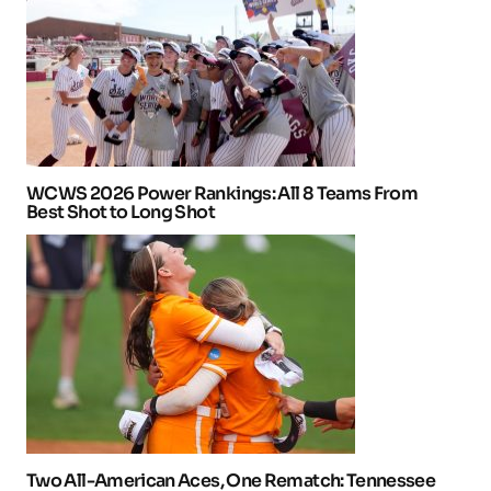
WCWS 2026 Power Rankings: All 8 Teams From
Best Shot to Long Shot
Two All-American Aces, One Rematch: Tennessee