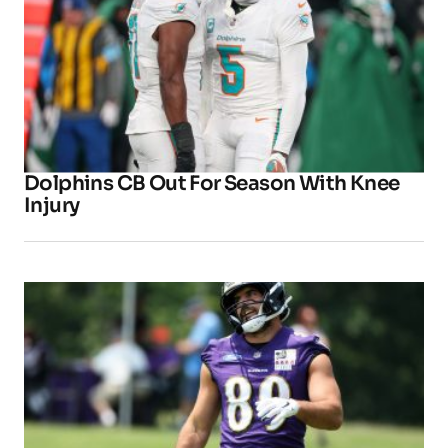
Dolphins CB Out For Season With Knee
Injury