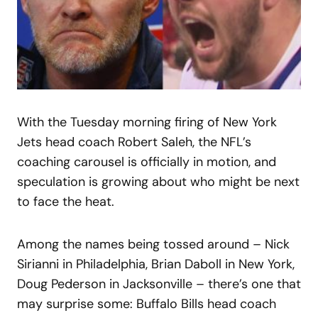
With the Tuesday morning firing of New York
Jets head coach Robert Saleh, the NFL’s
coaching carousel is officially in motion, and
speculation is growing about who might be next
to face the heat.
Among the names being tossed around – Nick
Sirianni in Philadelphia, Brian Daboll in New York,
Doug Pederson in Jacksonville – there’s one that
may surprise some: Buffalo Bills head coach