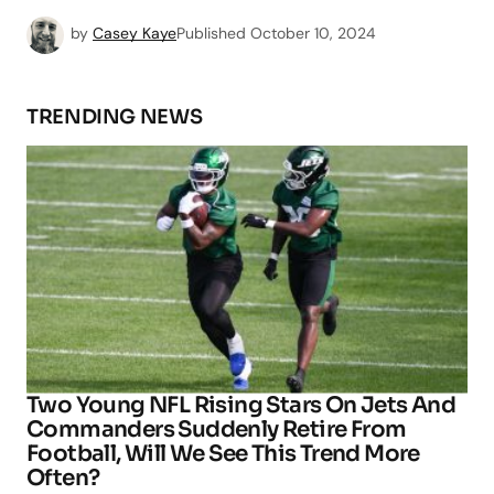
by
Casey Kaye
Published
October 10, 2024
TRENDING NEWS
Two Young NFL Rising Stars On Jets And
Commanders Suddenly Retire From
Football, Will We See This Trend More
Often?