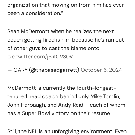
organization that moving on from him has ever
been a consideration.”
Sean McDermott when he realizes the next
coach getting fired is him because he’s ran out
of other guys to cast the blame onto
pic.twitter.com/j6lifCVS0V
— GARY (@thebasedgarrett)
October 6, 2024
McDermott is currently the fourth-longest-
tenured head coach, behind only Mike Tomlin,
John Harbaugh, and Andy Reid – each of whom
has a Super Bowl victory on their resume.
Still, the NFL is an unforgiving environment. Even