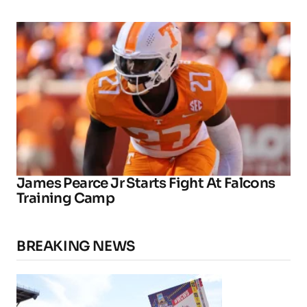
James Pearce Jr Starts Fight At Falcons
Training Camp
BREAKING NEWS