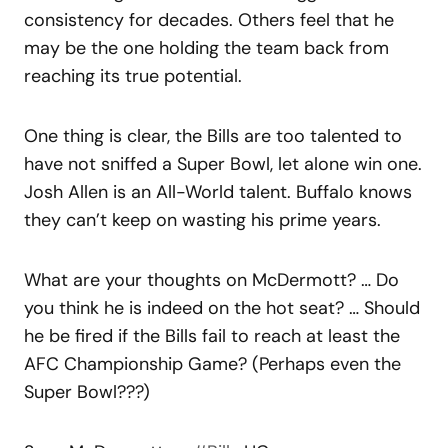
consistency for decades. Others feel that he
may be the one holding the team back from
reaching its true potential.
One thing is clear, the Bills are too talented to
have not sniffed a Super Bowl, let alone win one.
Josh Allen is an All-World talent. Buffalo knows
they can’t keep on wasting his prime years.
What are your thoughts on McDermott? … Do
you think he is indeed on the hot seat? … Should
he be fired if the Bills fail to reach at least the
AFC Championship Game? (Perhaps even the
Super Bowl???)