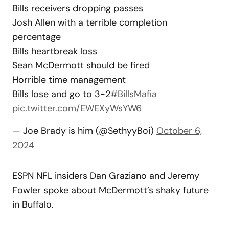
Bills receivers dropping passes
Josh Allen with a terrible completion
percentage
Bills heartbreak loss
Sean McDermott should be fired
Horrible time management
Bills lose and go to 3-2
#BillsMafia
pic.twitter.com/EWEXyWsYW6
— Joe Brady is him (@SethyyBoi)
October 6,
2024
ESPN NFL insiders Dan Graziano and Jeremy
Fowler spoke about McDermott’s shaky future
in Buffalo.