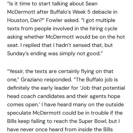
“Is it time to start talking about Sean
McDermott after Buffalo’s Week 5 debacle in
Houston, Dan?” Fowler asked. “I got multiple
texts from people involved in the hiring cycle
asking whether McDermott would be on the hot
seat. I replied that I hadn’t sensed that, but
Sunday’s ending was simply not good.”
“Yessir, the texts are certainly flying on that
one,” Graziano responded. “The Buffalo job is
definitely the early leader for ‘Job that potential
head coach candidates and their agents hope
comes open.’ I have heard many on the outside
speculate McDermott could be in trouble if the
Bills keep failing to reach the Super Bowl, but I
have never once heard from inside the Bills