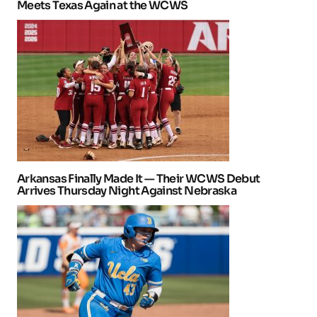
Meets Texas Again at the WCWS
Arkansas Finally Made It — Their WCWS Debut
Arrives Thursday Night Against Nebraska