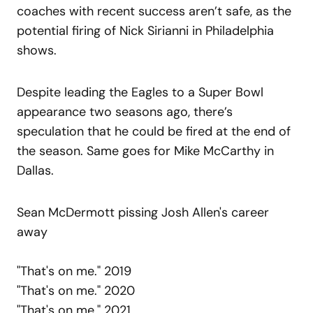
coaches with recent success aren’t safe, as the
potential firing of Nick Sirianni in Philadelphia
shows.
Despite leading the Eagles to a Super Bowl
appearance two seasons ago, there’s
speculation that he could be fired at the end of
the season. Same goes for Mike McCarthy in
Dallas.
Sean McDermott pissing Josh Allen's career
away
"That's on me." 2019
"That's on me." 2020
"That's on me." 2021