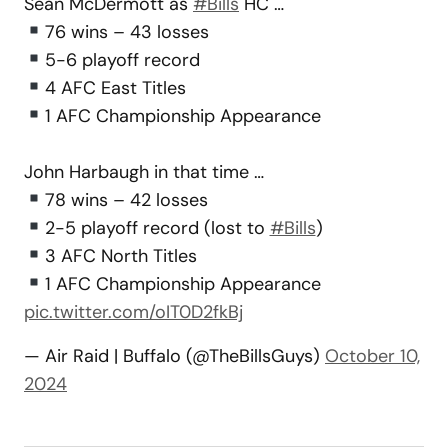
Sean McDermott as
#Bills
HC …
76 wins – 43 losses
5-6 playoff record
4 AFC East Titles
1 AFC Championship Appearance
John Harbaugh in that time …
78 wins – 42 losses
2-5 playoff record (lost to
#Bills
)
3 AFC North Titles
1 AFC Championship Appearance
pic.twitter.com/oIT0D2fkBj
— Air Raid | Buffalo (@TheBillsGuys)
October 10,
2024