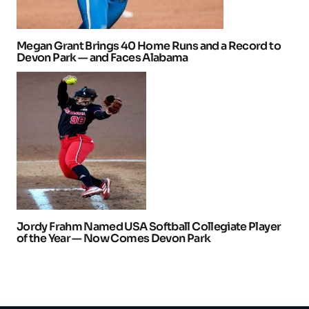
Megan Grant Brings 40 Home Runs and a Record to
Devon Park — and Faces Alabama
Jordy Frahm Named USA Softball Collegiate Player
of the Year — Now Comes Devon Park