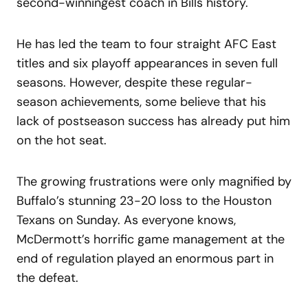
second-winningest coach in Bills history.
He has led the team to four straight AFC East
titles and six playoff appearances in seven full
seasons. However, despite these regular-
season achievements, some believe that his
lack of postseason success has already put him
on the hot seat.
The growing frustrations were only magnified by
Buffalo’s stunning 23-20 loss to the Houston
Texans on Sunday. As everyone knows,
McDermott’s horrific game management at the
end of regulation played an enormous part in
the defeat.