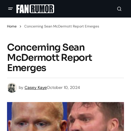
Home
Concerning Sean McDermott Report Emerges
Concerning Sean
McDermott Report
Emerges
by
Casey Kaye
October 10, 2024