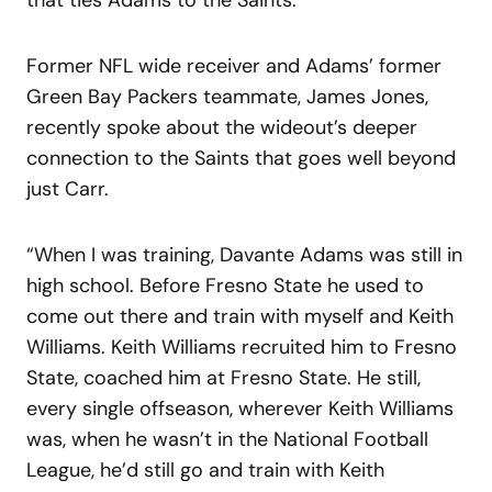
Former NFL wide receiver and Adams’ former
Green Bay Packers teammate, James Jones,
recently spoke about the wideout’s deeper
connection to the Saints that goes well beyond
just Carr.
“When I was training, Davante Adams was still in
high school. Before Fresno State he used to
come out there and train with myself and Keith
Williams. Keith Williams recruited him to Fresno
State, coached him at Fresno State. He still,
every single offseason, wherever Keith Williams
was, when he wasn’t in the National Football
League, he’d still go and train with Keith