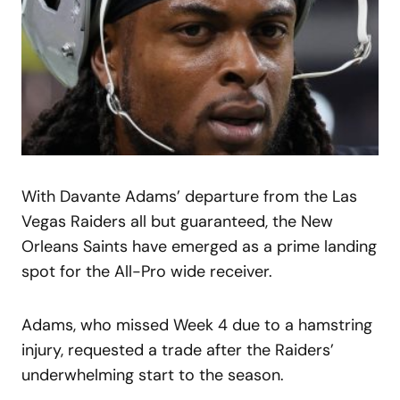
With Davante Adams’ departure from the Las
Vegas Raiders all but guaranteed, the New
Orleans Saints have emerged as a prime landing
spot for the All-Pro wide receiver.
Adams, who missed Week 4 due to a hamstring
injury, requested a trade after the Raiders’
underwhelming start to the season.