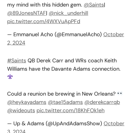
my mind with this hidden gem.
@Saints
|
@89JonesNTAF
|
@nick_underhill
pic.twitter.com/4WXVuApPFd
— Emmanuel Acho (@EmmanuelAcho)
October
2, 2024
#Saints
QB Derek Carr and WRs coach Keith
Williams have the Davante Adams connection.
Could a reunion be brewing in New Orleans?
@heykayadams
@tae15adams
@derekcarrqb
@wideouts
pic.twitter.com/18KhFOk1eh
— Up & Adams (@UpAndAdamsShow)
October
3, 2024