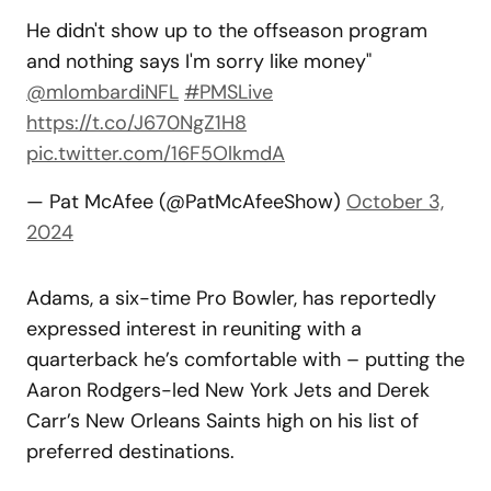
He didn't show up to the offseason program
and nothing says I'm sorry like money"
@mlombardiNFL
#PMSLive
https://t.co/J670NgZ1H8
pic.twitter.com/16F5OlkmdA
— Pat McAfee (@PatMcAfeeShow)
October 3,
2024
Adams, a six-time Pro Bowler, has reportedly
expressed interest in reuniting with a
quarterback he’s comfortable with – putting the
Aaron Rodgers-led New York Jets and Derek
Carr’s New Orleans Saints high on his list of
preferred destinations.