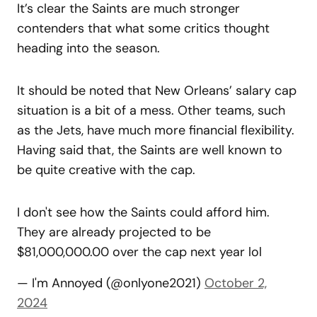
It’s clear the Saints are much stronger
contenders that what some critics thought
heading into the season.
It should be noted that New Orleans’ salary cap
situation is a bit of a mess. Other teams, such
as the Jets, have much more financial flexibility.
Having said that, the Saints are well known to
be quite creative with the cap.
I don't see how the Saints could afford him.
They are already projected to be
$81,000,000.00 over the cap next year lol
— I'm Annoyed (@onlyone2021)
October 2,
2024