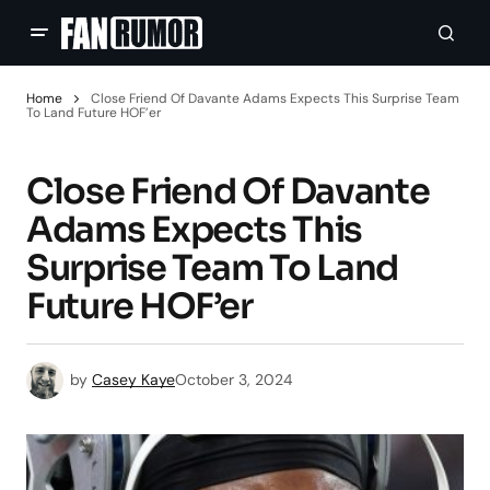
Home
Close Friend Of Davante Adams Expects This Surprise Team
To Land Future HOF’er
Close Friend Of Davante
Adams Expects This
Surprise Team To Land
Future HOF’er
by
Casey Kaye
October 3, 2024