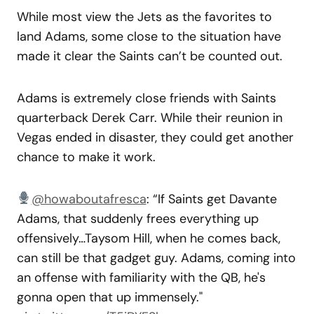
While most view the Jets as the favorites to
land Adams, some close to the situation have
made it clear the Saints can’t be counted out.
Adams is extremely close friends with Saints
quarterback Derek Carr. While their reunion in
Vegas ended in disaster, they could get another
chance to make it work.
@howaboutafresca
: “If Saints get Davante
Adams, that suddenly frees everything up
offensively…Taysom Hill, when he comes back,
can still be that gadget guy. Adams, coming into
an offense with familiarity with the QB, he's
gonna open that up immensely."