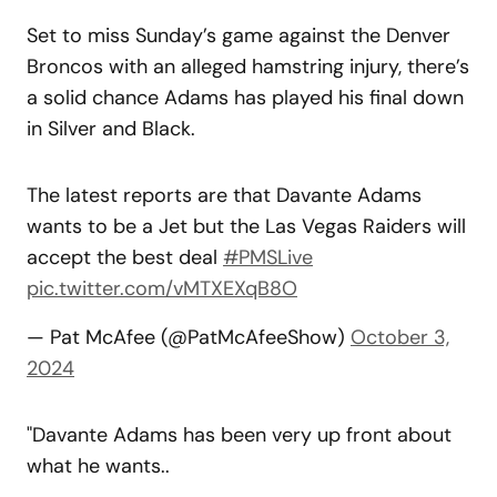
Set to miss Sunday’s game against the Denver
Broncos with an alleged hamstring injury, there’s
a solid chance Adams has played his final down
in Silver and Black.
The latest reports are that Davante Adams
wants to be a Jet but the Las Vegas Raiders will
accept the best deal
#PMSLive
pic.twitter.com/vMTXEXqB8O
— Pat McAfee (@PatMcAfeeShow)
October 3,
2024
"Davante Adams has been very up front about
what he wants..