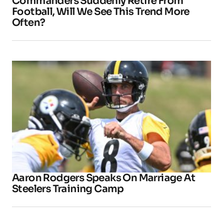
Commanders Suddenly Retire From
Football, Will We See This Trend More
Often?
Aaron Rodgers Speaks On Marriage At
Steelers Training Camp