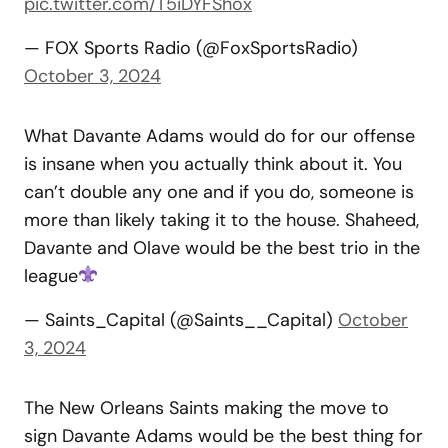
pic.twitter.com/T5iDYFShox
— FOX Sports Radio (@FoxSportsRadio)
October 3, 2024
What Davante Adams would do for our offense
is insane when you actually think about it. You
can’t double any one and if you do, someone is
more than likely taking it to the house. Shaheed,
Davante and Olave would be the best trio in the
league
— Saints_Capital (@Saints__Capital)
October
3, 2024
The New Orleans Saints making the move to
sign Davante Adams would be the best thing for