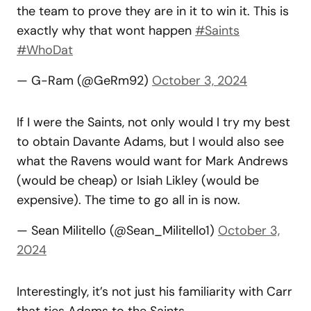
the team to prove they are in it to win it. This is
exactly why that wont happen
#Saints
#WhoDat
— G-Ram (@GeRm92)
October 3, 2024
If I were the Saints, not only would I try my best
to obtain Davante Adams, but I would also see
what the Ravens would want for Mark Andrews
(would be cheap) or Isiah Likley (would be
expensive). The time to go all in is now.
— Sean Militello (@Sean_Militello1)
October 3,
2024
Interestingly, it’s not just his familiarity with Carr
that ties Adams to the Saints.