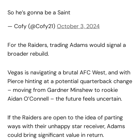
So he’s gonna be a Saint
— Cofy (@Cofy21)
October 3, 2024
For the Raiders, trading Adams would signal a
broader rebuild.
Vegas is navigating a brutal AFC West, and with
Pierce hinting at a potential quarterback change
– moving from Gardner Minshew to rookie
Aidan O’Connell – the future feels uncertain.
If the Raiders are open to the idea of parting
ways with their unhappy star receiver, Adams
could bring significant value in return.