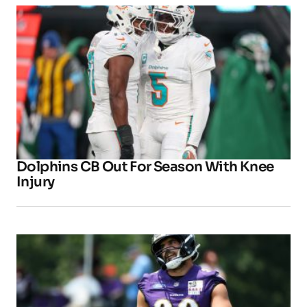
Dolphins CB Out For Season With Knee
Injury