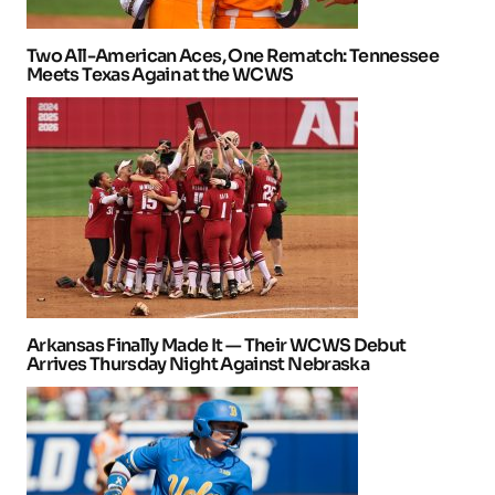
Two All-American Aces, One Rematch: Tennessee
Meets Texas Again at the WCWS
Arkansas Finally Made It — Their WCWS Debut
Arrives Thursday Night Against Nebraska