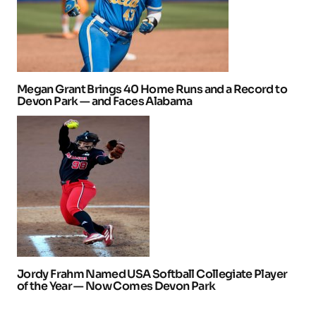
Megan Grant Brings 40 Home Runs and a Record to
Devon Park — and Faces Alabama
Jordy Frahm Named USA Softball Collegiate Player
of the Year — Now Comes Devon Park