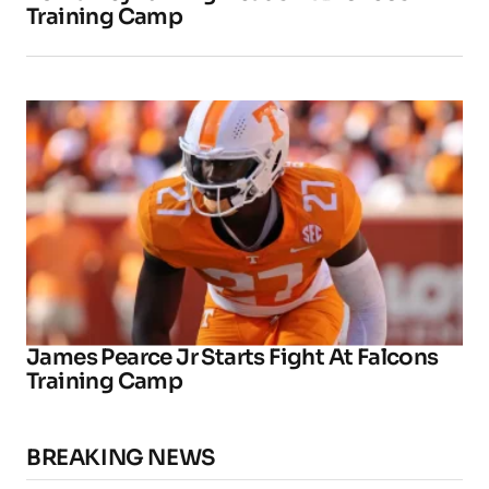
Training Camp
James Pearce Jr Starts Fight At Falcons
Training Camp
BREAKING NEWS