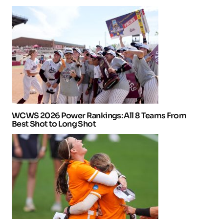
WCWS 2026 Power Rankings: All 8 Teams From
Best Shot to Long Shot