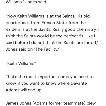
Williams,” Jones said.
“Now Keith Williams is at the Saints. His old
quarterback from Fresno State, from the
Raiders is at the Saints. Really good chemistry, I
think the Saints would be the perfect fit. Like I
said before I do not think the Saints are far off,”
Jones said on “The Facility.”
“Keith Williams”
That’s the most important name you need to
know, if you want to know where Davante
Adams will end up.
James Jones (Adams former teammate) blew