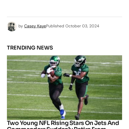
by
Casey Kaye
Published
October 03, 2024
TRENDING NEWS
Two Young NFL Rising Stars On Jets And