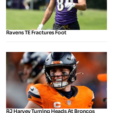
Ravens TE Fractures Foot
RJ Harvey Turning Heads At Broncos