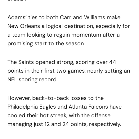
Adams’ ties to both Carr and Williams make
New Orleans a logical destination, especially for
a team looking to regain momentum after a
promising start to the season.
The Saints opened strong, scoring over 44
points in their first two games, nearly setting an
NFL scoring record.
However, back-to-back losses to the
Philadelphia Eagles and Atlanta Falcons have
cooled their hot streak, with the offense
managing just 12 and 24 points, respectively.