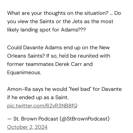
What are your thoughts on the situation? … Do
you view the Saints or the Jets as the most
likely landing spot for Adams???
Could Davante Adams end up on the New
Orleans Saints? If so, he'd be reunited with
former teammates Derek Carr and
Equanimeous.
Amon-Ra says he would "feel bad" for Davante
if he ended up as a Saint.
pic.twitter.com/62vR3NB8fQ
— St. Brown Podcast (@StBrownPodcast)
October 2, 2024