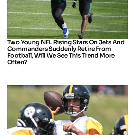
Two Young NFL Rising Stars On Jets And
Commanders Suddenly Retire From
Football, Will We See This Trend More
Often?