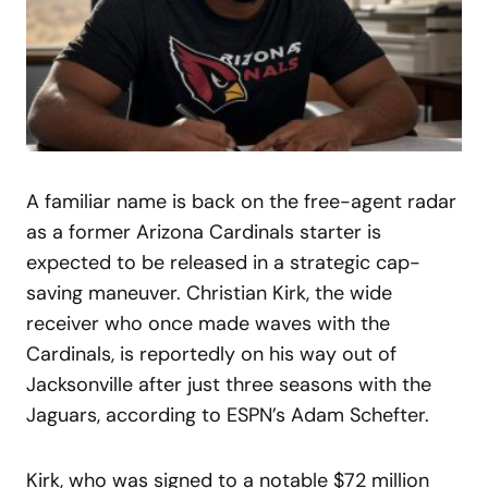
A familiar name is back on the free-agent radar
as a former Arizona Cardinals starter is
expected to be released in a strategic cap-
saving maneuver. Christian Kirk, the wide
receiver who once made waves with the
Cardinals, is reportedly on his way out of
Jacksonville after just three seasons with the
Jaguars, according to ESPN’s Adam Schefter.
Kirk, who was signed to a notable $72 million