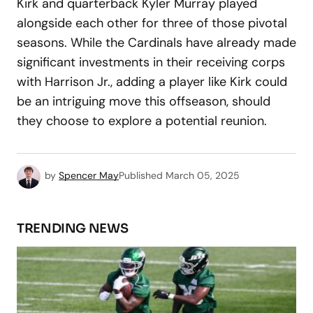
Kirk and quarterback Kyler Murray played
alongside each other for three of those pivotal
seasons. While the Cardinals have already made
significant investments in their receiving corps
with Harrison Jr., adding a player like Kirk could
be an intriguing move this offseason, should
they choose to explore a potential reunion.
by
Spencer May
Published
March 05, 2025
TRENDING NEWS