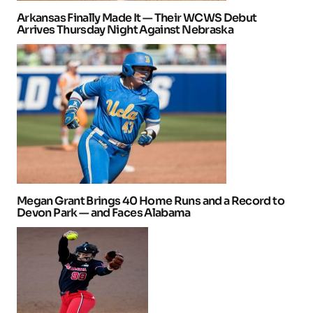
Arkansas Finally Made It — Their WCWS Debut
Arrives Thursday Night Against Nebraska
Megan Grant Brings 40 Home Runs and a Record to
Devon Park — and Faces Alabama