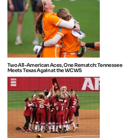
Two All-American Aces, One Rematch: Tennessee
Meets Texas Again at the WCWS