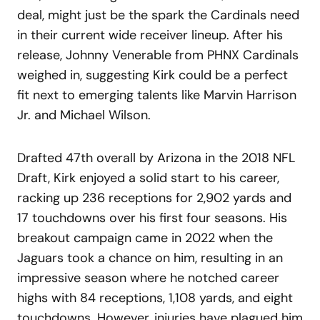
deal, might just be the spark the Cardinals need
in their current wide receiver lineup. After his
release, Johnny Venerable from PHNX Cardinals
weighed in, suggesting Kirk could be a perfect
fit next to emerging talents like Marvin Harrison
Jr. and Michael Wilson.
Drafted 47th overall by Arizona in the 2018 NFL
Draft, Kirk enjoyed a solid start to his career,
racking up 236 receptions for 2,902 yards and
17 touchdowns over his first four seasons. His
breakout campaign came in 2022 when the
Jaguars took a chance on him, resulting in an
impressive season where he notched career
highs with 84 receptions, 1,108 yards, and eight
touchdowns. However, injuries have plagued him