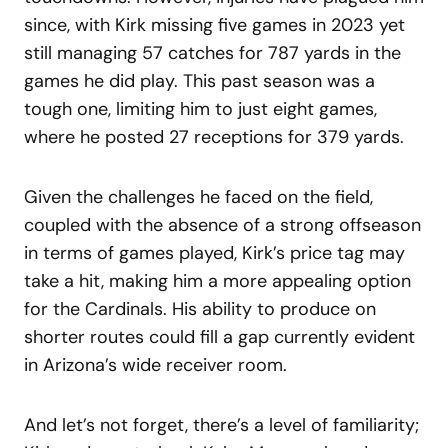
since, with Kirk missing five games in 2023 yet
still managing 57 catches for 787 yards in the
games he did play. This past season was a
tough one, limiting him to just eight games,
where he posted 27 receptions for 379 yards.
Given the challenges he faced on the field,
coupled with the absence of a strong offseason
in terms of games played, Kirk’s price tag may
take a hit, making him a more appealing option
for the Cardinals. His ability to produce on
shorter routes could fill a gap currently evident
in Arizona’s wide receiver room.
And let’s not forget, there’s a level of familiarity;