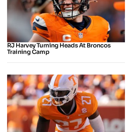
RJ Harvey Turning Heads At Broncos
Training Camp