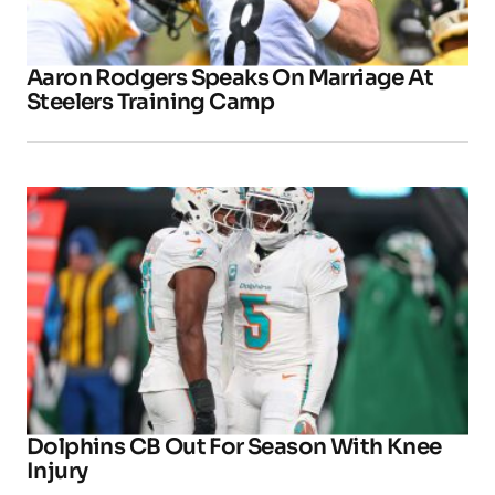
Aaron Rodgers Speaks On Marriage At
Steelers Training Camp
Dolphins CB Out For Season With Knee
Injury