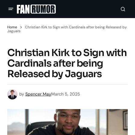
Home
Christian Kirk to Sign with Cardinals after being Released by
Jaguars
Christian Kirk to Sign with
Cardinals after being
Released by Jaguars
by
Spencer May
March 5, 2025