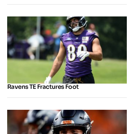
Ravens TE Fractures Foot