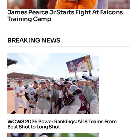
James Pearce Jr Starts Fight At Falcons
Training Camp
BREAKING NEWS
WCWS 2026 Power Rankings: All 8 Teams From
Best Shot to Long Shot