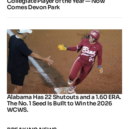
Collegiate Player of the Year — Now
Comes Devon Park
Alabama Has 22 Shutouts and a 1.60 ERA.
The No. 1 Seed Is Built to Win the 2026
WCWS.