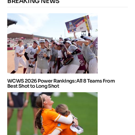
BREAKING NEWS
WCWS 2026 Power Rankings: All 8 Teams From
Best Shot to Long Shot