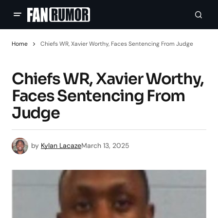
Home
Chiefs WR, Xavier Worthy, Faces Sentencing From Judge
Chiefs WR, Xavier Worthy,
Faces Sentencing From
Judge
by
Kylan Lacaze
March 13, 2025