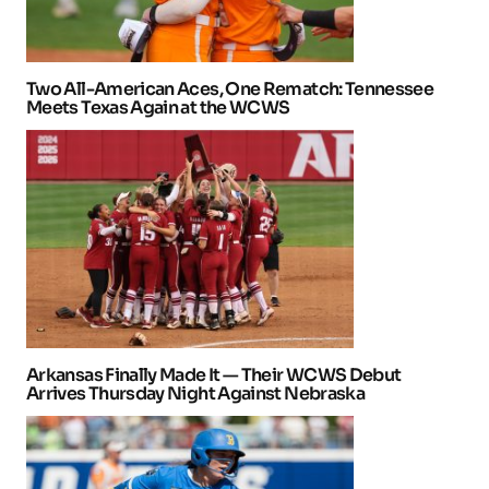
Two All-American Aces, One Rematch: Tennessee
Meets Texas Again at the WCWS
Arkansas Finally Made It — Their WCWS Debut
Arrives Thursday Night Against Nebraska