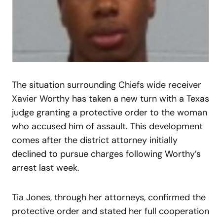
The situation surrounding Chiefs wide receiver
Xavier Worthy has taken a new turn with a Texas
judge granting a protective order to the woman
who accused him of assault. This development
comes after the district attorney initially
declined to pursue charges following Worthy’s
arrest last week.
Tia Jones, through her attorneys, confirmed the
protective order and stated her full cooperation