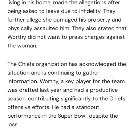
living in his home, made the allegations after
being asked to leave due to infidelity. They
further allege she damaged his property and
physically assaulted him. They also stated that
Worthy did not want to press charges against
the woman.
The Chiefs organization has acknowledged the
situation and is continuing to gather
information. Worthy, a key player for the team,
was drafted last year and had a productive
season, contributing significantly to the Chiefs’
offensive efforts. He had a standout
performance in the Super Bowl, despite the
loss.