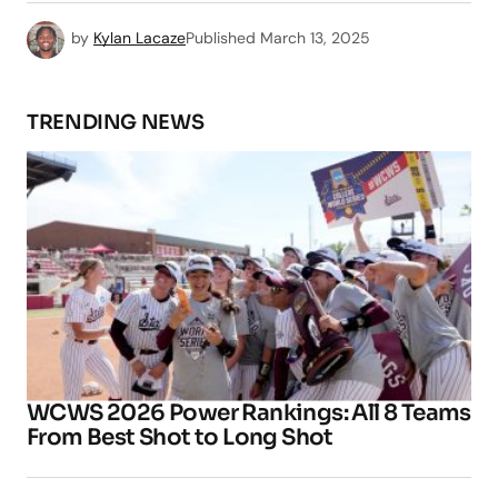
by
Kylan Lacaze
Published
March 13, 2025
TRENDING NEWS
WCWS 2026 Power Rankings: All 8 Teams
From Best Shot to Long Shot