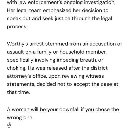
with law enforcement’s ongoing investigation.
Her legal team emphasized her decision to
speak out and seek justice through the legal
process.
Worthy’s arrest stemmed from an accusation of
assault on a family or household member,
specifically involving impeding breath, or
choking. He was released after the district
attorney’s office, upon reviewing witness
statements, decided not to accept the case at
that time.
A woman will be your downfall if you chose the
wrong one.
☝️