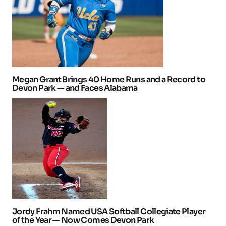
Megan Grant Brings 40 Home Runs and a Record to
Devon Park — and Faces Alabama
Jordy Frahm Named USA Softball Collegiate Player
of the Year — Now Comes Devon Park