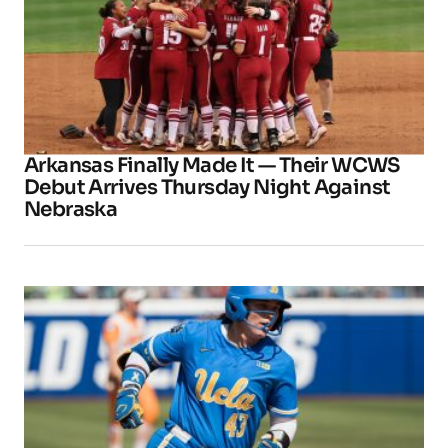
Arkansas Finally Made It — Their WCWS
Debut Arrives Thursday Night Against
Nebraska