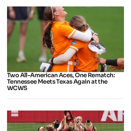
Two All-American Aces, One Rematch:
Tennessee Meets Texas Again at the
WCWS