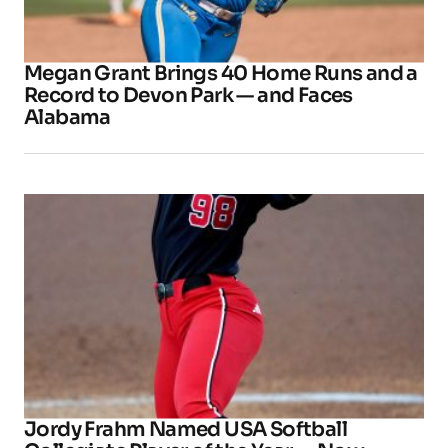
Megan Grant Brings 40 Home Runs and a
Record to Devon Park — and Faces
Alabama
Jordy Frahm Named USA Softball