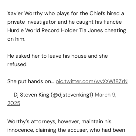
Xavier Worthy who plays for the Chiefs hired a
private investigator and he caught his fiancée
Hurdle World Record Holder Tia Jones cheating
on him.
He asked her to leave his house and she
refused.
She put hands on…
pic.twitter.com/wvXzWf8ZrN
— Dj Steven King (@djstevenking1)
March 9,
2025
Worthy’s attorneys, however, maintain his
innocence, claiming the accuser, who had been