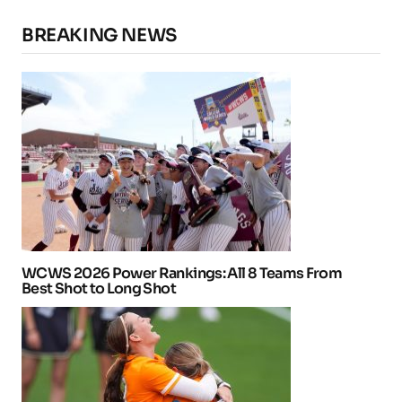
BREAKING NEWS
WCWS 2026 Power Rankings: All 8 Teams From
Best Shot to Long Shot