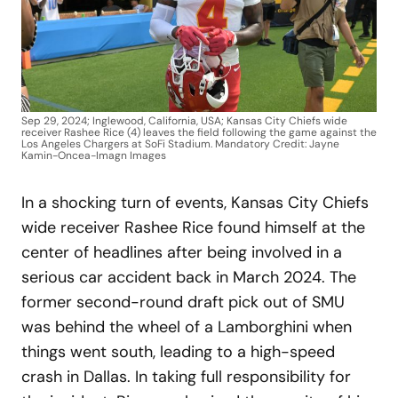
Sep 29, 2024; Inglewood, California, USA; Kansas City Chiefs wide
receiver Rashee Rice (4) leaves the field following the game against the
Los Angeles Chargers at SoFi Stadium. Mandatory Credit: Jayne
Kamin-Oncea-Imagn Images
In a shocking turn of events, Kansas City Chiefs
wide receiver Rashee Rice found himself at the
center of headlines after being involved in a
serious car accident back in March 2024. The
former second-round draft pick out of SMU
was behind the wheel of a Lamborghini when
things went south, leading to a high-speed
crash in Dallas. In taking full responsibility for