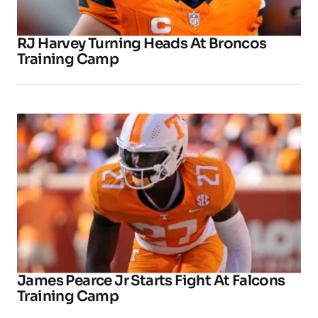
RJ Harvey Turning Heads At Broncos
Training Camp
James Pearce Jr Starts Fight At Falcons
Training Camp