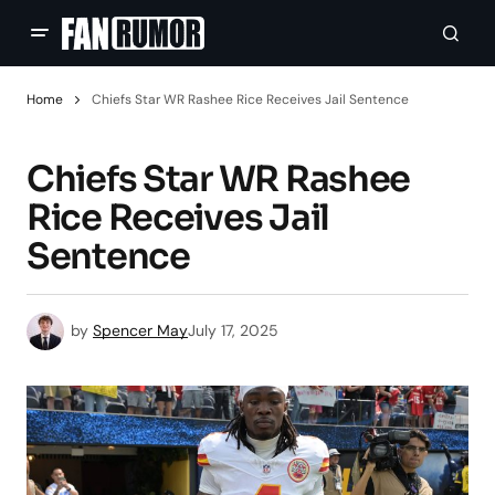
Home
Chiefs Star WR Rashee Rice Receives Jail Sentence
Chiefs Star WR Rashee
Rice Receives Jail
Sentence
by
Spencer May
July 17, 2025