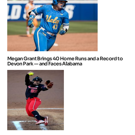
Megan Grant Brings 40 Home Runs and a Record to
Devon Park — and Faces Alabama