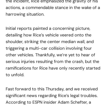
the incident, Rice emphasized the gravity of his
actions, a commendable stance in the wake of a
harrowing situation.
Initial reports painted a concerning picture,
detailing how Rice’s vehicle veered onto the
shoulder, striking the center median wall, and
triggering a multi-car collision involving four
other vehicles. Thankfully, we’re yet to hear of
serious injuries resulting from the crash, but the
ramifications for Rice have only recently started
to unfold.
Fast forward to this Thursday, and we received
significant news regarding Rice’s legal troubles.
According to ESPN insider Adam Schefter, a