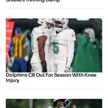
Dolphins CB Out For Season With Knee
Injury