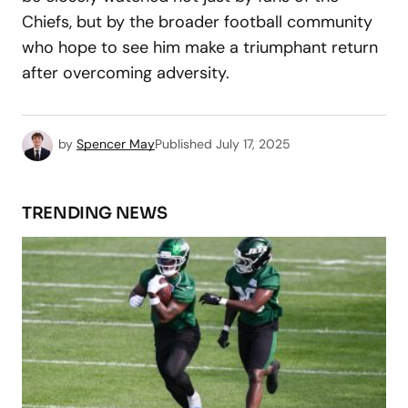
Chiefs, but by the broader football community
who hope to see him make a triumphant return
after overcoming adversity.
by
Spencer May
Published
July 17, 2025
TRENDING NEWS