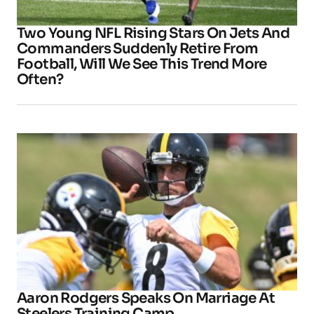
Two Young NFL Rising Stars On Jets And
Commanders Suddenly Retire From
Football, Will We See This Trend More
Often?
Aaron Rodgers Speaks On Marriage At
Steelers Training Camp