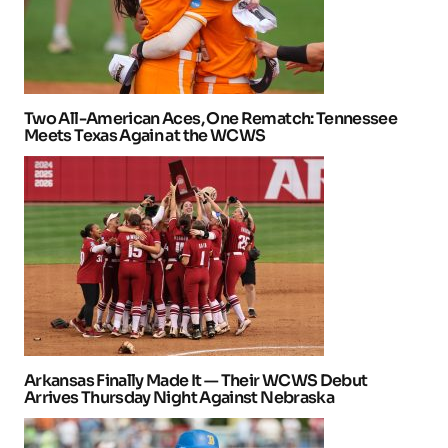
Two All-American Aces, One Rematch: Tennessee
Meets Texas Again at the WCWS
Arkansas Finally Made It — Their WCWS Debut
Arrives Thursday Night Against Nebraska