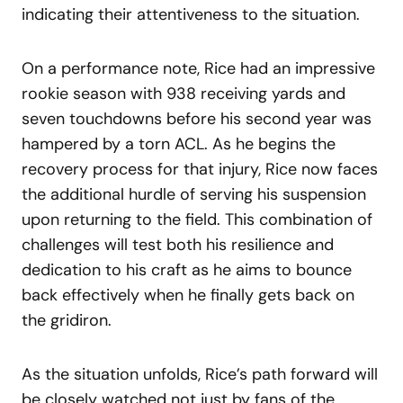
indicating their attentiveness to the situation.
On a performance note, Rice had an impressive
rookie season with 938 receiving yards and
seven touchdowns before his second year was
hampered by a torn ACL. As he begins the
recovery process for that injury, Rice now faces
the additional hurdle of serving his suspension
upon returning to the field. This combination of
challenges will test both his resilience and
dedication to his craft as he aims to bounce
back effectively when he finally gets back on
the gridiron.
As the situation unfolds, Rice’s path forward will
be closely watched not just by fans of the