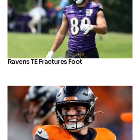
Ravens TE Fractures Foot