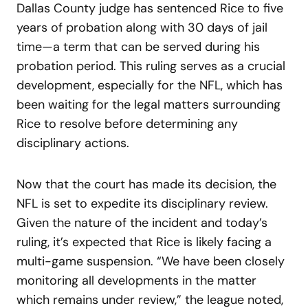
Dallas County judge has sentenced Rice to five
years of probation along with 30 days of jail
time—a term that can be served during his
probation period. This ruling serves as a crucial
development, especially for the NFL, which has
been waiting for the legal matters surrounding
Rice to resolve before determining any
disciplinary actions.
Now that the court has made its decision, the
NFL is set to expedite its disciplinary review.
Given the nature of the incident and today’s
ruling, it’s expected that Rice is likely facing a
multi-game suspension. “We have been closely
monitoring all developments in the matter
which remains under review,” the league noted,