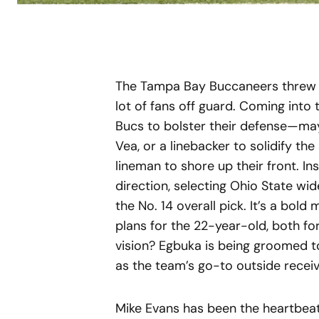
The Tampa Bay Buccaneers threw a 
lot of fans off guard. Coming into
Bucs to bolster their defense—ma
Vea, or a linebacker to solidify the
lineman to shore up their front. In
direction, selecting Ohio State wi
the No. 14 overall pick. It’s a bol
plans for the 22-year-old, both fo
vision? Egbuka is being groomed t
as the team’s go-to outside receiv
Mike Evans has been the heartbeat