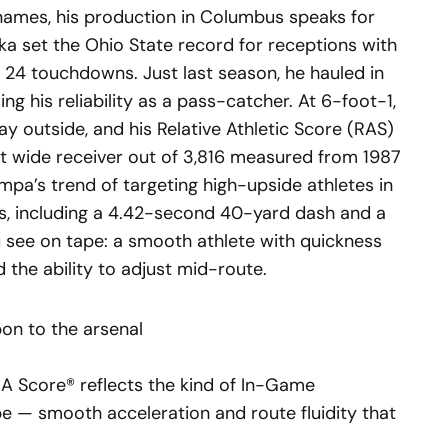
names, his production in Columbus speaks for
ka set the Ohio State record for receptions with
d 24 touchdowns. Just last season, he hauled in
ng his reliability as a pass-catcher. At 6-foot-1,
ay outside, and his Relative Athletic Score (RAS)
st wide receiver out of 3,816 measured from 1987
mpa’s trend of targeting high-upside athletes in
rs, including a 4.42-second 40-yard dash and a
u see on tape: a smooth athlete with quickness
d the ability to adjust mid-route.
on to the arsenal
A Score® reflects the kind of In-Game
e — smooth acceleration and route fluidity that