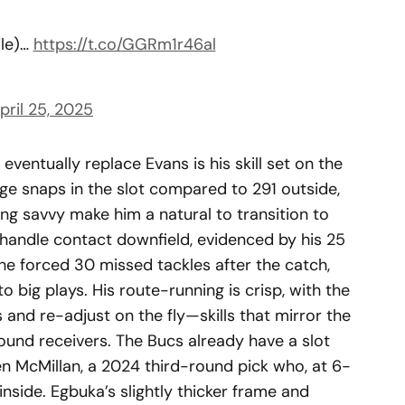
ile)…
https://t.co/GGRm1r46al
pril 25, 2025
ventually replace Evans is his skill set on the
ege snaps in the slot compared to 291 outside,
ing savvy make him a natural to transition to
 handle contact downfield, evidenced by his 25
he forced 30 missed tackles after the catch,
o big plays. His route-running is crisp, with the
s and re-adjust on the fly—skills that mirror the
ound receivers. The Bucs already have a slot
en McMillan, a 2024 third-round pick who, at 6-
 inside. Egbuka’s slightly thicker frame and