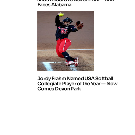
Faces Alabama
Jordy Frahm Named USA Softball
Collegiate Player of the Year — Now
Comes Devon Park