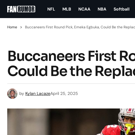
NFL
MLB
NCAA
NBA
Softball
Home
Buccaneers First Round Pick, Emeka Egbuka, Could Be the Repla
Buccaneers First R
Could Be the Repla
by
Kylan Lacaze
April 25, 2025