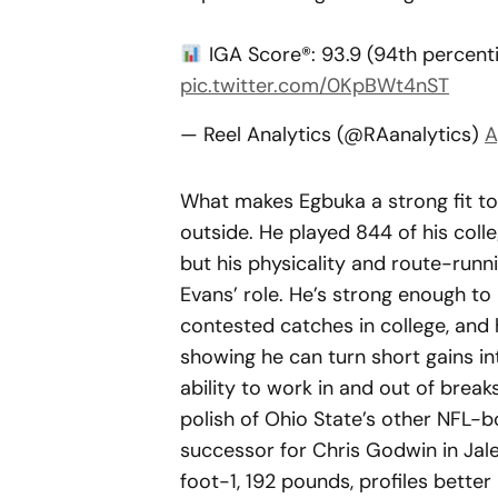
IGA Score®: 93.9 (94th percent
pic.twitter.com/0KpBWt4nST
— Reel Analytics (@RAanalytics)
A
What makes Egbuka a strong fit to e
outside. He played 844 of his coll
but his physicality and route-runn
Evans’ role. He’s strong enough to
contested catches in college, and 
showing he can turn short gains int
ability to work in and out of break
polish of Ohio State’s other NFL-b
successor for Chris Godwin in Jal
foot-1, 192 pounds, profiles better