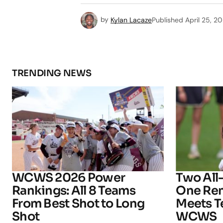
by
Kylan Lacaze
Published
April 25, 2
TRENDING NEWS
WCWS 2026 Power
Two All
Rankings: All 8 Teams
One Rem
From Best Shot to Long
Meets T
Shot
WCWS