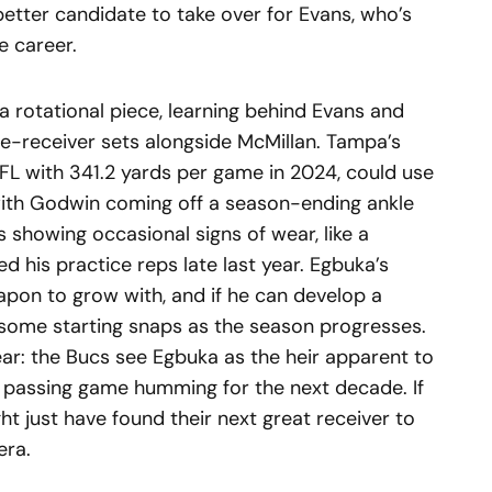
etter candidate to take over for Evans, who’s
e career.
s a rotational piece, learning behind Evans and
ee-receiver sets alongside McMillan. Tampa’s
NFL with 341.2 yards per game in 2024, could use
with Godwin coming off a season-ending ankle
showing occasional signs of wear, like a
ed his practice reps late last year. Egbuka’s
pon to grow with, and if he can develop a
l some starting snaps as the season progresses.
lear: the Bucs see Egbuka as the heir apparent to
r passing game humming for the next decade. If
ht just have found their next great receiver to
era.