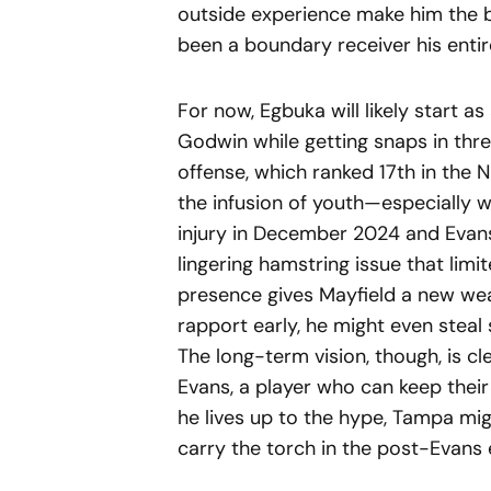
outside experience make him the b
been a boundary receiver his entir
For now, Egbuka will likely start a
Godwin while getting snaps in thr
offense, which ranked 17th in the 
the infusion of youth—especially 
injury in December 2024 and Evans 
lingering hamstring issue that limit
presence gives Mayfield a new wea
rapport early, he might even stea
The long-term vision, though, is c
Evans, a player who can keep thei
he lives up to the hype, Tampa mig
carry the torch in the post-Evans 