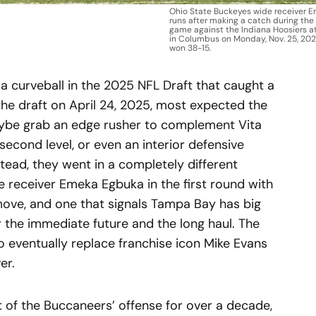
Ohio State Buckeyes wide receiver 
runs after making a catch during the
game against the Indiana Hoosiers a
in Columbus on Monday, Nov. 25, 202
won 38-15.
curveball in the 2025 NFL Draft that caught a
 the draft on April 24, 2025, most expected the
ybe grab an edge rusher to complement Vita
 second level, or even an interior defensive
stead, they went in a completely different
de receiver Emeka Egbuka in the first round with
d move, and one that signals Tampa Bay has big
r the immediate future and the long haul. The
o eventually replace franchise icon Mike Evans
er.
 of the Buccaneers’ offense for over a decade,