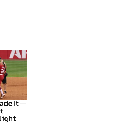
ade It —
t
Night