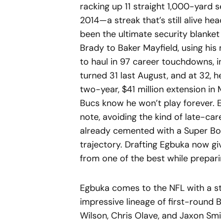
racking up 11 straight 1,000-yard 
2014—a streak that’s still alive he
been the ultimate security blanke
Brady to Baker Mayfield, using hi
to haul in 97 career touchdowns, i
turned 31 last August, and at 32, he
two-year, $41 million extension in
Bucs know he won’t play forever. E
note, avoiding the kind of late-car
already cemented with a Super Bow
trajectory. Drafting Egbuka now gi
from one of the best while preparin
Egbuka comes to the NFL with a ste
impressive lineage of first-round B
Wilson, Chris Olave, and Jaxon Sm