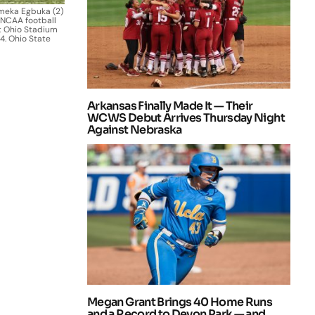
Emeka Egbuka (2)
 NCAA football
t Ohio Stadium
4. Ohio State
Arkansas Finally Made It — Their
WCWS Debut Arrives Thursday Night
Against Nebraska
Megan Grant Brings 40 Home Runs
and a Record to Devon Park — and