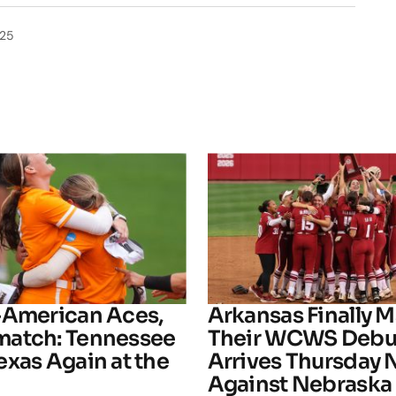
025
-American Aces,
Arkansas Finally M
atch: Tennessee
Their WCWS Debu
exas Again at the
Arrives Thursday 
Against Nebraska