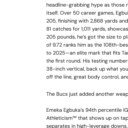
headline-grabbing hype as those 
itself. Over 50 career games, Egbu
205, finishing with 2,868 yards an
81 catches for 1,011 yards, showcasi
205 pounds, he’s got the size to pl
of 9.72 ranks him as the 108th-be
to 2025—an elite mark that fits Ta
the first round. His testing numbe
38-inch vertical, back up what yo
off the line, great body control, an
The Bucs just added another weap
Emeka Egbuka’s 94th percentile IG
Athleticism™ that shows up on tap
separates in high-leverage downs.