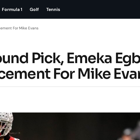
Formula 1
Golf
Tennis
cement For Mike Evans
ound Pick, Emeka Egb
cement For Mike Eva