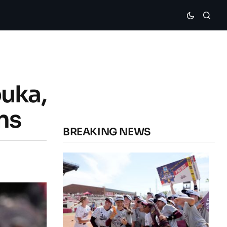
uka,
ns
BREAKING NEWS