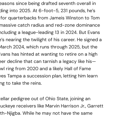
seasons since being drafted seventh overall in
ading into 2025. At 6-foot-5, 231 pounds, he’s
t for quarterbacks from Jameis Winston to Tom
s massive catch radius and red-zone dominance
ncluding a league-leading 13 in 2024. But Evans
’s nearing the twilight of his career. He signed a
 March 2024, which runs through 2025, but the
vans has hinted at wanting to retire on a high
eer decline that can tarnish a legacy like his—
l ring from 2020 and a likely Hall of Fame
ves Tampa a succession plan, letting him learn
g to take the reins.
llar pedigree out of Ohio State, joining an
uckeye receivers like Marvin Harrison Jr., Garrett
ith-Njigba. While he may not have the same