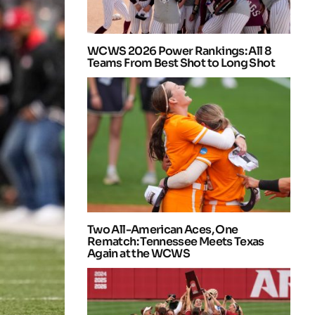
WCWS 2026 Power Rankings: All 8
Teams From Best Shot to Long Shot
Two All-American Aces, One
Rematch: Tennessee Meets Texas
Again at the WCWS