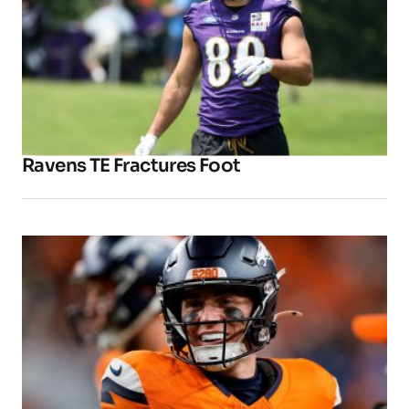
Ravens TE Fractures Foot