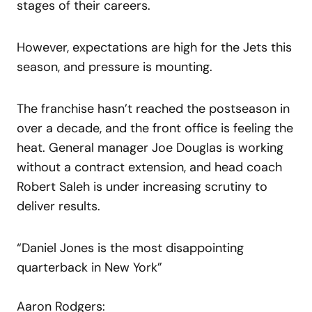
stages of their careers.
However, expectations are high for the Jets this
season, and pressure is mounting.
The franchise hasn’t reached the postseason in
over a decade, and the front office is feeling the
heat. General manager Joe Douglas is working
without a contract extension, and head coach
Robert Saleh is under increasing scrutiny to
deliver results.
“Daniel Jones is the most disappointing
quarterback in New York”
Aaron Rodgers: