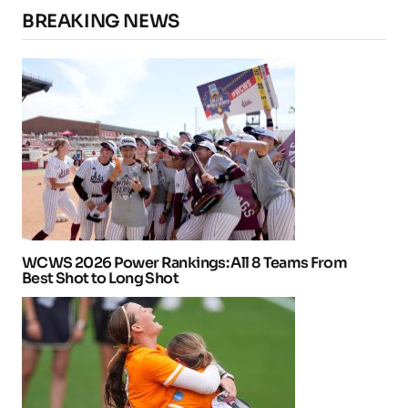
BREAKING NEWS
WCWS 2026 Power Rankings: All 8 Teams From
Best Shot to Long Shot