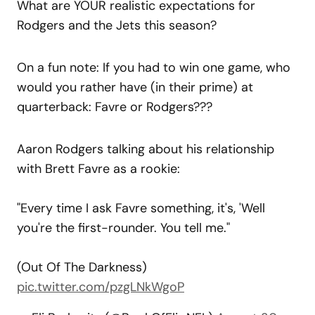
What are YOUR realistic expectations for
Rodgers and the Jets this season?
On a fun note: If you had to win one game, who
would you rather have (in their prime) at
quarterback: Favre or Rodgers???
Aaron Rodgers talking about his relationship
with Brett Favre as a rookie:
"Every time I ask Favre something, it's, 'Well
you're the first-rounder. You tell me."
(Out Of The Darkness)
pic.twitter.com/pzgLNkWgoP