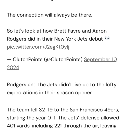
The connection will always be there.
So let's look at how Brett Favre and Aaron
Rodgers did in their New York Jets debut
pic.twitter.com/J2egKt0ylj
— ClutchPoints (@ClutchPoints)
September 10,
2024
Rodgers and the Jets didn’t live up to the lofty
expectations in their season opener.
The team fell 32-19 to the San Francisco 49ers,
starting the year 0-1. The Jets’ defense allowed
401 yards, including 221 through the air, leaving