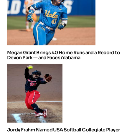
Megan Grant Brings 40 Home Runs and a Record to
Devon Park — and Faces Alabama
Jordy Frahm Named USA Softball Collegiate Player