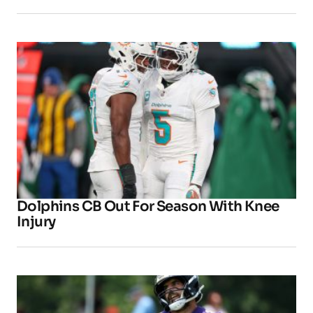
Dolphins CB Out For Season With Knee
Injury