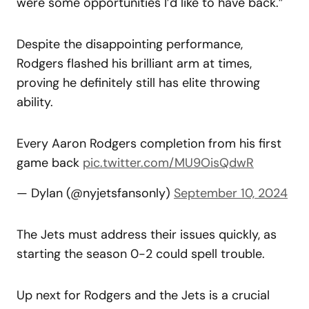
were some opportunities I’d like to have back.”
Despite the disappointing performance,
Rodgers flashed his brilliant arm at times,
proving he definitely still has elite throwing
ability.
Every Aaron Rodgers completion from his first
game back
pic.twitter.com/MU9OisQdwR
— Dylan (@nyjetsfansonly)
September 10, 2024
The Jets must address their issues quickly, as
starting the season 0-2 could spell trouble.
Up next for Rodgers and the Jets is a crucial