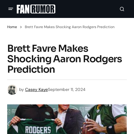
Home
Brett Favre Makes Shocking Aaron Rodgers Prediction
Brett Favre Makes
Shocking Aaron Rodgers
Prediction
by
Casey Kaye
September 11, 2024