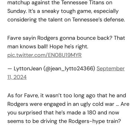
matchup against the Tennessee Titans on
Sunday. It’s a sneaky tough game, especially
considering the talent on Tennessee’s defense.
Favre sayin Rodgers gonna bounce back? That
man knows ball! Hope he's right.
pic.twitter.com/EN08U19MYR
— LyttonJean (@jean_lytto24366)
September
11, 2024
As for Favre, it wasn’t too long ago that he and
Rodgers were engaged in an ugly cold war … Are
you surprised that he’s made a 180 and now
seems to be driving the Rodgers-hype train?