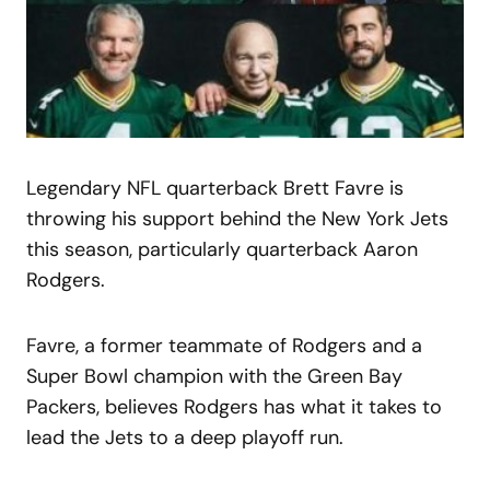
Legendary NFL quarterback Brett Favre is
throwing his support behind the New York Jets
this season, particularly quarterback Aaron
Rodgers.
Favre, a former teammate of Rodgers and a
Super Bowl champion with the Green Bay
Packers, believes Rodgers has what it takes to
lead the Jets to a deep playoff run.