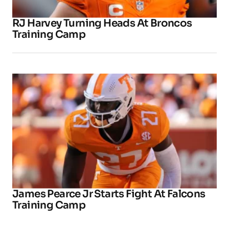
RJ Harvey Turning Heads At Broncos
Training Camp
James Pearce Jr Starts Fight At Falcons
Training Camp