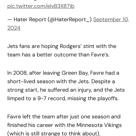
pic.twitter.com/eIvB3X87ib
— Hater Report (@HaterReport_)
September 10,
2024
Jets fans are hoping Rodgers’ stint with the
team has a better outcome than Favre’s.
In 2008, after leaving Green Bay, Favre had a
short-lived season with the Jets. Despite a
strong start, he suffered an injury, and the Jets
limped to a 9-7 record, missing the playoffs.
Favre left the team after just one season and
finished his career with the Minnesota Vikings
(which is still strange to think about).