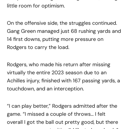
little room for optimism.
On the offensive side, the struggles continued.
Gang Green managed just 68 rushing yards and
14 first downs, putting more pressure on
Rodgers to carry the load.
Rodgers, who made his return after missing
virtually the entire 2023 season due to an
Achilles injury, finished with 167 passing yards, a
touchdown, and an interception.
“I can play better,” Rodgers admitted after the
game. “I missed a couple of throws… I felt
overall I got the ball out pretty good, but there