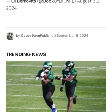
— Eli Berkovits (@BookOfEli_NFL)
August 30,
2024
by
Casey Kaye
Published
September 11, 2024
TRENDING NEWS