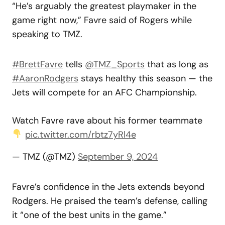
“He’s arguably the greatest playmaker in the
game right now,” Favre said of Rogers while
speaking to TMZ.
#BrettFavre
tells
@TMZ_Sports
that as long as
#AaronRodgers
stays healthy this season — the
Jets will compete for an AFC Championship.
Watch Favre rave about his former teammate
pic.twitter.com/rbtz7yRl4e
— TMZ (@TMZ)
September 9, 2024
Favre’s confidence in the Jets extends beyond
Rodgers. He praised the team’s defense, calling
it “one of the best units in the game.”