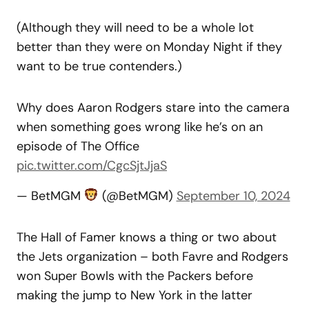
(Although they will need to be a whole lot
better than they were on Monday Night if they
want to be true contenders.)
Why does Aaron Rodgers stare into the camera
when something goes wrong like he’s on an
episode of The Office
pic.twitter.com/CgcSjtJjaS
— BetMGM
(@BetMGM)
September 10, 2024
The Hall of Famer knows a thing or two about
the Jets organization – both Favre and Rodgers
won Super Bowls with the Packers before
making the jump to New York in the latter