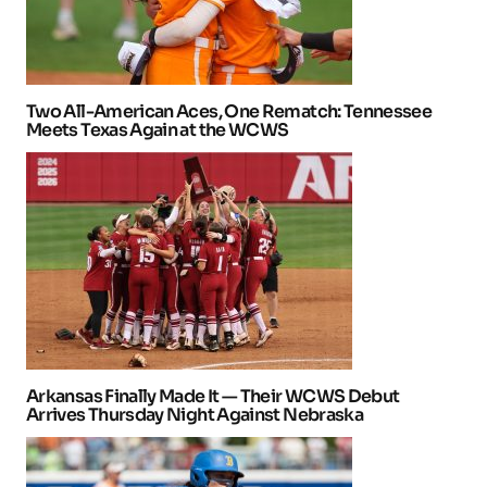
Two All-American Aces, One Rematch: Tennessee
Meets Texas Again at the WCWS
Arkansas Finally Made It — Their WCWS Debut
Arrives Thursday Night Against Nebraska