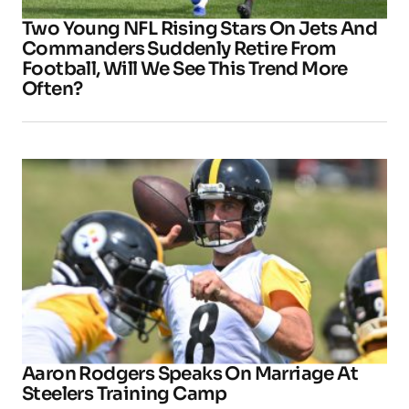
Two Young NFL Rising Stars On Jets And
Commanders Suddenly Retire From
Football, Will We See This Trend More
Often?
Aaron Rodgers Speaks On Marriage At
Steelers Training Camp