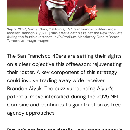
Sep 9, 2024; Santa Clara, California, USA; San Francisco 49ers wide
receiver Brandon Aiyuk (11) runs after a catch against the New York Jets
during the fourth quarter at Levi's Stadium. Mandatory Credit: Darren
Yamashita-Imagn Images
The San Francisco 49ers are setting their sights
on a clear objective this offseason: rejuvenating
their roster. A key component of this strategy
could involve trading away wide receiver
Brandon Aiyuk. The buzz surrounding Aiyuk’s
potential move intensified during the 2025 NFL
Combine and continues to gain traction as free
agency approaches.