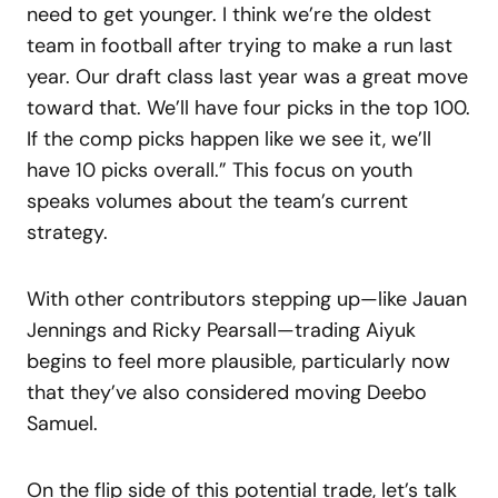
need to get younger. I think we’re the oldest
team in football after trying to make a run last
year. Our draft class last year was a great move
toward that. We’ll have four picks in the top 100.
If the comp picks happen like we see it, we’ll
have 10 picks overall.” This focus on youth
speaks volumes about the team’s current
strategy.
With other contributors stepping up—like Jauan
Jennings and Ricky Pearsall—trading Aiyuk
begins to feel more plausible, particularly now
that they’ve also considered moving Deebo
Samuel.
On the flip side of this potential trade, let’s talk