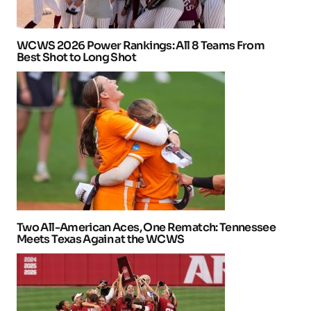
WCWS 2026 Power Rankings: All 8 Teams From
Best Shot to Long Shot
Two All-American Aces, One Rematch: Tennessee
Meets Texas Again at the WCWS