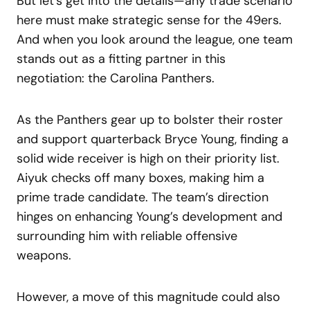
But let’s get into the details—any trade scenario
here must make strategic sense for the 49ers.
And when you look around the league, one team
stands out as a fitting partner in this
negotiation: the Carolina Panthers.
As the Panthers gear up to bolster their roster
and support quarterback Bryce Young, finding a
solid wide receiver is high on their priority list.
Aiyuk checks off many boxes, making him a
prime trade candidate. The team’s direction
hinges on enhancing Young’s development and
surrounding him with reliable offensive
weapons.
However, a move of this magnitude could also