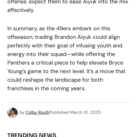
offense, expect them to ease Aiyuk into the mix
effectively.
In summary, as the 49ers embark on this
offseason, trading Brandon Aiyuk could align
perfectly with their goal of infusing youth and
energy into their squad—while offering the
Panthers a critical piece to help elevate Bryce
Young’s game to the next level. It’s a move that
could reshape the landscape for both
franchises in the coming years.
by
Colby Routh
Published
March 10, 2025
TRENDING NEWS