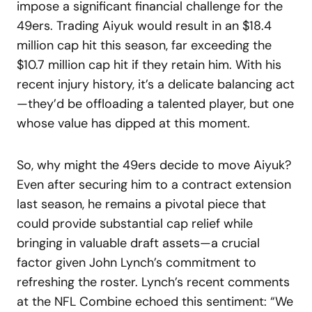
impose a significant financial challenge for the
49ers. Trading Aiyuk would result in an $18.4
million cap hit this season, far exceeding the
$10.7 million cap hit if they retain him. With his
recent injury history, it’s a delicate balancing act
—they’d be offloading a talented player, but one
whose value has dipped at this moment.
So, why might the 49ers decide to move Aiyuk?
Even after securing him to a contract extension
last season, he remains a pivotal piece that
could provide substantial cap relief while
bringing in valuable draft assets—a crucial
factor given John Lynch’s commitment to
refreshing the roster. Lynch’s recent comments
at the NFL Combine echoed this sentiment: “We