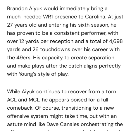
Brandon Aiyuk would immediately bring a
much-needed WR1 presence to Carolina. At just
27 years old and entering his sixth season, he
has proven to be a consistent performer, with
over 12 yards per reception and a total of 4,698
yards and 26 touchdowns over his career with
the 49ers. His capacity to create separation
and make plays after the catch aligns perfectly
with Young’s style of play.
While Aiyuk continues to recover from a torn
ACL and MCL, he appears poised for a full
comeback. Of course, transitioning to a new
offensive system might take time, but with an
astute mind like Dave Canales orchestrating the