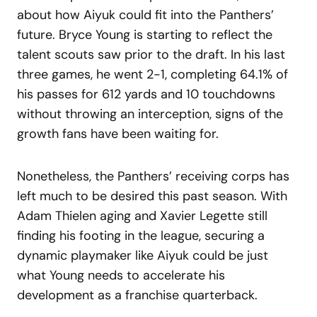
about how Aiyuk could fit into the Panthers’
future. Bryce Young is starting to reflect the
talent scouts saw prior to the draft. In his last
three games, he went 2-1, completing 64.1% of
his passes for 612 yards and 10 touchdowns
without throwing an interception, signs of the
growth fans have been waiting for.
Nonetheless, the Panthers’ receiving corps has
left much to be desired this past season. With
Adam Thielen aging and Xavier Legette still
finding his footing in the league, securing a
dynamic playmaker like Aiyuk could be just
what Young needs to accelerate his
development as a franchise quarterback.