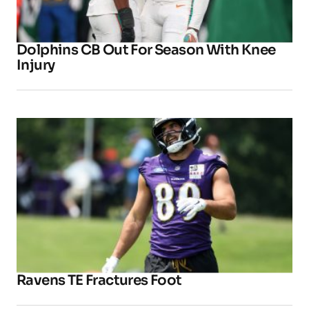
Dolphins CB Out For Season With Knee
Injury
Ravens TE Fractures Foot