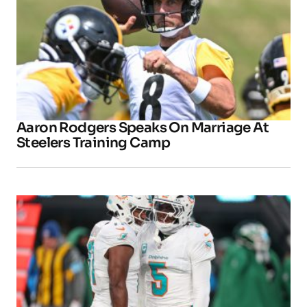
Aaron Rodgers Speaks On Marriage At
Steelers Training Camp