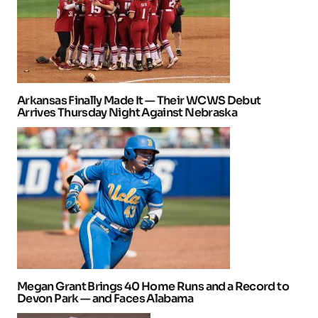
Arkansas Finally Made It — Their WCWS Debut
Arrives Thursday Night Against Nebraska
Megan Grant Brings 40 Home Runs and a Record to
Devon Park — and Faces Alabama