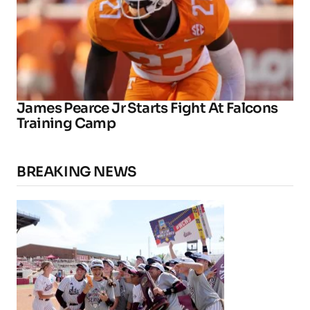
James Pearce Jr Starts Fight At Falcons
Training Camp
BREAKING NEWS