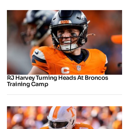
RJ Harvey Turning Heads At Broncos
Training Camp