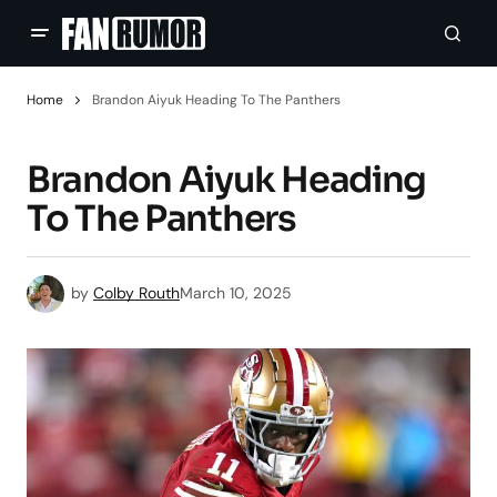
Home
Brandon Aiyuk Heading To The Panthers
Brandon Aiyuk Heading
To The Panthers
by
Colby Routh
March 10, 2025