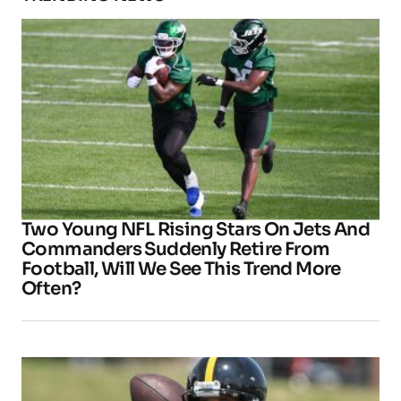
Two Young NFL Rising Stars On Jets And
Commanders Suddenly Retire From
Football, Will We See This Trend More
Often?