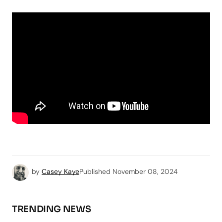
by
Casey Kaye
Published
November 08, 2024
TRENDING NEWS