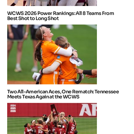
WCWS 2026 Power Rankings: All 8 Teams From
Best Shot to Long Shot
Two All-American Aces, One Rematch: Tennessee
Meets Texas Again at the WCWS