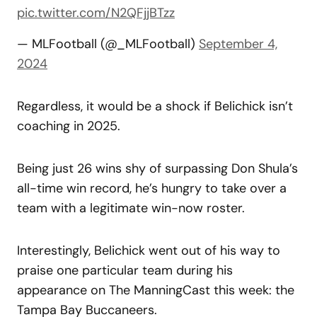
pic.twitter.com/N2QFjjBTzz
— MLFootball (@_MLFootball)
September 4,
2024
Regardless, it would be a shock if Belichick isn’t
coaching in 2025.
Being just 26 wins shy of surpassing Don Shula’s
all-time win record, he’s hungry to take over a
team with a legitimate win-now roster.
Interestingly, Belichick went out of his way to
praise one particular team during his
appearance on The ManningCast this week: the
Tampa Bay Buccaneers.