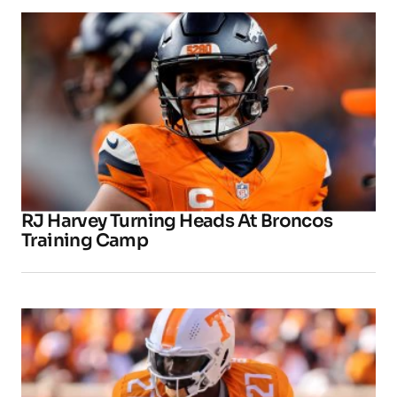
RJ Harvey Turning Heads At Broncos
Training Camp