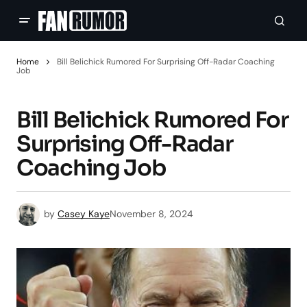
Home
Bill Belichick Rumored For Surprising Off-Radar Coaching
Job
Bill Belichick Rumored For
Surprising Off-Radar
Coaching Job
by
Casey Kaye
November 8, 2024