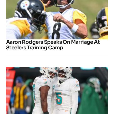
Aaron Rodgers Speaks On Marriage At
Steelers Training Camp