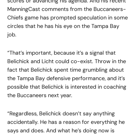
scores or advancing his agenda. And his recent
ManningCast comments from the Buccaneers-
Chiefs game has prompted speculation in some
circles that he has his eye on the Tampa Bay
job.
“That’s important, because it’s a signal that
Belichick and Licht could co-exist. Throw in the
fact that Belichick spent time grumbling about
the Tampa Bay defensive performance, and it’s
possible that Belichick is interested in coaching
the Buccaneers next year.
“Regardless, Belichick doesn’t say anything
accidentally. He has a reason for everything he
says and does. And what he’s doing now is