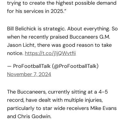
trying to create the highest possible demand
for his services in 2025.”
Bill Belichick is strategic. About everything. So
when he recently praised Buccaneers G.M.
Jason Licht, there was good reason to take
notice.
https://t.co/j1jQWvtfii
— ProFootballTalk (@ProFootballTalk)
November 7, 2024
The Buccaneers, currently sitting at a 4-5
record, have dealt with multiple injuries,
particularly to star wide receivers Mike Evans
and Chris Godwin.