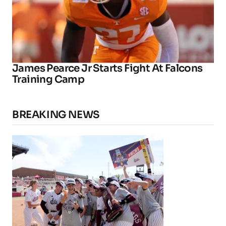
James Pearce Jr Starts Fight At Falcons
Training Camp
BREAKING NEWS