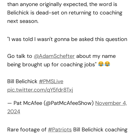
than anyone originally expected, the word is
Belichick is dead-set on returning to coaching
next season.
"I was told I wasn't gonna be asked this question
Go talk to
@AdamSchefter
about my name
being brought up for coaching jobs"
Bill Belichick
#PMSLive
pic.twitter.com/qY5fdr8Txj
— Pat McAfee (@PatMcAfeeShow)
November 4,
2024
Rare footage of
#Patriots
Bill Belichick coaching