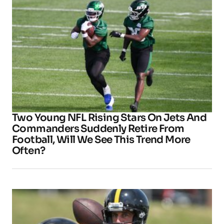
Two Young NFL Rising Stars On Jets And
Commanders Suddenly Retire From
Football, Will We See This Trend More
Often?