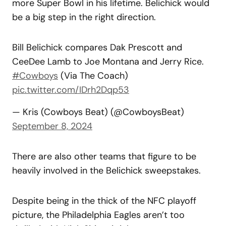
more Super Bowl in his lifetime. Belichick would
be a big step in the right direction.
Bill Belichick compares Dak Prescott and
CeeDee Lamb to Joe Montana and Jerry Rice.
#Cowboys
(Via The Coach)
pic.twitter.com/IDrh2Dqp53
— Kris (Cowboys Beat) (@CowboysBeat)
September 8, 2024
There are also other teams that figure to be
heavily involved in the Belichick sweepstakes.
Despite being in the thick of the NFC playoff
picture, the Philadelphia Eagles aren’t too