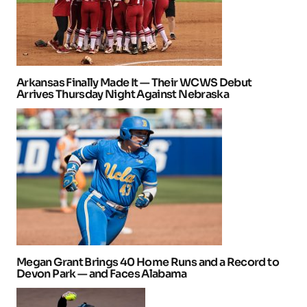
Arkansas Finally Made It — Their WCWS Debut
Arrives Thursday Night Against Nebraska
Megan Grant Brings 40 Home Runs and a Record to
Devon Park — and Faces Alabama