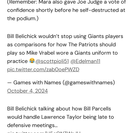
(Remember: Mara also gave Joe Judge a vote of
confidence shortly before he self-destructed at
the podium.)
Bill Belichick wouldn’t stop using Giants players
as comparisons for how The Patriots should
play so Mike Vrabel wore a Giants uniform to
practice
@scottpioli51
@Edelman11
pic.twitter.com/zab0oePWZD
— Games with Names (@gameswithnames)
October 4, 2024
Bill Belichick talking about how Bill Parcells
would handle Lawrence Taylor being late to
defensive meetings…