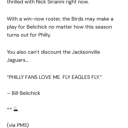
thrilled with Nick Sirianni right now.
With a win-now roster, the Birds may make a
play for Belichick no matter how this season
turns out for Philly.
You also can’t discount the Jacksonville
Jaguars…
“PHILLY FANS LOVE ME. FLY EAGLES FLY.”
– Bill Belichick
(via PMS)