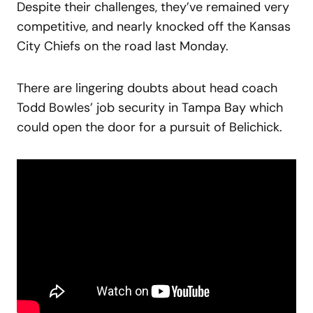
Despite their challenges, they’ve remained very
competitive, and nearly knocked off the Kansas
City Chiefs on the road last Monday.
There are lingering doubts about head coach
Todd Bowles’ job security in Tampa Bay which
could open the door for a pursuit of Belichick.