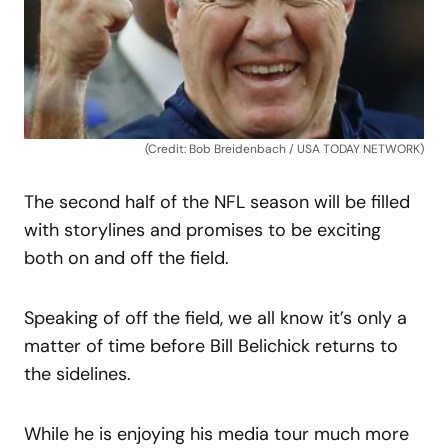
(Credit: Bob Breidenbach / USA TODAY NETWORK)
The second half of the NFL season will be filled
with storylines and promises to be exciting
both on and off the field.
Speaking of off the field, we all know it’s only a
matter of time before Bill Belichick returns to
the sidelines.
While he is enjoying his media tour much more