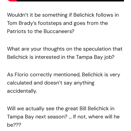
Wouldn’t it be something if Belichick follows in
Tom Brady’s footsteps and goes from the
Patriots to the Buccaneers?
What are your thoughts on the speculation that
Belichick is interested in the Tampa Bay job?
As Florio correctly mentioned, Belichick is very
calculated and doesn’t say anything
accidentally.
Will we actually see the great Bill Belichick in
Tampa Bay next season? … If not, where will he
be???