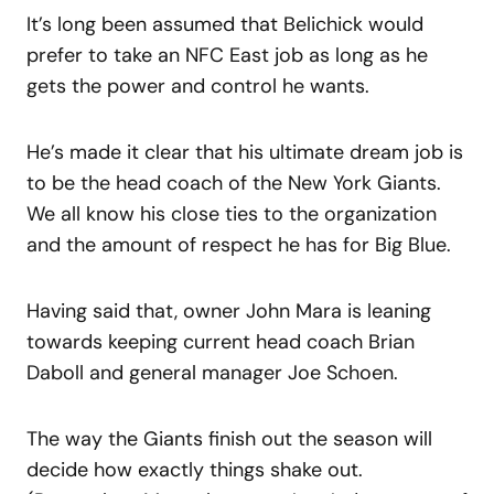
It’s long been assumed that Belichick would
prefer to take an NFC East job as long as he
gets the power and control he wants.
He’s made it clear that his ultimate dream job is
to be the head coach of the New York Giants.
We all know his close ties to the organization
and the amount of respect he has for Big Blue.
Having said that, owner John Mara is leaning
towards keeping current head coach Brian
Daboll and general manager Joe Schoen.
The way the Giants finish out the season will
decide how exactly things shake out.