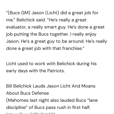
“(Bucs GM) Jason (Licht) did a great job for
me,” Belichick said. “He’s really a great
evaluator, a really smart guy. He’s done a great
job putting the Bucs together. I really enjoy
Jason. He’s a great guy to be around. He’s really
done a great job with that franchise.”
Licht used to work with Belichick during his
early days with the Patriots.
Bill Belichick Lauds Jason Licht And Moans
About Bucs Defense
(Mahomes last night also lauded Bucs “lane
discipline” of Bucs pass rush in first half.