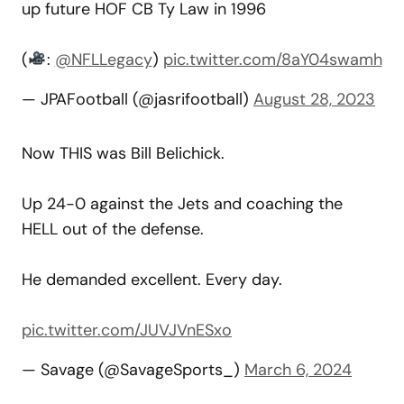
up future HOF CB Ty Law in 1996
(
:
@NFLLegacy
)
pic.twitter.com/8aY04swamh
— JPAFootball (@jasrifootball)
August 28, 2023
Now THIS was Bill Belichick.
Up 24-0 against the Jets and coaching the
HELL out of the defense.
He demanded excellent. Every day.
pic.twitter.com/JUVJVnESxo
— Savage (@SavageSports_)
March 6, 2024