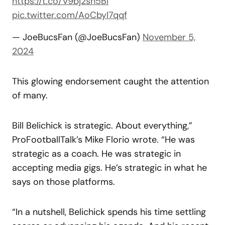
https://t.co/V9bj2sh5Bl
pic.twitter.com/AoCbyI7qqf
— JoeBucsFan (@JoeBucsFan)
November 5,
2024
This glowing endorsement caught the attention
of many.
Bill Belichick is strategic. About everything,”
ProFootballTalk’s Mike Florio wrote. “He was
strategic as a coach. He was strategic in
accepting media gigs. He’s strategic in what he
says on those platforms.
“In a nutshell, Belichick spends his time settling