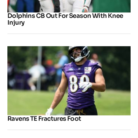
Dolphins CB Out For Season With Knee
Injury
Ravens TE Fractures Foot