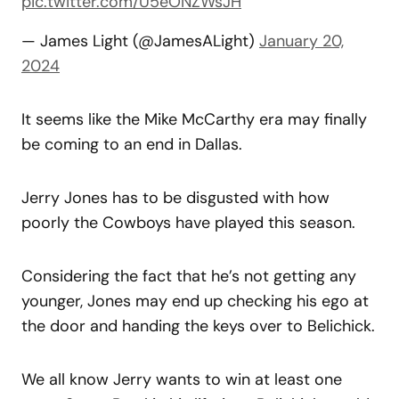
pic.twitter.com/U5eONZWsJH
— James Light (@JamesALight)
January 20,
2024
It seems like the Mike McCarthy era may finally
be coming to an end in Dallas.
Jerry Jones has to be disgusted with how
poorly the Cowboys have played this season.
Considering the fact that he’s not getting any
younger, Jones may end up checking his ego at
the door and handing the keys over to Belichick.
We all know Jerry wants to win at least one