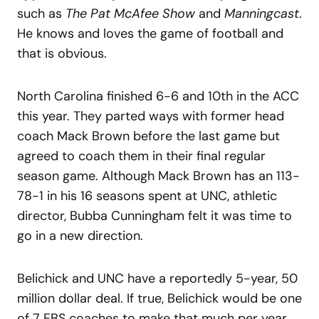
such as
The Pat McAfee Show
and
Manningcast
.
He knows and loves the game of football and
that is obvious.
North Carolina finished 6-6 and 10th in the ACC
this year. They parted ways with former head
coach Mack Brown before the last game but
agreed to coach them in their final regular
season game. Although Mack Brown has an 113-
78-1 in his 16 seasons spent at UNC, athletic
director, Bubba Cunningham felt it was time to
go in a new direction.
Belichick and UNC have a reportedly 5-year, 50
million dollar deal. If true, Belichick would be one
of 7 FBS coaches to make that much per year.