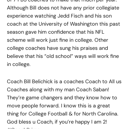
Although Bill does not have any prior collegiate
experience watching Jedd Fisch and his son
coach at the University of Washington this past
season gave him confidence that his NFL
scheme will work just fine in college. Other
college coaches have sung his praises and
believe that his “old school” ways will work fine
in college.
Coach Bill Belichick is a coaches Coach to All us
Coaches along with my man Coach Saban!
They’re game changers and they know how to
move people forward. I know this is a great
thing for College Football & for North Carolina.
God bless u Coach, if you’re happy I am 2!