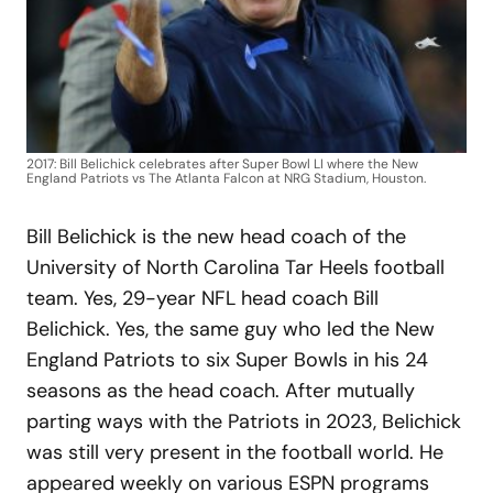
2017: Bill Belichick celebrates after Super Bowl LI where the New
England Patriots vs The Atlanta Falcon at NRG Stadium, Houston.
Bill Belichick is the new head coach of the
University of North Carolina Tar Heels football
team. Yes, 29-year NFL head coach Bill
Belichick. Yes, the same guy who led the New
England Patriots to six Super Bowls in his 24
seasons as the head coach. After mutually
parting ways with the Patriots in 2023, Belichick
was still very present in the football world. He
appeared weekly on various ESPN programs