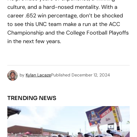
culture, and a hard-nosed mentality. With a
career .652 win percentage, don’t be shocked
to see this UNC team make a run at the ACC
Championship and the College Football Playoffs
in the next few years.
by
Kylan Lacaze
Published
December 12, 2024
TRENDING NEWS