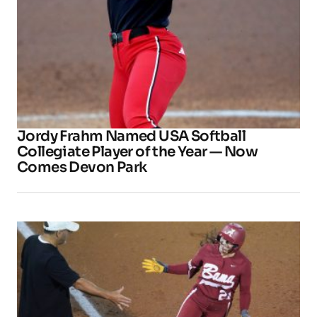
Jordy Frahm Named USA Softball
Collegiate Player of the Year — Now
Comes Devon Park