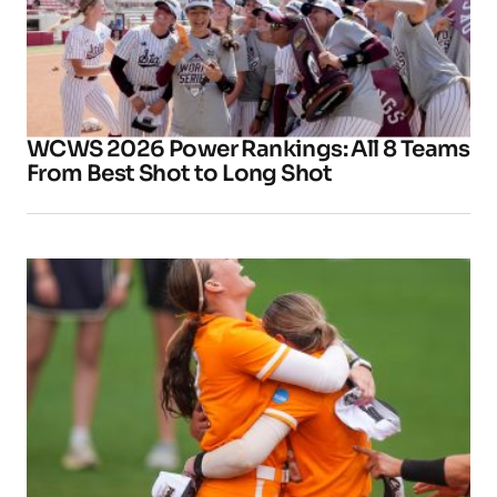
WCWS 2026 Power Rankings: All 8 Teams
From Best Shot to Long Shot