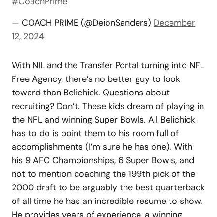
#CoachPrime
— COACH PRIME (@DeionSanders)
December
12, 2024
With NIL and the Transfer Portal turning into NFL
Free Agency, there’s no better guy to look
toward than Belichick. Questions about
recruiting? Don’t. These kids dream of playing in
the NFL and winning Super Bowls. All Belichick
has to do is point them to his room full of
accomplishments (I’m sure he has one). With
his 9 AFC Championships, 6 Super Bowls, and
not to mention coaching the 199th pick of the
2000 draft to be arguably the best quarterback
of all time he has an incredible resume to show.
He provides years of experience, a winning