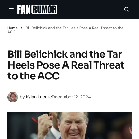
Home
Bill Belichick and the Tar Heels Pose A Real Threat to the
ACC
Bill Belichick and the Tar
Heels Pose A Real Threat
to the ACC
by
Kylan Lacaze
December 12, 2024