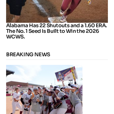
Alabama Has 22 Shutouts and a 1.60 ERA.
The No. 1 Seed Is Built to Win the 2026
WCWS.
BREAKING NEWS