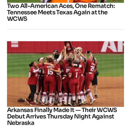
Two All-American Aces, One Rematch:
Tennessee Meets Texas Again at the
WCWS
Arkansas Finally Made It — Their WCWS
Debut Arrives Thursday Night Against
Nebraska