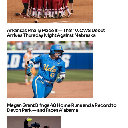
Arkansas Finally Made It — Their WCWS Debut
Arrives Thursday Night Against Nebraska
Megan Grant Brings 40 Home Runs and a Record to
Devon Park — and Faces Alabama