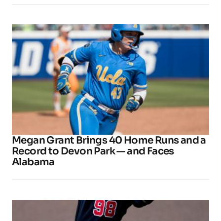
Megan Grant Brings 40 Home Runs and a
Record to Devon Park — and Faces
Alabama