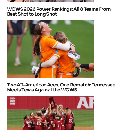
WCWS 2026 Power Rankings: All 8 Teams From
Best Shot to Long Shot
Two All-American Aces, One Rematch: Tennessee
Meets Texas Again at the WCWS