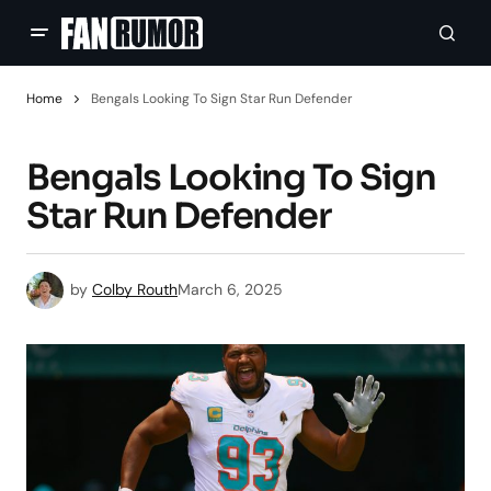
Home
Bengals Looking To Sign Star Run Defender
Bengals Looking To Sign
Star Run Defender
by
Colby Routh
March 6, 2025