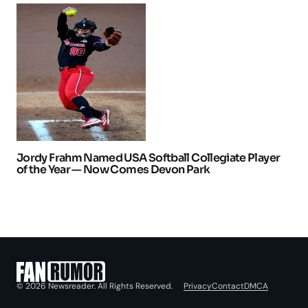
Jordy Frahm Named USA Softball Collegiate Player
of the Year — Now Comes Devon Park
Privacy
Contact
DMCA
© 2026 Newsreader. All Rights Reserved.