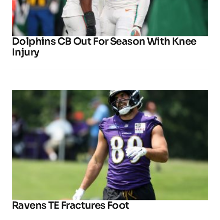
Dolphins CB Out For Season With Knee
Injury
Ravens TE Fractures Foot