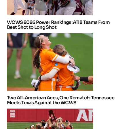
WCWS 2026 Power Rankings: All 8 Teams From
Best Shot to Long Shot
Two All-American Aces, One Rematch: Tennessee
Meets Texas Again at the WCWS