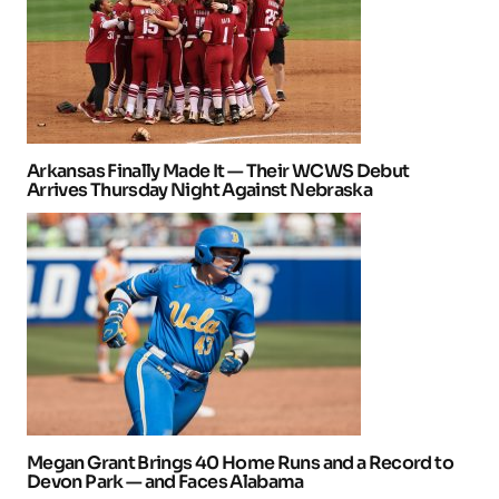
Arkansas Finally Made It — Their WCWS Debut
Arrives Thursday Night Against Nebraska
Megan Grant Brings 40 Home Runs and a Record to
Devon Park — and Faces Alabama