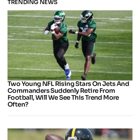
TRENDING NEWS
Two Young NFL Rising Stars On Jets And
Commanders Suddenly Retire From
Football, Will We See This Trend More
Often?