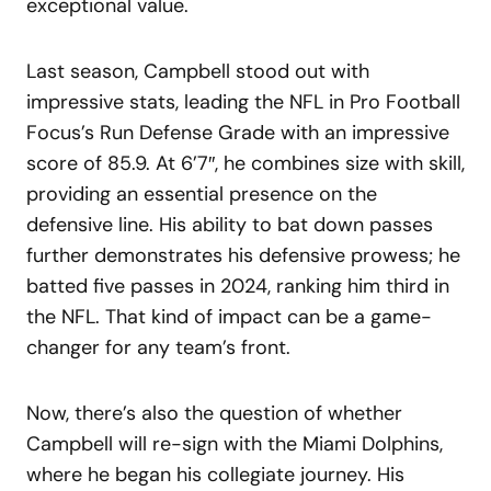
exceptional value.
Last season, Campbell stood out with
impressive stats, leading the NFL in Pro Football
Focus’s Run Defense Grade with an impressive
score of 85.9. At 6’7″, he combines size with skill,
providing an essential presence on the
defensive line. His ability to bat down passes
further demonstrates his defensive prowess; he
batted five passes in 2024, ranking him third in
the NFL. That kind of impact can be a game-
changer for any team’s front.
Now, there’s also the question of whether
Campbell will re-sign with the Miami Dolphins,
where he began his collegiate journey. His