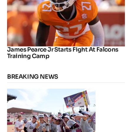
James Pearce Jr Starts Fight At Falcons
Training Camp
BREAKING NEWS