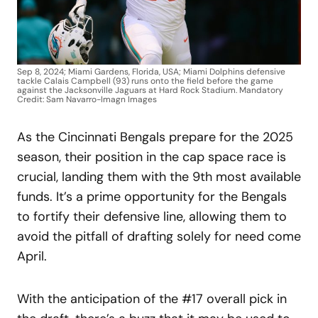
Sep 8, 2024; Miami Gardens, Florida, USA; Miami Dolphins defensive
tackle Calais Campbell (93) runs onto the field before the game
against the Jacksonville Jaguars at Hard Rock Stadium. Mandatory
Credit: Sam Navarro-Imagn Images
As the Cincinnati Bengals prepare for the 2025
season, their position in the cap space race is
crucial, landing them with the 9th most available
funds. It’s a prime opportunity for the Bengals
to fortify their defensive line, allowing them to
avoid the pitfall of drafting solely for need come
April.
With the anticipation of the #17 overall pick in