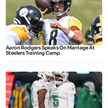
Aaron Rodgers Speaks On Marriage At
Steelers Training Camp