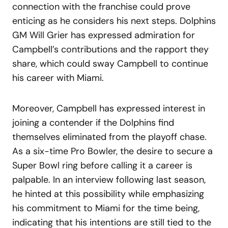
connection with the franchise could prove
enticing as he considers his next steps. Dolphins
GM Will Grier has expressed admiration for
Campbell’s contributions and the rapport they
share, which could sway Campbell to continue
his career with Miami.
Moreover, Campbell has expressed interest in
joining a contender if the Dolphins find
themselves eliminated from the playoff chase.
As a six-time Pro Bowler, the desire to secure a
Super Bowl ring before calling it a career is
palpable. In an interview following last season,
he hinted at this possibility while emphasizing
his commitment to Miami for the time being,
indicating that his intentions are still tied to the