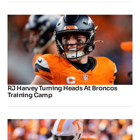
RJ Harvey Turning Heads At Broncos
Training Camp