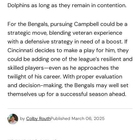
Dolphins as long as they remain in contention.
For the Bengals, pursuing Campbell could be a
strategic move, blending veteran experience
with a defensive strategy in need of a boost. If
Cincinnati decides to make a play for him, they
could be adding one of the league’s resilient and
skilled players—even as he approaches the
twilight of his career. With proper evaluation
and decision-making, the Bengals may well set
themselves up for a successful season ahead.
by
Colby Routh
Published
March 06, 2025