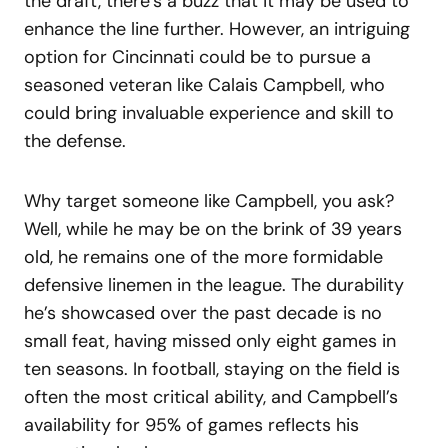
the draft, there’s a buzz that it may be used to
enhance the line further. However, an intriguing
option for Cincinnati could be to pursue a
seasoned veteran like Calais Campbell, who
could bring invaluable experience and skill to
the defense.
Why target someone like Campbell, you ask?
Well, while he may be on the brink of 39 years
old, he remains one of the more formidable
defensive linemen in the league. The durability
he’s showcased over the past decade is no
small feat, having missed only eight games in
ten seasons. In football, staying on the field is
often the most critical ability, and Campbell’s
availability for 95% of games reflects his