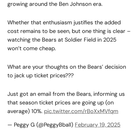
growing around the Ben Johnson era.
Whether that enthusiasm justifies the added
cost remains to be seen, but one thing is clear –
watching the Bears at Soldier Field in 2025
won’t come cheap.
What are your thoughts on the Bears’ decision
to jack up ticket prices???
Just got an email from the Bears, informing us
that season ticket prices are going up (on
average) 10%.
pic.twitter.com/rBoXxMVfqm
— Peggy G (@PeggyBball)
February 19, 2025