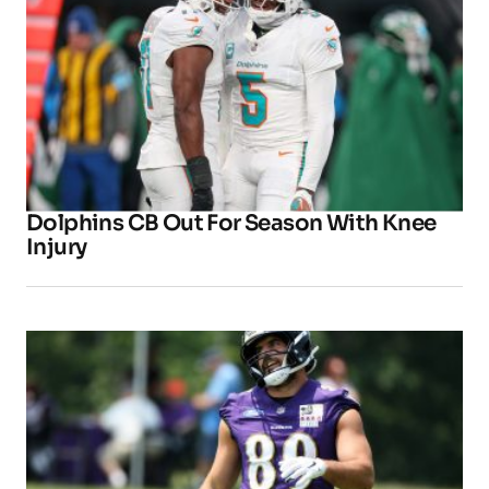
Dolphins CB Out For Season With Knee
Injury