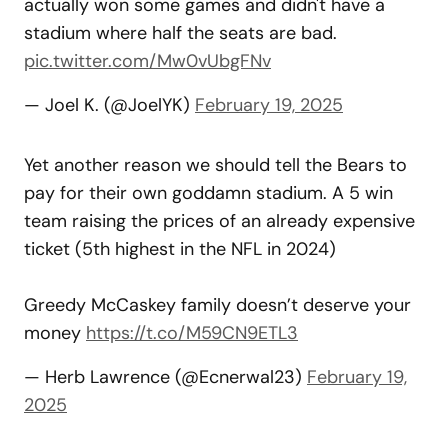
actually won some games and didn't have a
stadium where half the seats are bad.
pic.twitter.com/Mw0vUbgFNv
— Joel K. (@JoelYK)
February 19, 2025
Yet another reason we should tell the Bears to
pay for their own goddamn stadium. A 5 win
team raising the prices of an already expensive
ticket (5th highest in the NFL in 2024)
Greedy McCaskey family doesn’t deserve your
money
https://t.co/M59CN9ETL3
— Herb Lawrence (@Ecnerwal23)
February 19,
2025