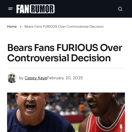
Home
Bears Fans FURIOUS Over Controversial Decision
Bears Fans FURIOUS Over
Controversial Decision
by
Casey Kaye
February 20, 2025