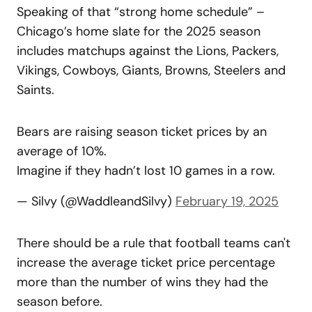
Speaking of that “strong home schedule” –
Chicago’s home slate for the 2025 season
includes matchups against the Lions, Packers,
Vikings, Cowboys, Giants, Browns, Steelers and
Saints.
Bears are raising season ticket prices by an
average of 10%.
Imagine if they hadn’t lost 10 games in a row.
— Silvy (@WaddleandSilvy)
February 19, 2025
There should be a rule that football teams can't
increase the average ticket price percentage
more than the number of wins they had the
season before.