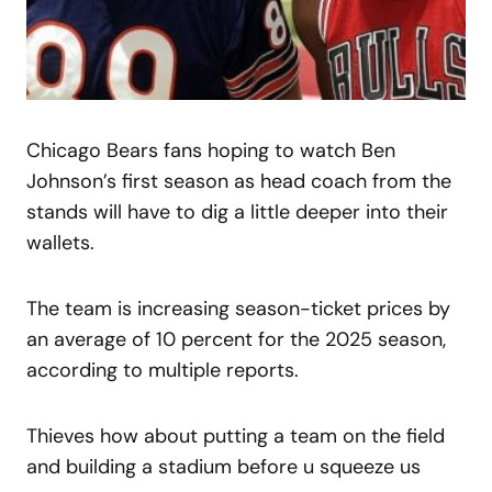
Chicago Bears fans hoping to watch Ben
Johnson’s first season as head coach from the
stands will have to dig a little deeper into their
wallets.
The team is increasing season-ticket prices by
an average of 10 percent for the 2025 season,
according to multiple reports.
Thieves how about putting a team on the field
and building a stadium before u squeeze us