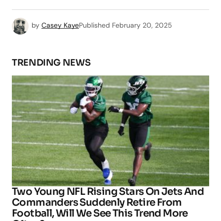
by
Casey Kaye
Published
February 20, 2025
TRENDING NEWS
Two Young NFL Rising Stars On Jets And
Commanders Suddenly Retire From
Football, Will We See This Trend More