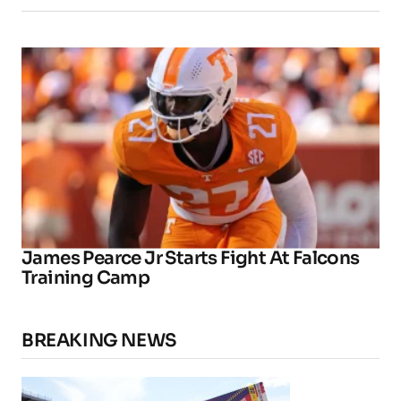
James Pearce Jr Starts Fight At Falcons
Training Camp
BREAKING NEWS