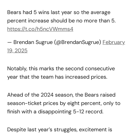
Bears had 5 wins last year so the average
percent increase should be no more than 5.
https://t.co/h5ncVWmms4
— Brendan Sugrue (@BrendanSugrue)
February
19, 2025
Notably, this marks the second consecutive
year that the team has increased prices.
Ahead of the 2024 season, the Bears raised
season-ticket prices by eight percent, only to
finish with a disappointing 5-12 record.
Despite last year’s struggles, excitement is