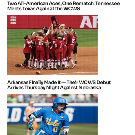
Two All-American Aces, One Rematch: Tennessee
Meets Texas Again at the WCWS
Arkansas Finally Made It — Their WCWS Debut
Arrives Thursday Night Against Nebraska