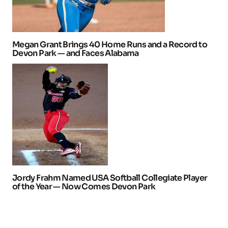
Megan Grant Brings 40 Home Runs and a Record to
Devon Park — and Faces Alabama
Jordy Frahm Named USA Softball Collegiate Player
of the Year — Now Comes Devon Park