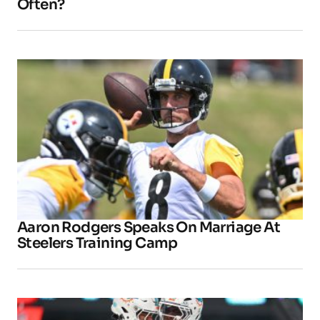
Often?
Aaron Rodgers Speaks On Marriage At
Steelers Training Camp