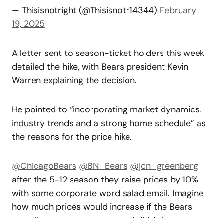
— Thisisnotright (@Thisisnotr14344)
February
19, 2025
A letter sent to season-ticket holders this week
detailed the hike, with Bears president Kevin
Warren explaining the decision.
He pointed to “incorporating market dynamics,
industry trends and a strong home schedule” as
the reasons for the price hike.
@ChicagoBears
@BN_Bears
@jon_greenberg
after the 5-12 season they raise prices by 10%
with some corporate word salad email. Imagine
how much prices would increase if the Bears