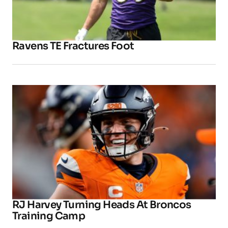
Ravens TE Fractures Foot
RJ Harvey Turning Heads At Broncos
Training Camp