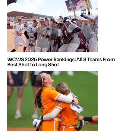
WCWS 2026 Power Rankings: All 8 Teams From
Best Shot to Long Shot