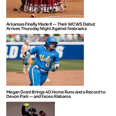
Arkansas Finally Made It — Their WCWS Debut
Arrives Thursday Night Against Nebraska
Megan Grant Brings 40 Home Runs and a Record to
Devon Park — and Faces Alabama