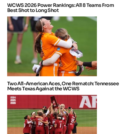
WCWS 2026 Power Rankings: All 8 Teams From
Best Shot to Long Shot
Two All-American Aces, One Rematch: Tennessee
Meets Texas Again at the WCWS