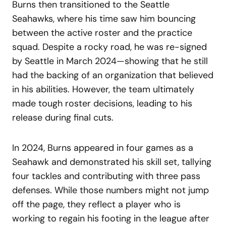
Burns then transitioned to the Seattle
Seahawks, where his time saw him bouncing
between the active roster and the practice
squad. Despite a rocky road, he was re-signed
by Seattle in March 2024—showing that he still
had the backing of an organization that believed
in his abilities. However, the team ultimately
made tough roster decisions, leading to his
release during final cuts.
In 2024, Burns appeared in four games as a
Seahawk and demonstrated his skill set, tallying
four tackles and contributing with three pass
defenses. While those numbers might not jump
off the page, they reflect a player who is
working to regain his footing in the league after