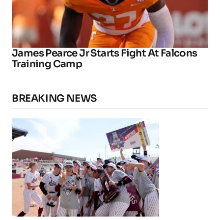
James Pearce Jr Starts Fight At Falcons
Training Camp
BREAKING NEWS