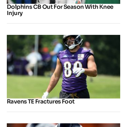
Dolphins CB Out For Season With Knee
Injury
Ravens TE Fractures Foot