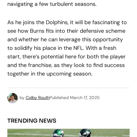
navigating a few turbulent seasons.
As he joins the Dolphins, it will be fascinating to
see how Burns fits into their defensive scheme
and whether he can leverage this opportunity
to solidify his place in the NFL. With a fresh
start, there’s potential here for both the player
and the franchise, as they look to find success
together in the upcoming season.
by
Colby Routh
Published
March 17, 2025
TRENDING NEWS