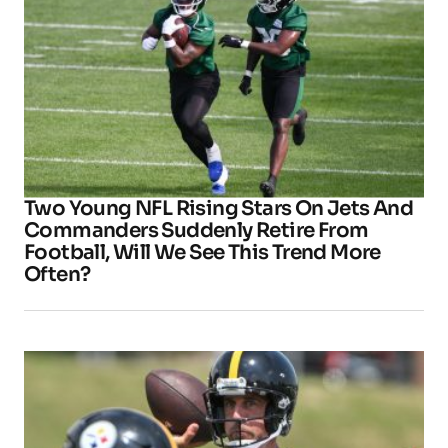
Two Young NFL Rising Stars On Jets And
Commanders Suddenly Retire From
Football, Will We See This Trend More
Often?