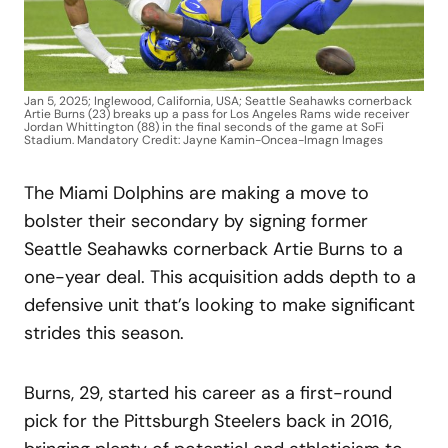
Jan 5, 2025; Inglewood, California, USA; Seattle Seahawks cornerback
Artie Burns (23) breaks up a pass for Los Angeles Rams wide receiver
Jordan Whittington (88) in the final seconds of the game at SoFi
Stadium. Mandatory Credit: Jayne Kamin-Oncea-Imagn Images
The Miami Dolphins are making a move to
bolster their secondary by signing former
Seattle Seahawks cornerback Artie Burns to a
one-year deal. This acquisition adds depth to a
defensive unit that’s looking to make significant
strides this season.
Burns, 29, started his career as a first-round
pick for the Pittsburgh Steelers back in 2016,