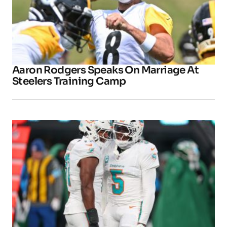
Aaron Rodgers Speaks On Marriage At
Steelers Training Camp