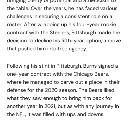
bringing plenty of potential and athleticism to
the table. Over the years, he has faced various
challenges in securing a consistent role on a
roster. After wrapping up his four-year rookie
contract with the Steelers, Pittsburgh made the
decision to decline his fifth-year option, a move
that pushed him into free agency.
Following his stint in Pittsburgh, Burns signed a
one-year contract with the Chicago Bears,
where he managed to carve out a place in their
defense for the 2020 season. The Bears liked
what they saw enough to bring him back for
another year in 2021, but as with any journey in
the NFL, it was filled with ups and downs.