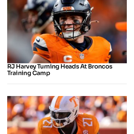
RJ Harvey Turning Heads At Broncos
Training Camp