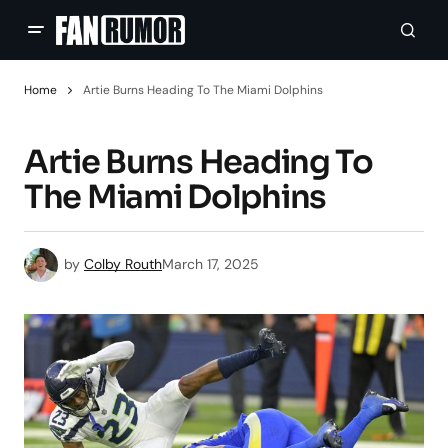
Home
Artie Burns Heading To The Miami Dolphins
Artie Burns Heading To
The Miami Dolphins
by
Colby Routh
March 17, 2025