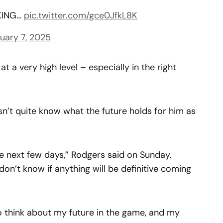
KING…
pic.twitter.com/gce0JfkL8K
uary 7, 2025
t a very high level – especially in the right
n’t quite know what the future holds for him as
he next few days,” Rodgers said on Sunday.
on’t know if anything will be definitive coming
o think about my future in the game, and my