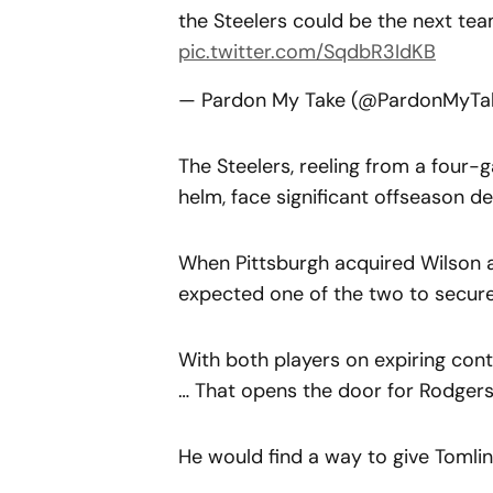
the Steelers could be the next te
pic.twitter.com/SqdbR3IdKB
— Pardon My Take (@PardonMyTa
The Steelers, reeling from a four-
helm, face significant offseason de
When Pittsburgh acquired Wilson a
expected one of the two to secure 
With both players on expiring contra
… That opens the door for Rodgers
He would find a way to give Tomlin