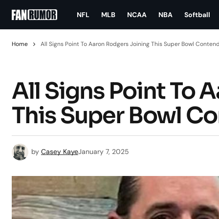
NFL
MLB
NCAA
NBA
Softball
Home
All Signs Point To Aaron Rodgers Joining This Super Bowl Conten
All Signs Point To 
This Super Bowl C
by
Casey Kaye
January 7, 2025