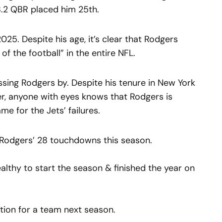
8.2 QBR placed him 25th.
025. Despite his age, it’s clear that Rodgers
f the football” in the entire NFL.
assing Rodgers by. Despite his tenure in New York
ter, anyone with eyes knows that Rodgers is
me for the Jets’ failures.
Rodgers’ 28 touchdowns this season.
lthy to start the season & finished the year on
tion for a team next season.