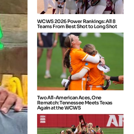
WCWS 2026 Power Rankings: All 8
Teams From Best Shot to Long Shot
Two All-American Aces, One
Rematch: Tennessee Meets Texas
Again at the WCWS