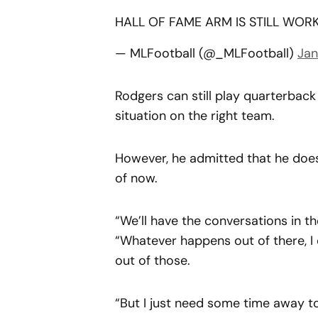
HALL OF FAME ARM IS STILL WOR
— MLFootball (@_MLFootball)
Jan
Rodgers can still play quarterback a
situation on the right team.
However, he admitted that he does
of now.
“We’ll have the conversations in t
“Whatever happens out of there, I d
out of those.
“But I just need some time away t