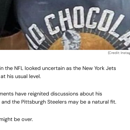
(Credit: Inst
in the NFL looked uncertain as the New York Jets
t his usual level.
ents have reignited discussions about his
 and the Pittsburgh Steelers may be a natural fit.
might be over.