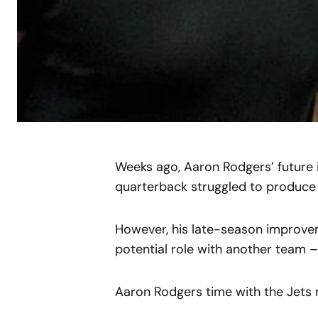
Weeks ago, Aaron Rodgers’ future 
quarterback struggled to produce a
However, his late-season improvem
potential role with another team –
Aaron Rodgers time with the Jets 