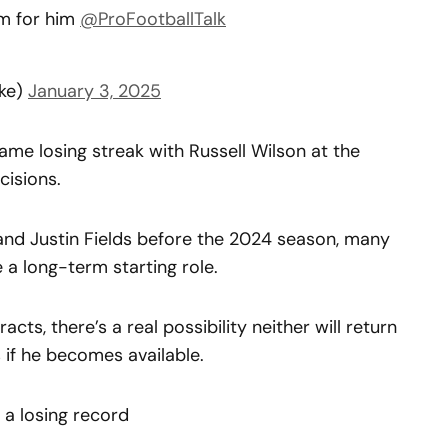
am for him
@ProFootballTalk
ke)
January 3, 2025
game losing streak with Russell Wilson at the
cisions.
nd Justin Fields before the 2024 season, many
a long-term starting role.
cts, there’s a real possibility neither will return
 if he becomes available.
 a losing record