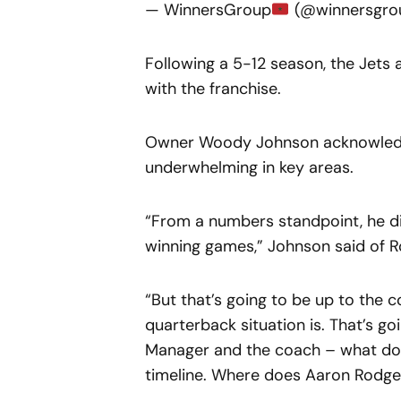
— WinnersGroup
(@winnersgro
Following a 5-12 season, the Jets a
with the franchise.
Owner Woody Johnson acknowledg
underwhelming in key areas.
“From a numbers standpoint, he d
winning games,” Johnson said of 
“But that’s going to be up to the 
quarterback situation is. That’s go
Manager and the coach – what do 
timeline. Where does Aaron Rodgers