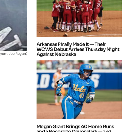
Arkansas Finally Made It — Their
WCWS Debut Arrives Thursday Night
agram: Joe Rogan)
Against Nebraska
Megan Grant Brings 40 Home Runs
and a Record to Devon Park — and