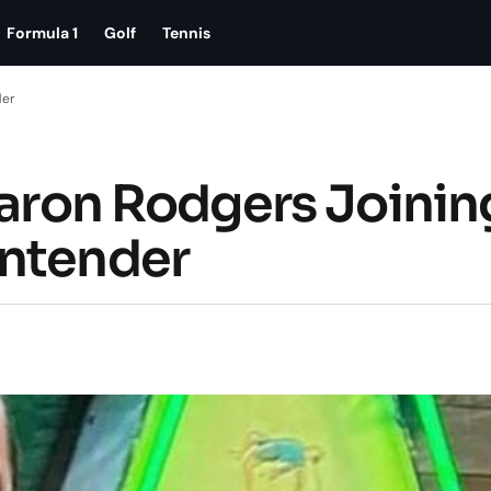
Formula 1
Golf
Tennis
der
Aaron Rodgers Joinin
ontender