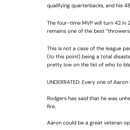
qualifying quarterbacks, and his 4
The four-time MVP will turn 42 in 2
remains one of the best “throwers o
This is not a case of the league p
(to this point) being a total disas
pretty low on the list of who to bla
UNDERRATED: Every one of Aaron 
Rodgers has said that he was unhea
fire.
Aaron could be a great veteran op