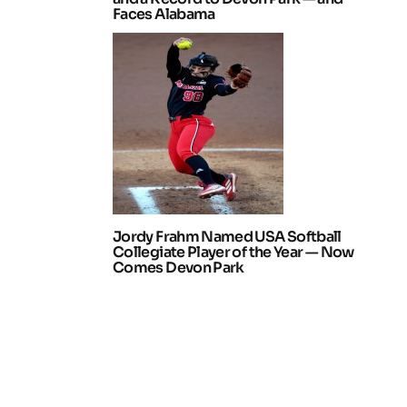
Faces Alabama
Jordy Frahm Named USA Softball
Collegiate Player of the Year — Now
Comes Devon Park