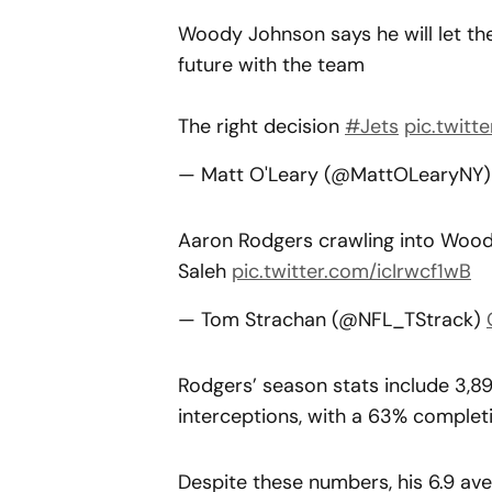
Woody Johnson says he will let t
future with the team
The right decision
#Jets
pic.twit
— Matt O'Leary (@MattOLearyNY
Aaron Rodgers crawling into Woody
Saleh
pic.twitter.com/icIrwcf1wB
— Tom Strachan (@NFL_TStrack)
Rodgers’ season stats include 3,8
interceptions, with a 63% completi
Despite these numbers, his 6.9 av