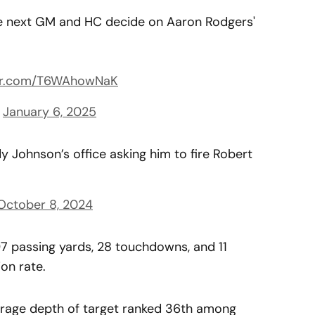
he next GM and HC decide on Aaron Rodgers'
ter.com/T6WAhowNaK
)
January 6, 2025
 Johnson’s office asking him to fire Robert
October 8, 2024
97 passing yards, 28 touchdowns, and 11
on rate.
erage depth of target ranked 36th among