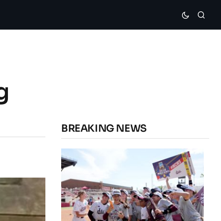
g
BREAKING NEWS