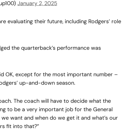
up100)
January 2, 2025
re evaluating their future, including Rodgers’ role
ed the quarterback’s performance was
id OK, except for the most important number –
Rodgers’ up-and-down season.
coach. The coach will have to decide what the
ing to be a very important job for the General
we want and when do we get it and what’s our
 fit into that?”