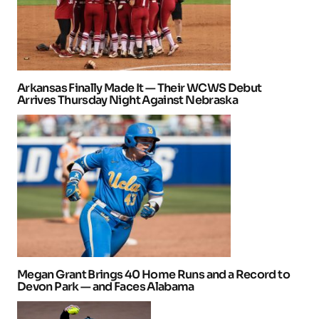
Arkansas Finally Made It — Their WCWS Debut
Arrives Thursday Night Against Nebraska
Megan Grant Brings 40 Home Runs and a Record to
Devon Park — and Faces Alabama