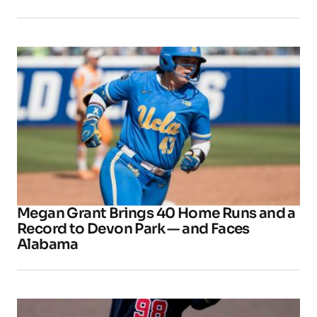
Megan Grant Brings 40 Home Runs and a
Record to Devon Park — and Faces
Alabama