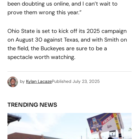
been doubting us online, and I can’t wait to
prove them wrong this year.”
Ohio State is set to kick off its 2025 campaign
on August 30 against Texas, and with Smith on
the field, the Buckeyes are sure to be a
spectacle worth watching.
by
Kylan Lacaze
Published
July 23, 2025
TRENDING NEWS