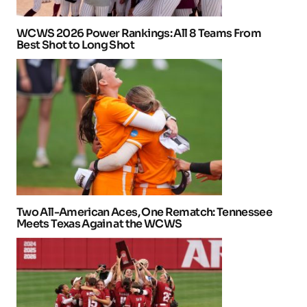
WCWS 2026 Power Rankings: All 8 Teams From
Best Shot to Long Shot
Two All-American Aces, One Rematch: Tennessee
Meets Texas Again at the WCWS