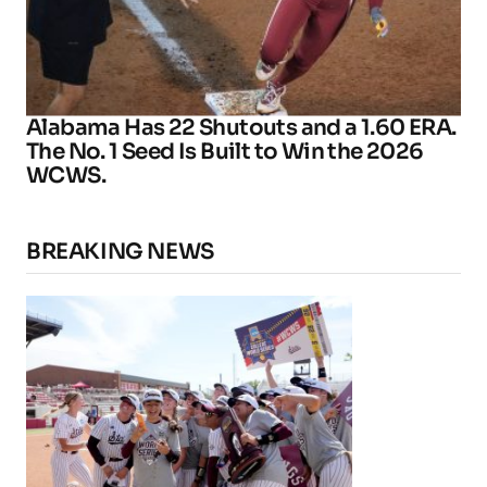
Alabama Has 22 Shutouts and a 1.60 ERA.
The No. 1 Seed Is Built to Win the 2026
WCWS.
BREAKING NEWS