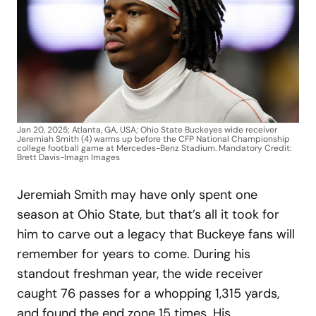
Jan 20, 2025; Atlanta, GA, USA; Ohio State Buckeyes wide receiver
Jeremiah Smith (4) warms up before the CFP National Championship
college football game at Mercedes-Benz Stadium. Mandatory Credit:
Brett Davis-Imagn Images
Jeremiah Smith may have only spent one
season at Ohio State, but that’s all it took for
him to carve out a legacy that Buckeye fans will
remember for years to come. During his
standout freshman year, the wide receiver
caught 76 passes for a whopping 1,315 yards,
and found the end zone 15 times. His