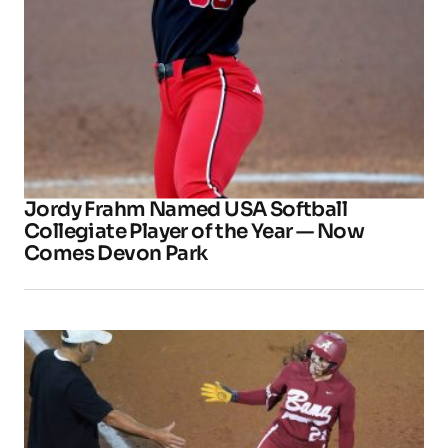
Jordy Frahm Named USA Softball
Collegiate Player of the Year — Now
Comes Devon Park