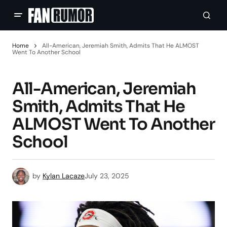
Home
All-American, Jeremiah Smith, Admits That He ALMOST
Went To Another School
All-American, Jeremiah
Smith, Admits That He
ALMOST Went To Another
School
by
Kylan Lacaze
July 23, 2025