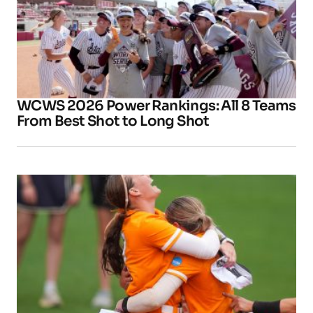
WCWS 2026 Power Rankings: All 8 Teams
From Best Shot to Long Shot