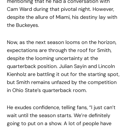
mentioning that he had a conversation with
Cam Ward during that pivotal night. However,
despite the allure of Miami, his destiny lay with
the Buckeyes.
Now, as the next season looms on the horizon,
expectations are through the roof for Smith,
despite the looming uncertainty at the
quarterback position. Julian Sayin and Lincoln
Kienholz are battling it out for the starting spot,
but Smith remains unfazed by the competition
in Ohio State’s quarterback room.
He exudes confidence, telling fans, “I just can’t
wait until the season starts. We’re definitely
going to put on a show. A lot of people have