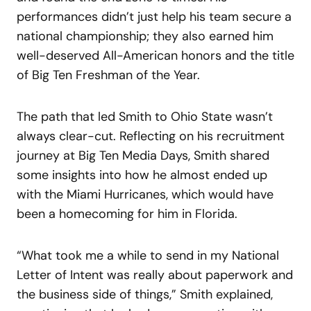
performances didn’t just help his team secure a
national championship; they also earned him
well-deserved All-American honors and the title
of Big Ten Freshman of the Year.
The path that led Smith to Ohio State wasn’t
always clear-cut. Reflecting on his recruitment
journey at Big Ten Media Days, Smith shared
some insights into how he almost ended up
with the Miami Hurricanes, which would have
been a homecoming for him in Florida.
“What took me a while to send in my National
Letter of Intent was really about paperwork and
the business side of things,” Smith explained,