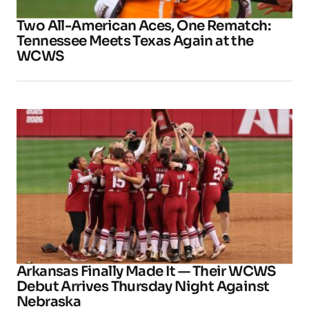
Two All-American Aces, One Rematch:
Tennessee Meets Texas Again at the
WCWS
Arkansas Finally Made It — Their WCWS
Debut Arrives Thursday Night Against
Nebraska