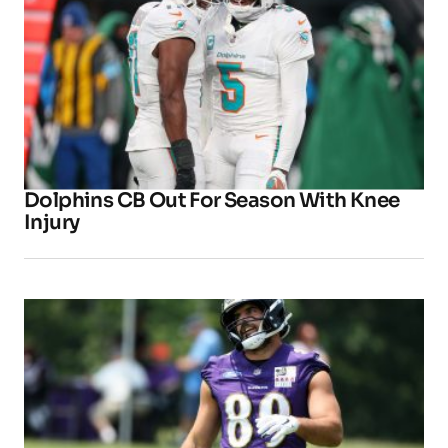
Dolphins CB Out For Season With Knee
Injury