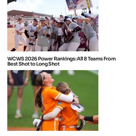
WCWS 2026 Power Rankings: All 8 Teams From
Best Shot to Long Shot