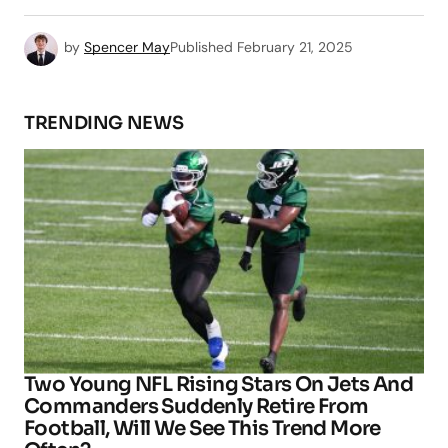
by
Spencer May
Published
February 21, 2025
TRENDING NEWS
Two Young NFL Rising Stars On Jets And
Commanders Suddenly Retire From
Football, Will We See This Trend More