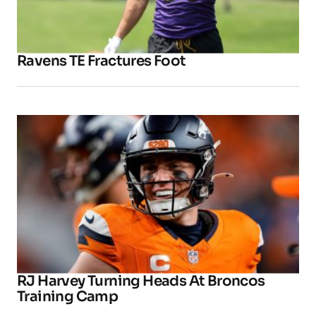
Ravens TE Fractures Foot
RJ Harvey Turning Heads At Broncos
Training Camp