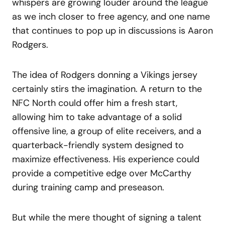
whispers are growing louder around the league
as we inch closer to free agency, and one name
that continues to pop up in discussions is Aaron
Rodgers.
The idea of Rodgers donning a Vikings jersey
certainly stirs the imagination. A return to the
NFC North could offer him a fresh start,
allowing him to take advantage of a solid
offensive line, a group of elite receivers, and a
quarterback-friendly system designed to
maximize effectiveness. His experience could
provide a competitive edge over McCarthy
during training camp and preseason.
But while the mere thought of signing a talent