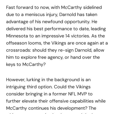
Fast forward to now, with McCarthy sidelined
due to a meniscus injury, Darnold has taken
advantage of his newfound opportunity. He
delivered his best performance to date, leading
Minnesota to an impressive 14 victories. As the
offseason looms, the Vikings are once again at a
crossroads: should they re-sign Darnold, allow
him to explore free agency, or hand over the
keys to McCarthy?
However, lurking in the background is an
intriguing third option. Could the Vikings
consider bringing in a former NFL MVP to
further elevate their offensive capabilities while
McCarthy continues his development? The