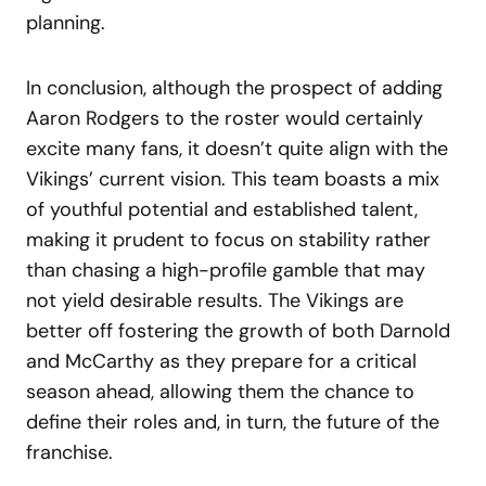
planning.
In conclusion, although the prospect of adding
Aaron Rodgers to the roster would certainly
excite many fans, it doesn’t quite align with the
Vikings’ current vision. This team boasts a mix
of youthful potential and established talent,
making it prudent to focus on stability rather
than chasing a high-profile gamble that may
not yield desirable results. The Vikings are
better off fostering the growth of both Darnold
and McCarthy as they prepare for a critical
season ahead, allowing them the chance to
define their roles and, in turn, the future of the
franchise.