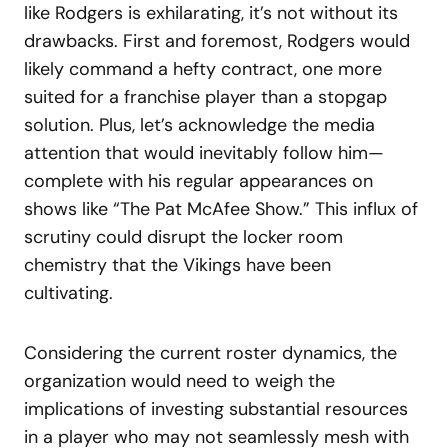
like Rodgers is exhilarating, it’s not without its
drawbacks. First and foremost, Rodgers would
likely command a hefty contract, one more
suited for a franchise player than a stopgap
solution. Plus, let’s acknowledge the media
attention that would inevitably follow him—
complete with his regular appearances on
shows like “The Pat McAfee Show.” This influx of
scrutiny could disrupt the locker room
chemistry that the Vikings have been
cultivating.
Considering the current roster dynamics, the
organization would need to weigh the
implications of investing substantial resources
in a player who may not seamlessly mesh with