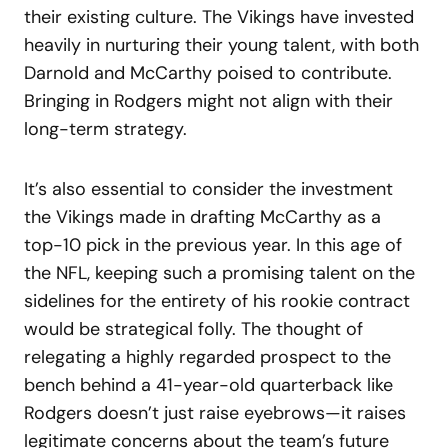
their existing culture. The Vikings have invested
heavily in nurturing their young talent, with both
Darnold and McCarthy poised to contribute.
Bringing in Rodgers might not align with their
long-term strategy.
It’s also essential to consider the investment
the Vikings made in drafting McCarthy as a
top-10 pick in the previous year. In this age of
the NFL, keeping such a promising talent on the
sidelines for the entirety of his rookie contract
would be strategical folly. The thought of
relegating a highly regarded prospect to the
bench behind a 41-year-old quarterback like
Rodgers doesn’t just raise eyebrows—it raises
legitimate concerns about the team’s future