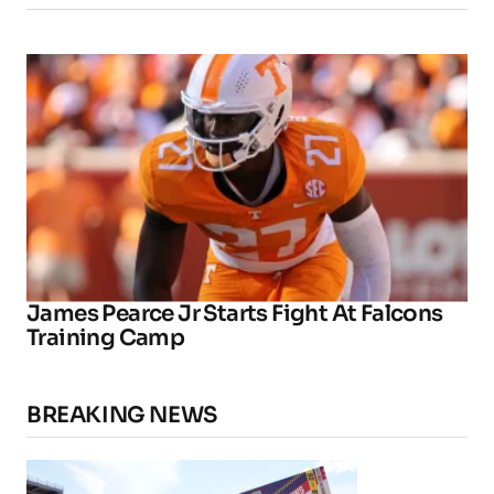
James Pearce Jr Starts Fight At Falcons
Training Camp
BREAKING NEWS