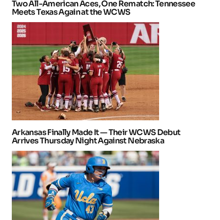
Two All-American Aces, One Rematch: Tennessee
Meets Texas Again at the WCWS
Arkansas Finally Made It — Their WCWS Debut
Arrives Thursday Night Against Nebraska