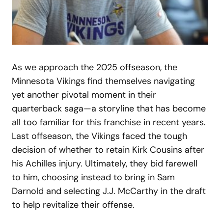
As we approach the 2025 offseason, the
Minnesota Vikings find themselves navigating
yet another pivotal moment in their
quarterback saga—a storyline that has become
all too familiar for this franchise in recent years.
Last offseason, the Vikings faced the tough
decision of whether to retain Kirk Cousins after
his Achilles injury. Ultimately, they bid farewell
to him, choosing instead to bring in Sam
Darnold and selecting J.J. McCarthy in the draft
to help revitalize their offense.