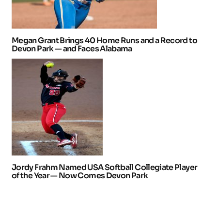
Megan Grant Brings 40 Home Runs and a Record to
Devon Park — and Faces Alabama
Jordy Frahm Named USA Softball Collegiate Player
of the Year — Now Comes Devon Park