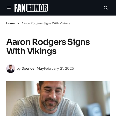
Home
Aaron Rodgers Signs With Vikings
Aaron Rodgers Signs
With Vikings
by
Spencer May
February 21, 2025