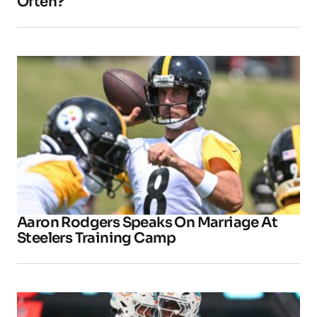
Often?
Aaron Rodgers Speaks On Marriage At
Steelers Training Camp