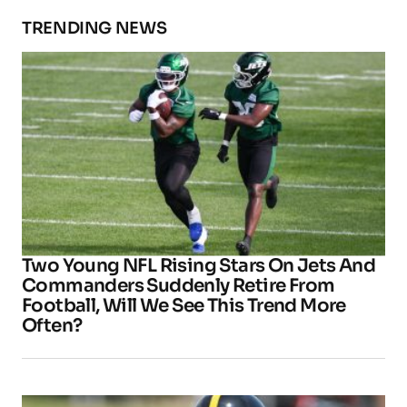
TRENDING NEWS
Two Young NFL Rising Stars On Jets And
Commanders Suddenly Retire From
Football, Will We See This Trend More
Often?