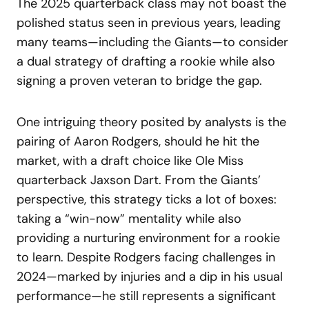
The 2025 quarterback class may not boast the
polished status seen in previous years, leading
many teams—including the Giants—to consider
a dual strategy of drafting a rookie while also
signing a proven veteran to bridge the gap.
One intriguing theory posited by analysts is the
pairing of Aaron Rodgers, should he hit the
market, with a draft choice like Ole Miss
quarterback Jaxson Dart. From the Giants’
perspective, this strategy ticks a lot of boxes:
taking a “win-now” mentality while also
providing a nurturing environment for a rookie
to learn. Despite Rodgers facing challenges in
2024—marked by injuries and a dip in his usual
performance—he still represents a significant