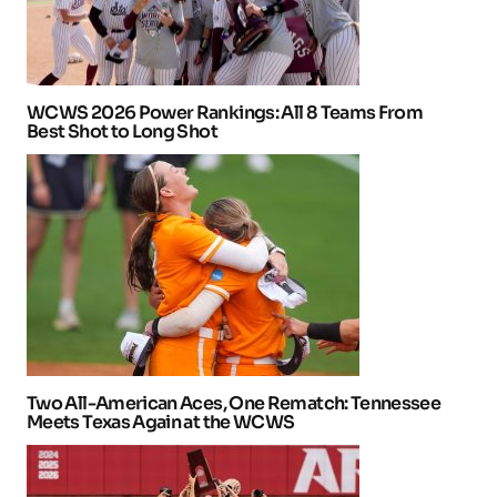
WCWS 2026 Power Rankings: All 8 Teams From
Best Shot to Long Shot
Two All-American Aces, One Rematch: Tennessee
Meets Texas Again at the WCWS