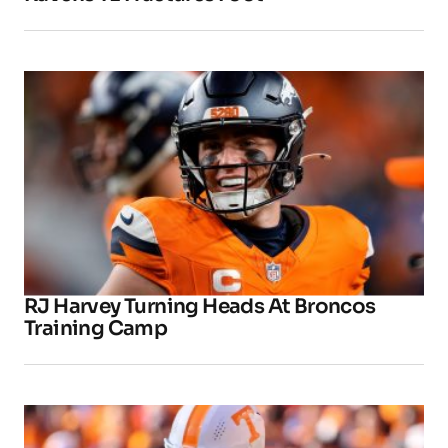
RJ Harvey Turning Heads At Broncos
Training Camp