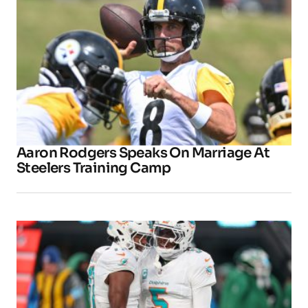
Aaron Rodgers Speaks On Marriage At
Steelers Training Camp