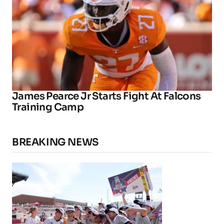
James Pearce Jr Starts Fight At Falcons
Training Camp
BREAKING NEWS