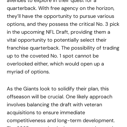
avenues to explore in their quest for a
quarterback. With free agency on the horizon,
they’ll have the opportunity to pursue various
options, and they possess the critical No. 3 pick
in the upcoming NFL Draft, providing them a
vital opportunity to potentially select their
franchise quarterback. The possibility of trading
up to the coveted No. 1 spot cannot be
overlooked either, which would open up a
myriad of options.
As the Giants look to solidify their plan, this
offseason will be crucial. One likely approach
involves balancing the draft with veteran
acquisitions to ensure immediate
competitiveness and long-term development.