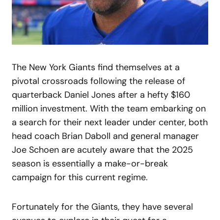
The New York Giants find themselves at a
pivotal crossroads following the release of
quarterback Daniel Jones after a hefty $160
million investment. With the team embarking on
a search for their next leader under center, both
head coach Brian Daboll and general manager
Joe Schoen are acutely aware that the 2025
season is essentially a make-or-break
campaign for this current regime.
Fortunately for the Giants, they have several