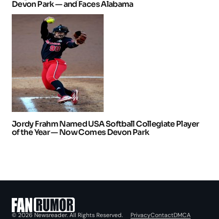
Devon Park — and Faces Alabama
Jordy Frahm Named USA Softball Collegiate Player
of the Year — Now Comes Devon Park
Privacy
Contact
DMCA
© 2026 Newsreader. All Rights Reserved.