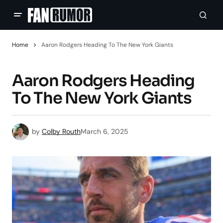
Home
Aaron Rodgers Heading To The New York Giants
Aaron Rodgers Heading
To The New York Giants
by
Colby Routh
March 6, 2025