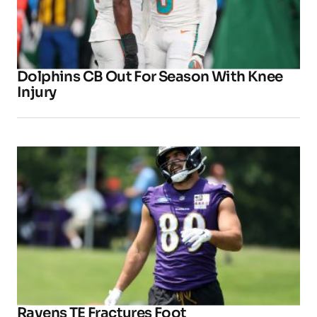
Dolphins CB Out For Season With Knee
Injury
Ravens TE Fractures Foot