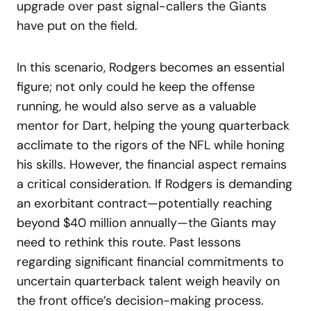
upgrade over past signal-callers the Giants
have put on the field.
In this scenario, Rodgers becomes an essential
figure; not only could he keep the offense
running, he would also serve as a valuable
mentor for Dart, helping the young quarterback
acclimate to the rigors of the NFL while honing
his skills. However, the financial aspect remains
a critical consideration. If Rodgers is demanding
an exorbitant contract—potentially reaching
beyond $40 million annually—the Giants may
need to rethink this route. Past lessons
regarding significant financial commitments to
uncertain quarterback talent weigh heavily on
the front office’s decision-making process.