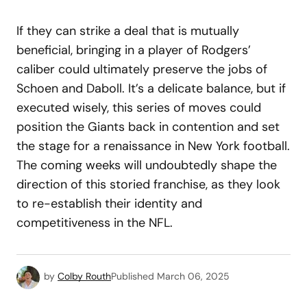
If they can strike a deal that is mutually
beneficial, bringing in a player of Rodgers’
caliber could ultimately preserve the jobs of
Schoen and Daboll. It’s a delicate balance, but if
executed wisely, this series of moves could
position the Giants back in contention and set
the stage for a renaissance in New York football.
The coming weeks will undoubtedly shape the
direction of this storied franchise, as they look
to re-establish their identity and
competitiveness in the NFL.
by
Colby Routh
Published
March 06, 2025