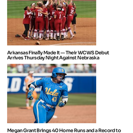
Arkansas Finally Made It — Their WCWS Debut
Arrives Thursday Night Against Nebraska
Megan Grant Brings 40 Home Runs and a Record to